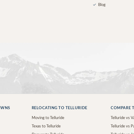
✓
Blog
OWNS
RELOCATING TO TELLURIDE
COMPARE T
Moving to Telluride
Telluride vs Va
Texas to Telluride
Telluride vs P