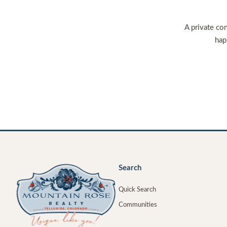
A private con
hap
Search
Quick Search
Communities