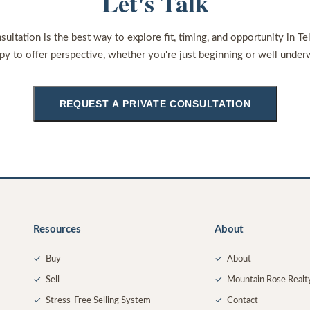
Let's Talk
sultation is the best way to explore fit, timing, and opportunity in Te
py to offer perspective, whether you're just beginning or well under
REQUEST A PRIVATE CONSULTATION
Resources
About
✓
Buy
✓
About
✓
Sell
✓
Mountain Rose Realt
✓
Stress-Free Selling System
✓
Contact