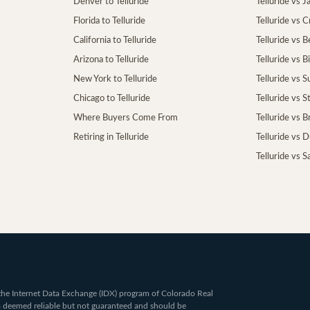
Denver to Telluride
Telluride vs 
Florida to Telluride
Telluride vs 
California to Telluride
Telluride vs 
Arizona to Telluride
Telluride vs B
New York to Telluride
Telluride vs S
Chicago to Telluride
Telluride vs 
Where Buyers Come From
Telluride vs 
Retiring in Telluride
Telluride vs 
Telluride vs S
om the Internet Data Exchange (IDX) program of Colorado Real
ta deemed reliable but not guaranteed and should be