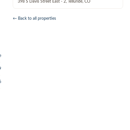
398 S Davis Street East - 2
,
Telluride
,
CO
← Back to all properties
e
9
6