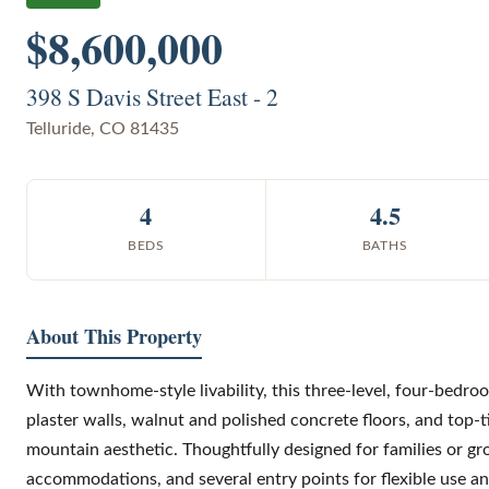
$8,600,000
398 S Davis Street East - 2
Telluride
,
CO
81435
4
4.5
BEDS
BATHS
About This Property
With townhome-style livability, this three-level, four-bedro
plaster walls, walnut and polished concrete floors, and top-t
mountain aesthetic. Thoughtfully designed for families or gro
accommodations, and several entry points for flexible use an