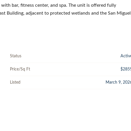
 with bar, fitness center, and spa. The unit is offered fully
East Building, adjacent to protected wetlands and the San Miguel
Status
Activ
Price/Sq Ft
$285
Listed
March 9, 202