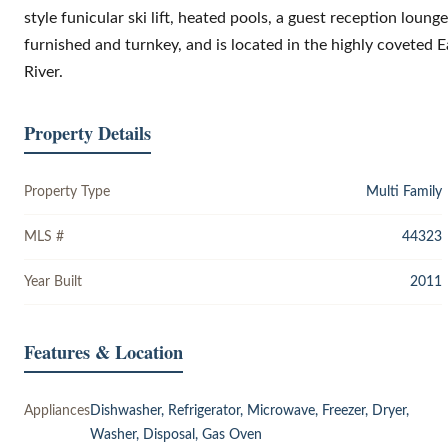
style funicular ski lift, heated pools, a guest reception lounge
furnished and turnkey, and is located in the highly coveted 
River.
Property Details
Property Type
Multi Family
MLS #
44323
Year Built
2011
Features & Location
Appliances
Dishwasher, Refrigerator, Microwave, Freezer, Dryer,
Washer, Disposal, Gas Oven