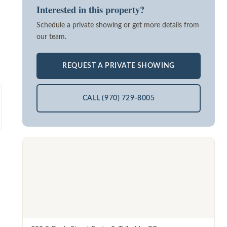
Interested in this property?
Schedule a private showing or get more details from
our team.
REQUEST A PRIVATE SHOWING
CALL (970) 729-8005