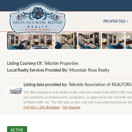
PROPERTIES
▾
Listing Courtesy Of:
Telluride Properties
Local Realty Services Provided By:
Mountain Rose Realty
Listing data provided by:
Telluride Association of REALTOR
The data relating to real estate on this web site comes from REALTORS who 
not constitute an endorsement, acceptance, or approval by the Telluride Ass
of REALTORS, Inc. The IDX data on this web site is provided exclusively for
Full MLS / IDX disclaimer
·
Fair Housing
ACTIVE