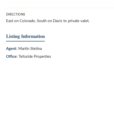
DIRECTIONS
East on Colorado, South on Davis to private valet.
Listing Information
Agent:
Martin Stetina
Office:
Telluride Properties