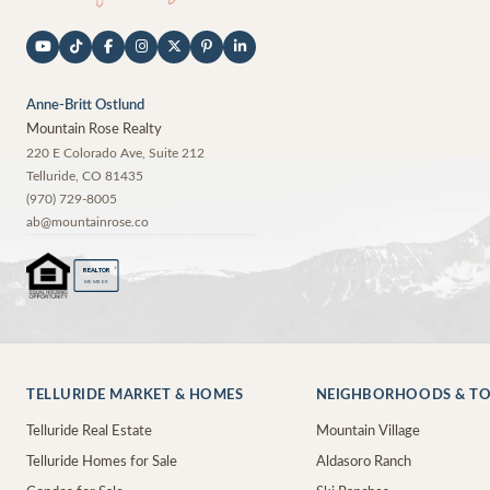
Anne-Britt Ostlund
Mountain Rose Realty
220 E Colorado Ave, Suite 212
Telluride
,
CO
81435
(970) 729-8005
ab@mountainrose.co
®
REALTOR
MEMBER
TELLURIDE MARKET & HOMES
NEIGHBORHOODS & T
Telluride Real Estate
Mountain Village
Telluride Homes for Sale
Aldasoro Ranch