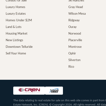
Condos for Sale
Ski Ranches
Luxury Homes
Gray Head
Luxury Estates
Wilson Mesa
Homes Under $2M
Ridgway
Land & Lots
Ouray
Housing Market
Norwood
New Listings
Placerville
Downtown Telluride
Montrose
Sell Your Home
Ophir
Silverton
Rico
The data relating to real estate for sale on this web site comes in part fr
Estate Network, Inc. (CREN), © Copyright 2026. All rights reserved. All da