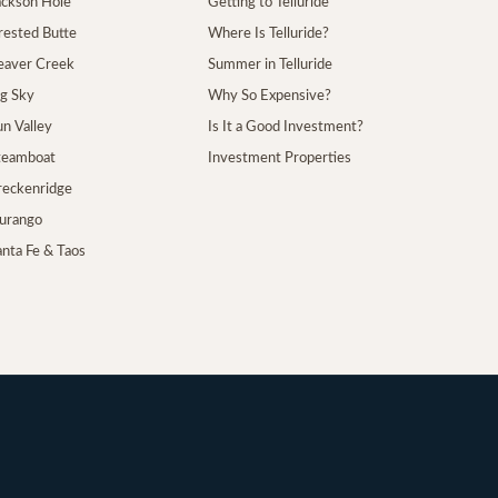
Jackson Hole
Getting to Telluride
Crested Butte
Where Is Telluride?
Beaver Creek
Summer in Telluride
ig Sky
Why So Expensive?
un Valley
Is It a Good Investment?
Steamboat
Investment Properties
Breckenridge
Durango
anta Fe & Taos