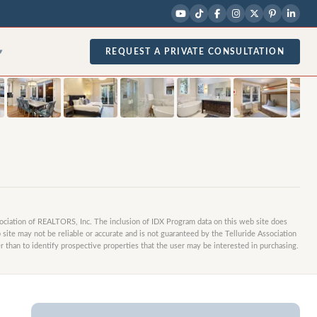
1
/
36
photos
REQUEST A PRIVATE CONSULTATION
▾
sociation of REALTORS, Inc. The inclusion of IDX Program data on this web site does
site may not be reliable or accurate and is not guaranteed by the Telluride Association
 than to identify prospective properties that the user may be interested in purchasing.