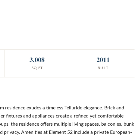
3,008
2011
SQ FT
BUILT
om residence exudes a timeless Telluride elegance. Brick and
ier fixtures and appliances create a refined yet comfortable
ups, the residence offers multiple living spaces, balconies, bunk
d privacy. Amenities at Element 52 include a private European-