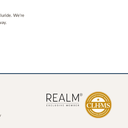
lluride. We're
way.
y