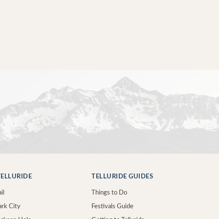
ELLURIDE
TELLURIDE GUIDES
il
Things to Do
ark City
Festivals Guide