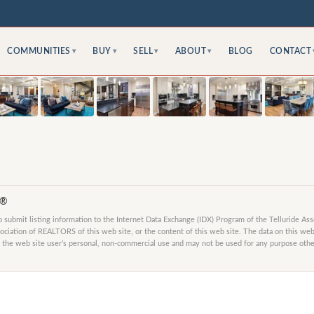
COMMUNITIES
BUY
SELL
ABOUT
BLOG
CONTACT
▾
▾
▾
▾
S®
submit listing information to the Internet Data Exchange (IDX) Program of the Telluride As
ociation of REALTORS of this web site, or the content of this web site. The data on this web 
 the web site user’s personal, non-commercial use and may not be used for any purpose other