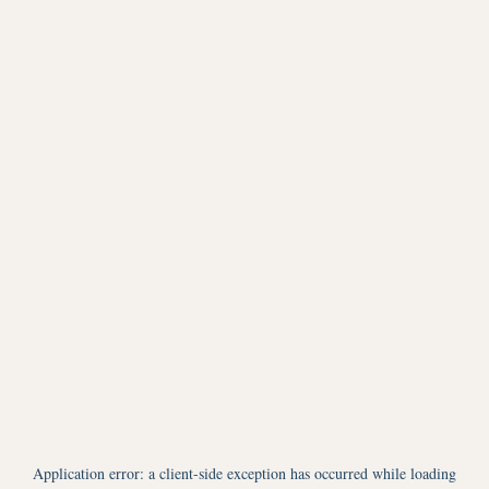
Application error: a
client
-side exception has occurred while loading