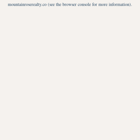
mountainroserealty.co
(see the
browser console
for more information).