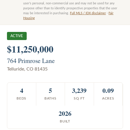
user’s personal, non-commercial use and may not be used for any
purpose other than to identify prospective properties that the user
may be interested in purchasing.
Full MLS / IDX disclaimer
·
Fair
Housing
ACTIVE
$11,250,000
764 Primrose Lane
Telluride
,
CO
81435
4
5
3,239
0.09
BEDS
BATHS
SQ FT
ACRES
2026
BUILT