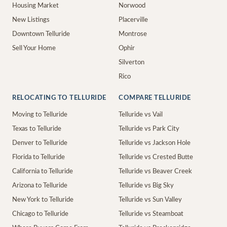
Housing Market
Norwood
New Listings
Placerville
Downtown Telluride
Montrose
Sell Your Home
Ophir
Silverton
Rico
RELOCATING TO TELLURIDE
COMPARE TELLURIDE
Moving to Telluride
Telluride vs Vail
Texas to Telluride
Telluride vs Park City
Denver to Telluride
Telluride vs Jackson Hole
Florida to Telluride
Telluride vs Crested Butte
California to Telluride
Telluride vs Beaver Creek
Arizona to Telluride
Telluride vs Big Sky
New York to Telluride
Telluride vs Sun Valley
Chicago to Telluride
Telluride vs Steamboat