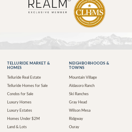
TELLURIDE MARKET &
NEIGHBORHOODS &
HOMES
TOWNS
Telluride Real Estate
Mountain Village
Telluride Homes for Sale
Aldasoro Ranch
Condos for Sale
Ski Ranches
Luxury Homes
Gray Head
Luxury Estates
Wilson Mesa
Homes Under $2M
Ridgway
Land & Lots
Ouray