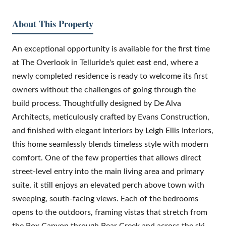
About This Property
An exceptional opportunity is available for the first time
at The Overlook in Telluride's quiet east end, where a
newly completed residence is ready to welcome its first
owners without the challenges of going through the
build process. Thoughtfully designed by De Alva
Architects, meticulously crafted by Evans Construction,
and finished with elegant interiors by Leigh Ellis Interiors,
this home seamlessly blends timeless style with modern
comfort. One of the few properties that allows direct
street-level entry into the main living area and primary
suite, it still enjoys an elevated perch above town with
sweeping, south-facing views. Each of the bedrooms
opens to the outdoors, framing vistas that stretch from
the Box Canyon through Bear Creek and across the ski