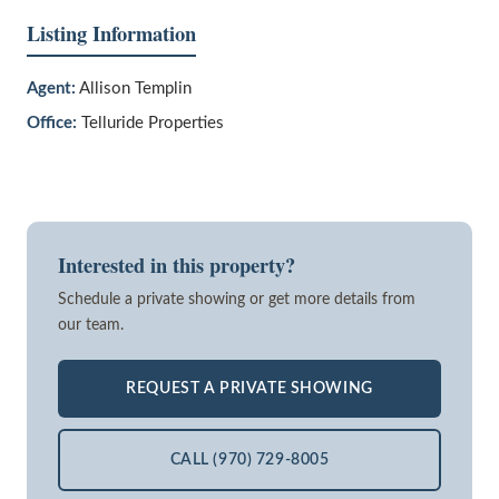
Listing Information
Agent:
Allison Templin
Office:
Telluride Properties
Interested in this property?
Schedule a private showing or get more details from
our team.
REQUEST A PRIVATE SHOWING
CALL (970) 729-8005