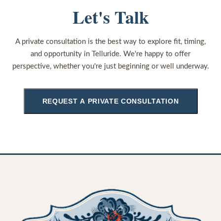
Let's Talk
A private consultation is the best way to explore fit, timing,
and opportunity in Telluride. We're happy to offer
perspective, whether you're just beginning or well underway.
REQUEST A PRIVATE CONSULTATION