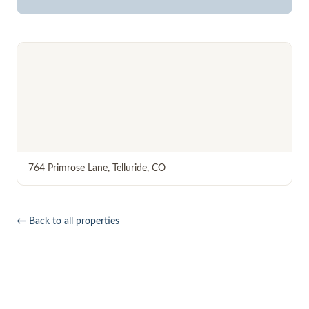
764 Primrose Lane
,
Telluride
,
CO
← Back to all properties