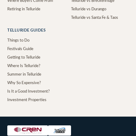
Where Buyers Come From
Telluride vs Breckenridge
Retiring in Telluride
Telluride vs Durango
Telluride vs Santa Fe & Taos
TELLURIDE GUIDES
Things to Do
Festivals Guide
Getting to Telluride
Where Is Telluride?
Summer in Telluride
Why So Expensive?
Is It a Good Investment?
Investment Properties