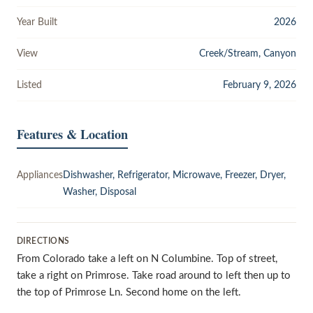
Year Built
2026
View
Creek/Stream, Canyon
Listed
February 9, 2026
Features & Location
Appliances
Dishwasher, Refrigerator, Microwave, Freezer, Dryer,
Washer, Disposal
DIRECTIONS
From Colorado take a left on N Columbine. Top of street,
take a right on Primrose. Take road around to left then up to
the top of Primrose Ln. Second home on the left.