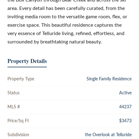
area. Every detail has been carefully curated, from the
inviting media room to the versatile game room, flex, or
exercise space. This beautiful residence captures the
very essence of Telluride living, refined, effortless, and
surrounded by breathtaking natural beauty.
Property Details
Property Type
Single Family Residence
Status
Active
MLS #
44237
Price/Sq Ft
$3473
Subdivision
the Overlook at Telluride