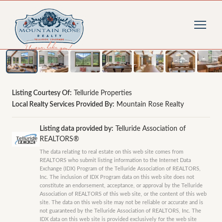
1
/
50
photos
Listing Courtesy Of:
Telluride Properties
Local Realty Services Provided By:
Mountain Rose Realty
Listing data provided by:
Telluride Association of
REALTORS®
The data relating to real estate on this web site comes from
REALTORS who submit listing information to the Internet Data
Exchange (IDX) Program of the Telluride Association of REALTORS,
Inc. The inclusion of IDX Program data on this web site does not
constitute an endorsement, acceptance, or approval by the Telluride
Association of REALTORS of this web site, or the content of this web
site. The data on this web site may not be reliable or accurate and is
not guaranteed by the Telluride Association of REALTORS, Inc. The
IDX data on this web site is provided exclusively for the web site