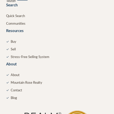
Search
Quick Search
Communities
Resources
✓
Buy
✓
Sell
✓
Stress-Free Selling System
About
✓
About
✓
Mountain Rose Realty
✓
Contact
✓
Blog