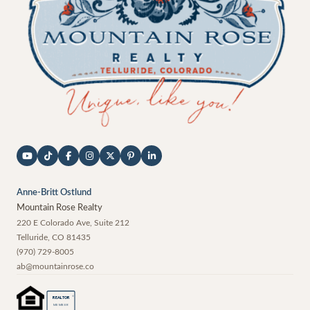
Anne-Britt Ostlund
Mountain Rose Realty
220 E Colorado Ave, Suite 212
Telluride
,
CO
81435
(970) 729-8005
ab@mountainrose.co
®
REALTOR
MEMBER