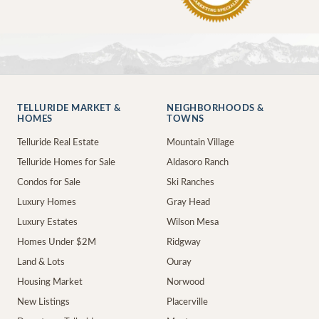
TELLURIDE MARKET &
NEIGHBORHOODS &
HOMES
TOWNS
Telluride Real Estate
Mountain Village
Telluride Homes for Sale
Aldasoro Ranch
Condos for Sale
Ski Ranches
Luxury Homes
Gray Head
Luxury Estates
Wilson Mesa
Homes Under $2M
Ridgway
Land & Lots
Ouray
Housing Market
Norwood
New Listings
Placerville