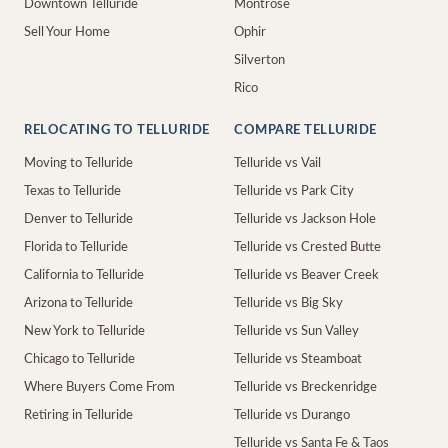
Downtown Telluride
Montrose
Sell Your Home
Ophir
Silverton
Rico
RELOCATING TO TELLURIDE
COMPARE TELLURIDE
Moving to Telluride
Telluride vs Vail
Texas to Telluride
Telluride vs Park City
Denver to Telluride
Telluride vs Jackson Hole
Florida to Telluride
Telluride vs Crested Butte
California to Telluride
Telluride vs Beaver Creek
Arizona to Telluride
Telluride vs Big Sky
New York to Telluride
Telluride vs Sun Valley
Chicago to Telluride
Telluride vs Steamboat
Where Buyers Come From
Telluride vs Breckenridge
Retiring in Telluride
Telluride vs Durango
Telluride vs Santa Fe & Taos