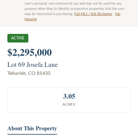
user’s personal, non-commercial use and may not be used for any
purpose other than to identify prospective properties that the user
may be interested in purchasing.
Full MLS / IDX disclaimer
·
Fair
Housing
ACTIVE
$2,295,000
Lot 69 Josefa Lane
Telluride
,
CO
81435
3.05
ACRES
About This Property