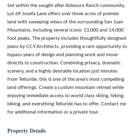
Set within the sought after Aldasoro Ranch community,
Lot 69 Josefa Lane offers over three acres of premier
land with sweeping views of the surrounding San Juan
Mountains, including several iconic 13,000 and 14,000
foot peaks. The property includes thoughtfully designed
plans by CCY Architects, providing a rare opportunity to
bypass years of design and planning work and move
directly to construction. Combining privacy, dramatic
scenery, and a highly desirable location just minutes
from Telluride, this is one of the area's most compelling
land offerings. Create a custom mountain retreat while
enjoying immediate access to world class skiing, hiking,
biking, and everything Telluride has to offer. Contact me
for additional information or a private tour.
Property Details