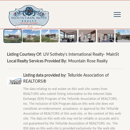
1
/
30
photos
Listing Courtesy Of:
LIV Sotheby's International Realty- MainSt
Local Realty Services Provided By:
Mountain Rose Realty
Listing data provided by:
Telluride Association of
REALTORS®
The data relating to real estate on this web site comes from
REALTORS who submit listing information to the Internet Data
Exchange (IDX) Program of the Telluride Association of REALTORS,
Inc. The inclusion of IDX Program data on this web site does not
constitute an endorsement, acceptance, or approval by the Telluride
Association of REALTORS of this web site, or the content of this web
site. The data on this web site may not be reliable or accurate and is
not guaranteed by the Telluride Association of REALTORS, Inc. The
IDX data on this web site is provided exclusively for the web site