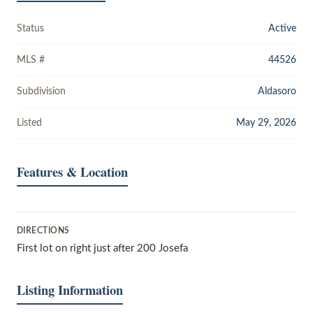
Status
Active
MLS #
44526
Subdivision
Aldasoro
Listed
May 29, 2026
Features & Location
DIRECTIONS
First lot on right just after 200 Josefa
Listing Information