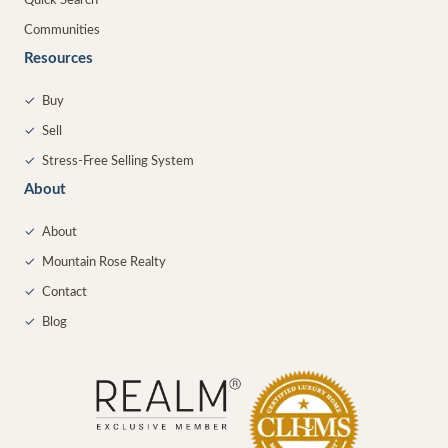
Quick Search
Communities
Resources
✓
Buy
✓
Sell
✓
Stress-Free Selling System
About
✓
About
✓
Mountain Rose Realty
✓
Contact
✓
Blog