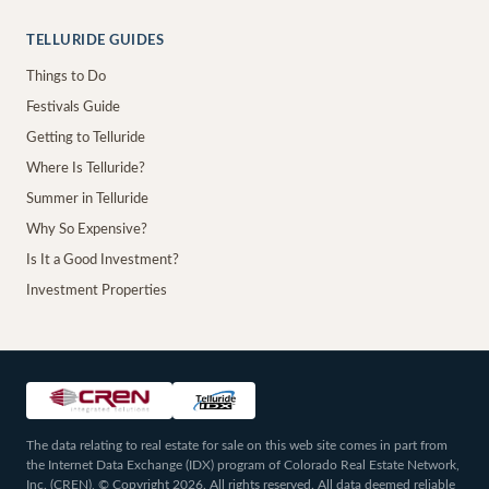
TELLURIDE GUIDES
Things to Do
Festivals Guide
Getting to Telluride
Where Is Telluride?
Summer in Telluride
Why So Expensive?
Is It a Good Investment?
Investment Properties
The data relating to real estate for sale on this web site comes in part from
the Internet Data Exchange (IDX) program of Colorado Real Estate Network,
Inc. (CREN), © Copyright 2026. All rights reserved. All data deemed reliable