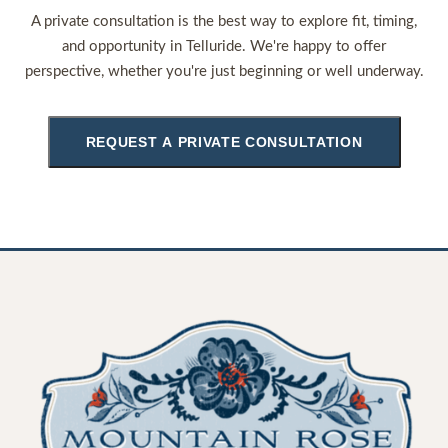
A private consultation is the best way to explore fit, timing,
and opportunity in Telluride. We're happy to offer
perspective, whether you're just beginning or well underway.
REQUEST A PRIVATE CONSULTATION