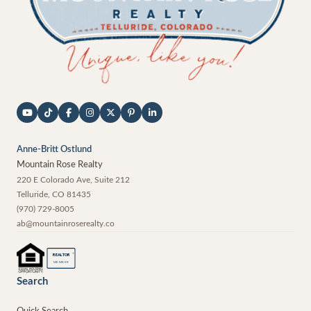
Anne-Britt Ostlund
Mountain Rose Realty
220 E Colorado Ave, Suite 212
Telluride
,
CO
81435
(970) 729-8005
ab@mountainroserealty.co
®
REALTOR
MEMBER
Search