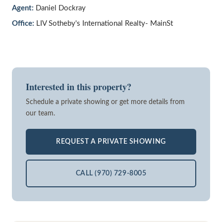
Agent:
Daniel Dockray
Office:
LIV Sotheby's International Realty- MainSt
Interested in this property?
Schedule a private showing or get more details from
our team.
REQUEST A PRIVATE SHOWING
CALL (970) 729-8005