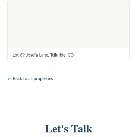
Lot 69 Josefa Lane
,
Telluride
,
CO
← Back to all properties
Let's Talk