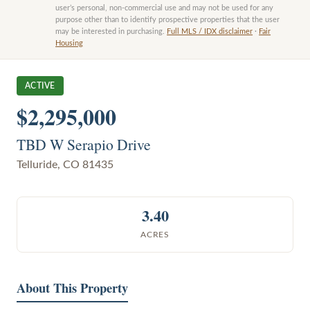
user’s personal, non-commercial use and may not be used for any
purpose other than to identify prospective properties that the user
may be interested in purchasing.
Full MLS / IDX disclaimer
·
Fair
Housing
ACTIVE
$2,295,000
TBD W Serapio Drive
Telluride
,
CO
81435
3.40
ACRES
About This Property