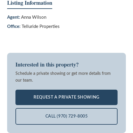
Listing Information
Agent:
Anna Wilson
Office:
Telluride Properties
Interested in this property?
Schedule a private showing or get more details from
our team.
REQUEST A PRIVATE SHOWING
CALL (970) 729-8005