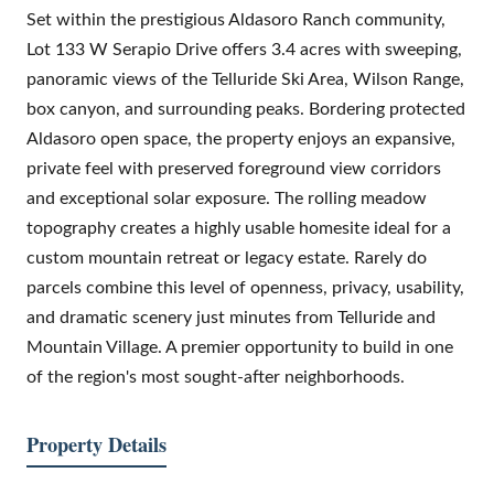
Set within the prestigious Aldasoro Ranch community,
Lot 133 W Serapio Drive offers 3.4 acres with sweeping,
panoramic views of the Telluride Ski Area, Wilson Range,
box canyon, and surrounding peaks. Bordering protected
Aldasoro open space, the property enjoys an expansive,
private feel with preserved foreground view corridors
and exceptional solar exposure. The rolling meadow
topography creates a highly usable homesite ideal for a
custom mountain retreat or legacy estate. Rarely do
parcels combine this level of openness, privacy, usability,
and dramatic scenery just minutes from Telluride and
Mountain Village. A premier opportunity to build in one
of the region's most sought-after neighborhoods.
Property Details