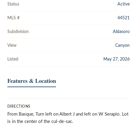
Status
Active
MLS #
44521
Subdivision
Aldasoro
View
Canyon
Listed
May 27, 2026
Features & Location
DIRECTIONS
From Basque, Turn left on Albert J and left on W Serapio. Lot
is in the center of the cul-de-sac.