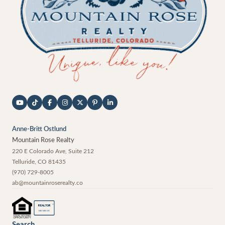
Anne-Britt Ostlund
Mountain Rose Realty
220 E Colorado Ave, Suite 212
Telluride
,
CO
81435
(970) 729-8005
ab@mountainroserealty.co
®
REALTOR
MEMBER
Search