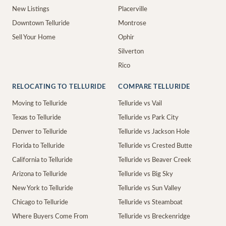
New Listings
Placerville
Downtown Telluride
Montrose
Sell Your Home
Ophir
Silverton
Rico
RELOCATING TO TELLURIDE
COMPARE TELLURIDE
Moving to Telluride
Telluride vs Vail
Texas to Telluride
Telluride vs Park City
Denver to Telluride
Telluride vs Jackson Hole
Florida to Telluride
Telluride vs Crested Butte
California to Telluride
Telluride vs Beaver Creek
Arizona to Telluride
Telluride vs Big Sky
New York to Telluride
Telluride vs Sun Valley
Chicago to Telluride
Telluride vs Steamboat
Where Buyers Come From
Telluride vs Breckenridge