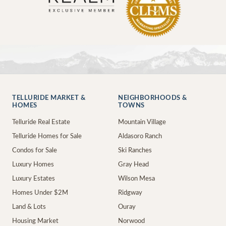
TELLURIDE MARKET &
NEIGHBORHOODS &
HOMES
TOWNS
Telluride Real Estate
Mountain Village
Telluride Homes for Sale
Aldasoro Ranch
Condos for Sale
Ski Ranches
Luxury Homes
Gray Head
Luxury Estates
Wilson Mesa
Homes Under $2M
Ridgway
Land & Lots
Ouray
Housing Market
Norwood