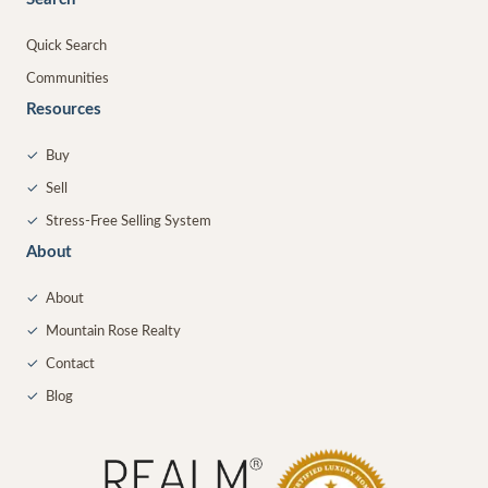
Quick Search
Communities
Resources
✓
Buy
✓
Sell
✓
Stress-Free Selling System
About
✓
About
✓
Mountain Rose Realty
✓
Contact
✓
Blog