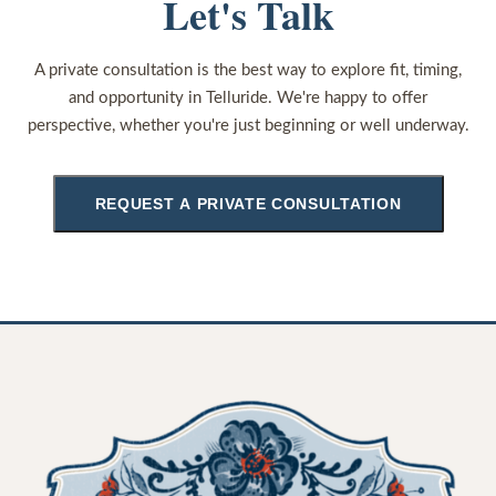
Let's Talk
A private consultation is the best way to explore fit, timing,
and opportunity in Telluride. We're happy to offer
perspective, whether you're just beginning or well underway.
REQUEST A PRIVATE CONSULTATION