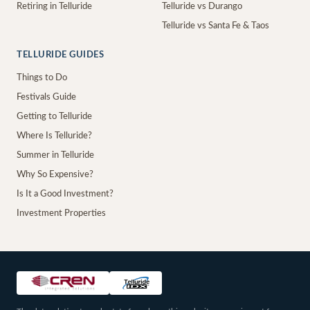
Retiring in Telluride
Telluride vs Durango
Telluride vs Santa Fe & Taos
TELLURIDE GUIDES
Things to Do
Festivals Guide
Getting to Telluride
Where Is Telluride?
Summer in Telluride
Why So Expensive?
Is It a Good Investment?
Investment Properties