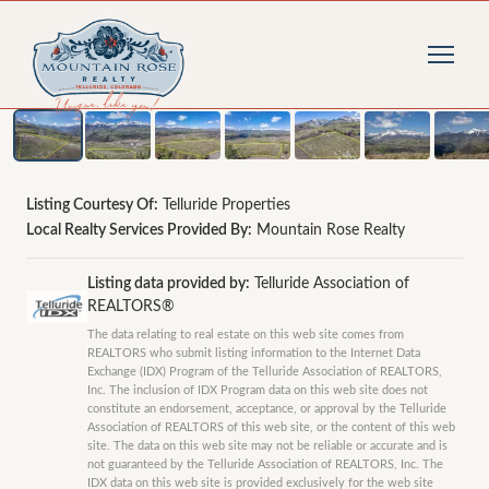
1
/
19
photos
Listing Courtesy Of:
Telluride Properties
Local Realty Services Provided By:
Mountain Rose Realty
Listing data provided by:
Telluride Association of
REALTORS®
The data relating to real estate on this web site comes from
REALTORS who submit listing information to the Internet Data
Exchange (IDX) Program of the Telluride Association of REALTORS,
Inc. The inclusion of IDX Program data on this web site does not
constitute an endorsement, acceptance, or approval by the Telluride
Association of REALTORS of this web site, or the content of this web
site. The data on this web site may not be reliable or accurate and is
not guaranteed by the Telluride Association of REALTORS, Inc. The
IDX data on this web site is provided exclusively for the web site