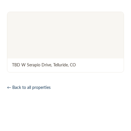
TBD W Serapio Drive
,
Telluride
,
CO
← Back to all properties