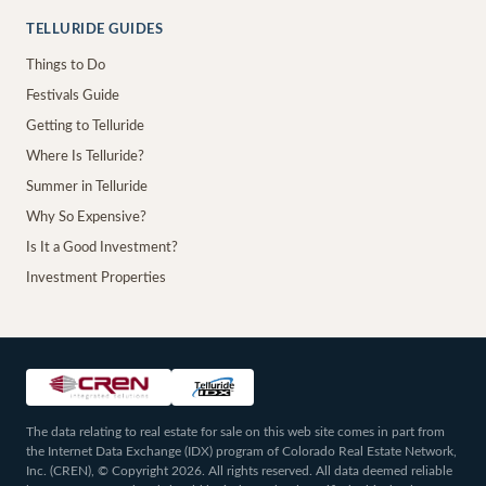
TELLURIDE GUIDES
Things to Do
Festivals Guide
Getting to Telluride
Where Is Telluride?
Summer in Telluride
Why So Expensive?
Is It a Good Investment?
Investment Properties
The data relating to real estate for sale on this web site comes in part from
the Internet Data Exchange (IDX) program of Colorado Real Estate Network,
Inc. (CREN), © Copyright 2026. All rights reserved. All data deemed reliable