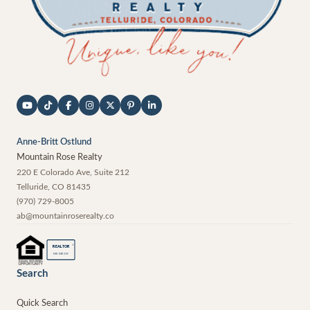
Anne-Britt Ostlund
Mountain Rose Realty
220 E Colorado Ave, Suite 212
Telluride
,
CO
81435
(970) 729-8005
ab@mountainroserealty.co
®
REALTOR
MEMBER
Search
Quick Search