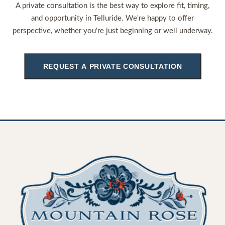
A private consultation is the best way to explore fit, timing,
and opportunity in Telluride. We're happy to offer
perspective, whether you're just beginning or well underway.
REQUEST A PRIVATE CONSULTATION