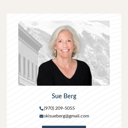
Sue Berg
(970) 209-5055
skisueberg@gmail.com