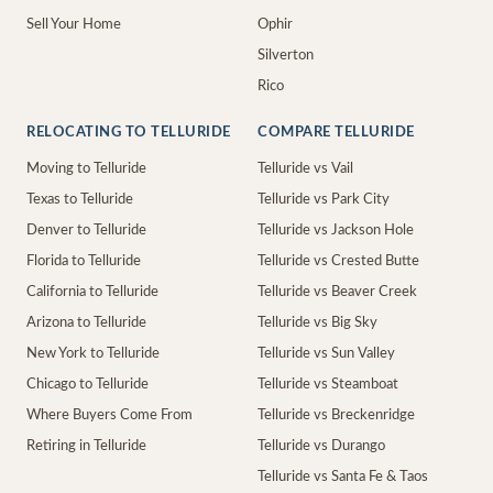
Sell Your Home
Ophir
Silverton
Rico
RELOCATING TO TELLURIDE
COMPARE TELLURIDE
Moving to Telluride
Telluride vs Vail
Texas to Telluride
Telluride vs Park City
Denver to Telluride
Telluride vs Jackson Hole
Florida to Telluride
Telluride vs Crested Butte
California to Telluride
Telluride vs Beaver Creek
Arizona to Telluride
Telluride vs Big Sky
New York to Telluride
Telluride vs Sun Valley
Chicago to Telluride
Telluride vs Steamboat
Where Buyers Come From
Telluride vs Breckenridge
Retiring in Telluride
Telluride vs Durango
Telluride vs Santa Fe & Taos