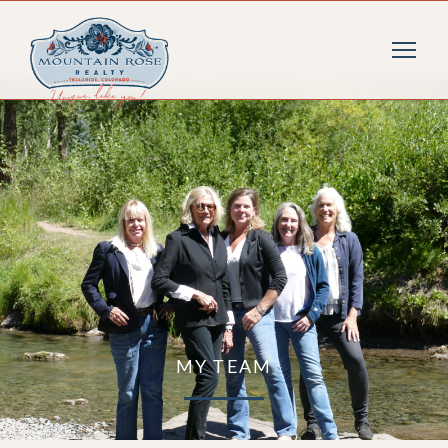
MY TEAM