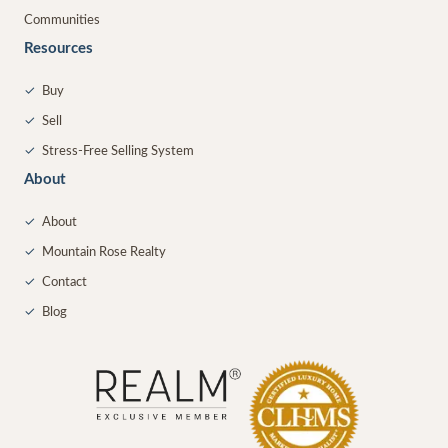
Communities
Resources
✓
Buy
✓
Sell
✓
Stress-Free Selling System
About
✓
About
✓
Mountain Rose Realty
✓
Contact
✓
Blog