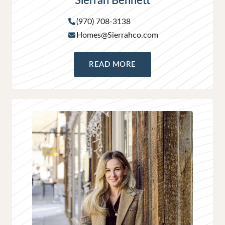
Sierrah Bennett
(970) 708-3138
Homes@Sierrahco.com
READ MORE