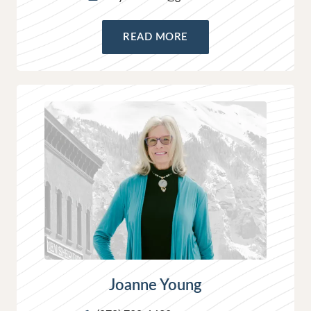
READ MORE
Joanne Young