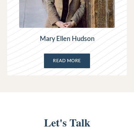
Mary Ellen Hudson
READ MORE
Let's Talk