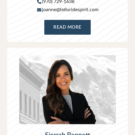
(970) 729-1638
joanne@telluridespirit.com
READ MORE