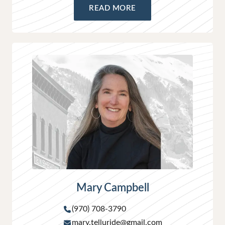
READ MORE
Mary Campbell
(970) 708-3790
mary.telluride@gmail.com