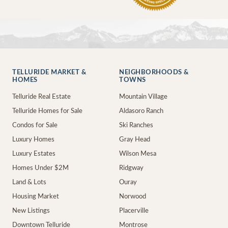
TELLURIDE MARKET &
NEIGHBORHOODS &
HOMES
TOWNS
Telluride Real Estate
Mountain Village
Telluride Homes for Sale
Aldasoro Ranch
Condos for Sale
Ski Ranches
Luxury Homes
Gray Head
Luxury Estates
Wilson Mesa
Homes Under $2M
Ridgway
Land & Lots
Ouray
Housing Market
Norwood
New Listings
Placerville
Downtown Telluride
Montrose