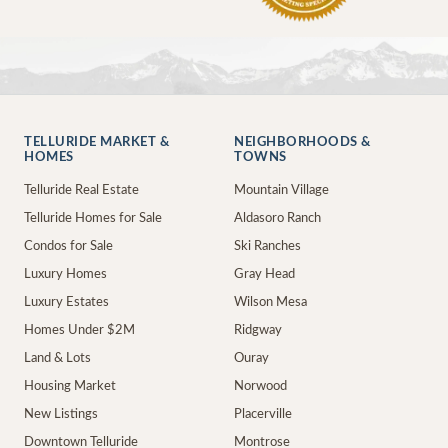
TELLURIDE MARKET &
NEIGHBORHOODS &
HOMES
TOWNS
Telluride Real Estate
Mountain Village
Telluride Homes for Sale
Aldasoro Ranch
Condos for Sale
Ski Ranches
Luxury Homes
Gray Head
Luxury Estates
Wilson Mesa
Homes Under $2M
Ridgway
Land & Lots
Ouray
Housing Market
Norwood
New Listings
Placerville
Downtown Telluride
Montrose