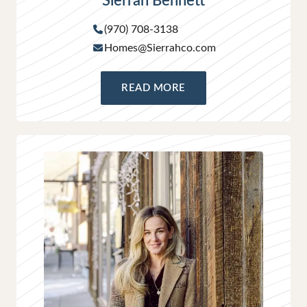
Sierrah Bennett
(970) 708-3138
Homes@Sierrahco.com
READ MORE