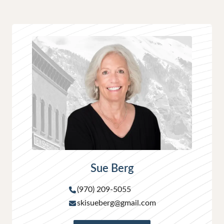
Sue Berg
(970) 209-5055
skisueberg@gmail.com