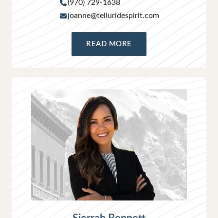
(970) 729-1638
joanne@telluridespirit.com
READ MORE