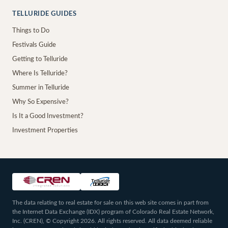
TELLURIDE GUIDES
Things to Do
Festivals Guide
Getting to Telluride
Where Is Telluride?
Summer in Telluride
Why So Expensive?
Is It a Good Investment?
Investment Properties
The data relating to real estate for sale on this web site comes in part from
the Internet Data Exchange (IDX) program of Colorado Real Estate Network,
Inc. (CREN), © Copyright 2026. All rights reserved. All data deemed reliable