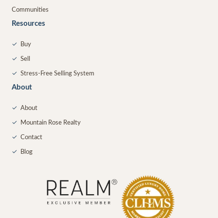
Communities
Resources
✓
Buy
✓
Sell
✓
Stress-Free Selling System
About
✓
About
✓
Mountain Rose Realty
✓
Contact
✓
Blog