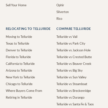
Sell Your Home
Ophir
Silverton
Rico
RELOCATING TO TELLURIDE
COMPARE TELLURIDE
Moving to Telluride
Telluride vs Vail
Texas to Telluride
Telluride vs Park City
Denver to Telluride
Telluride vs Jackson Hole
Florida to Telluride
Telluride vs Crested Butte
California to Telluride
Telluride vs Beaver Creek
Arizona to Telluride
Telluride vs Big Sky
New York to Telluride
Telluride vs Sun Valley
Chicago to Telluride
Telluride vs Steamboat
Where Buyers Come From
Telluride vs Breckenridge
Retiring in Telluride
Telluride vs Durango
Telluride vs Santa Fe & Taos