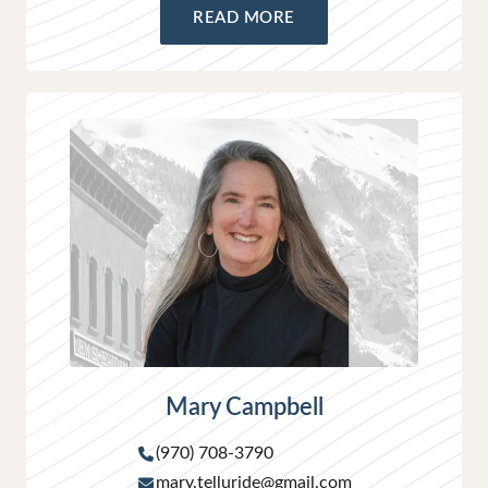
READ MORE
Mary Campbell
(970) 708-3790
mary.telluride@gmail.com