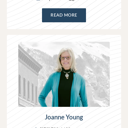
READ MORE
Joanne Young