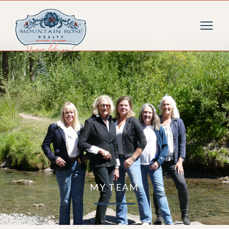
MY TEAM