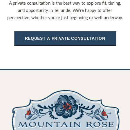
A private consultation is the best way to explore fit, timing,
and opportunity in Telluride. We're happy to offer
perspective, whether you're just beginning or well underway.
REQUEST A PRIVATE CONSULTATION