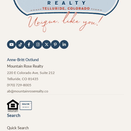
Anne-Britt Ostlund
Mountain Rose Realty
220 E Colorado Ave, Suite 212
Telluride
,
CO
81435
(970) 729-8005
ab@mountainroserealty.co
®
REALTOR
MEMBER
Search
Quick Search