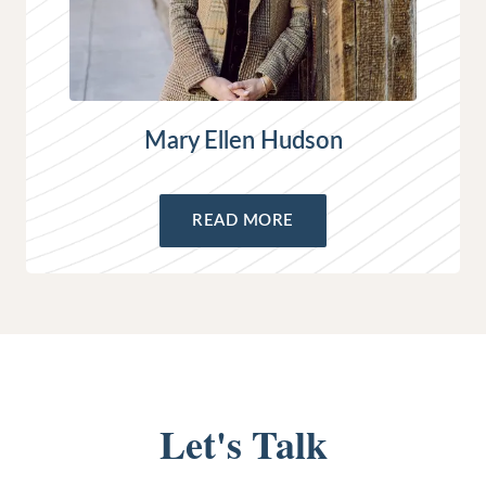
Mary Ellen Hudson
READ MORE
Let's Talk