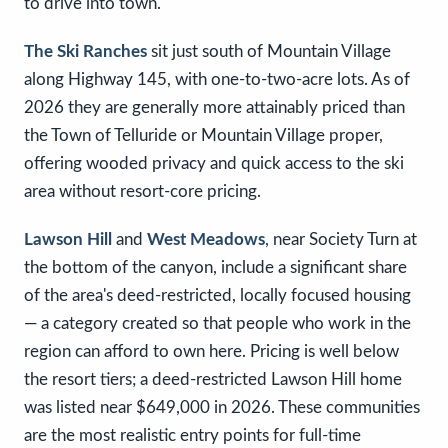
to drive into town.
The Ski Ranches
sit just south of Mountain Village
along Highway 145, with one-to-two-acre lots. As of
2026 they are generally more attainably priced than
the Town of Telluride or Mountain Village proper,
offering wooded privacy and quick access to the ski
area without resort-core pricing.
Lawson Hill
and
West Meadows
, near Society Turn at
the bottom of the canyon, include a significant share
of the area's deed-restricted, locally focused housing
— a category created so that people who work in the
region can afford to own here. Pricing is well below
the resort tiers; a deed-restricted Lawson Hill home
was listed near $649,000 in 2026. These communities
are the most realistic entry points for full-time