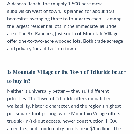
Aldasoro Ranch, the roughly 1,500-acre mesa
subdivision west of town, is planned for about 160
homesites averaging three to four acres each — among
the largest residential lots in the immediate Telluride
area. The Ski Ranches, just south of Mountain Village,
offer one-to-two-acre wooded lots. Both trade acreage
and privacy for a drive into town.
Is Mountain Village or the Town of Telluride better
to buy in?
Neither is universally better — they suit different
priorities. The Town of Telluride offers unmatched
walkability, historic character, and the region's highest
per-square-foot pricing, while Mountain Village offers
true ski-in/ski-out access, newer construction, HOA
amenities, and condo entry points near $1 million. The