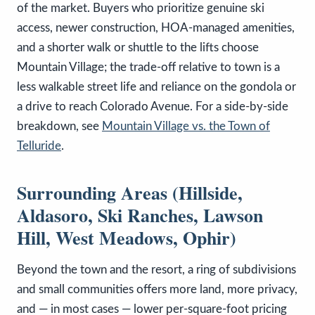
of the market. Buyers who prioritize genuine ski
access, newer construction, HOA-managed amenities,
and a shorter walk or shuttle to the lifts choose
Mountain Village; the trade-off relative to town is a
less walkable street life and reliance on the gondola or
a drive to reach Colorado Avenue. For a side-by-side
breakdown, see
Mountain Village vs. the Town of
Telluride
.
Surrounding Areas (Hillside,
Aldasoro, Ski Ranches, Lawson
Hill, West Meadows, Ophir)
Beyond the town and the resort, a ring of subdivisions
and small communities offers more land, more privacy,
and — in most cases — lower per-square-foot pricing