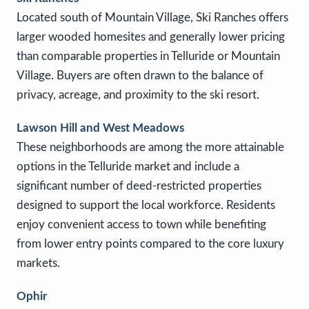
Located south of Mountain Village, Ski Ranches offers
larger wooded homesites and generally lower pricing
than comparable properties in Telluride or Mountain
Village. Buyers are often drawn to the balance of
privacy, acreage, and proximity to the ski resort.
Lawson Hill and West Meadows
These neighborhoods are among the more attainable
options in the Telluride market and include a
significant number of deed-restricted properties
designed to support the local workforce. Residents
enjoy convenient access to town while benefiting
from lower entry points compared to the core luxury
markets.
Ophir