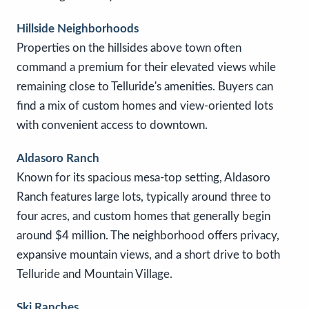
Hillside Neighborhoods
Properties on the hillsides above town often
command a premium for their elevated views while
remaining close to Telluride's amenities. Buyers can
find a mix of custom homes and view-oriented lots
with convenient access to downtown.
Aldasoro Ranch
Known for its spacious mesa-top setting, Aldasoro
Ranch features large lots, typically around three to
four acres, and custom homes that generally begin
around $4 million. The neighborhood offers privacy,
expansive mountain views, and a short drive to both
Telluride and Mountain Village.
Ski Ranches