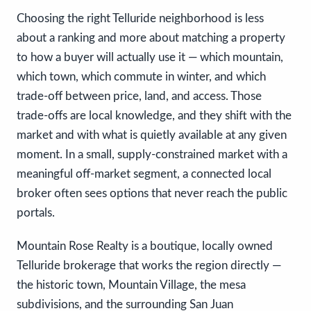
Choosing the right Telluride neighborhood is less
about a ranking and more about matching a property
to how a buyer will actually use it — which mountain,
which town, which commute in winter, and which
trade-off between price, land, and access. Those
trade-offs are local knowledge, and they shift with the
market and with what is quietly available at any given
moment. In a small, supply-constrained market with a
meaningful off-market segment, a connected local
broker often sees options that never reach the public
portals.
Mountain Rose Realty is a boutique, locally owned
Telluride brokerage that works the region directly —
the historic town, Mountain Village, the mesa
subdivisions, and the surrounding San Juan