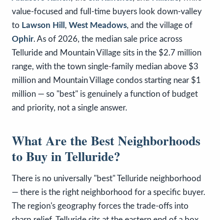
value-focused and full-time buyers look down-valley
to
Lawson Hill
,
West Meadows
, and the village of
Ophir
. As of 2026, the median sale price across
Telluride and Mountain Village sits in the $2.7 million
range, with the town single-family median above $3
million and Mountain Village condos starting near $1
million — so "best" is genuinely a function of budget
and priority, not a single answer.
What Are the Best Neighborhoods
to Buy in Telluride?
There is no universally "best" Telluride neighborhood
— there is the right neighborhood for a specific buyer.
The region's geography forces the trade-offs into
sharp relief. Telluride sits at the eastern end of a box