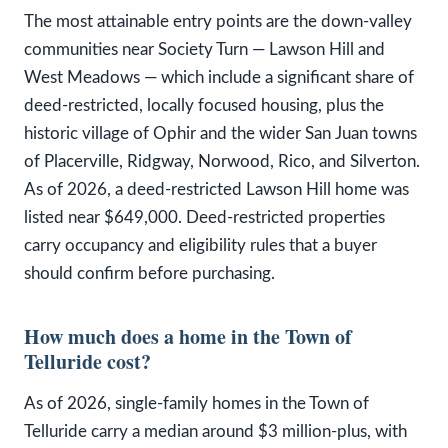
The most attainable entry points are the down-valley
communities near Society Turn — Lawson Hill and
West Meadows — which include a significant share of
deed-restricted, locally focused housing, plus the
historic village of Ophir and the wider San Juan towns
of Placerville, Ridgway, Norwood, Rico, and Silverton.
As of 2026, a deed-restricted Lawson Hill home was
listed near $649,000. Deed-restricted properties
carry occupancy and eligibility rules that a buyer
should confirm before purchasing.
How much does a home in the Town of
Telluride cost?
As of 2026, single-family homes in the Town of
Telluride carry a median around $3 million-plus, with