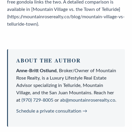
free gondola links the two. A detailed comparison is
available in [Mountain Village vs. the Town of Telluride]
(https://mountainroserealty.co/blog/mountain-village-vs-
telluride-town).
ABOUT THE AUTHOR
Anne-Britt Ostlund
,
Broker/Owner
of
Mountain
Rose Realty
, is a
Luxury Lifestyle Real Estate
Advisor
specializing in Telluride, Mountain
Village, and the San Juan Mountains. Reach her
at
(970) 729-8005
or
ab@mountainroserealty.co
.
Schedule a private consultation →