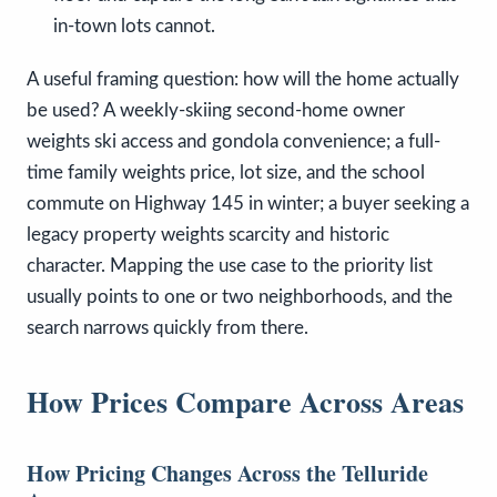
in-town lots cannot.
A useful framing question: how will the home actually
be used? A weekly-skiing second-home owner
weights ski access and gondola convenience; a full-
time family weights price, lot size, and the school
commute on Highway 145 in winter; a buyer seeking a
legacy property weights scarcity and historic
character. Mapping the use case to the priority list
usually points to one or two neighborhoods, and the
search narrows quickly from there.
How Prices Compare Across Areas
How Pricing Changes Across the Telluride