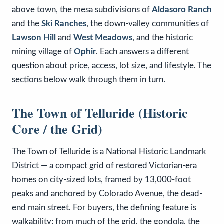
above town, the mesa subdivisions of
Aldasoro Ranch
and the
Ski Ranches
, the down-valley communities of
Lawson Hill
and
West Meadows
, and the historic
mining village of
Ophir
. Each answers a different
question about price, access, lot size, and lifestyle. The
sections below walk through them in turn.
The Town of Telluride (Historic
Core / the Grid)
The Town of Telluride is a National Historic Landmark
District — a compact grid of restored Victorian-era
homes on city-sized lots, framed by 13,000-foot
peaks and anchored by Colorado Avenue, the dead-
end main street. For buyers, the defining feature is
walkability: from much of the grid, the gondola, the