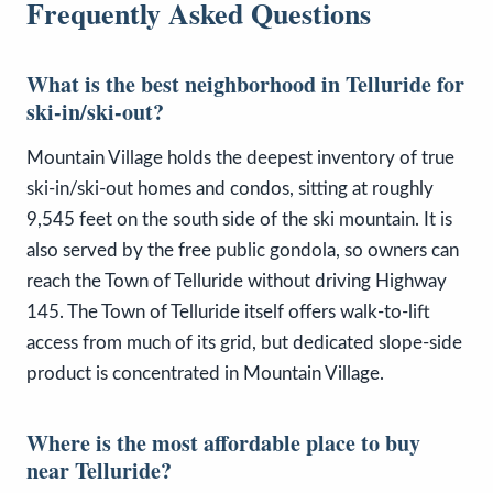
Frequently Asked Questions
What is the best neighborhood in Telluride for
ski-in/ski-out?
Mountain Village holds the deepest inventory of true
ski-in/ski-out homes and condos, sitting at roughly
9,545 feet on the south side of the ski mountain. It is
also served by the free public gondola, so owners can
reach the Town of Telluride without driving Highway
145. The Town of Telluride itself offers walk-to-lift
access from much of its grid, but dedicated slope-side
product is concentrated in Mountain Village.
Where is the most affordable place to buy
near Telluride?