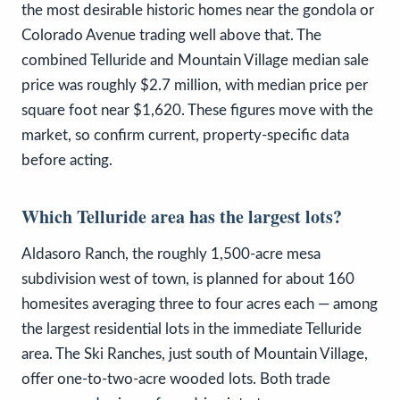
the most desirable historic homes near the gondola or
Colorado Avenue trading well above that. The
combined Telluride and Mountain Village median sale
price was roughly $2.7 million, with median price per
square foot near $1,620. These figures move with the
market, so confirm current, property-specific data
before acting.
Which Telluride area has the largest lots?
Aldasoro Ranch, the roughly 1,500-acre mesa
subdivision west of town, is planned for about 160
homesites averaging three to four acres each — among
the largest residential lots in the immediate Telluride
area. The Ski Ranches, just south of Mountain Village,
offer one-to-two-acre wooded lots. Both trade