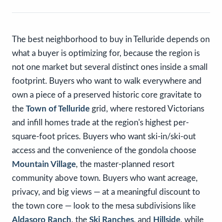
The best neighborhood to buy in Telluride depends on
what a buyer is optimizing for, because the region is
not one market but several distinct ones inside a small
footprint. Buyers who want to walk everywhere and
own a piece of a preserved historic core gravitate to
the
Town of Telluride
grid, where restored Victorians
and infill homes trade at the region's highest per-
square-foot prices. Buyers who want ski-in/ski-out
access and the convenience of the gondola choose
Mountain Village
, the master-planned resort
community above town. Buyers who want acreage,
privacy, and big views — at a meaningful discount to
the town core — look to the mesa subdivisions like
Aldasoro Ranch
, the
Ski Ranches
, and
Hillside
, while