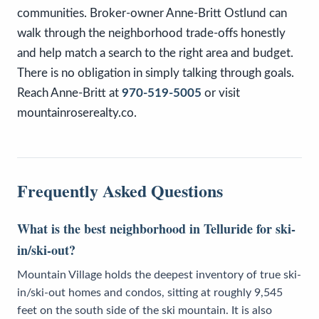
communities. Broker-owner Anne-Britt Ostlund can
walk through the neighborhood trade-offs honestly
and help match a search to the right area and budget.
There is no obligation in simply talking through goals.
Reach Anne-Britt at
970-519-5005
or visit
mountainroserealty.co.
Frequently Asked Questions
What is the best neighborhood in Telluride for ski-
in/ski-out?
Mountain Village holds the deepest inventory of true ski-
in/ski-out homes and condos, sitting at roughly 9,545
feet on the south side of the ski mountain. It is also