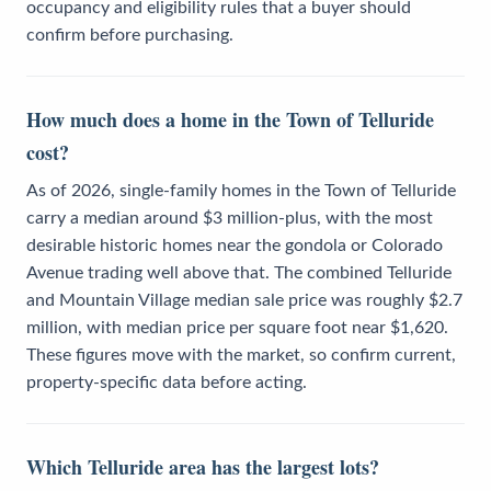
occupancy and eligibility rules that a buyer should
confirm before purchasing.
How much does a home in the Town of Telluride
cost?
As of 2026, single-family homes in the Town of Telluride
carry a median around $3 million-plus, with the most
desirable historic homes near the gondola or Colorado
Avenue trading well above that. The combined Telluride
and Mountain Village median sale price was roughly $2.7
million, with median price per square foot near $1,620.
These figures move with the market, so confirm current,
property-specific data before acting.
Which Telluride area has the largest lots?