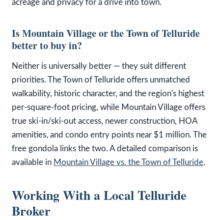
acreage and privacy for a drive into town.
Is Mountain Village or the Town of Telluride
better to buy in?
Neither is universally better — they suit different
priorities. The Town of Telluride offers unmatched
walkability, historic character, and the region's highest
per-square-foot pricing, while Mountain Village offers
true ski-in/ski-out access, newer construction, HOA
amenities, and condo entry points near $1 million. The
free gondola links the two. A detailed comparison is
available in
Mountain Village vs. the Town of Telluride
.
Working With a Local Telluride
Broker