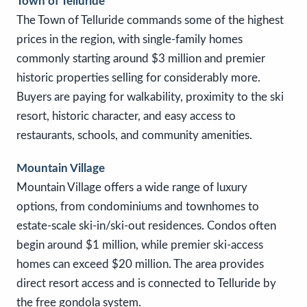
Town of Telluride
The Town of Telluride commands some of the highest
prices in the region, with single-family homes
commonly starting around $3 million and premier
historic properties selling for considerably more.
Buyers are paying for walkability, proximity to the ski
resort, historic character, and easy access to
restaurants, schools, and community amenities.
Mountain Village
Mountain Village offers a wide range of luxury
options, from condominiums and townhomes to
estate-scale ski-in/ski-out residences. Condos often
begin around $1 million, while premier ski-access
homes can exceed $20 million. The area provides
direct resort access and is connected to Telluride by
the free gondola system.