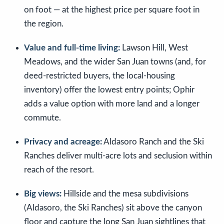
on foot — at the highest price per square foot in
the region.
Value and full-time living:
Lawson Hill, West
Meadows, and the wider San Juan towns (and, for
deed-restricted buyers, the local-housing
inventory) offer the lowest entry points; Ophir
adds a value option with more land and a longer
commute.
Privacy and acreage:
Aldasoro Ranch and the Ski
Ranches deliver multi-acre lots and seclusion within
reach of the resort.
Big views:
Hillside and the mesa subdivisions
(Aldasoro, the Ski Ranches) sit above the canyon
floor and capture the long San Juan sightlines that