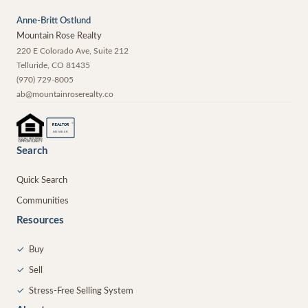
Anne-Britt Ostlund
Mountain Rose Realty
220 E Colorado Ave, Suite 212
Telluride
,
CO
81435
(970) 729-8005
ab@mountainroserealty.co
®
REALTOR
MEMBER
Search
Quick Search
Communities
Resources
✓
Buy
✓
Sell
✓
Stress-Free Selling System