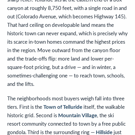
canyon at roughly 8,750 feet, with a single road in and
out (Colorado Avenue, which becomes Highway 145).
That hard ceiling on developable land means the
historic town can never expand, which is precisely why
its scarce in-town homes command the highest prices
in the region. Move outward from the canyon floor
and the trade-offs flip: more land and lower per-
square-foot pricing, but a drive — and in winter, a
sometimes-challenging one — to reach town, schools,
and the lifts.
The neighborhoods most buyers weigh fall into three
tiers. First is the
Town of Telluride
itself, the walkable
historic grid. Second is
Mountain Village
, the ski
resort community connected to town by a free public
gondola. Third is the surrounding ring —
Hillside
just