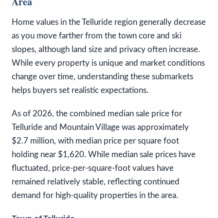
Area
Home values in the Telluride region generally decrease
as you move farther from the town core and ski
slopes, although land size and privacy often increase.
While every property is unique and market conditions
change over time, understanding these submarkets
helps buyers set realistic expectations.
As of 2026, the combined median sale price for
Telluride and Mountain Village was approximately
$2.7 million, with median price per square foot
holding near $1,620. While median sale prices have
fluctuated, price-per-square-foot values have
remained relatively stable, reflecting continued
demand for high-quality properties in the area.