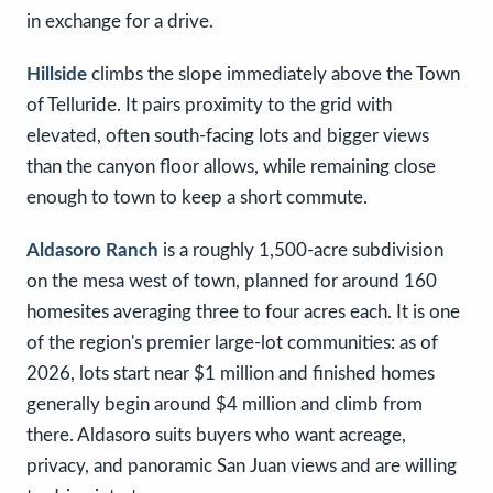
in exchange for a drive.
Hillside
climbs the slope immediately above the Town
of Telluride. It pairs proximity to the grid with
elevated, often south-facing lots and bigger views
than the canyon floor allows, while remaining close
enough to town to keep a short commute.
Aldasoro Ranch
is a roughly 1,500-acre subdivision
on the mesa west of town, planned for around 160
homesites averaging three to four acres each. It is one
of the region's premier large-lot communities: as of
2026, lots start near $1 million and finished homes
generally begin around $4 million and climb from
there. Aldasoro suits buyers who want acreage,
privacy, and panoramic San Juan views and are willing