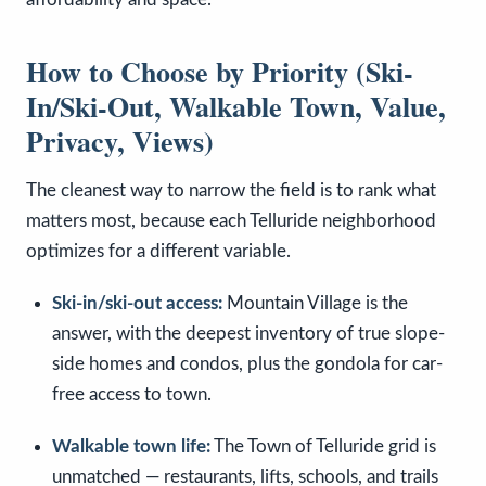
How to Choose by Priority (Ski-
In/Ski-Out, Walkable Town, Value,
Privacy, Views)
The cleanest way to narrow the field is to rank what
matters most, because each Telluride neighborhood
optimizes for a different variable.
Ski-in/ski-out access:
Mountain Village is the
answer, with the deepest inventory of true slope-
side homes and condos, plus the gondola for car-
free access to town.
Walkable town life:
The Town of Telluride grid is
unmatched — restaurants, lifts, schools, and trails