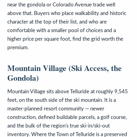
near the gondola or Colorado Avenue trade well
above that. Buyers who place walkability and historic
character at the top of their list, and who are
comfortable with a smaller pool of choices and a
higher price per square foot, find the grid worth the
premium.
Mountain Village (Ski Access, the
Gondola)
Mountain Village sits above Telluride at roughly 9,545
feet, on the south side of the ski mountain. It is a
master-planned resort community — newer
construction, defined buildable parcels, a golf course,
and the bulk of the region's true ski-in/ski-out
inventory. Where the Town of Telluride is a preserved