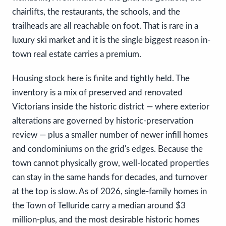
chairlifts, the restaurants, the schools, and the
trailheads are all reachable on foot. That is rare in a
luxury ski market and it is the single biggest reason in-
town real estate carries a premium.
Housing stock here is finite and tightly held. The
inventory is a mix of preserved and renovated
Victorians inside the historic district — where exterior
alterations are governed by historic-preservation
review — plus a smaller number of newer infill homes
and condominiums on the grid's edges. Because the
town cannot physically grow, well-located properties
can stay in the same hands for decades, and turnover
at the top is slow. As of 2026, single-family homes in
the Town of Telluride carry a median around $3
million-plus, and the most desirable historic homes