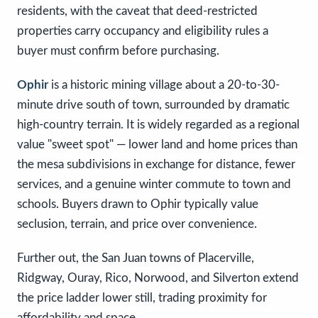
residents, with the caveat that deed-restricted
properties carry occupancy and eligibility rules a
buyer must confirm before purchasing.
Ophir
is a historic mining village about a 20-to-30-
minute drive south of town, surrounded by dramatic
high-country terrain. It is widely regarded as a regional
value "sweet spot" — lower land and home prices than
the mesa subdivisions in exchange for distance, fewer
services, and a genuine winter commute to town and
schools. Buyers drawn to Ophir typically value
seclusion, terrain, and price over convenience.
Further out, the San Juan towns of Placerville,
Ridgway, Ouray, Rico, Norwood, and Silverton extend
the price ladder lower still, trading proximity for
affordability and space.