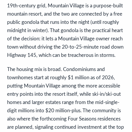
19th-century grid, Mountain Village is a purpose-built
mountain resort, and the two are connected by a free
public gondola that runs into the night (until roughly
midnight in winter). That gondola is the practical heart
of the decision: it lets a Mountain Village owner reach
town without driving the 20-to-25-minute road down
Highway 145, which can be treacherous in storms.
The housing mix is broad. Condominiums and
townhomes start at roughly $1 million as of 2026,
putting Mountain Village among the more accessible
entry points into the resort itself, while ski-in/ski-out
homes and larger estates range from the mid-single-
digit millions into $20 million-plus. The community is
also where the forthcoming Four Seasons residences
are planned, signaling continued investment at the top