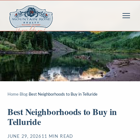
Home
›
Blog
›
Best Neighborhoods to Buy in Telluride
Best Neighborhoods to Buy in
Telluride
JUNE 29, 2026
11
MIN READ