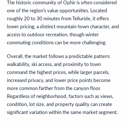
The historic community of Ophir is often considered
one of the region's value opportunities. Located
roughly 20 to 30 minutes from Telluride, it offers
lower pricing, a distinct mountain-town character, and
access to outdoor recreation, though winter
commuting conditions can be more challenging.
Overall, the market follows a predictable pattern:
walkability, ski access, and proximity to town
command the highest prices, while larger parcels,
increased privacy, and lower price points become
more common farther from the canyon floor.
Regardless of neighborhood, factors such as views,
condition, lot size, and property quality can create
significant variation within the same market segment.