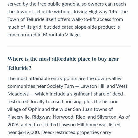
served by the free public gondola, so owners can reach
the Town of Telluride without driving Highway 145. The
Town of Telluride itself offers walk-to-lift access from
much of its grid, but dedicated slope-side product is
concentrated in Mountain Village.
Where is the most affordable place to buy near
Telluride?
The most attainable entry points are the down-valley
communities near Society Turn — Lawson Hill and West
Meadows — which include a significant share of deed-
restricted, locally focused housing, plus the historic
village of Ophir and the wider San Juan towns of
Placerville, Ridgway, Norwood, Rico, and Silverton. As of
2026, a deed-restricted Lawson Hill home was listed
near $649,000. Deed-restricted properties carry