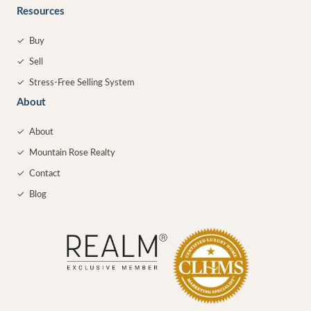
Resources
✓
Buy
✓
Sell
✓
Stress-Free Selling System
About
✓
About
✓
Mountain Rose Realty
✓
Contact
✓
Blog