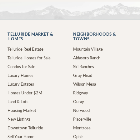
TELLURIDE MARKET &
NEIGHBORHOODS &
HOMES
TOWNS
Telluride Real Estate
Mountain Village
Telluride Homes for Sale
Aldasoro Ranch
Condos for Sale
Ski Ranches
Luxury Homes
Gray Head
Luxury Estates
Wilson Mesa
Homes Under $2M
Ridgway
Land & Lots
Ouray
Housing Market
Norwood
New Listings
Placerville
Downtown Telluride
Montrose
Sell Your Home
Ophir