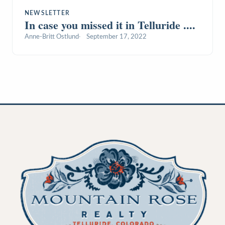
NEWSLETTER
In case you missed it in Telluride ....
Anne-Britt Ostlund
September 17, 2022