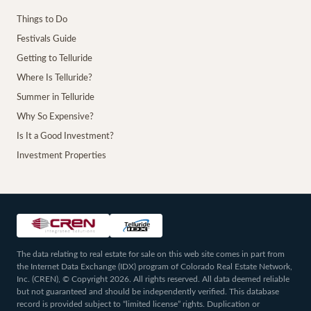
Things to Do
Festivals Guide
Getting to Telluride
Where Is Telluride?
Summer in Telluride
Why So Expensive?
Is It a Good Investment?
Investment Properties
The data relating to real estate for sale on this web site comes in part from
the Internet Data Exchange (IDX) program of Colorado Real Estate Network,
Inc. (CREN), © Copyright 2026. All rights reserved. All data deemed reliable
but not guaranteed and should be independently verified. This database
record is provided subject to “limited license” rights. Duplication or