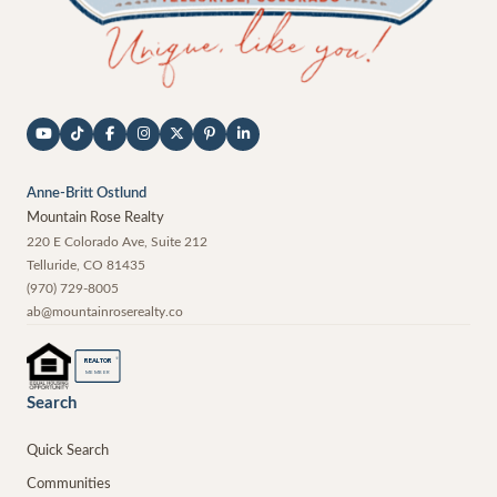
Anne-Britt Ostlund
Mountain Rose Realty
220 E Colorado Ave, Suite 212
Telluride
,
CO
81435
(970) 729-8005
ab@mountainroserealty.co
®
REALTOR
MEMBER
Search
Quick Search
Communities