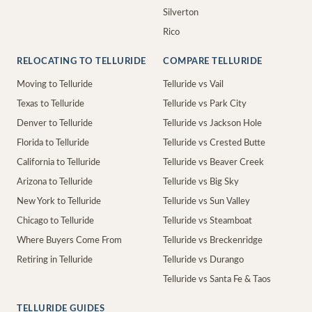
Silverton
Rico
RELOCATING TO TELLURIDE
COMPARE TELLURIDE
Moving to Telluride
Telluride vs Vail
Texas to Telluride
Telluride vs Park City
Denver to Telluride
Telluride vs Jackson Hole
Florida to Telluride
Telluride vs Crested Butte
California to Telluride
Telluride vs Beaver Creek
Arizona to Telluride
Telluride vs Big Sky
New York to Telluride
Telluride vs Sun Valley
Chicago to Telluride
Telluride vs Steamboat
Where Buyers Come From
Telluride vs Breckenridge
Retiring in Telluride
Telluride vs Durango
Telluride vs Santa Fe & Taos
TELLURIDE GUIDES