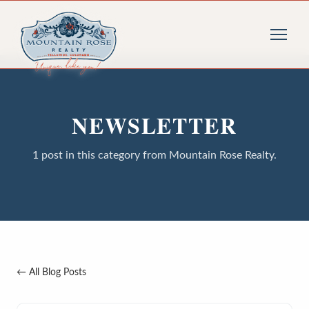
NEWSLETTER
1 post in this category from Mountain Rose Realty.
← All Blog Posts