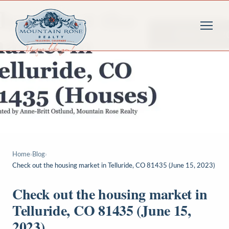
Home
›
Blog
›
Check out the housing market in Telluride, CO 81435 (June 15, 2023)
Check out the housing market in
Telluride, CO 81435 (June 15,
2023)