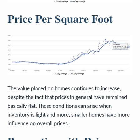
Price Per Square Foot
The value placed on homes continues to increase,
despite the fact that prices in general have remained
basically flat. These conditions can arise when
inventory is light and more, smaller homes have more
influence on overall prices.