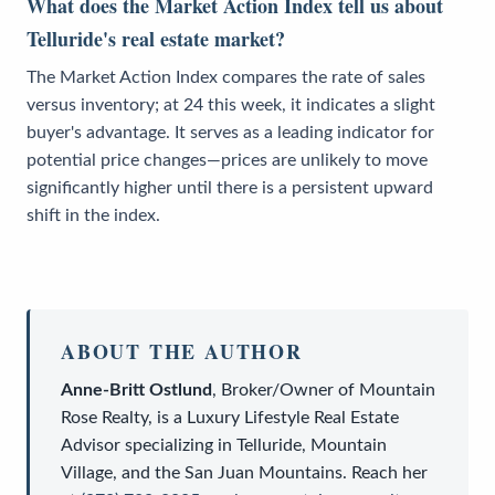
What does the Market Action Index tell us about
Telluride's real estate market?
The Market Action Index compares the rate of sales
versus inventory; at 24 this week, it indicates a slight
buyer's advantage. It serves as a leading indicator for
potential price changes—prices are unlikely to move
significantly higher until there is a persistent upward
shift in the index.
ABOUT THE AUTHOR
Anne-Britt Ostlund
,
Broker/Owner
of
Mountain
Rose Realty
, is a
Luxury Lifestyle Real Estate
Advisor
specializing in Telluride, Mountain
Village, and the San Juan Mountains. Reach her