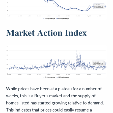
Market Action Index
While prices have been at a plateau for a number of
weeks, this is a Buyer’s market and the supply of
homes listed has started growing relative to demand.
This indicates that prices could easily resume a