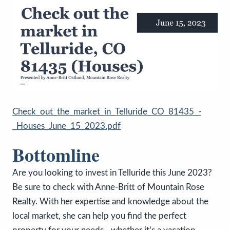
Check_out_the_market_in_Telluride_CO_81435_-
_Houses_June_15_2023.pdf
Bottomline
Are you looking to invest in Telluride this June 2023?
Be sure to check with Anne-Britt of Mountain Rose
Realty. With her expertise and knowledge about the
local market, she can help you find the perfect