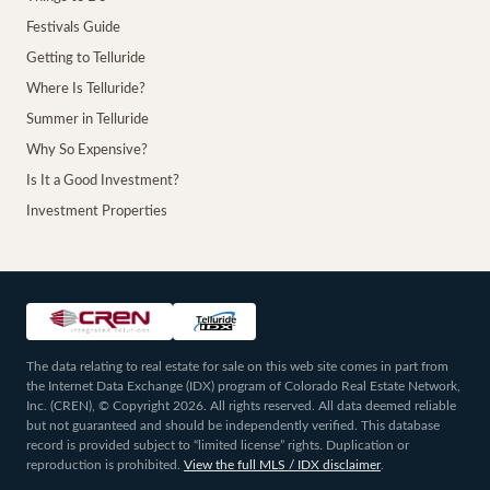
Festivals Guide
Getting to Telluride
Where Is Telluride?
Summer in Telluride
Why So Expensive?
Is It a Good Investment?
Investment Properties
The data relating to real estate for sale on this web site comes in part from
the Internet Data Exchange (IDX) program of Colorado Real Estate Network,
Inc. (CREN), © Copyright 2026. All rights reserved. All data deemed reliable
but not guaranteed and should be independently verified. This database
record is provided subject to “limited license” rights. Duplication or
reproduction is prohibited.
View the full MLS / IDX disclaimer
.