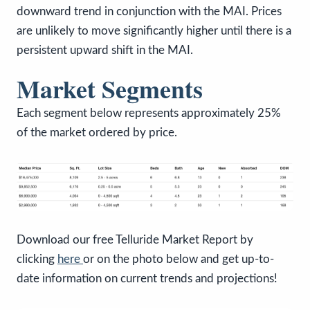
downward trend in conjunction with the MAI. Prices
are unlikely to move significantly higher until there is a
persistent upward shift in the MAI.
Market Segments
Each segment below represents approximately 25%
of the market ordered by price.
Download our free Telluride Market Report by
clicking
here
or on the photo below and get up-to-
date information on current trends and projections!