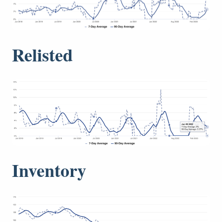
Relisted
Inventory