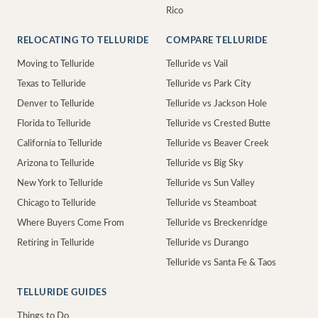
Rico
RELOCATING TO TELLURIDE
COMPARE TELLURIDE
Moving to Telluride
Telluride vs Vail
Texas to Telluride
Telluride vs Park City
Denver to Telluride
Telluride vs Jackson Hole
Florida to Telluride
Telluride vs Crested Butte
California to Telluride
Telluride vs Beaver Creek
Arizona to Telluride
Telluride vs Big Sky
New York to Telluride
Telluride vs Sun Valley
Chicago to Telluride
Telluride vs Steamboat
Where Buyers Come From
Telluride vs Breckenridge
Retiring in Telluride
Telluride vs Durango
Telluride vs Santa Fe & Taos
TELLURIDE GUIDES
Things to Do