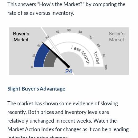
This answers “How’s the Market?” by comparing the
rate of sales versus inventory.
Slight Buyer's Advantage
The market has shown some evidence of slowing
recently. Both prices and inventory levels are
relatively unchanged in recent weeks. Watch the
Market Action Index for changes as it can be a leading