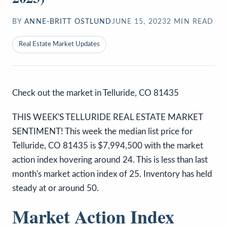
BY
ANNE-BRITT OSTLUND
JUNE 15, 2023
2
MIN READ
Real Estate Market Updates
Check out the market in Telluride, CO 81435
THIS WEEK'S TELLURIDE REAL ESTATE MARKET
SENTIMENT! This week the median list price for
Telluride, CO 81435 is $7,994,500 with the market
action index hovering around 24. This is less than last
month's market action index of 25. Inventory has held
steady at or around 50.
Market Action Index