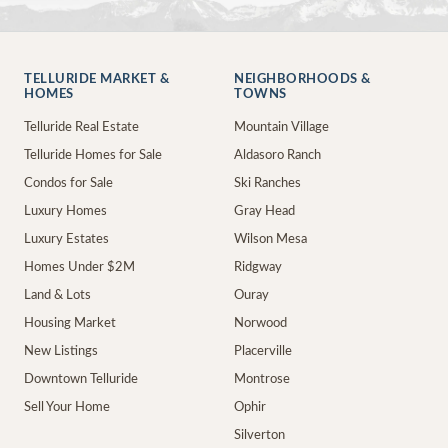
TELLURIDE MARKET &
NEIGHBORHOODS &
HOMES
TOWNS
Telluride Real Estate
Mountain Village
Telluride Homes for Sale
Aldasoro Ranch
Condos for Sale
Ski Ranches
Luxury Homes
Gray Head
Luxury Estates
Wilson Mesa
Homes Under $2M
Ridgway
Land & Lots
Ouray
Housing Market
Norwood
New Listings
Placerville
Downtown Telluride
Montrose
Sell Your Home
Ophir
Silverton