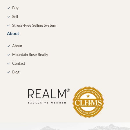
✓
Buy
✓
Sell
✓
Stress-Free Selling System
About
✓
About
✓
Mountain Rose Realty
✓
Contact
✓
Blog