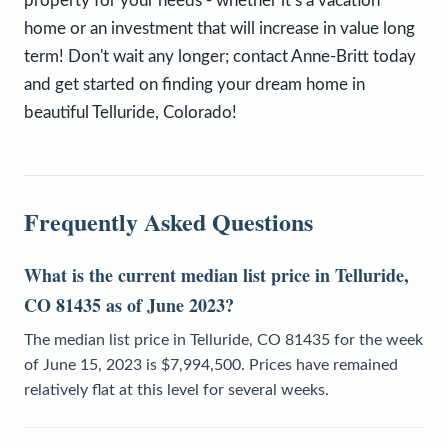
property for your needs - whether it’s a vacation
home or an investment that will increase in value long
term! Don't wait any longer; contact Anne-Britt today
and get started on finding your dream home in
beautiful Telluride, Colorado!
Frequently Asked Questions
What is the current median list price in Telluride,
CO 81435 as of June 2023?
The median list price in Telluride, CO 81435 for the week
of June 15, 2023 is $7,994,500. Prices have remained
relatively flat at this level for several weeks.