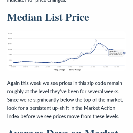
indicator for price changes.
Median List Price
Again this week we see prices in this zip code remain
roughly at the level they’ve been for several weeks.
Since we’re significantly below the top of the market,
look for a persistent up-shift in the Market Action
Index before we see prices move from these levels.
Average Days on Market