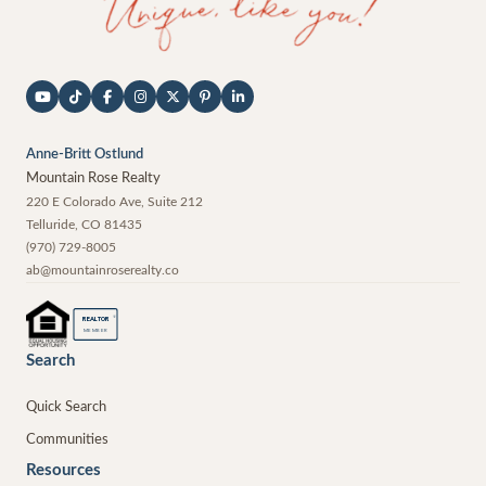
Anne-Britt Ostlund
Mountain Rose Realty
220 E Colorado Ave, Suite 212
Telluride
,
CO
81435
(970) 729-8005
ab@mountainroserealty.co
®
REALTOR
MEMBER
Search
Quick Search
Communities
Resources