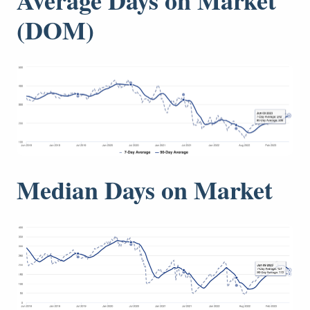
(DOM)
Median Days on Market