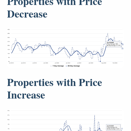
Properties with Price
Decrease
Properties with Price
Increase