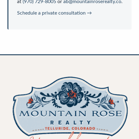
at
(970) 729-8005
or
ab@mountainroserealty.co
.
Schedule a private consultation →