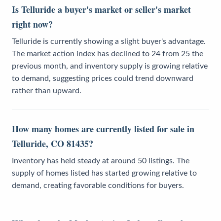
Is Telluride a buyer's market or seller's market
right now?
Telluride is currently showing a slight buyer's advantage.
The market action index has declined to 24 from 25 the
previous month, and inventory supply is growing relative
to demand, suggesting prices could trend downward
rather than upward.
How many homes are currently listed for sale in
Telluride, CO 81435?
Inventory has held steady at around 50 listings. The
supply of homes listed has started growing relative to
demand, creating favorable conditions for buyers.