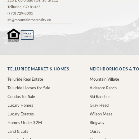
220 E Colorado Ave, Suite 212
Telluride
,
CO
81435
(970) 729-8005
ab@mountainroserealty.co
®
REALTOR
MEMBER
TELLURIDE MARKET & HOMES
NEIGHBORHOODS & T
Telluride Real Estate
Mountain Village
Telluride Homes for Sale
Aldasoro Ranch
Condos for Sale
Ski Ranches
Luxury Homes
Gray Head
Luxury Estates
Wilson Mesa
Homes Under $2M
Ridgway
Land & Lots
Ouray