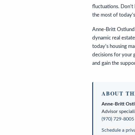
fluctuations. Don’t
the most of today’s
Anne-Britt Ostlund 
dynamic real estate
today’s housing ma
decisions for your 
and gain the suppo
ABOUT TH
Anne-Britt Ost
Advisor
speciali
(970) 729-8005
Schedule a priv