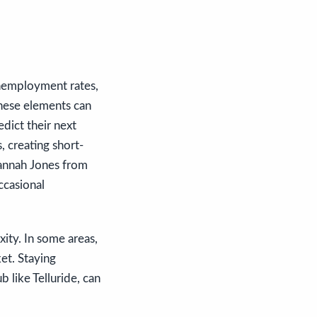
unemployment rates,
these elements can
edict their next
, creating short-
Hannah Jones from
ccasional
xity. In some areas,
et. Staying
 like Telluride, can