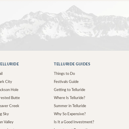
ELLURIDE
TELLURIDE GUIDES
il
Things to Do
ark City
Festivals Guide
Jackson Hole
Getting to Telluride
Crested Butte
Where Is Telluride?
Beaver Creek
Summer in Telluride
ig Sky
Why So Expensive?
un Valley
Is It a Good Investment?