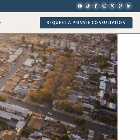
REQUEST A PRIVATE CONSULTATION
▾