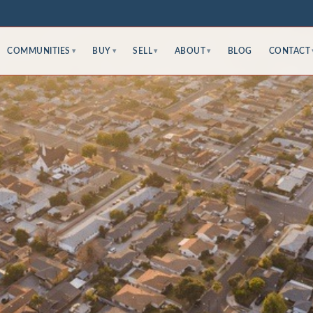
COMMUNITIES
BUY
SELL
ABOUT
BLOG
CONTACT
▾
▾
▾
▾