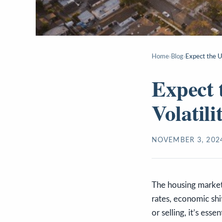
Home
›
Blog
›
Expect the U
Expect 
Volatil
NOVEMBER 3, 202
The housing market 
rates, economic shi
or selling, it’s ess