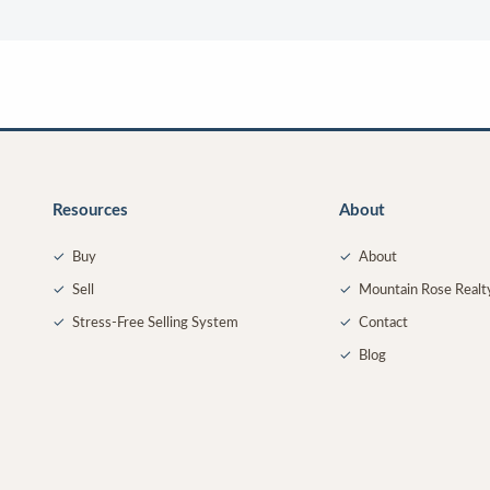
Resources
About
✓
Buy
✓
About
✓
Sell
✓
Mountain Rose Realt
✓
Stress-Free Selling System
✓
Contact
✓
Blog