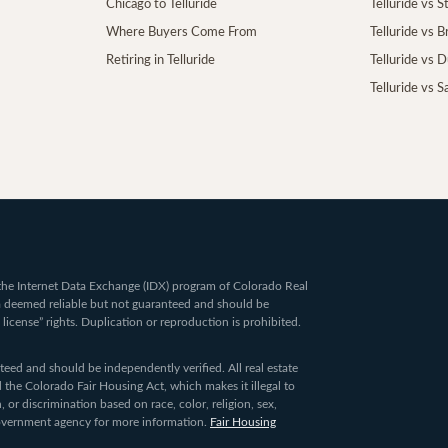
Chicago to Telluride
Telluride vs 
Where Buyers Come From
Telluride vs 
Retiring in Telluride
Telluride vs 
Telluride vs S
om the Internet Data Exchange (IDX) program of Colorado Real
ta deemed reliable but not guaranteed and should be
 license” rights. Duplication or reproduction is prohibited.
ed and should be independently verified. All real estate
 the Colorado Fair Housing Act, which makes it illegal to
 or discrimination based on race, color, religion, sex,
 government agency for more information.
Fair Housing