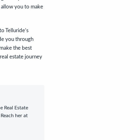
l allow you to make
o Telluride’s
ide you through
 make the best
real estate journey
le Real Estate
 Reach her at