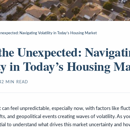
nexpected: Navigating Volatility in Today’s Housing Market
the Unexpected: Navigat
ity in Today’s Housing M
4
2
MIN READ
can feel unpredictable, especially now, with factors like flu
fts, and geopolitical events creating waves of volatility. As y
ential to understand what drives this market uncertainty and ho