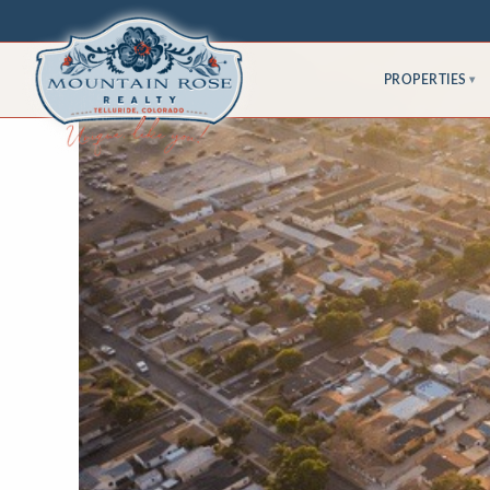
PROPERTIES
▾