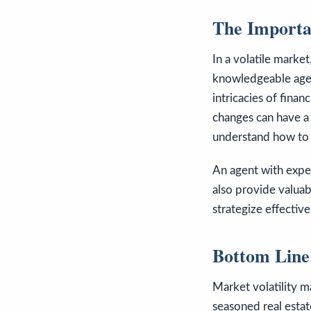
The Importa
In a volatile market
knowledgeable agen
intricacies of finan
changes can have a
understand how to b
An agent with exper
also provide valuab
strategize effectiv
Bottom Line
Market volatility 
seasoned real estat