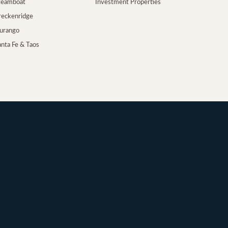
Steamboat
Investment Properties
Breckenridge
Durango
anta Fe & Taos