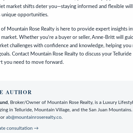
 let market shifts deter you—staying informed and flexible wil
 unique opportunities.
of Mountain Rose Realty is here to provide expert insights int
 market. Whether you’re a buyer or seller, Anne-Britt will gu
rket challenges with confidence and knowledge, helping you
goals. Contact Mountain Rose Realty to discuss your Telluride 
rt you need to move forward.
E AUTHOR
lund
,
Broker/Owner
of
Mountain Rose Realty
, is a
Luxury Lifesty
zing in Telluride, Mountain Village, and the San Juan Mountains.
or
ab@mountainroserealty.co
.
ate consultation →