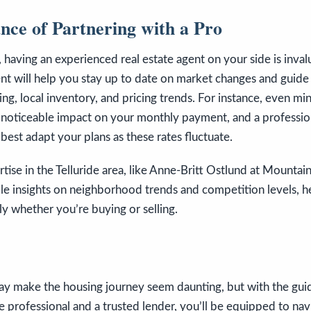
nce of Partnering with a Pro
, having an experienced real estate agent on your side is inval
t will help you stay up to date on market changes and guide
cing, local inventory, and pricing trends. For instance, even m
 noticeable impact on your monthly payment, and a professio
est adapt your plans as these rates fluctuate.
tise in the Telluride area, like Anne-Britt Ostlund at Mountain
le insights on neighborhood trends and competition levels, h
ely whether you’re buying or selling.
may make the housing journey seem daunting, but with the gui
e professional and a trusted lender, you’ll be equipped to nav