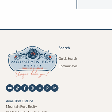
Search
Quick Search
Communities
Anne-Britt Ostlund
Mountain Rose Realty