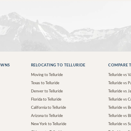
OWNS
RELOCATING TO TELLURIDE
COMPARE T
Moving to Telluride
Telluride vs Va
Texas to Telluride
Telluride vs P
Denver to Telluride
Telluride vs 
Florida to Telluride
Telluride vs 
California to Telluride
Telluride vs 
Arizona to Telluride
Telluride vs B
New York to Telluride
Telluride vs S