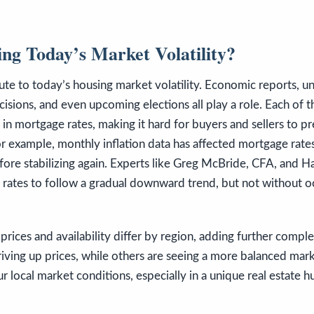
ng Today’s Market Volatility?
ute to today’s housing market volatility. Economic reports, 
isions, and even upcoming elections all play a role. Each of 
 in mortgage rates, making it hard for buyers and sellers to pr
r example, monthly inflation data has affected mortgage rates
fore stabilizing again. Experts like Greg McBride, CFA, and 
 rates to follow a gradual downward trend, but not without o
prices and availability differ by region, adding further comple
driving up prices, while others are seeing a more balanced mark
 local market conditions, especially in a unique real estate hub