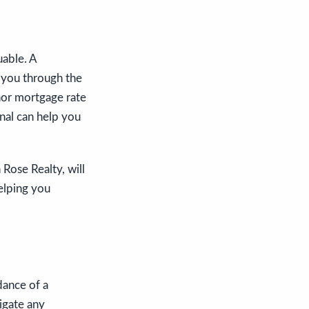
uable. A
 you through the
inor mortgage rate
nal can help you
 Rose Realty, will
elping you
dance of a
igate any