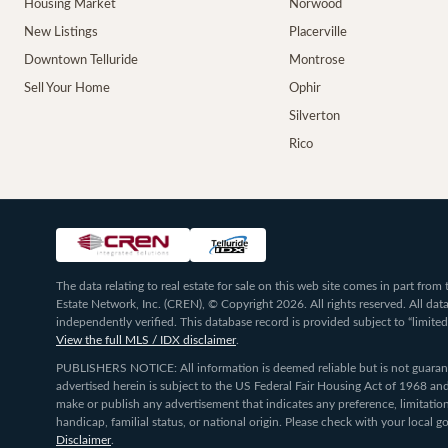
Housing Market
Norwood
New Listings
Placerville
Downtown Telluride
Montrose
Sell Your Home
Ophir
Silverton
Rico
The data relating to real estate for sale on this web site comes in part fr
Estate Network, Inc. (CREN), © Copyright 2026. All rights reserved. All da
independently verified. This database record is provided subject to “limited
View the full MLS / IDX disclaimer
.
PUBLISHERS NOTICE: All information is deemed reliable but is not guarante
advertised herein is subject to the US Federal Fair Housing Act of 1968 and
make or publish any advertisement that indicates any preference, limitation,
handicap, familial status, or national origin. Please check with your local
Disclaimer
.