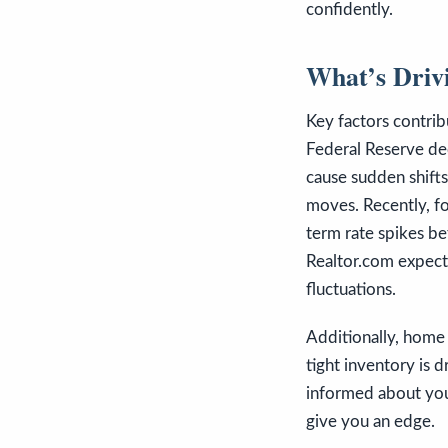
confidently.
What’s Drivi
Key factors contrib
Federal Reserve dec
cause sudden shifts
moves. Recently, fo
term rate spikes be
Realtor.com expect
fluctuations.
Additionally, home 
tight inventory is 
informed about your
give you an edge.