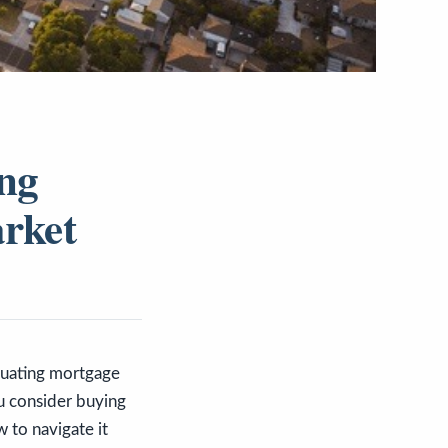
ing
arket
ctuating mortgage
ou consider buying
w to navigate it