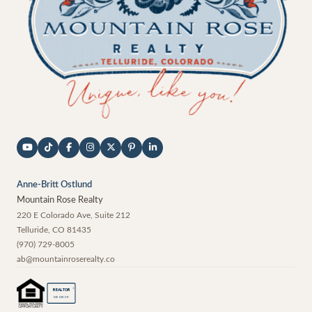
Anne-Britt Ostlund
Mountain Rose Realty
220 E Colorado Ave, Suite 212
Telluride
,
CO
81435
(970) 729-8005
ab@mountainroserealty.co
®
REALTOR
MEMBER