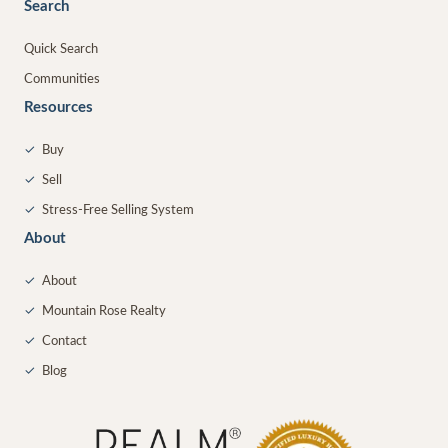
Search
Quick Search
Communities
Resources
✓
Buy
✓
Sell
✓
Stress-Free Selling System
About
✓
About
✓
Mountain Rose Realty
✓
Contact
✓
Blog