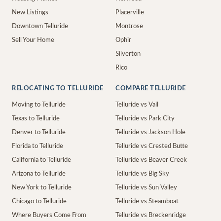
New Listings
Placerville
Downtown Telluride
Montrose
Sell Your Home
Ophir
Silverton
Rico
RELOCATING TO TELLURIDE
COMPARE TELLURIDE
Moving to Telluride
Telluride vs Vail
Texas to Telluride
Telluride vs Park City
Denver to Telluride
Telluride vs Jackson Hole
Florida to Telluride
Telluride vs Crested Butte
California to Telluride
Telluride vs Beaver Creek
Arizona to Telluride
Telluride vs Big Sky
New York to Telluride
Telluride vs Sun Valley
Chicago to Telluride
Telluride vs Steamboat
Where Buyers Come From
Telluride vs Breckenridge