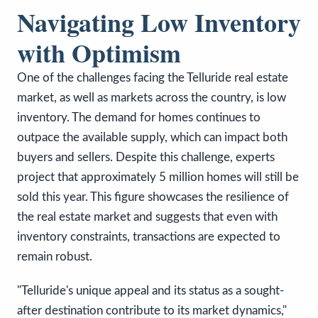
Navigating Low Inventory
with Optimism
One of the challenges facing the Telluride real estate
market, as well as markets across the country, is low
inventory. The demand for homes continues to
outpace the available supply, which can impact both
buyers and sellers. Despite this challenge, experts
project that approximately 5 million homes will still be
sold this year. This figure showcases the resilience of
the real estate market and suggests that even with
inventory constraints, transactions are expected to
remain robust.
"Telluride's unique appeal and its status as a sought-
after destination contribute to its market dynamics,"