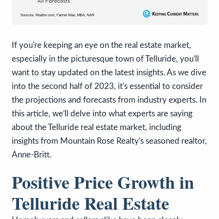
If you're keeping an eye on the real estate market,
especially in the picturesque town of Telluride, you'll
want to stay updated on the latest insights. As we dive
into the second half of 2023, it's essential to consider
the projections and forecasts from industry experts. In
this article, we'll delve into what experts are saying
about the Telluride real estate market, including
insights from Mountain Rose Realty's seasoned realtor,
Anne-Britt.
Positive Price Growth in
Telluride Real Estate