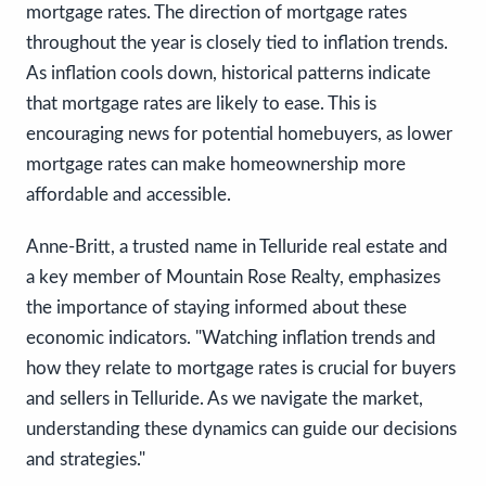
mortgage rates. The direction of mortgage rates
throughout the year is closely tied to inflation trends.
As inflation cools down, historical patterns indicate
that mortgage rates are likely to ease. This is
encouraging news for potential homebuyers, as lower
mortgage rates can make homeownership more
affordable and accessible.
Anne-Britt, a trusted name in Telluride real estate and
a key member of Mountain Rose Realty, emphasizes
the importance of staying informed about these
economic indicators. "Watching inflation trends and
how they relate to mortgage rates is crucial for buyers
and sellers in Telluride. As we navigate the market,
understanding these dynamics can guide our decisions
and strategies."