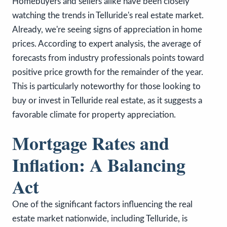
Homebuyers and sellers alike have been closely
watching the trends in Telluride's real estate market.
Already, we're seeing signs of appreciation in home
prices. According to expert analysis, the average of
forecasts from industry professionals points toward
positive price growth for the remainder of the year.
This is particularly noteworthy for those looking to
buy or invest in Telluride real estate, as it suggests a
favorable climate for property appreciation.
Mortgage Rates and
Inflation: A Balancing
Act
One of the significant factors influencing the real
estate market nationwide, including Telluride, is