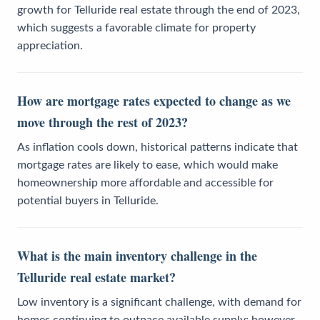
growth for Telluride real estate through the end of 2023,
which suggests a favorable climate for property
appreciation.
How are mortgage rates expected to change as we
move through the rest of 2023?
As inflation cools down, historical patterns indicate that
mortgage rates are likely to ease, which would make
homeownership more affordable and accessible for
potential buyers in Telluride.
What is the main inventory challenge in the
Telluride real estate market?
Low inventory is a significant challenge, with demand for