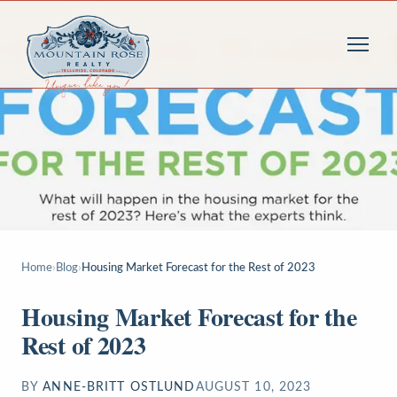
Home
›
Blog
›
Housing Market Forecast for the Rest of 2023
Housing Market Forecast for the
Rest of 2023
BY
ANNE-BRITT OSTLUND
AUGUST 10, 2023