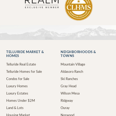
TELLURIDE MARKET &
NEIGHBORHOODS &
HOMES
TOWNS
Telluride Real Estate
Mountain Village
Telluride Homes for Sale
Aldasoro Ranch
Condos for Sale
Ski Ranches
Luxury Homes
Gray Head
Luxury Estates
Wilson Mesa
Homes Under $2M
Ridgway
Land & Lots
Ouray
Housing Market
Norwood