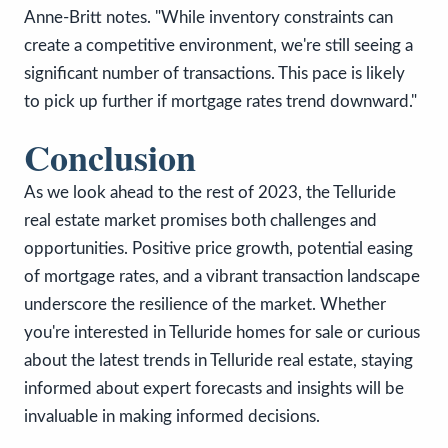
Anne-Britt notes. "While inventory constraints can
create a competitive environment, we're still seeing a
significant number of transactions. This pace is likely
to pick up further if mortgage rates trend downward."
Conclusion
As we look ahead to the rest of 2023, the Telluride
real estate market promises both challenges and
opportunities. Positive price growth, potential easing
of mortgage rates, and a vibrant transaction landscape
underscore the resilience of the market. Whether
you're interested in Telluride homes for sale or curious
about the latest trends in Telluride real estate, staying
informed about expert forecasts and insights will be
invaluable in making informed decisions.