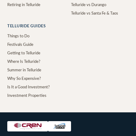
Retiring in Telluride
Telluride vs Durango
Telluride vs Santa Fe & Taos
TELLURIDE GUIDES
Things to Do
Festivals Guide
Getting to Telluride
Where Is Telluride?
Summer in Telluride
Why So Expensive?
Is It a Good Investment?
Investment Properties