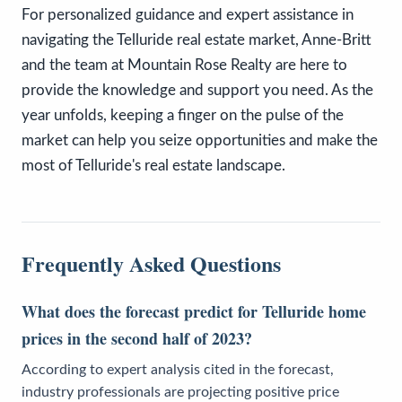
For personalized guidance and expert assistance in
navigating the Telluride real estate market, Anne-Britt
and the team at Mountain Rose Realty are here to
provide the knowledge and support you need. As the
year unfolds, keeping a finger on the pulse of the
market can help you seize opportunities and make the
most of Telluride's real estate landscape.
Frequently Asked Questions
What does the forecast predict for Telluride home
prices in the second half of 2023?
According to expert analysis cited in the forecast,
industry professionals are projecting positive price