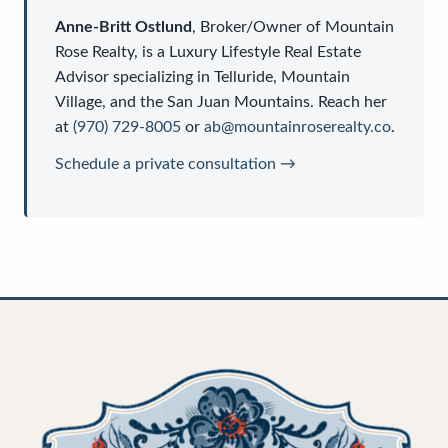
Anne-Britt Ostlund
,
Broker/Owner
of
Mountain
Rose Realty
, is a
Luxury Lifestyle Real Estate
Advisor
specializing in Telluride, Mountain
Village, and the San Juan Mountains. Reach her
at
(970) 729-8005
or
ab@mountainroserealty.co
.
Schedule a private consultation →