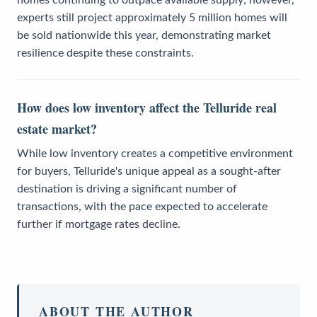
homes continuing to outpace available supply; however,
experts still project approximately 5 million homes will
be sold nationwide this year, demonstrating market
resilience despite these constraints.
How does low inventory affect the Telluride real
estate market?
While low inventory creates a competitive environment
for buyers, Telluride's unique appeal as a sought-after
destination is driving a significant number of
transactions, with the pace expected to accelerate
further if mortgage rates decline.
ABOUT THE AUTHOR