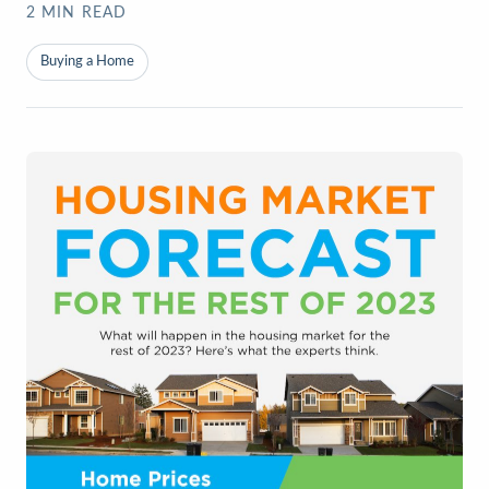
2
MIN READ
Buying a Home