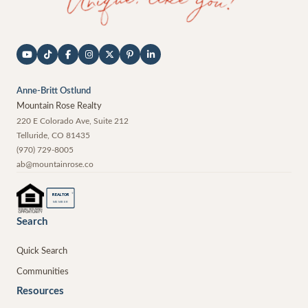
Anne-Britt Ostlund
Mountain Rose Realty
220 E Colorado Ave, Suite 212
Telluride
,
CO
81435
(970) 729-8005
ab@mountainrose.co
®
REALTOR
MEMBER
Search
Quick Search
Communities
Resources