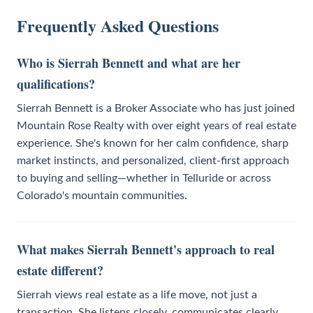
Frequently Asked Questions
Who is Sierrah Bennett and what are her
qualifications?
Sierrah Bennett is a Broker Associate who has just joined
Mountain Rose Realty with over eight years of real estate
experience. She's known for her calm confidence, sharp
market instincts, and personalized, client-first approach
to buying and selling—whether in Telluride or across
Colorado's mountain communities.
What makes Sierrah Bennett's approach to real
estate different?
Sierrah views real estate as a life move, not just a
transaction. She listens closely, communicates clearly,