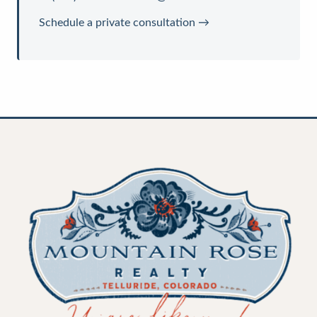
Schedule a private consultation →