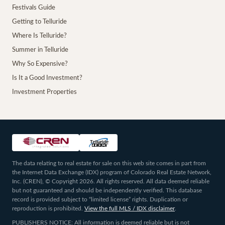
Festivals Guide
Getting to Telluride
Where Is Telluride?
Summer in Telluride
Why So Expensive?
Is It a Good Investment?
Investment Properties
The data relating to real estate for sale on this web site comes in part from
the Internet Data Exchange (IDX) program of Colorado Real Estate Network,
Inc. (CREN), © Copyright 2026. All rights reserved. All data deemed reliable
but not guaranteed and should be independently verified. This database
record is provided subject to “limited license” rights. Duplication or
reproduction is prohibited.
View the full MLS / IDX disclaimer
.
PUBLISHERS NOTICE: All information is deemed reliable but is not