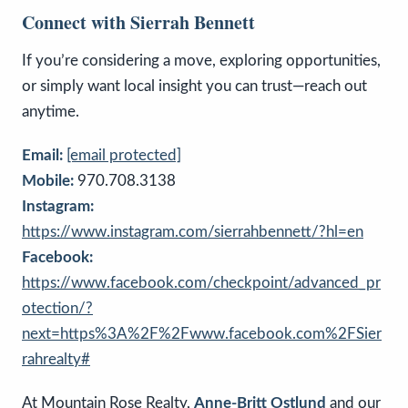
Connect with Sierrah Bennett
If you’re considering a move, exploring opportunities,
or simply want local insight you can trust—reach out
anytime.
Email:
[email protected]
Mobile:
970.708.3138
Instagram:
https://www.instagram.com/sierrahbennett/?hl=en
Facebook:
https://www.facebook.com/checkpoint/advanced_pr
otection/?
next=https%3A%2F%2Fwww.facebook.com%2FSier
rahrealty#
At Mountain Rose Realty,
Anne-Britt Ostlund
and our