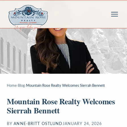
Home
›
Blog
›
Mountain Rose Realty Welcomes Sierrah Bennett
Mountain Rose Realty Welcomes
Sierrah Bennett
BY
ANNE-BRITT OSTLUND
JANUARY 24, 2026