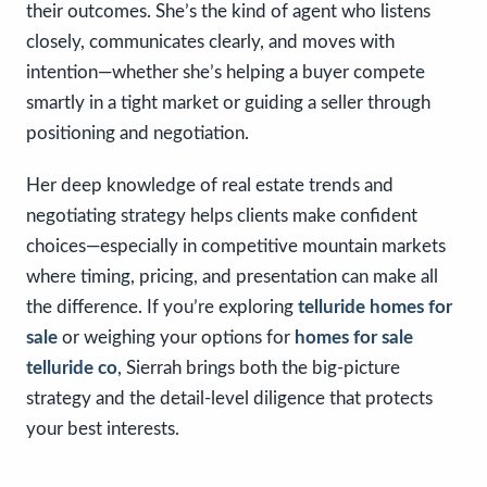
their outcomes. She’s the kind of agent who listens
closely, communicates clearly, and moves with
intention—whether she’s helping a buyer compete
smartly in a tight market or guiding a seller through
positioning and negotiation.
Her deep knowledge of real estate trends and
negotiating strategy helps clients make confident
choices—especially in competitive mountain markets
where timing, pricing, and presentation can make all
the difference. If you’re exploring
telluride homes for
sale
or weighing your options for
homes for sale
telluride co
, Sierrah brings both the big-picture
strategy and the detail-level diligence that protects
your best interests.