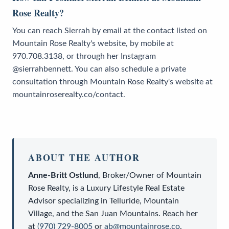
Rose Realty?
You can reach Sierrah by email at the contact listed on
Mountain Rose Realty's website, by mobile at
970.708.3138, or through her Instagram
@sierrahbennett. You can also schedule a private
consultation through Mountain Rose Realty's website at
mountainroserealty.co/contact.
ABOUT THE AUTHOR
Anne-Britt Ostlund
,
Broker/Owner
of
Mountain
Rose Realty
, is a
Luxury Lifestyle Real Estate
Advisor
specializing in Telluride, Mountain
Village, and the San Juan Mountains. Reach her
at
(970) 729-8005
or
ab@mountainrose.co
.