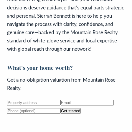
decisions deserve guidance that’s equal parts strategic
and personal. Sierrah Bennett is here to help you
navigate the process with clarity, confidence, and
genuine care—backed by the Mountain Rose Realty
standard of white-glove service and local expertise
with global reach through our network!
What's your home worth?
Get a no-obligation valuation from Mountain Rose
Realty.
Get started