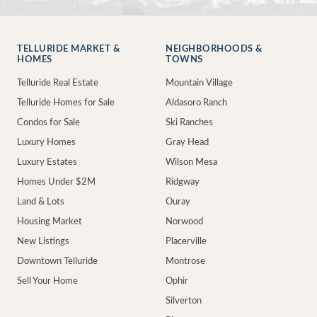
TELLURIDE MARKET &
NEIGHBORHOODS &
HOMES
TOWNS
Telluride Real Estate
Mountain Village
Telluride Homes for Sale
Aldasoro Ranch
Condos for Sale
Ski Ranches
Luxury Homes
Gray Head
Luxury Estates
Wilson Mesa
Homes Under $2M
Ridgway
Land & Lots
Ouray
Housing Market
Norwood
New Listings
Placerville
Downtown Telluride
Montrose
Sell Your Home
Ophir
Silverton