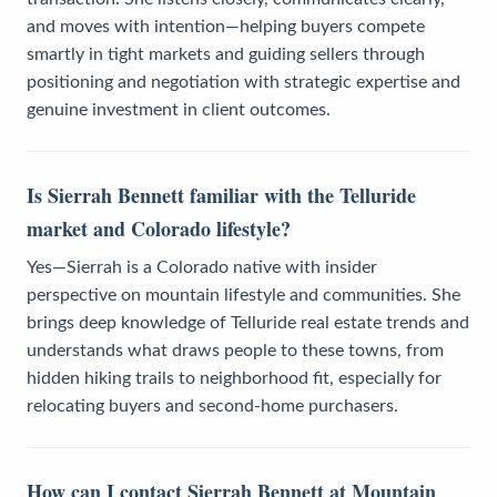
and moves with intention—helping buyers compete
smartly in tight markets and guiding sellers through
positioning and negotiation with strategic expertise and
genuine investment in client outcomes.
Is Sierrah Bennett familiar with the Telluride
market and Colorado lifestyle?
Yes—Sierrah is a Colorado native with insider
perspective on mountain lifestyle and communities. She
brings deep knowledge of Telluride real estate trends and
understands what draws people to these towns, from
hidden hiking trails to neighborhood fit, especially for
relocating buyers and second-home purchasers.
How can I contact Sierrah Bennett at Mountain