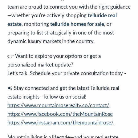
team are proud to connect you with the right guidance
—whether you're actively shopping
telluride real
estate
, monitoring
telluride homes for sale
, or
preparing to list strategically in one of the most
dynamic luxury markets in the country.
👉 Want to explore your options or get a
personalized market update?
Let’s talk. Schedule your private consultation today -
📲 Stay connected and get the latest Telluride real
estate insights—follow us on social!
https://www.mountainroserealty.co/contact/
https://www.facebook.com/theMountainRose
https://www.instagram.com/themountainrose/
Mountain living is a lifestyle—and your real estate