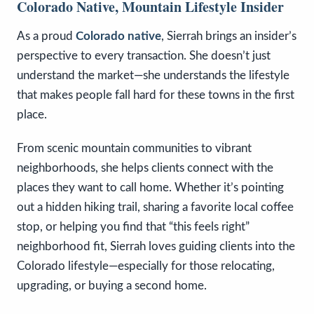
Colorado Native, Mountain Lifestyle Insider
As a proud
Colorado native
, Sierrah brings an insider’s
perspective to every transaction. She doesn’t just
understand the market—she understands the lifestyle
that makes people fall hard for these towns in the first
place.
From scenic mountain communities to vibrant
neighborhoods, she helps clients connect with the
places they want to call home. Whether it’s pointing
out a hidden hiking trail, sharing a favorite local coffee
stop, or helping you find that “this feels right”
neighborhood fit, Sierrah loves guiding clients into the
Colorado lifestyle—especially for those relocating,
upgrading, or buying a second home.