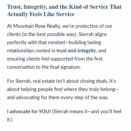
Trust, Integrity, and the Kind of Service That
Actually Feels Like Service
At Mountain Rose Realty, we’re protective of our
clients (in the best possible way). Sierrah aligns
perfectly with that mindset—building lasting
relationships rooted in
trust and integrity
, and
ensuring clients feel supported from the first
conversation to the final signature.
For Sierrah, real estate isn’t about closing deals. It’s
about helping people find where they truly belong—
and advocating for them every step of the way.
I advocate for YOU!
(Sierrah means it—and you’ll feel
it.)