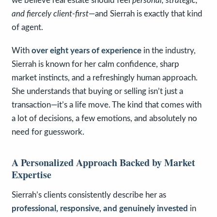
we believe real estate should feel
personal, strategic,
and fiercely client-first
—and Sierrah is exactly that kind
of agent.
With
over eight years of experience
in the industry,
Sierrah is known for her calm confidence, sharp
market instincts, and a refreshingly human approach.
She understands that buying or selling isn’t just a
transaction—it’s a life move. The kind that comes with
a lot of decisions, a few emotions, and absolutely no
need for guesswork.
A Personalized Approach Backed by Market
Expertise
Sierrah’s clients consistently describe her as
professional, responsive, and genuinely invested
in