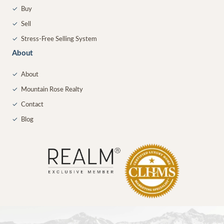
✓
Buy
✓
Sell
✓
Stress-Free Selling System
About
✓
About
✓
Mountain Rose Realty
✓
Contact
✓
Blog