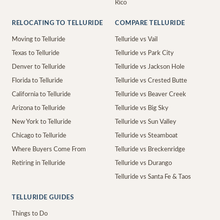
Rico
RELOCATING TO TELLURIDE
COMPARE TELLURIDE
Moving to Telluride
Telluride vs Vail
Texas to Telluride
Telluride vs Park City
Denver to Telluride
Telluride vs Jackson Hole
Florida to Telluride
Telluride vs Crested Butte
California to Telluride
Telluride vs Beaver Creek
Arizona to Telluride
Telluride vs Big Sky
New York to Telluride
Telluride vs Sun Valley
Chicago to Telluride
Telluride vs Steamboat
Where Buyers Come From
Telluride vs Breckenridge
Retiring in Telluride
Telluride vs Durango
Telluride vs Santa Fe & Taos
TELLURIDE GUIDES
Things to Do