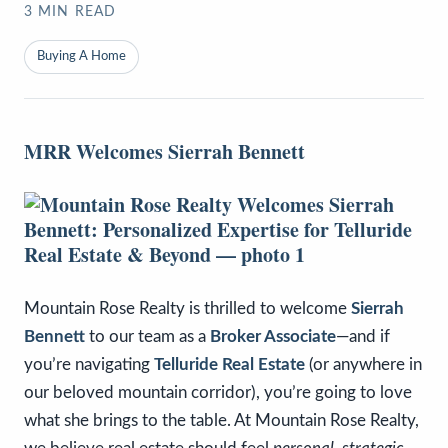
3
MIN READ
Buying A Home
MRR Welcomes Sierrah Bennett
Mountain Rose Realty is thrilled to welcome
Sierrah
Bennett
to our team as a
Broker Associate
—and if
you’re navigating
Telluride Real Estate
(or anywhere in
our beloved mountain corridor), you’re going to love
what she brings to the table. At Mountain Rose Realty,