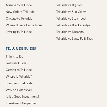
Arizona to Telluride
Telluride vs Big Sky
New York to Telluride
Telluride vs Sun Valley
Chicago to Telluride
Telluride vs Steamboat
Where Buyers Come From
Telluride vs Breckenridge
Retiring in Telluride
Telluride vs Durango
Telluride vs Santa Fe & Taos
TELLURIDE GUIDES
Things to Do
Festivals Guide
Getting to Telluride
Where Is Telluride?
Summer in Telluride
Why So Expensive?
Is It a Good Investment?
Investment Properties