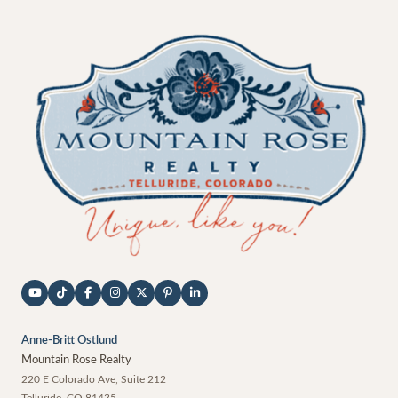
Anne-Britt Ostlund
Mountain Rose Realty
220 E Colorado Ave, Suite 212
Telluride
,
CO
81435