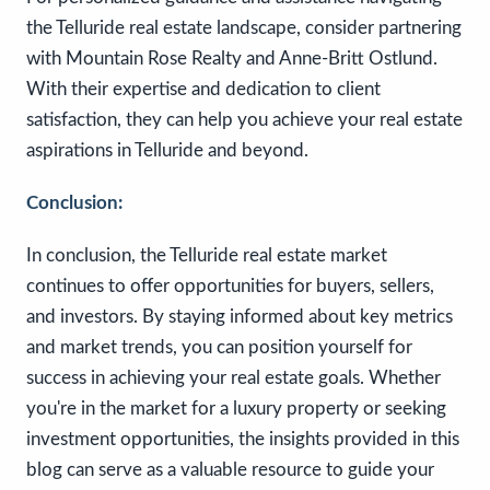
the Telluride real estate landscape, consider partnering
with Mountain Rose Realty and Anne-Britt Ostlund.
With their expertise and dedication to client
satisfaction, they can help you achieve your real estate
aspirations in Telluride and beyond.
Conclusion:
In conclusion, the Telluride real estate market
continues to offer opportunities for buyers, sellers,
and investors. By staying informed about key metrics
and market trends, you can position yourself for
success in achieving your real estate goals. Whether
you're in the market for a luxury property or seeking
investment opportunities, the insights provided in this
blog can serve as a valuable resource to guide your