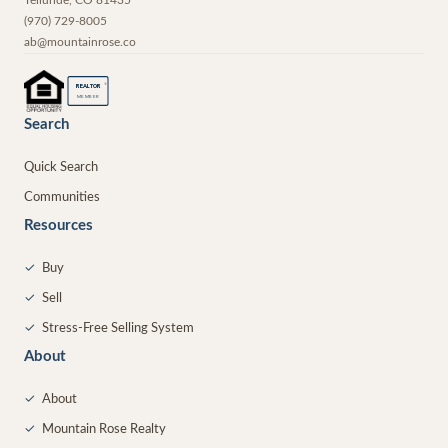
(970) 729-8005
ab@mountainrose.co
®
REALTOR
MEMBER
Search
Quick Search
Communities
Resources
✓
Buy
✓
Sell
✓
Stress-Free Selling System
About
✓
About
✓
Mountain Rose Realty