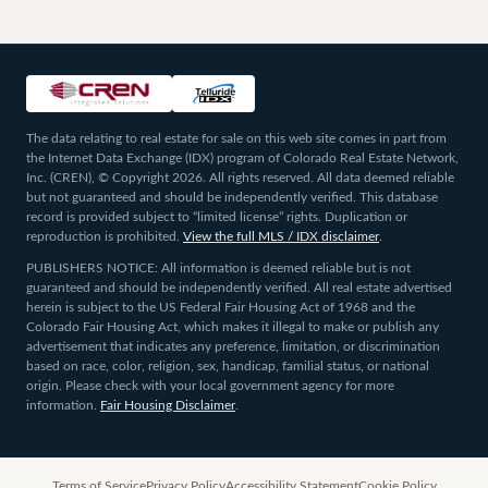
The data relating to real estate for sale on this web site comes in part from
the Internet Data Exchange (IDX) program of Colorado Real Estate Network,
Inc. (CREN), © Copyright 2026. All rights reserved. All data deemed reliable
but not guaranteed and should be independently verified. This database
record is provided subject to “limited license” rights. Duplication or
reproduction is prohibited.
View the full MLS / IDX disclaimer
.
PUBLISHERS NOTICE: All information is deemed reliable but is not
guaranteed and should be independently verified. All real estate advertised
herein is subject to the US Federal Fair Housing Act of 1968 and the
Colorado Fair Housing Act, which makes it illegal to make or publish any
advertisement that indicates any preference, limitation, or discrimination
based on race, color, religion, sex, handicap, familial status, or national
origin. Please check with your local government agency for more
information.
Fair Housing Disclaimer
.
Terms of Service
Privacy Policy
Accessibility Statement
Cookie Policy