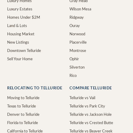
Luxury Homes
Gray Head
Luxury Estates
Wilson Mesa
Homes Under $2M
Ridgway
Land & Lots
Ouray
Housing Market
Norwood
New Listings
Placerville
Downtown Telluride
Montrose
Sell Your Home
Ophir
Silverton
Rico
RELOCATING TO TELLURIDE
COMPARE TELLURIDE
Moving to Telluride
Telluride vs Vail
Texas to Telluride
Telluride vs Park City
Denver to Telluride
Telluride vs Jackson Hole
Florida to Telluride
Telluride vs Crested Butte
California to Telluride
Telluride vs Beaver Creek