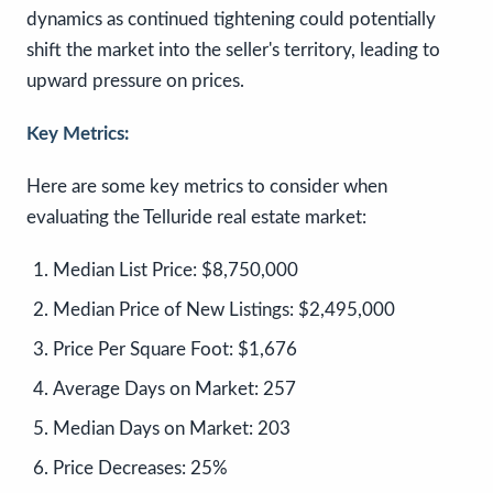
dynamics as continued tightening could potentially
shift the market into the seller's territory, leading to
upward pressure on prices.
Key Metrics:
Here are some key metrics to consider when
evaluating the Telluride real estate market:
Median List Price:
$8,750,000
Median Price of New Listings:
$2,495,000
Price Per Square Foot:
$1,676
Average Days on Market:
257
Median Days on Market:
203
Price Decreases:
25%