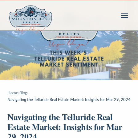
Home
›
Blog
›
Navigating the Telluride Real Estate Market: Insights for Mar 29, 2024
Navigating the Telluride Real
Estate Market: Insights for Mar
29, 2024