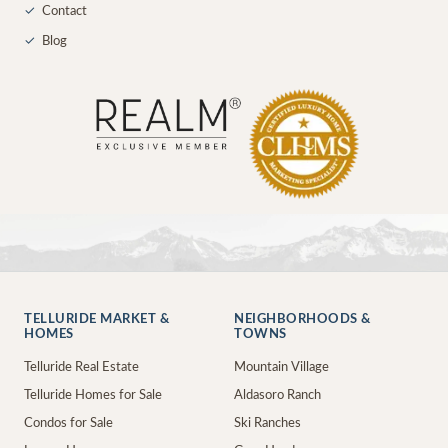
✓
Contact
✓
Blog
TELLURIDE MARKET &
NEIGHBORHOODS &
HOMES
TOWNS
Telluride Real Estate
Mountain Village
Telluride Homes for Sale
Aldasoro Ranch
Condos for Sale
Ski Ranches