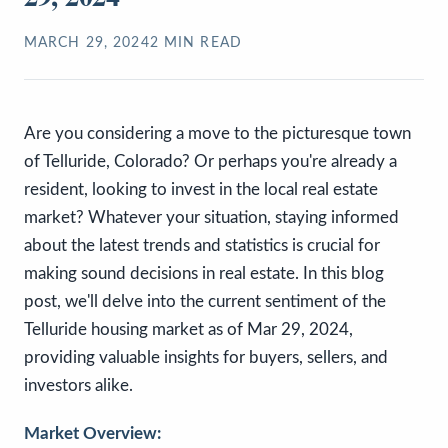
MARCH 29, 2024
2
MIN READ
Are you considering a move to the picturesque town
of Telluride, Colorado? Or perhaps you're already a
resident, looking to invest in the local real estate
market? Whatever your situation, staying informed
about the latest trends and statistics is crucial for
making sound decisions in real estate. In this blog
post, we'll delve into the current sentiment of the
Telluride housing market as of Mar 29, 2024,
providing valuable insights for buyers, sellers, and
investors alike.
Market Overview: