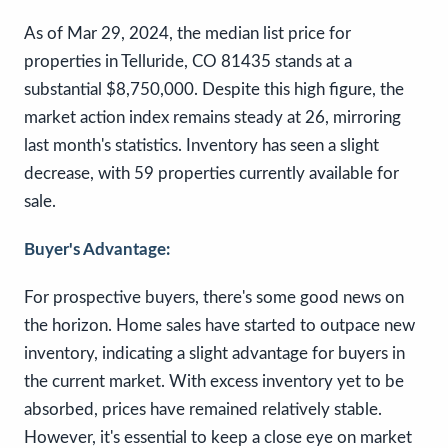
As of Mar 29, 2024, the median list price for
properties in Telluride, CO 81435 stands at a
substantial $8,750,000. Despite this high figure, the
market action index remains steady at 26, mirroring
last month's statistics. Inventory has seen a slight
decrease, with 59 properties currently available for
sale.
Buyer's Advantage:
For prospective buyers, there's some good news on
the horizon. Home sales have started to outpace new
inventory, indicating a slight advantage for buyers in
the current market. With excess inventory yet to be
absorbed, prices have remained relatively stable.
However, it's essential to keep a close eye on market