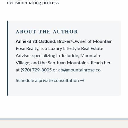
decision-making process.
ABOUT THE AUTHOR
Anne-Britt Ostlund
,
Broker/Owner
of
Mountain
Rose Realty
, is a
Luxury Lifestyle Real Estate
Advisor
specializing in Telluride, Mountain
Village, and the San Juan Mountains. Reach her
at
(970) 729-8005
or
ab@mountainrose.co
.
Schedule a private consultation →