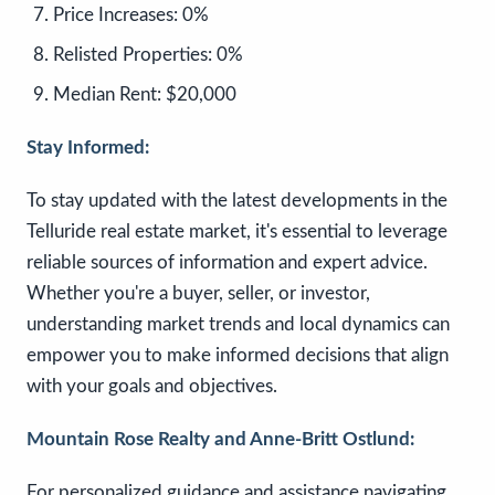
Price Increases:
0%
Relisted Properties:
0%
Median Rent:
$20,000
Stay Informed:
To stay updated with the latest developments in the
Telluride real estate market, it's essential to leverage
reliable sources of information and expert advice.
Whether you're a buyer, seller, or investor,
understanding market trends and local dynamics can
empower you to make informed decisions that align
with your goals and objectives.
Mountain Rose Realty and Anne-Britt Ostlund:
For personalized guidance and assistance navigating