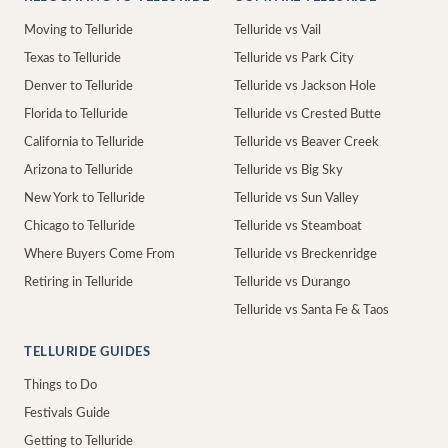
Moving to Telluride
Telluride vs Vail
Texas to Telluride
Telluride vs Park City
Denver to Telluride
Telluride vs Jackson Hole
Florida to Telluride
Telluride vs Crested Butte
California to Telluride
Telluride vs Beaver Creek
Arizona to Telluride
Telluride vs Big Sky
New York to Telluride
Telluride vs Sun Valley
Chicago to Telluride
Telluride vs Steamboat
Where Buyers Come From
Telluride vs Breckenridge
Retiring in Telluride
Telluride vs Durango
Telluride vs Santa Fe & Taos
TELLURIDE GUIDES
Things to Do
Festivals Guide
Getting to Telluride