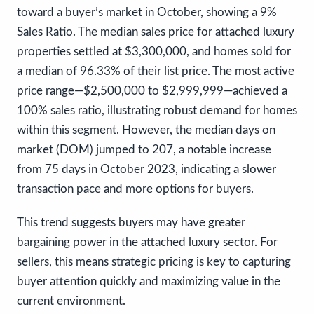
toward a buyer’s market in October, showing a 9%
Sales Ratio. The median sales price for attached luxury
properties settled at $3,300,000, and homes sold for
a median of 96.33% of their list price. The most active
price range—$2,500,000 to $2,999,999—achieved a
100% sales ratio, illustrating robust demand for homes
within this segment. However, the median days on
market (DOM) jumped to 207, a notable increase
from 75 days in October 2023, indicating a slower
transaction pace and more options for buyers.
This trend suggests buyers may have greater
bargaining power in the attached luxury sector. For
sellers, this means strategic pricing is key to capturing
buyer attention quickly and maximizing value in the
current environment.