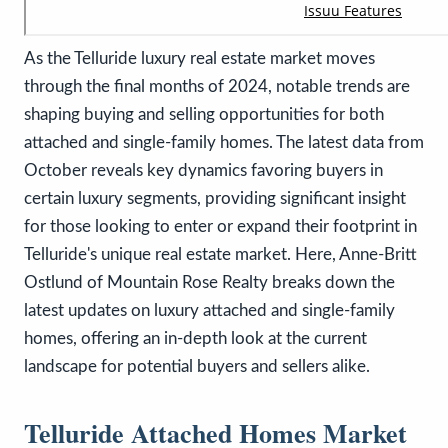
As the Telluride luxury real estate market moves
through the final months of 2024, notable trends are
shaping buying and selling opportunities for both
attached and single-family homes. The latest data from
October reveals key dynamics favoring buyers in
certain luxury segments, providing significant insight
for those looking to enter or expand their footprint in
Telluride's unique real estate market. Here, Anne-Britt
Ostlund of Mountain Rose Realty breaks down the
latest updates on luxury attached and single-family
homes, offering an in-depth look at the current
landscape for potential buyers and sellers alike.
Telluride Attached Homes Market