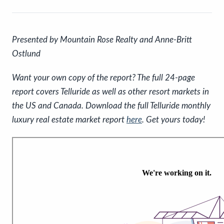
P
resented by Mountain Rose Realty and Anne-Britt
Ostlund
Want your own copy of the report? The full 24-page
report covers Telluride as well as other resort markets in
the US and Canada. Download the full Telluride monthly
luxury real estate market report
here
. Get yours today!