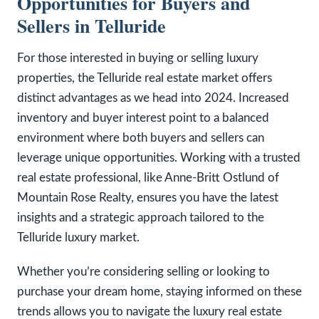
Opportunities for Buyers and
Sellers in Telluride
For those interested in buying or selling luxury
properties, the Telluride real estate market offers
distinct advantages as we head into 2024. Increased
inventory and buyer interest point to a balanced
environment where both buyers and sellers can
leverage unique opportunities. Working with a trusted
real estate professional, like Anne-Britt Ostlund of
Mountain Rose Realty, ensures you have the latest
insights and a strategic approach tailored to the
Telluride luxury market.
Whether you’re considering selling or looking to
purchase your dream home, staying informed on these
trends allows you to navigate the luxury real estate