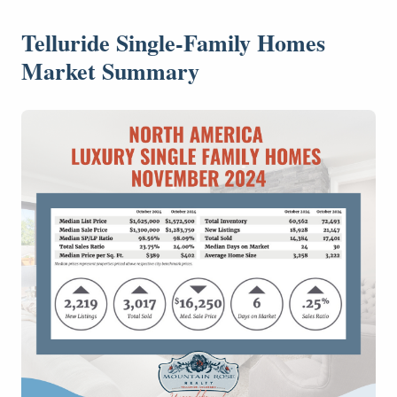
Telluride Single-Family Homes
Market Summary