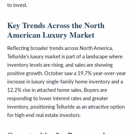
to invest.
Key Trends Across the North
American Luxury Market
Reflecting broader trends across North America,
Telluride's luxury market is part of a landscape where
inventory levels are rising, and sales are showing
positive growth. October saw a 19.7% year-over-year
increase in luxury single-family home inventory and a
12.2% rise in attached home sales. Buyers are
responding to lower interest rates and greater
inventory, positioning Telluride as an attractive option
for high-end real estate investors.