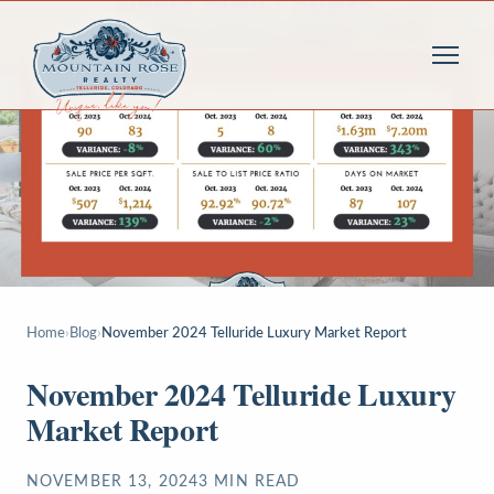
Home
›
Blog
›
November 2024 Telluride Luxury Market Report
November 2024 Telluride Luxury
Market Report
NOVEMBER 13, 2024
3
MIN READ