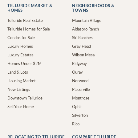
TELLURIDE MARKET &
NEIGHBORHOODS &
HOMES
TOWNS
Telluride Real Estate
Mountain Village
Telluride Homes for Sale
Aldasoro Ranch
Condos for Sale
Ski Ranches
Luxury Homes
Gray Head
Luxury Estates
Wilson Mesa
Homes Under $2M
Ridgway
Land & Lots
Ouray
Housing Market
Norwood
New Listings
Placerville
Downtown Telluride
Montrose
Sell Your Home
Ophir
Silverton
Rico
RELOCATING TO TELLURIDE
COMPARE TELLURIDE