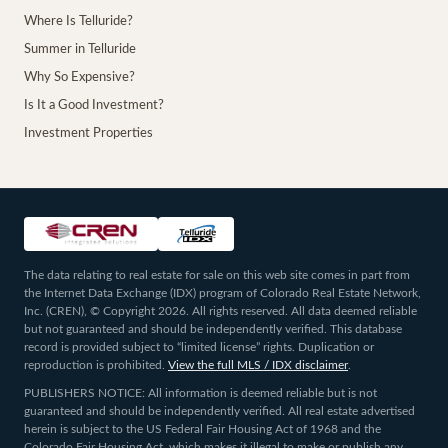
Where Is Telluride?
Summer in Telluride
Why So Expensive?
Is It a Good Investment?
Investment Properties
The data relating to real estate for sale on this web site comes in part from
the Internet Data Exchange (IDX) program of Colorado Real Estate Network,
Inc. (CREN), © Copyright 2026. All rights reserved. All data deemed reliable
but not guaranteed and should be independently verified. This database
record is provided subject to “limited license” rights. Duplication or
reproduction is prohibited.
View the full MLS / IDX disclaimer
.
PUBLISHERS NOTICE: All information is deemed reliable but is not
guaranteed and should be independently verified. All real estate advertised
herein is subject to the US Federal Fair Housing Act of 1968 and the
Colorado Fair Housing Act, which makes it illegal to make or publish any