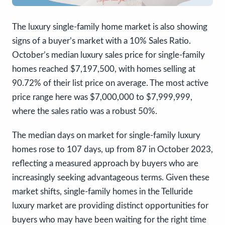
The luxury single-family home market is also showing
signs of a buyer’s market with a 10% Sales Ratio.
October’s median luxury sales price for single-family
homes reached $7,197,500, with homes selling at
90.72% of their list price on average. The most active
price range here was $7,000,000 to $7,999,999,
where the sales ratio was a robust 50%.
The median days on market for single-family luxury
homes rose to 107 days, up from 87 in October 2023,
reflecting a measured approach by buyers who are
increasingly seeking advantageous terms. Given these
market shifts, single-family homes in the Telluride
luxury market are providing distinct opportunities for
buyers who may have been waiting for the right time