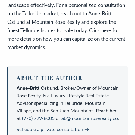
landscape effectively. For a personalized consultation
on the Telluride market, reach out to Anne-Britt
Ostlund at Mountain Rose Realty and explore the
finest Telluride homes for sale today. Click here for
more details on how you can capitalize on the current
market dynamics.
ABOUT THE AUTHOR
Anne-Britt Ostlund
,
Broker/Owner
of
Mountain
Rose Realty
, is a
Luxury Lifestyle Real Estate
Advisor
specializing in Telluride, Mountain
Village, and the San Juan Mountains. Reach her
at
(970) 729-8005
or
ab@mountainroserealty.co
.
Schedule a private consultation →