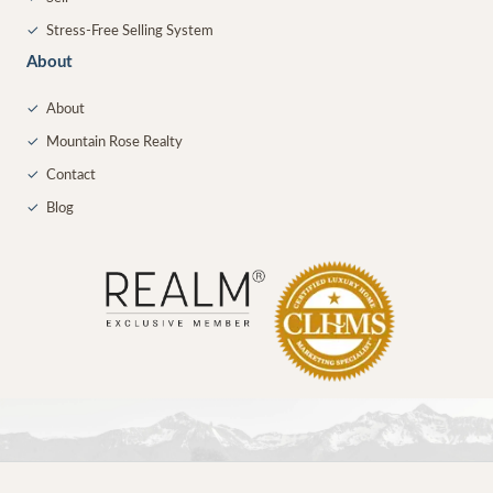
✓
Stress-Free Selling System
About
✓
About
✓
Mountain Rose Realty
✓
Contact
✓
Blog