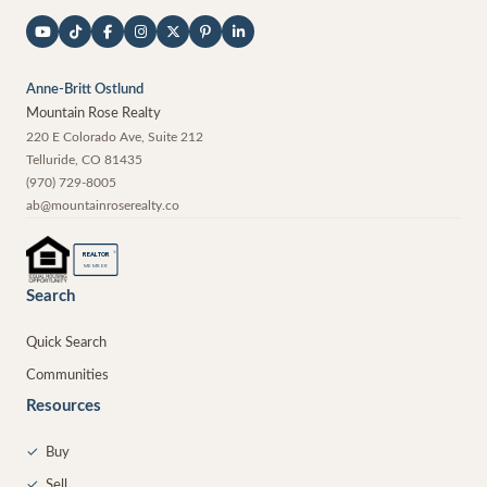
Anne-Britt Ostlund
Mountain Rose Realty
220 E Colorado Ave, Suite 212
Telluride
,
CO
81435
(970) 729-8005
ab@mountainroserealty.co
®
REALTOR
MEMBER
Search
Quick Search
Communities
Resources
✓
Buy
✓
Sell