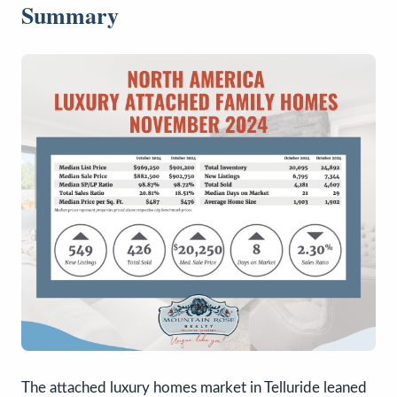
Summary
The attached luxury homes market in Telluride leaned