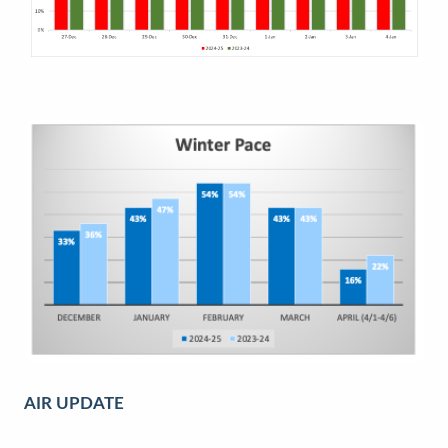
AIR UPDATE