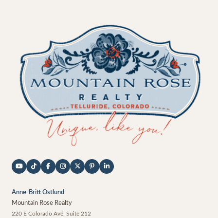
Anne-Britt Ostlund
Mountain Rose Realty
220 E Colorado Ave, Suite 212