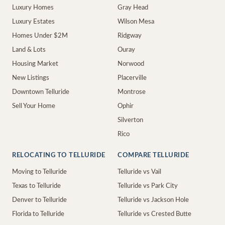
Luxury Homes
Gray Head
Luxury Estates
Wilson Mesa
Homes Under $2M
Ridgway
Land & Lots
Ouray
Housing Market
Norwood
New Listings
Placerville
Downtown Telluride
Montrose
Sell Your Home
Ophir
Silverton
Rico
RELOCATING TO TELLURIDE
COMPARE TELLURIDE
Moving to Telluride
Telluride vs Vail
Texas to Telluride
Telluride vs Park City
Denver to Telluride
Telluride vs Jackson Hole
Florida to Telluride
Telluride vs Crested Butte