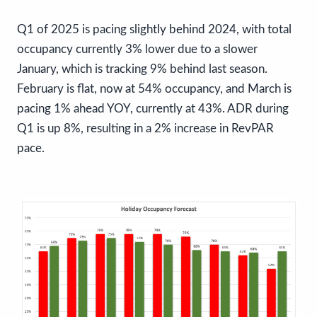
Q1 of 2025 is pacing slightly behind 2024, with total
occupancy currently 3% lower due to a slower
January, which is tracking 9% behind last season.
February is flat, now at 54% occupancy, and March is
pacing 1% ahead YOY, currently at 43%. ADR during
Q1 is up 8%, resulting in a 2% increase in RevPAR
pace.