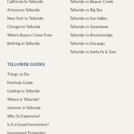
California to Telluride
Telluride vs Beaver Creek
Arizona to Telluride
Telluride vs Big Sky
New York to Telluride
Telluride vs Sun Valley
Chicago to Telluride
Telluride vs Steamboat
Where Buyers Come From
Telluride vs Breckenridge
Retiring in Telluride
Telluride vs Durango
Telluride vs Santa Fe & Taos
TELLURIDE GUIDES
Things to Do
Festivals Guide
Getting to Telluride
Where Is Telluride?
Summer in Telluride
Why So Expensive?
Is It a Good Investment?
Investment Properties