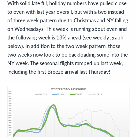
With solid late fill, holiday numbers have pulled close
to even with last year overall, but with a two instead
of three week pattern due to Christmas and NY falling
on Wednesdays. This week is running about even and
the following week is 13% ahead (see weekly graph
below). In addition to the two week pattern, those
two weeks now look to be backloading some into the
NY week. The seasonal flights ramped up last week,
including the first Breeze arrival last Thursday!