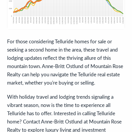
For those considering Telluride homes for sale or
seeking a second home in the area, these travel and
lodging updates reflect the thriving allure of this
mountain town. Anne-Britt Ostlund of Mountain Rose
Realty can help you navigate the Telluride real estate
market, whether you're buying or selling.
With holiday travel and lodging trends signaling a
vibrant season, now is the time to experience all
Telluride has to offer. Interested in calling Telluride
home? Contact Anne-Britt Ostlund at Mountain Rose
Realty to explore luxury living and investment