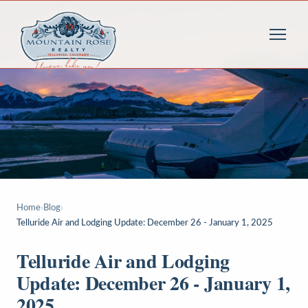
Home
›
Blog
›
Telluride Air and Lodging Update: December 26 - January 1, 2025
Telluride Air and Lodging
Update: December 26 - January 1,
2025