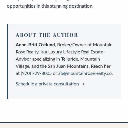
opportunities in this stunning destination.
ABOUT THE AUTHOR
Anne-Britt Ostlund
,
Broker/Owner
of
Mountain
Rose Realty
, is a
Luxury Lifestyle Real Estate
Advisor
specializing in Telluride, Mountain
Village, and the San Juan Mountains. Reach her
at
(970) 729-8005
or
ab@mountainroserealty.co
.
Schedule a private consultation →