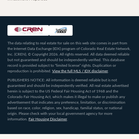
The data relating to real estate for sale on this web site comes in part from
the Internet Data Exchange (IDX) program of Colorado Real Estate Network,
Inc. (CREN), © Copyright 2026. All rights reserved. All data deemed reliable
but not guaranteed and should be independently verified. This database
record is provided subject to “limited license” rights. Duplication or
reproduction is prohibited.
View the full MLS / IDX disclaimer
.
PUBLISHERS NOTICE: All information is deemed reliable but is not
guaranteed and should be independently verified. All real estate advertised
herein is subject to the US Federal Fair Housing Act of 1968 and the
Colorado Fair Housing Act, which makes it illegal to make or publish any
advertisement that indicates any preference, limitation, or discrimination
based on race, color, religion, sex, handicap, familial status, or national
origin. Please check with your local government agency for more
information.
Fair Housing Disclaimer
.