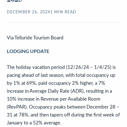
DECEMBER 26, 2024
1
MIN READ
Via Telluride Tourism Board
LODGING UPDATE
The holiday vacation period (12/26/24 – 1/4/25) is
pacing ahead of last season, with total occupancy up
by 1% at 69%, paid occupancy 2% higher, a 7%
increase in Average Daily Rate (ADR), resulting in a
10% increase in Revenue per Available Room
(RevPAR). Occupancy peaks between December 28 –
31 at 78%, and then tapers off during the first week of
January to a 52% average.