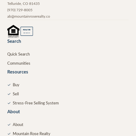
Telluride
,
CO
81435
(970) 729-8005
ab@mountainroserealty.co
®
REALTOR
MEMBER
Search
Quick Search
Communities
Resources
✓
Buy
✓
Sell
✓
Stress-Free Selling System
About
✓
About
✓
Mountain Rose Realty