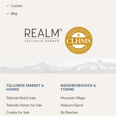
✓
Contact
✓
Blog
TELLURIDE MARKET &
NEIGHBORHOODS &
HOMES
TOWNS
Telluride Real Estate
Mountain Village
Telluride Homes for Sale
Aldasoro Ranch
Condos for Sale
Ski Ranches