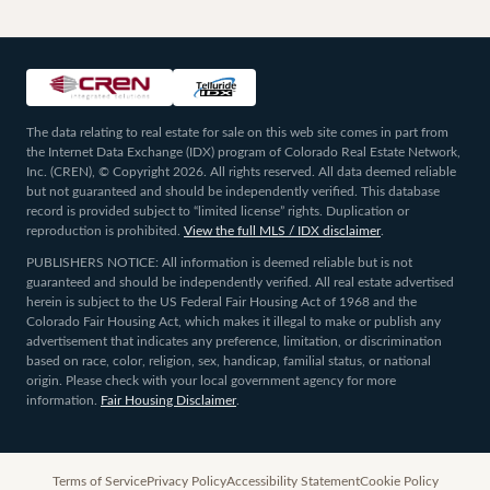
The data relating to real estate for sale on this web site comes in part from
the Internet Data Exchange (IDX) program of Colorado Real Estate Network,
Inc. (CREN), © Copyright 2026. All rights reserved. All data deemed reliable
but not guaranteed and should be independently verified. This database
record is provided subject to “limited license” rights. Duplication or
reproduction is prohibited.
View the full MLS / IDX disclaimer
.
PUBLISHERS NOTICE: All information is deemed reliable but is not
guaranteed and should be independently verified. All real estate advertised
herein is subject to the US Federal Fair Housing Act of 1968 and the
Colorado Fair Housing Act, which makes it illegal to make or publish any
advertisement that indicates any preference, limitation, or discrimination
based on race, color, religion, sex, handicap, familial status, or national
origin. Please check with your local government agency for more
information.
Fair Housing Disclaimer
.
Terms of Service
Privacy Policy
Accessibility Statement
Cookie Policy