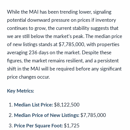
While the MAI has been trending lower, signaling
potential downward pressure on prices if inventory
continues to grow, the current stability suggests that
we are still below the market’s peak. The median price
of new listings stands at $7,785,000, with properties
averaging 236 days on the market. Despite these
figures, the market remains resilient, and a persistent
shift in the MAI will be required before any significant
price changes occur.
Key Metrics:
Median List Price:
$8,122,500
Median Price of New Listings:
$7,785,000
Price Per Square Foot:
$1,725