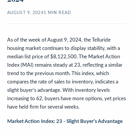
AUGUST 9, 2024
1
MIN READ
As of the week of August 9, 2024, the Telluride
housing market continues to display stability, with a
median list price of $8,122,500. The Market Action
Index (MAI) remains steady at 23, reflecting a similar
trend to the previous month. This index, which
compares the rate of sales to inventory, indicates a
slight buyer’s advantage. With inventory levels
increasing to 62, buyers have more options, yet prices
have held firm for several weeks.
Market Action Index: 23 - Slight Buyer’s Advantage