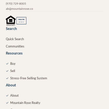
(970) 729-8005
ab@mountainrose.co
®
REALTOR
MEMBER
Search
Quick Search
Communities
Resources
✓
Buy
✓
Sell
✓
Stress-Free Selling System
About
✓
About
✓
Mountain Rose Realty