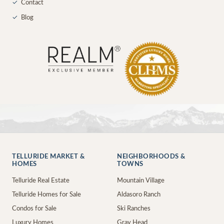
✓
Contact
✓
Blog
TELLURIDE MARKET &
NEIGHBORHOODS &
HOMES
TOWNS
Telluride Real Estate
Mountain Village
Telluride Homes for Sale
Aldasoro Ranch
Condos for Sale
Ski Ranches
Luxury Homes
Gray Head