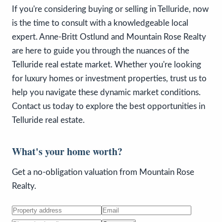
If you're considering buying or selling in Telluride, now
is the time to consult with a knowledgeable local
expert. Anne-Britt Ostlund and Mountain Rose Realty
are here to guide you through the nuances of the
Telluride real estate market. Whether you're looking
for luxury homes or investment properties, trust us to
help you navigate these dynamic market conditions.
Contact us today to explore the best opportunities in
Telluride real estate.
What's your home worth?
Get a no-obligation valuation from Mountain Rose
Realty.