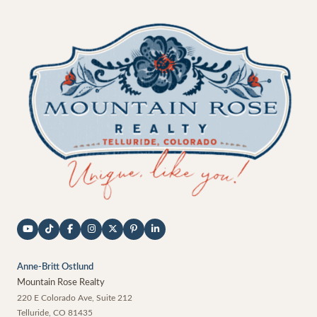
Anne-Britt Ostlund
Mountain Rose Realty
220 E Colorado Ave, Suite 212
Telluride
,
CO
81435