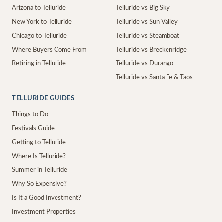
Arizona to Telluride
Telluride vs Big Sky
New York to Telluride
Telluride vs Sun Valley
Chicago to Telluride
Telluride vs Steamboat
Where Buyers Come From
Telluride vs Breckenridge
Retiring in Telluride
Telluride vs Durango
Telluride vs Santa Fe & Taos
TELLURIDE GUIDES
Things to Do
Festivals Guide
Getting to Telluride
Where Is Telluride?
Summer in Telluride
Why So Expensive?
Is It a Good Investment?
Investment Properties