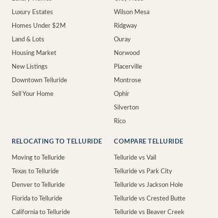
Luxury Estates
Wilson Mesa
Homes Under $2M
Ridgway
Land & Lots
Ouray
Housing Market
Norwood
New Listings
Placerville
Downtown Telluride
Montrose
Sell Your Home
Ophir
Silverton
Rico
RELOCATING TO TELLURIDE
COMPARE TELLURIDE
Moving to Telluride
Telluride vs Vail
Texas to Telluride
Telluride vs Park City
Denver to Telluride
Telluride vs Jackson Hole
Florida to Telluride
Telluride vs Crested Butte
California to Telluride
Telluride vs Beaver Creek