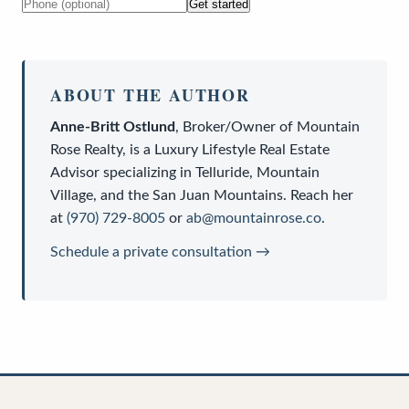
Get started
ABOUT THE AUTHOR
Anne-Britt Ostlund
,
Broker/Owner
of
Mountain
Rose Realty
, is a
Luxury Lifestyle Real Estate
Advisor
specializing in Telluride, Mountain
Village, and the San Juan Mountains. Reach her
at
(970) 729-8005
or
ab@mountainrose.co
.
Schedule a private consultation →