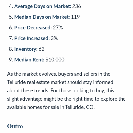
Average Days on Market:
236
Median Days on Market:
119
Price Decreased:
27%
Price Increased:
3%
Inventory:
62
Median Rent:
$10,000
As the market evolves, buyers and sellers in the
Telluride real estate market should stay informed
about these trends. For those looking to buy, this
slight advantage might be the right time to explore the
available homes for sale in Telluride, CO.
Outro