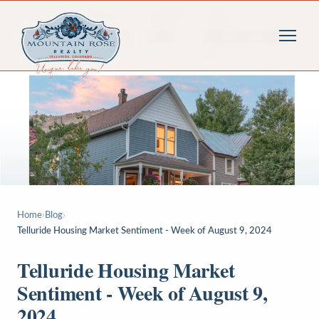
Home
›
Blog
›
Telluride Housing Market Sentiment - Week of August 9, 2024
Telluride Housing Market
Sentiment - Week of August 9,
2024