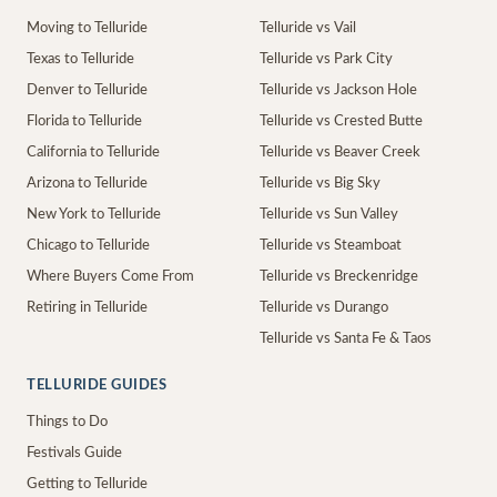
Moving to Telluride
Telluride vs Vail
Texas to Telluride
Telluride vs Park City
Denver to Telluride
Telluride vs Jackson Hole
Florida to Telluride
Telluride vs Crested Butte
California to Telluride
Telluride vs Beaver Creek
Arizona to Telluride
Telluride vs Big Sky
New York to Telluride
Telluride vs Sun Valley
Chicago to Telluride
Telluride vs Steamboat
Where Buyers Come From
Telluride vs Breckenridge
Retiring in Telluride
Telluride vs Durango
Telluride vs Santa Fe & Taos
TELLURIDE GUIDES
Things to Do
Festivals Guide
Getting to Telluride