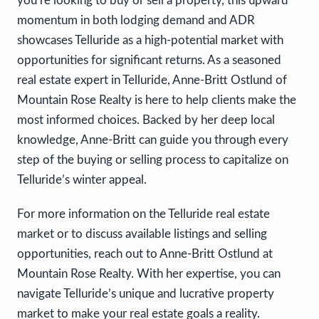
you’re looking to buy or sell a property, this upward
momentum in both lodging demand and ADR
showcases Telluride as a high-potential market with
opportunities for significant returns. As a seasoned
real estate expert in Telluride, Anne-Britt Ostlund of
Mountain Rose Realty is here to help clients make the
most informed choices. Backed by her deep local
knowledge, Anne-Britt can guide you through every
step of the buying or selling process to capitalize on
Telluride’s winter appeal.
For more information on the Telluride real estate
market or to discuss available listings and selling
opportunities, reach out to Anne-Britt Ostlund at
Mountain Rose Realty. With her expertise, you can
navigate Telluride’s unique and lucrative property
market to make your real estate goals a reality.