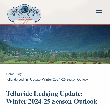
Home
›
Blog
›
Telluride Lodging Update: Winter 2024-25 Season Outlook
Telluride Lodging Update:
Winter 2024-25 Season Outlook