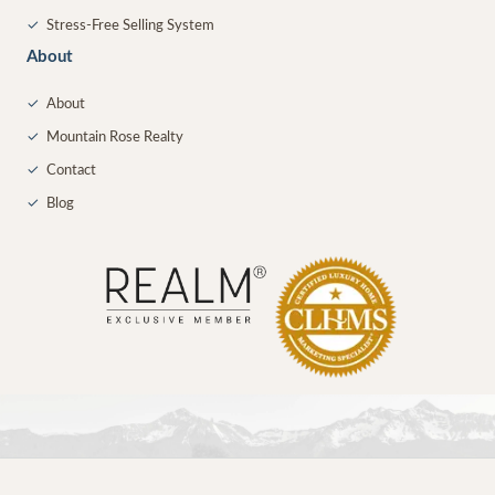
✓
Stress-Free Selling System
About
✓
About
✓
Mountain Rose Realty
✓
Contact
✓
Blog