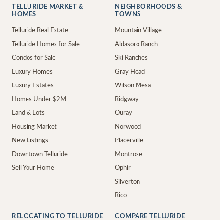
TELLURIDE MARKET &
NEIGHBORHOODS &
HOMES
TOWNS
Telluride Real Estate
Mountain Village
Telluride Homes for Sale
Aldasoro Ranch
Condos for Sale
Ski Ranches
Luxury Homes
Gray Head
Luxury Estates
Wilson Mesa
Homes Under $2M
Ridgway
Land & Lots
Ouray
Housing Market
Norwood
New Listings
Placerville
Downtown Telluride
Montrose
Sell Your Home
Ophir
Silverton
Rico
RELOCATING TO TELLURIDE
COMPARE TELLURIDE