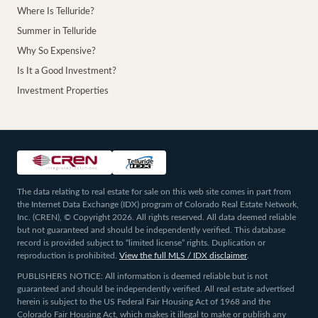
Where Is Telluride?
Summer in Telluride
Why So Expensive?
Is It a Good Investment?
Investment Properties
The data relating to real estate for sale on this web site comes in part from
the Internet Data Exchange (IDX) program of Colorado Real Estate Network,
Inc. (CREN), © Copyright 2026. All rights reserved. All data deemed reliable
but not guaranteed and should be independently verified. This database
record is provided subject to “limited license” rights. Duplication or
reproduction is prohibited.
View the full MLS / IDX disclaimer
.
PUBLISHERS NOTICE: All information is deemed reliable but is not
guaranteed and should be independently verified. All real estate advertised
herein is subject to the US Federal Fair Housing Act of 1968 and the
Colorado Fair Housing Act, which makes it illegal to make or publish any