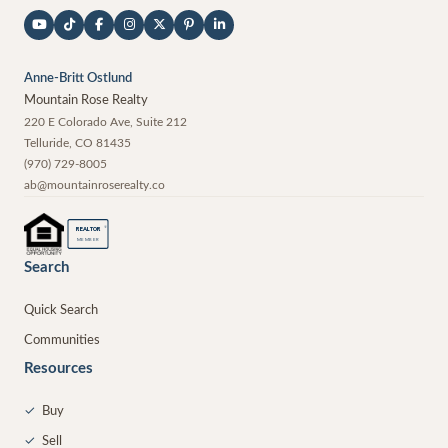
Anne-Britt Ostlund
Mountain Rose Realty
220 E Colorado Ave, Suite 212
Telluride
,
CO
81435
(970) 729-8005
ab@mountainroserealty.co
®
REALTOR
MEMBER
Search
Quick Search
Communities
Resources
✓
Buy
✓
Sell