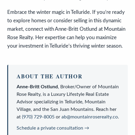
Embrace the winter magic in Telluride. If you’re ready
to explore homes or consider selling in this dynamic
market, connect with Anne-Britt Ostlund at Mountain
Rose Realty. Her expertise can help you maximize
your investment in Telluride’s thriving winter season.
ABOUT THE AUTHOR
Anne-Britt Ostlund
,
Broker/Owner
of
Mountain
Rose Realty
, is a
Luxury Lifestyle Real Estate
Advisor
specializing in Telluride, Mountain
Village, and the San Juan Mountains. Reach her
at
(970) 729-8005
or
ab@mountainroserealty.co
.
Schedule a private consultation →