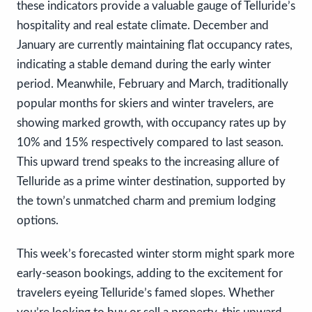
these indicators provide a valuable gauge of Telluride’s
hospitality and real estate climate. December and
January are currently maintaining flat occupancy rates,
indicating a stable demand during the early winter
period. Meanwhile, February and March, traditionally
popular months for skiers and winter travelers, are
showing marked growth, with occupancy rates up by
10% and 15% respectively compared to last season.
This upward trend speaks to the increasing allure of
Telluride as a prime winter destination, supported by
the town’s unmatched charm and premium lodging
options.
This week’s forecasted winter storm might spark more
early-season bookings, adding to the excitement for
travelers eyeing Telluride’s famed slopes. Whether