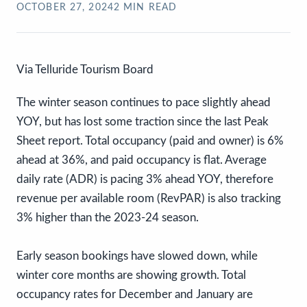
OCTOBER 27, 2024
2
MIN READ
Via Telluride Tourism Board
The winter season continues to pace slightly ahead
YOY, but has lost some traction since the last Peak
Sheet report. Total occupancy (paid and owner) is 6%
ahead at 36%, and paid occupancy is flat. Average
daily rate (ADR) is pacing 3% ahead YOY, therefore
revenue per available room (RevPAR) is also tracking
3% higher than the 2023-24 season.
Early season bookings have slowed down, while
winter core months are showing growth. Total
occupancy rates for December and January are