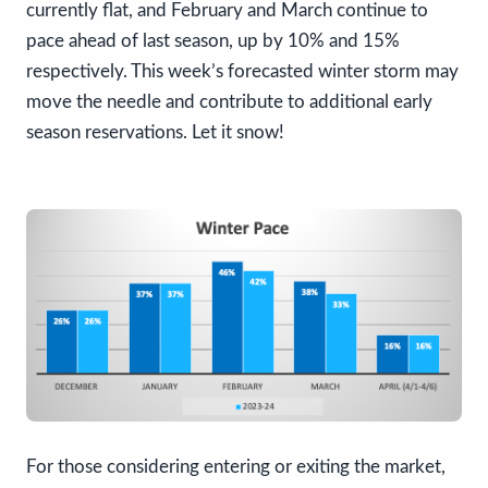
currently flat, and February and March continue to
pace ahead of last season, up by 10% and 15%
respectively. This week’s forecasted winter storm may
move the needle and contribute to additional early
season reservations. Let it snow!
For those considering entering or exiting the market,