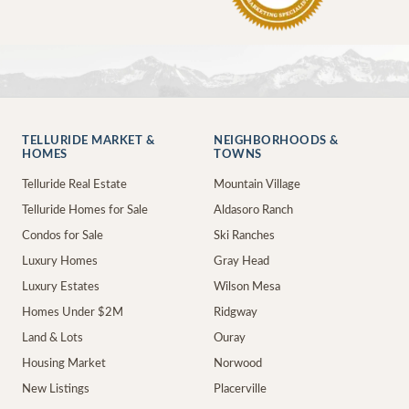
TELLURIDE MARKET &
NEIGHBORHOODS &
HOMES
TOWNS
Telluride Real Estate
Mountain Village
Telluride Homes for Sale
Aldasoro Ranch
Condos for Sale
Ski Ranches
Luxury Homes
Gray Head
Luxury Estates
Wilson Mesa
Homes Under $2M
Ridgway
Land & Lots
Ouray
Housing Market
Norwood
New Listings
Placerville