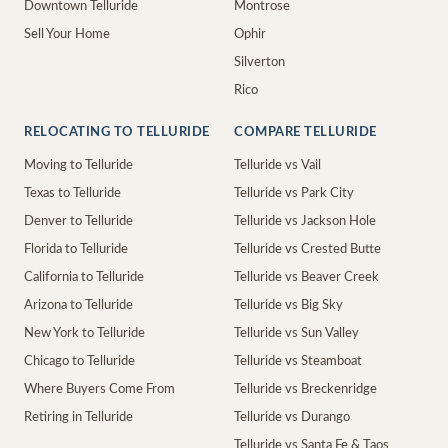
Downtown Telluride
Montrose
Sell Your Home
Ophir
Silverton
Rico
RELOCATING TO TELLURIDE
COMPARE TELLURIDE
Moving to Telluride
Telluride vs Vail
Texas to Telluride
Telluride vs Park City
Denver to Telluride
Telluride vs Jackson Hole
Florida to Telluride
Telluride vs Crested Butte
California to Telluride
Telluride vs Beaver Creek
Arizona to Telluride
Telluride vs Big Sky
New York to Telluride
Telluride vs Sun Valley
Chicago to Telluride
Telluride vs Steamboat
Where Buyers Come From
Telluride vs Breckenridge
Retiring in Telluride
Telluride vs Durango
Telluride vs Santa Fe & Taos