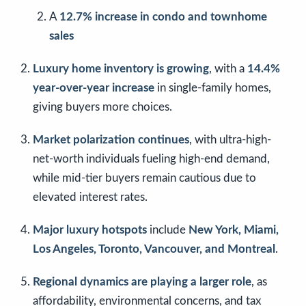
A
12.7% increase in condo and townhome
sales
Luxury home inventory is growing
, with a
14.4%
year-over-year increase
in single-family homes,
giving buyers more choices.
Market polarization continues
, with ultra-high-
net-worth individuals fueling high-end demand,
while mid-tier buyers remain cautious due to
elevated interest rates.
Major luxury hotspots
include
New York, Miami,
Los Angeles, Toronto, Vancouver, and Montreal
.
Regional dynamics are playing a larger role
, as
affordability, environmental concerns, and tax