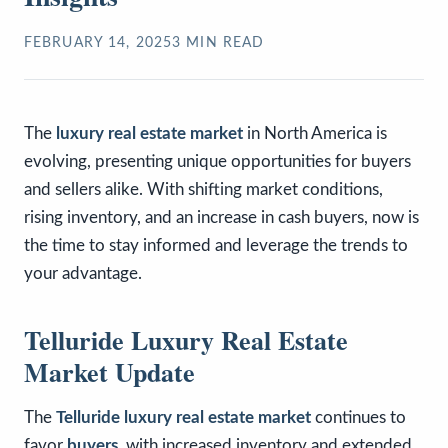
FEBRUARY 14, 2025
3
MIN READ
The
luxury real estate market
in North America is
evolving, presenting unique opportunities for buyers
and sellers alike. With shifting market conditions,
rising inventory, and an increase in cash buyers, now is
the time to stay informed and leverage the trends to
your advantage.
Telluride Luxury Real Estate
Market Update
The
Telluride luxury real estate market
continues to
favor
buyers
, with increased inventory and extended