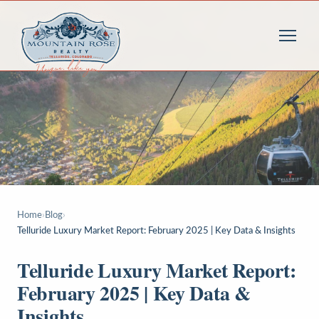
Home
›
Blog
›
Telluride Luxury Market Report: February 2025 | Key Data & Insights
Telluride Luxury Market Report:
February 2025 | Key Data &
Insights