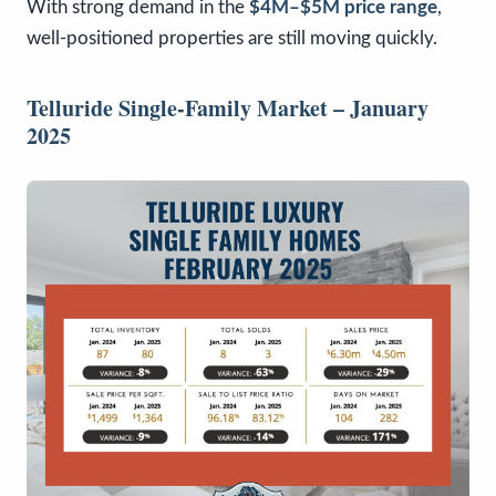
With strong demand in the
$4M–$5M price range
,
well-positioned properties are still moving quickly.
Telluride Single-Family Market – January
2025