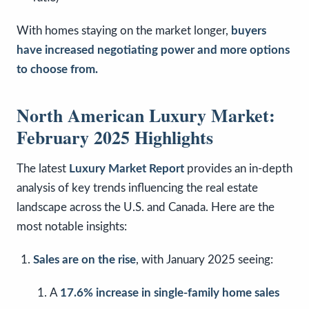
With homes staying on the market longer,
buyers
have increased negotiating power and more options
to choose from.
North American Luxury Market:
February 2025 Highlights
The latest
Luxury Market Report
provides an in-depth
analysis of key trends influencing the real estate
landscape across the U.S. and Canada. Here are the
most notable insights:
Sales are on the rise
, with January 2025 seeing:
A
17.6% increase in single-family home sales