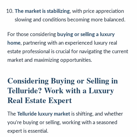
The market is stabilizing
, with price appreciation
slowing and conditions becoming more balanced.
For those considering
buying or selling a luxury
home
, partnering with an experienced luxury real
estate professional is crucial for navigating the current
market and maximizing opportunities.
Considering Buying or Selling in
Telluride? Work with a Luxury
Real Estate Expert
The
Telluride luxury market
is shifting, and whether
you’re buying or selling, working with a seasoned
expert is essential.