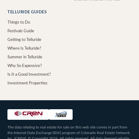
TELLURIDE GUIDES
Things to Do
Festivals Guide
Getting to Telluride
Where Is Telluride?
Summer in Telluride
Why So Expensive?
Is It a Good Investment?
Investment Properties
The data relating to real estate for sale on this web site comes in part from
the Internet Data Exchange (IDX) program of Colorado Real Estate Network,
Inc. (CREN), © Copyright 2026. All rights reserved. All data deemed reliable