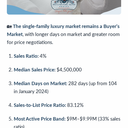
🏡
The single-family luxury market remains a Buyer’s
Market
, with longer days on market and greater room
for price negotiations.
Sales Ratio:
4%
Median Sales Price:
$4,500,000
Median Days on Market:
282 days (up from 104
in January 2024)
Sales-to-List Price Ratio:
83.12%
Most Active Price Band:
$9M–$9.99M (33% sales
ratio)