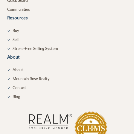
Quick Search
Communities
Resources
✓
Buy
✓
Sell
✓
Stress-Free Selling System
About
✓
About
✓
Mountain Rose Realty
✓
Contact
✓
Blog