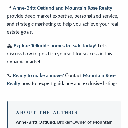
📍
Anne-Britt Ostlund and Mountain Rose Realty
provide deep market expertise, personalized service,
and strategic marketing to help you achieve your real
estate goals.
🏔️
Explore Telluride homes for sale today!
Let’s
discuss how to position yourself for success in this
dynamic market.
📞
Ready to make a move?
Contact
Mountain Rose
Realty
now for expert guidance and exclusive listings.
ABOUT THE AUTHOR
Anne-Britt Ostlund
,
Broker/Owner
of
Mountain