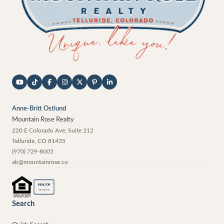
Anne-Britt Ostlund
Mountain Rose Realty
220 E Colorado Ave, Suite 212
Telluride
,
CO
81435
(970) 729-8005
ab@mountainrose.co
®
REALTOR
MEMBER
Search