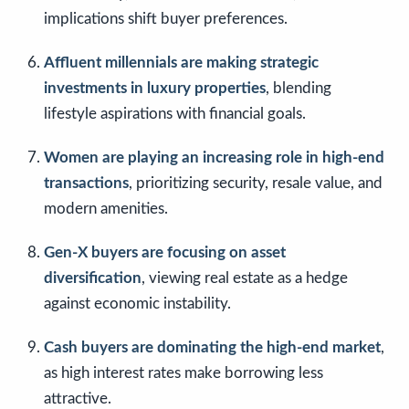
implications shift buyer preferences.
Affluent millennials are making strategic
investments in luxury properties
, blending
lifestyle aspirations with financial goals.
Women are playing an increasing role in high-end
transactions
, prioritizing security, resale value, and
modern amenities.
Gen-X buyers are focusing on asset
diversification
, viewing real estate as a hedge
against economic instability.
Cash buyers are dominating the high-end market
,
as high interest rates make borrowing less
attractive.