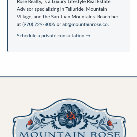
Rose Realty
, is a
Luxury Lifestyle Real Estate
Advisor
specializing in Telluride, Mountain
Village, and the San Juan Mountains. Reach her
at
(970) 729-8005
or
ab@mountainrose.co
.
Schedule a private consultation →