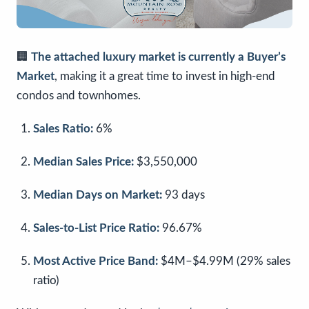
🏢
The attached luxury market is currently a Buyer’s
Market
, making it a great time to invest in high-end
condos and townhomes.
Sales Ratio:
6%
Median Sales Price:
$3,550,000
Median Days on Market:
93 days
Sales-to-List Price Ratio:
96.67%
Most Active Price Band:
$4M–$4.99M (29% sales
ratio)