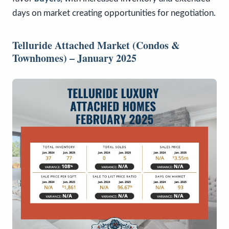
days on market creating opportunities for negotiation.
Telluride Attached Market (Condos &
Townhomes) – January 2025