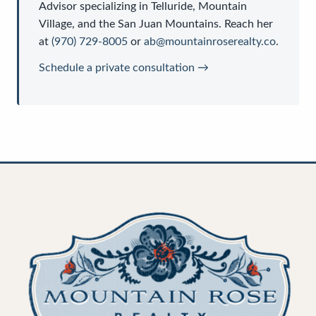
Advisor
specializing in Telluride, Mountain
Village, and the San Juan Mountains. Reach her
at
(970) 729-8005
or
ab@mountainroserealty.co
.
Schedule a private consultation →