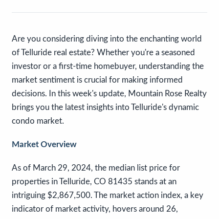
Are you considering diving into the enchanting world
of Telluride real estate? Whether you're a seasoned
investor or a first-time homebuyer, understanding the
market sentiment is crucial for making informed
decisions. In this week's update, Mountain Rose Realty
brings you the latest insights into Telluride's dynamic
condo market.
Market Overview
As of March 29, 2024, the median list price for
properties in Telluride, CO 81435 stands at an
intriguing $2,867,500. The market action index, a key
indicator of market activity, hovers around 26,