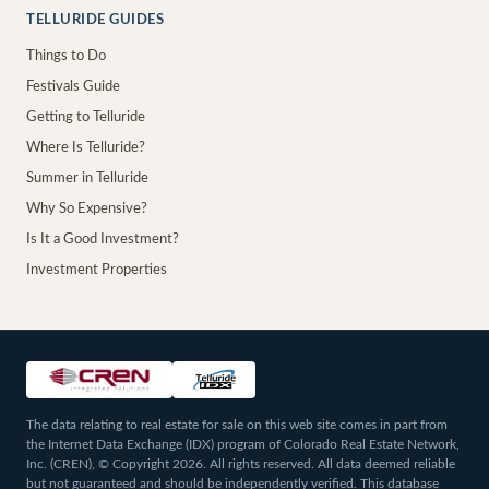
TELLURIDE GUIDES
Things to Do
Festivals Guide
Getting to Telluride
Where Is Telluride?
Summer in Telluride
Why So Expensive?
Is It a Good Investment?
Investment Properties
The data relating to real estate for sale on this web site comes in part from
the Internet Data Exchange (IDX) program of Colorado Real Estate Network,
Inc. (CREN), © Copyright 2026. All rights reserved. All data deemed reliable
but not guaranteed and should be independently verified. This database