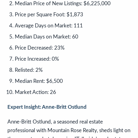
Median Price of New Listings:
$6,225,000
Price per Square Foot:
$1,873
Average Days on Market:
111
Median Days on Market:
60
Price Decreased:
23%
Price Increased:
0%
Relisted:
2%
Median Rent:
$6,500
Market Action:
26
Expert Insight: Anne-Britt Ostlund
Anne-Britt Ostlund, a seasoned real estate
professional with Mountain Rose Realty, sheds light on