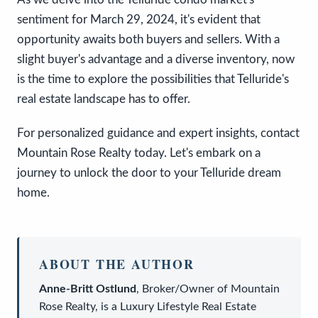
sentiment for March 29, 2024, it's evident that
opportunity awaits both buyers and sellers. With a
slight buyer's advantage and a diverse inventory, now
is the time to explore the possibilities that Telluride's
real estate landscape has to offer.
For personalized guidance and expert insights, contact
Mountain Rose Realty today. Let's embark on a
journey to unlock the door to your Telluride dream
home.
ABOUT THE AUTHOR
Anne-Britt Ostlund
,
Broker/Owner
of
Mountain
Rose Realty
, is a
Luxury Lifestyle Real Estate