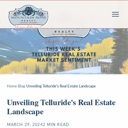
Home
›
Blog
›
Unveiling Telluride's Real Estate Landscape
Unveiling Telluride's Real Estate
Landscape
MARCH 29, 2024
2
MIN READ