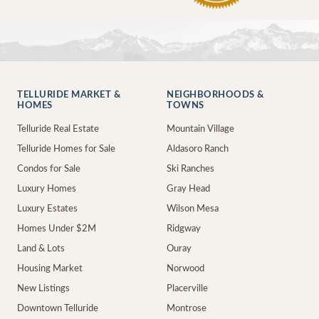
TELLURIDE MARKET &
NEIGHBORHOODS &
HOMES
TOWNS
Telluride Real Estate
Mountain Village
Telluride Homes for Sale
Aldasoro Ranch
Condos for Sale
Ski Ranches
Luxury Homes
Gray Head
Luxury Estates
Wilson Mesa
Homes Under $2M
Ridgway
Land & Lots
Ouray
Housing Market
Norwood
New Listings
Placerville
Downtown Telluride
Montrose