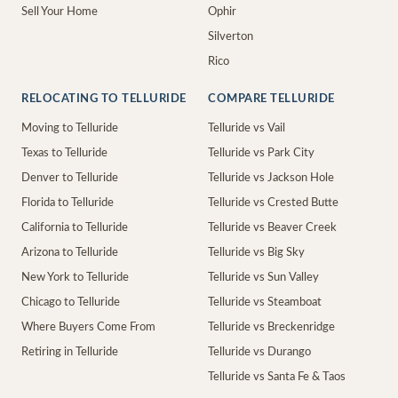
Sell Your Home
Ophir
Silverton
Rico
RELOCATING TO TELLURIDE
COMPARE TELLURIDE
Moving to Telluride
Telluride vs Vail
Texas to Telluride
Telluride vs Park City
Denver to Telluride
Telluride vs Jackson Hole
Florida to Telluride
Telluride vs Crested Butte
California to Telluride
Telluride vs Beaver Creek
Arizona to Telluride
Telluride vs Big Sky
New York to Telluride
Telluride vs Sun Valley
Chicago to Telluride
Telluride vs Steamboat
Where Buyers Come From
Telluride vs Breckenridge
Retiring in Telluride
Telluride vs Durango
Telluride vs Santa Fe & Taos