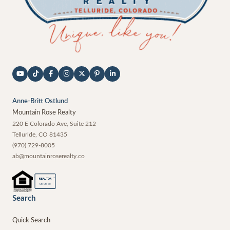
Anne-Britt Ostlund
Mountain Rose Realty
220 E Colorado Ave, Suite 212
Telluride
,
CO
81435
(970) 729-8005
ab@mountainroserealty.co
®
REALTOR
MEMBER
Search
Quick Search