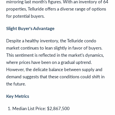
mirroring last month's figures. With an inventory of 64
properties, Telluride offers a diverse range of options
for potential buyers.
Slight Buyer's Advantage
Despite a healthy inventory, the Telluride condo
market continues to lean slightly in favor of buyers.
This sentiment is reflected in the market's dynamics,
where prices have been on a gradual uptrend.
However, the delicate balance between supply and
demand suggests that these conditions could shift in
the future.
Key Metrics
Median List Price:
$2,867,500