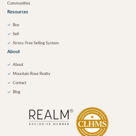
Communities
Resources
✓
Buy
✓
Sell
✓
Stress-Free Selling System
About
✓
About
✓
Mountain Rose Realty
✓
Contact
✓
Blog