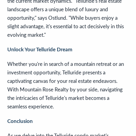
the current market dynamics. "Telluride's real estate
landscape offers a unique blend of luxury and
opportunity," says Ostlund. "While buyers enjoy a
slight advantage, it's essential to act decisively in this
evolving market."
Unlock Your Telluride Dream
Whether you're in search of a mountain retreat or an
investment opportunity, Telluride presents a
captivating canvas for your real estate endeavors.
With Mountain Rose Realty by your side, navigating
the intricacies of Telluride's market becomes a
seamless experience.
Conclusion
As we delve into the Telluride condo market's