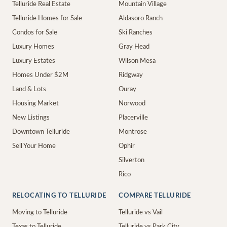
Telluride Real Estate
Mountain Village
Telluride Homes for Sale
Aldasoro Ranch
Condos for Sale
Ski Ranches
Luxury Homes
Gray Head
Luxury Estates
Wilson Mesa
Homes Under $2M
Ridgway
Land & Lots
Ouray
Housing Market
Norwood
New Listings
Placerville
Downtown Telluride
Montrose
Sell Your Home
Ophir
Silverton
Rico
RELOCATING TO TELLURIDE
COMPARE TELLURIDE
Moving to Telluride
Telluride vs Vail
Texas to Telluride
Telluride vs Park City