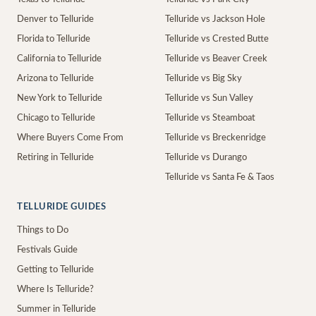
Denver to Telluride
Telluride vs Jackson Hole
Florida to Telluride
Telluride vs Crested Butte
California to Telluride
Telluride vs Beaver Creek
Arizona to Telluride
Telluride vs Big Sky
New York to Telluride
Telluride vs Sun Valley
Chicago to Telluride
Telluride vs Steamboat
Where Buyers Come From
Telluride vs Breckenridge
Retiring in Telluride
Telluride vs Durango
Telluride vs Santa Fe & Taos
TELLURIDE GUIDES
Things to Do
Festivals Guide
Getting to Telluride
Where Is Telluride?
Summer in Telluride