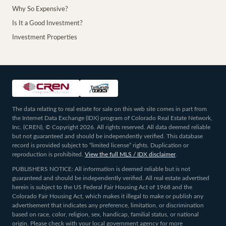
Why So Expensive?
Is It a Good Investment?
Investment Properties
The data relating to real estate for sale on this web site comes in part from
the Internet Data Exchange (IDX) program of Colorado Real Estate Network,
Inc. (CREN), © Copyright 2026. All rights reserved. All data deemed reliable
but not guaranteed and should be independently verified. This database
record is provided subject to “limited license” rights. Duplication or
reproduction is prohibited.
View the full MLS / IDX disclaimer
.
PUBLISHERS NOTICE: All information is deemed reliable but is not
guaranteed and should be independently verified. All real estate advertised
herein is subject to the US Federal Fair Housing Act of 1968 and the
Colorado Fair Housing Act, which makes it illegal to make or publish any
advertisement that indicates any preference, limitation, or discrimination
based on race, color, religion, sex, handicap, familial status, or national
origin. Please check with your local government agency for more