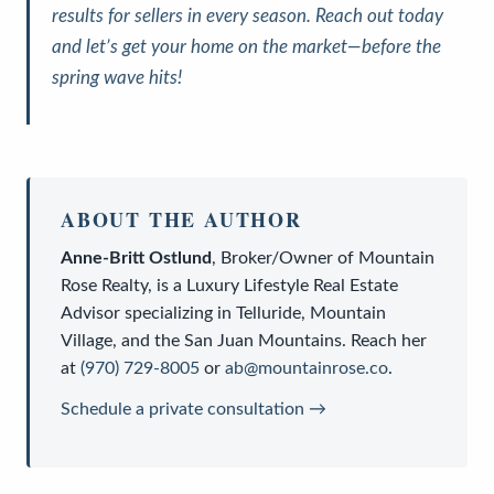
results for sellers in every season. Reach out today
and let’s get your home on the market—before the
spring wave hits!
ABOUT THE AUTHOR
Anne-Britt Ostlund
,
Broker/Owner
of
Mountain
Rose Realty
, is a
Luxury Lifestyle Real Estate
Advisor
specializing in Telluride, Mountain
Village, and the San Juan Mountains. Reach her
at
(970) 729-8005
or
ab@mountainrose.co
.
Schedule a private consultation →