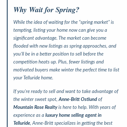
Why Wait for Spring?
While the idea of waiting for the “spring market” is
tempting, listing your home now can give you a
significant advantage. The market can become
flooded with new listings as spring approaches, and
you’ll be in a better position to sell before the
competition heats up. Plus, fewer listings and
motivated buyers make winter the perfect time to list
your Telluride home.
If you’re ready to sell and want to take advantage of
the winter sweet spot,
Anne-Britt Ostlund
of
Mountain Rose Realty
is here to help. With years of
experience as a
luxury home selling agent in
Telluride
, Anne-Britt specializes in getting the best