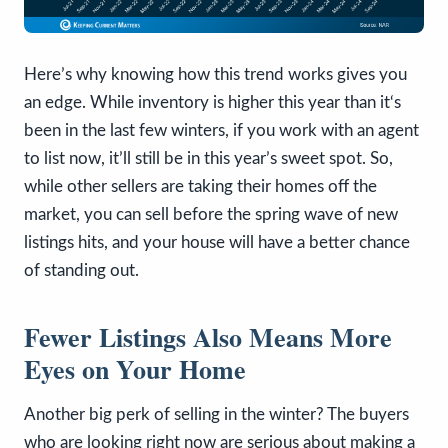
Here’s why knowing how this trend works gives you
an edge. While inventory is higher this year than it‘s
been in the last few winters, if you work with an agent
to list now, it’ll still be in this year’s sweet spot. So,
while other sellers are taking their homes off the
market, you can sell before the spring wave of new
listings hits, and your house will have a better chance
of standing out.
Fewer Listings Also Means More
Eyes on Your Home
Another big perk of selling in the winter? The buyers
who are looking right now are serious about making a