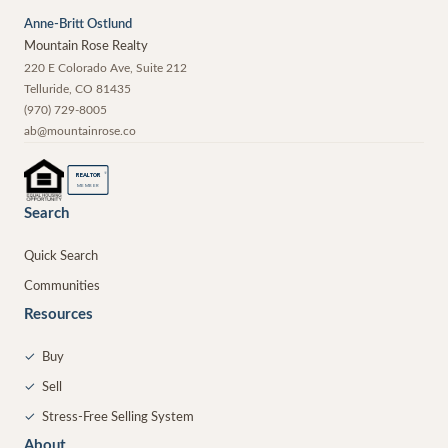
Anne-Britt Ostlund
Mountain Rose Realty
220 E Colorado Ave, Suite 212
Telluride
,
CO
81435
(970) 729-8005
ab@mountainrose.co
®
REALTOR
MEMBER
Search
Quick Search
Communities
Resources
✓
Buy
✓
Sell
✓
Stress-Free Selling System
About