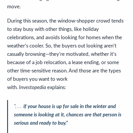
move.
During this season, the window-shopper crowd tends
to stay busy with other things, like holiday
celebrations, and avoids looking for homes when the
weather’s cooler. So, the buyers out looking aren’t
casually browsing—they’re motivated, whether it’s
because of a job relocation, a lease ending, or some
other time-sensitive reason. And those are the types
of buyers you want to work
with.
Investopedia
explains:
“. . .
if your house is up for sale in the winter and
someone is looking at it, chances are that person is
serious and ready to buy.”