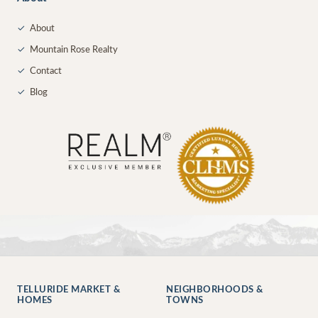
✓
About
✓
Mountain Rose Realty
✓
Contact
✓
Blog
TELLURIDE MARKET &
NEIGHBORHOODS &
HOMES
TOWNS