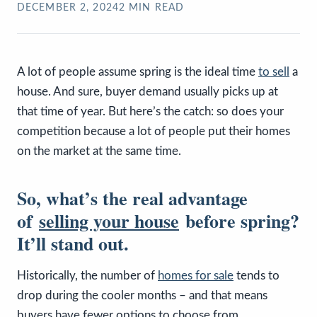
DECEMBER 2, 2024
2
MIN READ
A lot of people assume spring is the ideal time
to sell
a
house. And sure, buyer demand usually picks up at
that time of year. But here’s the catch: so does your
competition because a lot of people put their homes
on the market at the same time.
So, what’s the real advantage
of
selling your house
before spring?
It’ll stand out.
Historically, the number of
homes for sale
tends to
drop during the cooler months – and that means
buyers have fewer options to choose from.