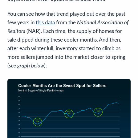
You can see how that trend played out over the past
few years in
this data
from the
National Association of
Realtors
(NAR). Each time, the supply of homes for
sale dipped during these cooler months. And then,
after each winter lull, inventory started to climb as
more sellers jumped into the market closer to spring
(
see graph below
):