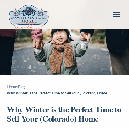
Home
›
Blog
›
Why Winter is the Perfect Time to Sell Your (Colorado) Home
Why Winter is the Perfect Time to
Sell Your (Colorado) Home