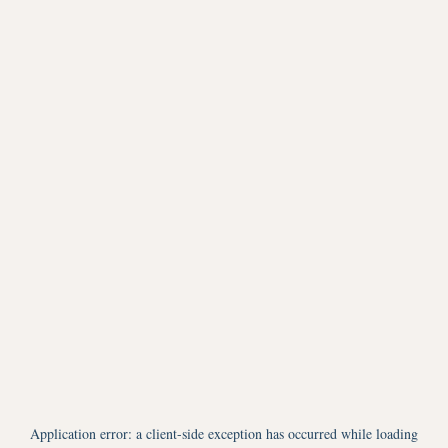
Application error: a
client
-side exception has occurred while loading