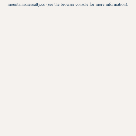
mountainroserealty.co
(see the
browser console
for more information).