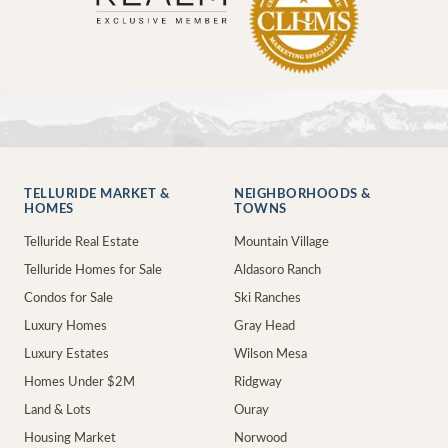
TELLURIDE MARKET &
NEIGHBORHOODS &
HOMES
TOWNS
Telluride Real Estate
Mountain Village
Telluride Homes for Sale
Aldasoro Ranch
Condos for Sale
Ski Ranches
Luxury Homes
Gray Head
Luxury Estates
Wilson Mesa
Homes Under $2M
Ridgway
Land & Lots
Ouray
Housing Market
Norwood