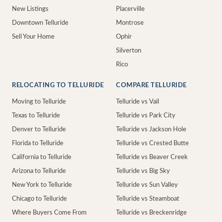
New Listings
Placerville
Downtown Telluride
Montrose
Sell Your Home
Ophir
Silverton
Rico
RELOCATING TO TELLURIDE
COMPARE TELLURIDE
Moving to Telluride
Telluride vs Vail
Texas to Telluride
Telluride vs Park City
Denver to Telluride
Telluride vs Jackson Hole
Florida to Telluride
Telluride vs Crested Butte
California to Telluride
Telluride vs Beaver Creek
Arizona to Telluride
Telluride vs Big Sky
New York to Telluride
Telluride vs Sun Valley
Chicago to Telluride
Telluride vs Steamboat
Where Buyers Come From
Telluride vs Breckenridge