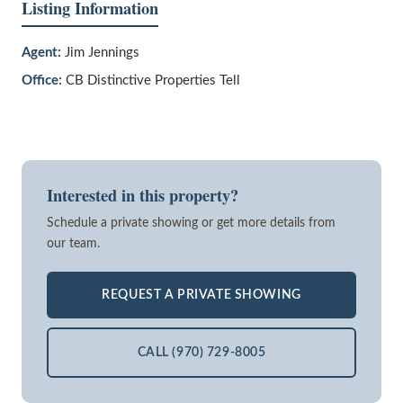
Listing Information
Agent:
Jim Jennings
Office:
CB Distinctive Properties Tell
Interested in this property?
Schedule a private showing or get more details from
our team.
REQUEST A PRIVATE SHOWING
CALL (970) 729-8005