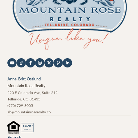
Anne-Britt Ostlund
Mountain Rose Realty
220 E Colorado Ave, Suite 212
Telluride
,
CO
81435
(970) 729-8005
ab@mountainroserealty.co
®
REALTOR
MEMBER
Search