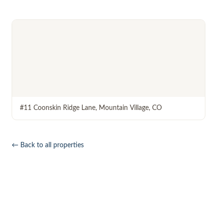
#11 Coonskin Ridge Lane
,
Mountain Village
,
CO
← Back to all properties