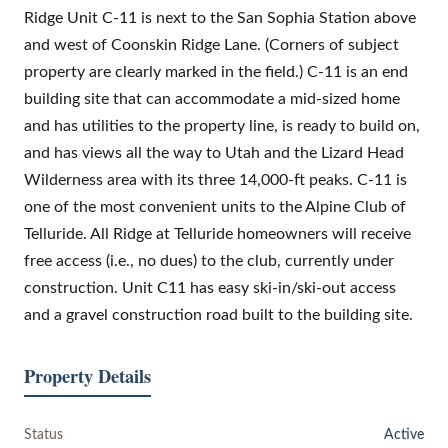
Ridge Unit C-11 is next to the San Sophia Station above
and west of Coonskin Ridge Lane. (Corners of subject
property are clearly marked in the field.) C-11 is an end
building site that can accommodate a mid-sized home
and has utilities to the property line, is ready to build on,
and has views all the way to Utah and the Lizard Head
Wilderness area with its three 14,000-ft peaks. C-11 is
one of the most convenient units to the Alpine Club of
Telluride. All Ridge at Telluride homeowners will receive
free access (i.e., no dues) to the club, currently under
construction. Unit C11 has easy ski-in/ski-out access
and a gravel construction road built to the building site.
Property Details
Status
Active