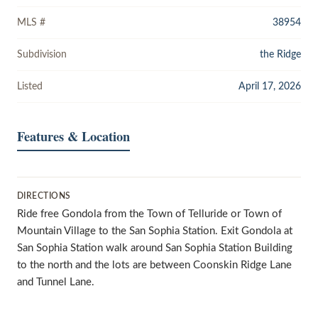
MLS #
38954
Subdivision
the Ridge
Listed
April 17, 2026
Features & Location
DIRECTIONS
Ride free Gondola from the Town of Telluride or Town of
Mountain Village to the San Sophia Station. Exit Gondola at
San Sophia Station walk around San Sophia Station Building
to the north and the lots are between Coonskin Ridge Lane
and Tunnel Lane.