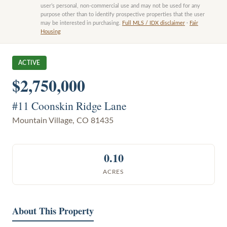
user’s personal, non-commercial use and may not be used for any
purpose other than to identify prospective properties that the user
may be interested in purchasing.
Full MLS / IDX disclaimer
·
Fair
Housing
ACTIVE
$2,750,000
#11 Coonskin Ridge Lane
Mountain Village
,
CO
81435
0.10
ACRES
About This Property