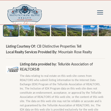
1
/
19
photos
Listing Courtesy Of:
CB Distinctive Properties Tell
Local Realty Services Provided By:
Mountain Rose Realty
Listing data provided by:
Telluride Association of
REALTORS®
The data relating to real estate on this web site comes from
REALTORS who submit listing information to the Internet Data
Exchange (IDX) Program of the Telluride Association of REALTORS,
Inc. The inclusion of IDX Program data on this web site does not
constitute an endorsement, acceptance, or approval by the Telluride
Association of REALTORS of this web site, or the content of this web
site. The data on this web site may not be reliable or accurate and is
not guaranteed by the Telluride Association of REALTORS, Inc. The
IDX data on this web site is provided exclusively for the web site