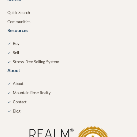
Quick Search
Communities
Resources
✓
Buy
✓
Sell
✓
Stress-Free Selling System
About
✓
About
✓
Mountain Rose Realty
✓
Contact
✓
Blog