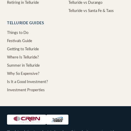
Retiring in Telluride
Telluride vs Durango
Telluride vs Santa Fe & Taos
TELLURIDE GUIDES
Things to Do
Festivals Guide
Getting to Telluride
Where Is Telluride?
Summer in Telluride
Why So Expensive?
Is It a Good Investment?
Investment Properties