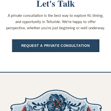
Let's Talk
A private consultation is the best way to explore fit, timing,
and opportunity in Telluride. We're happy to offer
perspective, whether you're just beginning or well underway.
REQUEST A PRIVATE CONSULTATION