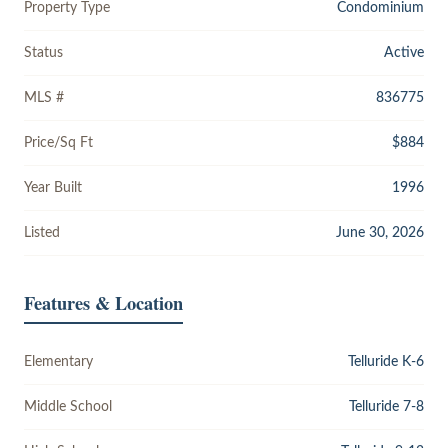
Property Type
Condominium
Status
Active
MLS #
836775
Price/Sq Ft
$884
Year Built
1996
Listed
June 30, 2026
Features & Location
Elementary
Telluride K-6
Middle School
Telluride 7-8