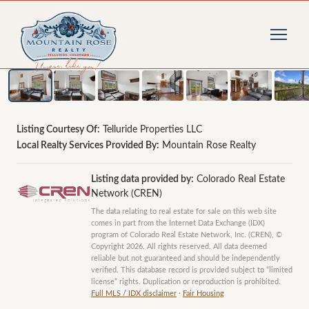
1
/
9
photos
Listing Courtesy Of:
Telluride Properties LLC
Local Realty Services Provided By:
Mountain Rose Realty
Listing data provided by:
Colorado Real Estate
Network (CREN)
The data relating to real estate for sale on this web site
comes in part from the Internet Data Exchange (IDX)
program of Colorado Real Estate Network, Inc. (CREN), ©
Copyright 2026. All rights reserved. All data deemed
reliable but not guaranteed and should be independently
verified. This database record is provided subject to “limited
license” rights. Duplication or reproduction is prohibited.
Full MLS / IDX disclaimer
·
Fair Housing