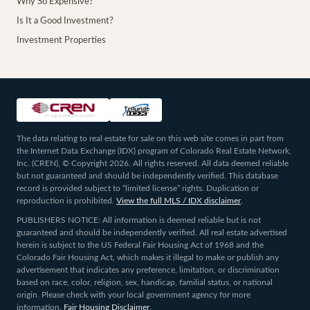
Why So Expensive?
Is It a Good Investment?
Investment Properties
The data relating to real estate for sale on this web site comes in part from
the Internet Data Exchange (IDX) program of Colorado Real Estate Network,
Inc. (CREN), © Copyright 2026. All rights reserved. All data deemed reliable
but not guaranteed and should be independently verified. This database
record is provided subject to “limited license” rights. Duplication or
reproduction is prohibited.
View the full MLS / IDX disclaimer
.
PUBLISHERS NOTICE: All information is deemed reliable but is not
guaranteed and should be independently verified. All real estate advertised
herein is subject to the US Federal Fair Housing Act of 1968 and the
Colorado Fair Housing Act, which makes it illegal to make or publish any
advertisement that indicates any preference, limitation, or discrimination
based on race, color, religion, sex, handicap, familial status, or national
origin. Please check with your local government agency for more
information.
Fair Housing Disclaimer
.