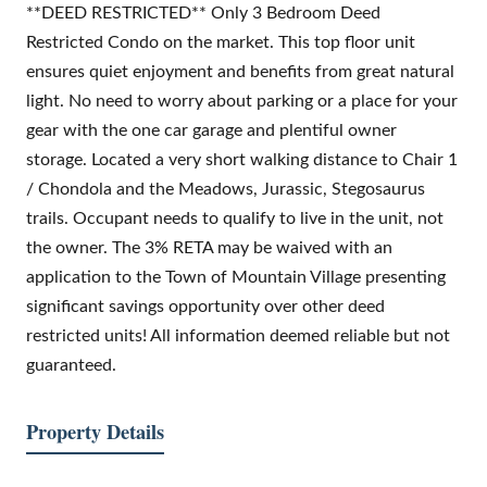
**DEED RESTRICTED** Only 3 Bedroom Deed
Restricted Condo on the market. This top floor unit
ensures quiet enjoyment and benefits from great natural
light. No need to worry about parking or a place for your
gear with the one car garage and plentiful owner
storage. Located a very short walking distance to Chair 1
/ Chondola and the Meadows, Jurassic, Stegosaurus
trails. Occupant needs to qualify to live in the unit, not
the owner. The 3% RETA may be waived with an
application to the Town of Mountain Village presenting
significant savings opportunity over other deed
restricted units! All information deemed reliable but not
guaranteed.
Property Details