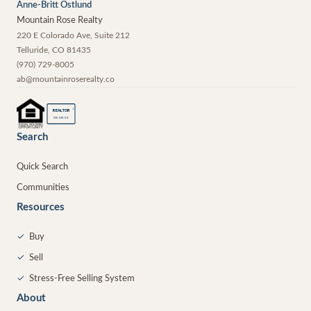
Anne-Britt Ostlund
Mountain Rose Realty
220 E Colorado Ave, Suite 212
Telluride
,
CO
81435
(970) 729-8005
ab@mountainroserealty.co
®
REALTOR
MEMBER
Search
Quick Search
Communities
Resources
✓
Buy
✓
Sell
✓
Stress-Free Selling System
About