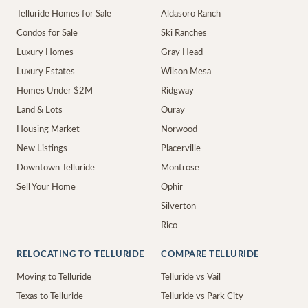
Telluride Homes for Sale
Aldasoro Ranch
Condos for Sale
Ski Ranches
Luxury Homes
Gray Head
Luxury Estates
Wilson Mesa
Homes Under $2M
Ridgway
Land & Lots
Ouray
Housing Market
Norwood
New Listings
Placerville
Downtown Telluride
Montrose
Sell Your Home
Ophir
Silverton
Rico
RELOCATING TO TELLURIDE
COMPARE TELLURIDE
Moving to Telluride
Telluride vs Vail
Texas to Telluride
Telluride vs Park City