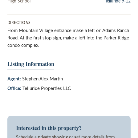
High School
Telluride 9-12
DIRECTIONS
From Mountain Village entrance make a left on Adams Ranch
Road. At the first stop sign, make a left into the Parker Ridge
condo complex.
Listing Information
Agent:
Stephen Alex Martin
Office:
Telluride Properties LLC
Interested in this property?
Schedule a private showing or get more details from