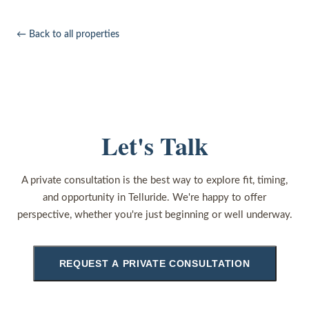
← Back to all properties
Let's Talk
A private consultation is the best way to explore fit, timing,
and opportunity in Telluride. We're happy to offer
perspective, whether you're just beginning or well underway.
REQUEST A PRIVATE CONSULTATION