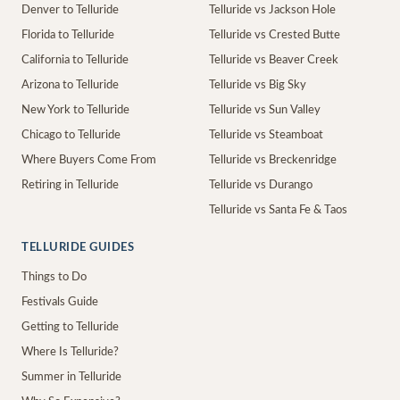
Denver to Telluride
Telluride vs Jackson Hole
Florida to Telluride
Telluride vs Crested Butte
California to Telluride
Telluride vs Beaver Creek
Arizona to Telluride
Telluride vs Big Sky
New York to Telluride
Telluride vs Sun Valley
Chicago to Telluride
Telluride vs Steamboat
Where Buyers Come From
Telluride vs Breckenridge
Retiring in Telluride
Telluride vs Durango
Telluride vs Santa Fe & Taos
TELLURIDE GUIDES
Things to Do
Festivals Guide
Getting to Telluride
Where Is Telluride?
Summer in Telluride