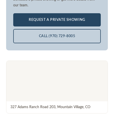
our team.
REQUEST A PRIVATE SHOWING
CALL (970) 729-8005
327 Adams Ranch Road 203
,
Mountain Village
,
CO