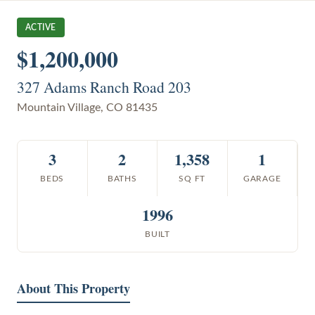
ACTIVE
$1,200,000
327 Adams Ranch Road 203
Mountain Village
,
CO
81435
3
2
1,358
1
BEDS
BATHS
SQ FT
GARAGE
1996
BUILT
About This Property