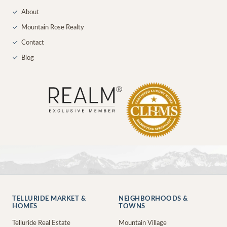
✓
About
✓
Mountain Rose Realty
✓
Contact
✓
Blog
TELLURIDE MARKET &
NEIGHBORHOODS &
HOMES
TOWNS
Telluride Real Estate
Mountain Village