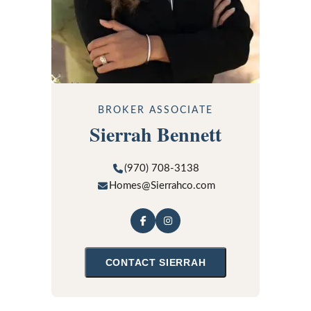
BROKER ASSOCIATE
Sierrah Bennett
(970) 708-3138
Homes@Sierrahco.com
CONTACT
SIERRAH