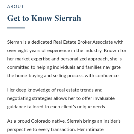
ABOUT
Get to Know
Sierrah
Sierrah is a dedicated Real Estate Broker Associate with
over eight years of experience in the industry. Known for
her market expertise and personalized approach, she is
committed to helping individuals and families navigate
the home-buying and selling process with confidence.
Her deep knowledge of real estate trends and
negotiating strategies allows her to offer invaluable
guidance tailored to each client's unique needs.
As a proud Colorado native, Sierrah brings an insider's
perspective to every transaction. Her intimate