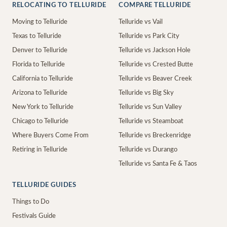
RELOCATING TO TELLURIDE
COMPARE TELLURIDE
Moving to Telluride
Telluride vs Vail
Texas to Telluride
Telluride vs Park City
Denver to Telluride
Telluride vs Jackson Hole
Florida to Telluride
Telluride vs Crested Butte
California to Telluride
Telluride vs Beaver Creek
Arizona to Telluride
Telluride vs Big Sky
New York to Telluride
Telluride vs Sun Valley
Chicago to Telluride
Telluride vs Steamboat
Where Buyers Come From
Telluride vs Breckenridge
Retiring in Telluride
Telluride vs Durango
Telluride vs Santa Fe & Taos
TELLURIDE GUIDES
Things to Do
Festivals Guide