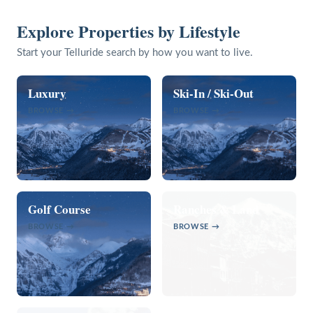
Explore Properties by Lifestyle
Start your Telluride search by how you want to live.
Luxury
Ski-In / Ski-Out
BROWSE →
BROWSE →
Golf Course
Ranches & Land
BROWSE →
BROWSE →