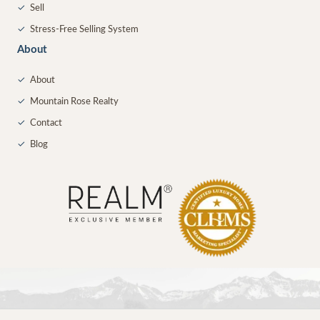
✓
Sell
✓
Stress-Free Selling System
About
✓
About
✓
Mountain Rose Realty
✓
Contact
✓
Blog