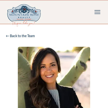
← Back to the Team