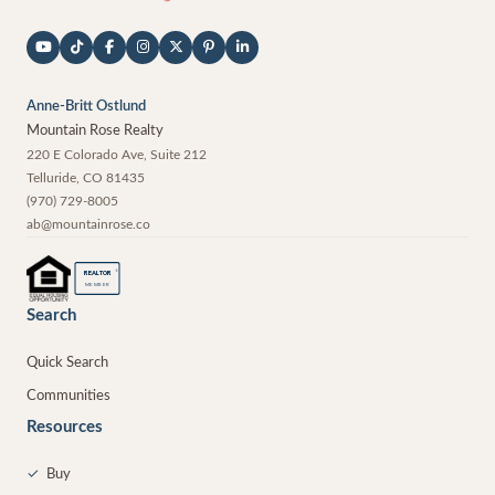
Anne-Britt Ostlund
Mountain Rose Realty
220 E Colorado Ave, Suite 212
Telluride
,
CO
81435
(970) 729-8005
ab@mountainrose.co
®
REALTOR
MEMBER
Search
Quick Search
Communities
Resources
✓
Buy