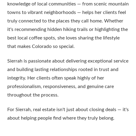
knowledge of local communities — from scenic mountain
towns to vibrant neighborhoods — helps her clients feel
truly connected to the places they call home. Whether
it's recommending hidden hiking trails or highlighting the
best local coffee spots, she loves sharing the lifestyle
that makes Colorado so special.
Sierrah is passionate about delivering exceptional service
and building lasting relationships rooted in trust and
integrity. Her clients often speak highly of her
professionalism, responsiveness, and genuine care
throughout the process.
For Sierrah, real estate isn't just about closing deals — it's
about helping people find where they truly belong.