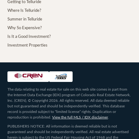
Getting to Telluride
Where Is Telluride?
Summer in Telluride
Why So Expensive?
Is It a Good Investment?
Investment Properties
The data relating to real estate for sale on this web site comes in part from
the Internet Data Exchange (IDX) program of Colorado Real Estate Network,
Inc. (CREN), © Copyright 2026. All rights reserved. All data deemed reliable
but not guaranteed and should be independently verified. This database
record is provided subject to “limited license” rights. Duplication or
reproduction is prohibited.
View the full MLS / IDX disclaimer
.
PUBLISHERS NOTICE: All information is deemed reliable but is not
guaranteed and should be independently verified. All real estate advertised
herein is subject to the US Federal Fair Housing Act of 1968 and the