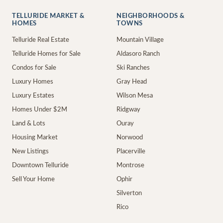
TELLURIDE MARKET &
NEIGHBORHOODS &
HOMES
TOWNS
Telluride Real Estate
Mountain Village
Telluride Homes for Sale
Aldasoro Ranch
Condos for Sale
Ski Ranches
Luxury Homes
Gray Head
Luxury Estates
Wilson Mesa
Homes Under $2M
Ridgway
Land & Lots
Ouray
Housing Market
Norwood
New Listings
Placerville
Downtown Telluride
Montrose
Sell Your Home
Ophir
Silverton
Rico