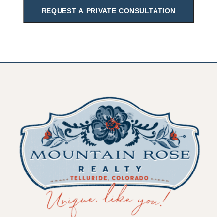
REQUEST A PRIVATE CONSULTATION