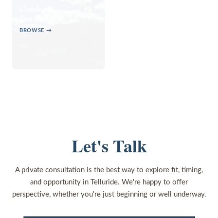
Condos &
Townhomes
BROWSE →
Let's Talk
A private consultation is the best way to explore fit, timing,
and opportunity in Telluride. We're happy to offer
perspective, whether you're just beginning or well underway.