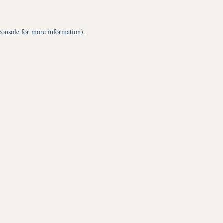
console
for more information).