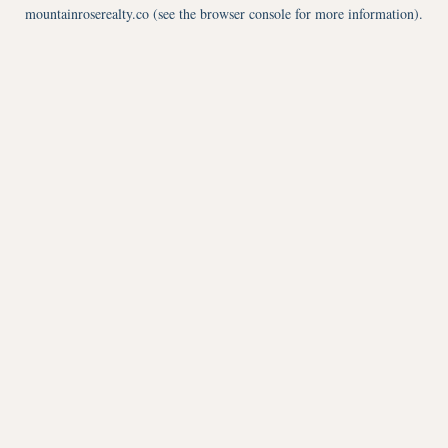
mountainroserealty.co
(see the
browser console
for more information).