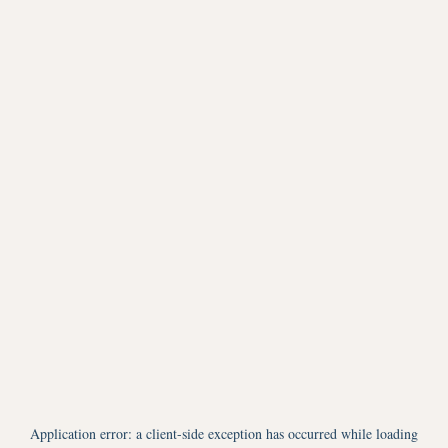
Application error: a
client
-side exception has occurred while loading