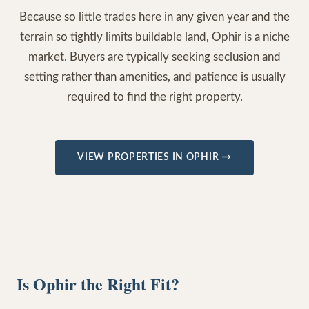
Because so little trades here in any given year and the
terrain so tightly limits buildable land, Ophir is a niche
market. Buyers are typically seeking seclusion and
setting rather than amenities, and patience is usually
required to find the right property.
VIEW PROPERTIES IN
OPHIR
→
Is Ophir the Right Fit?