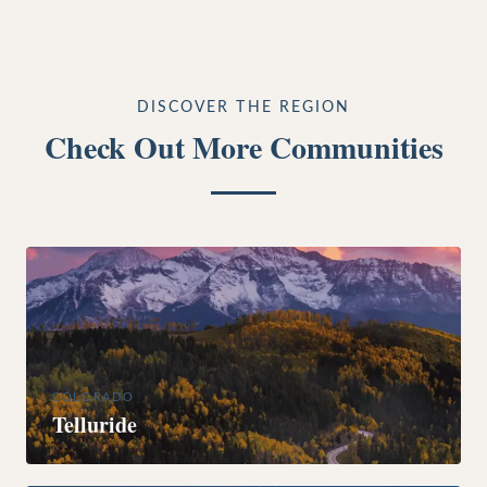
DISCOVER THE REGION
Check Out More Communities
COLORADO
Telluride