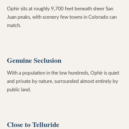
Ophir sits at roughly 9,700 feet beneath sheer San
Juan peaks, with scenery few towns in Colorado can
match.
Genuine Seclusion
With a population in the low hundreds, Ophir is quiet
and private by nature, surrounded almost entirely by
public land.
Close to Telluride