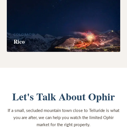
COLORADO
Rico
Let's Talk About Ophir
If a small, secluded mountain town close to Telluride is what
you are after, we can help you watch the limited Ophir
market for the right property.