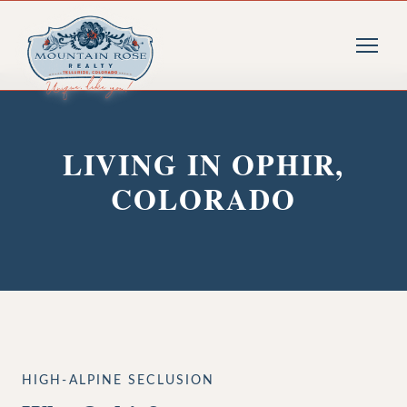
LIVING IN OPHIR,
COLORADO
HIGH-ALPINE SECLUSION