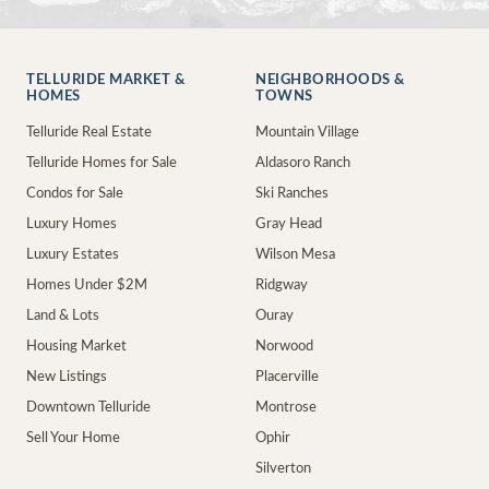
TELLURIDE MARKET &
NEIGHBORHOODS &
HOMES
TOWNS
Telluride Real Estate
Mountain Village
Telluride Homes for Sale
Aldasoro Ranch
Condos for Sale
Ski Ranches
Luxury Homes
Gray Head
Luxury Estates
Wilson Mesa
Homes Under $2M
Ridgway
Land & Lots
Ouray
Housing Market
Norwood
New Listings
Placerville
Downtown Telluride
Montrose
Sell Your Home
Ophir
Silverton