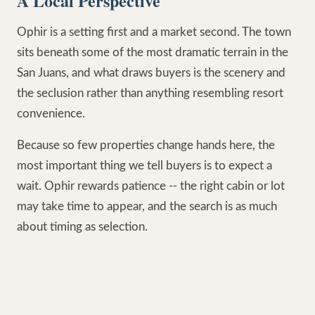
A Local Perspective
Ophir is a setting first and a market second. The town
sits beneath some of the most dramatic terrain in the
San Juans, and what draws buyers is the scenery and
the seclusion rather than anything resembling resort
convenience.
Because so few properties change hands here, the
most important thing we tell buyers is to expect a
wait. Ophir rewards patience -- the right cabin or lot
may take time to appear, and the search is as much
about timing as selection.