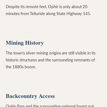
Despite its remote feel, Ophir is only about 20
minutes from Telluride along State Highway 145.
Mining History
The town's silver-mining origins are still visible in its
historic structures and the surrounding remnants of
the 1880s boom.
Backcountry Access
Ophir Pass and the surrounding national forest put