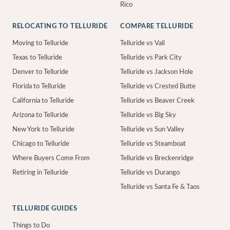
Rico
RELOCATING TO TELLURIDE
COMPARE TELLURIDE
Moving to Telluride
Telluride vs Vail
Texas to Telluride
Telluride vs Park City
Denver to Telluride
Telluride vs Jackson Hole
Florida to Telluride
Telluride vs Crested Butte
California to Telluride
Telluride vs Beaver Creek
Arizona to Telluride
Telluride vs Big Sky
New York to Telluride
Telluride vs Sun Valley
Chicago to Telluride
Telluride vs Steamboat
Where Buyers Come From
Telluride vs Breckenridge
Retiring in Telluride
Telluride vs Durango
Telluride vs Santa Fe & Taos
TELLURIDE GUIDES
Things to Do