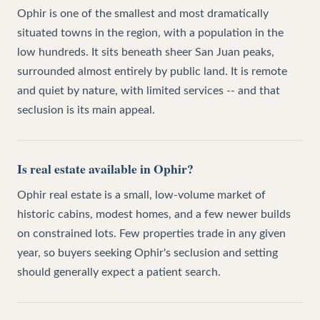
Ophir is one of the smallest and most dramatically
situated towns in the region, with a population in the
low hundreds. It sits beneath sheer San Juan peaks,
surrounded almost entirely by public land. It is remote
and quiet by nature, with limited services -- and that
seclusion is its main appeal.
Is real estate available in Ophir?
Ophir real estate is a small, low-volume market of
historic cabins, modest homes, and a few newer builds
on constrained lots. Few properties trade in any given
year, so buyers seeking Ophir's seclusion and setting
should generally expect a patient search.