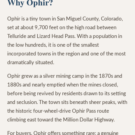
Why Ophir?
Ophir is a tiny town in San Miguel County, Colorado,
set at about 9,700 feet on the high road between
Telluride and Lizard Head Pass. With a population in
the low hundreds, it is one of the smallest
incorporated towns in the region and one of the most
dramatically situated.
Ophir grew as a silver mining camp in the 1870s and
1880s and nearly emptied when the mines closed,
before being revived by residents drawn to its setting
and seclusion. The town sits beneath sheer peaks, with
the historic four-wheel-drive Ophir Pass route
climbing east toward the Million Dollar Highway.
For buyers, Ophir offers something rare: a genuine