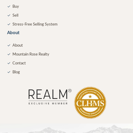
✓
Buy
✓
Sell
✓
Stress-Free Selling System
About
✓
About
✓
Mountain Rose Realty
✓
Contact
✓
Blog