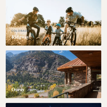
COLORADO
Ridgway
COLORADO
Ouray