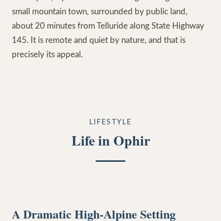
small mountain town, surrounded by public land,
about 20 minutes from Telluride along State Highway
145. It is remote and quiet by nature, and that is
precisely its appeal.
LIFESTYLE
Life in Ophir
A Dramatic High-Alpine Setting