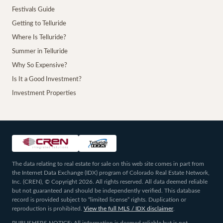
Festivals Guide
Getting to Telluride
Where Is Telluride?
Summer in Telluride
Why So Expensive?
Is It a Good Investment?
Investment Properties
The data relating to real estate for sale on this web site comes in part from
the Internet Data Exchange (IDX) program of Colorado Real Estate Network,
Inc. (CREN), © Copyright 2026. All rights reserved. All data deemed reliable
but not guaranteed and should be independently verified. This database
record is provided subject to “limited license” rights. Duplication or
reproduction is prohibited.
View the full MLS / IDX disclaimer
.