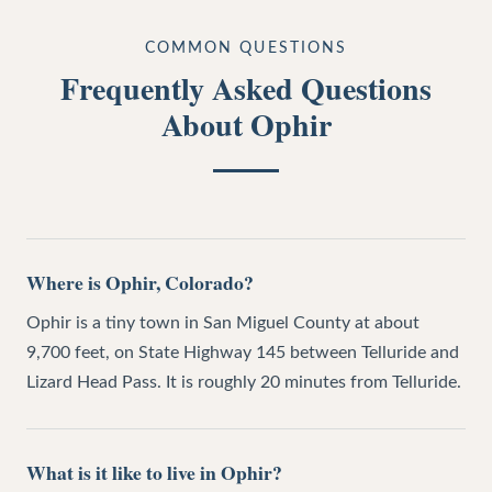
COMMON QUESTIONS
Frequently Asked Questions
About
Ophir
Where is Ophir, Colorado?
Ophir is a tiny town in San Miguel County at about
9,700 feet, on State Highway 145 between Telluride and
Lizard Head Pass. It is roughly 20 minutes from Telluride.
What is it like to live in Ophir?