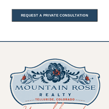
REQUEST A PRIVATE CONSULTATION