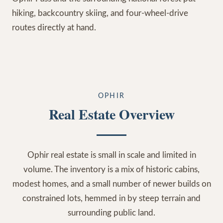
hiking, backcountry skiing, and four-wheel-drive
routes directly at hand.
OPHIR
Real Estate Overview
Ophir real estate is small in scale and limited in
volume. The inventory is a mix of historic cabins,
modest homes, and a small number of newer builds on
constrained lots, hemmed in by steep terrain and
surrounding public land.