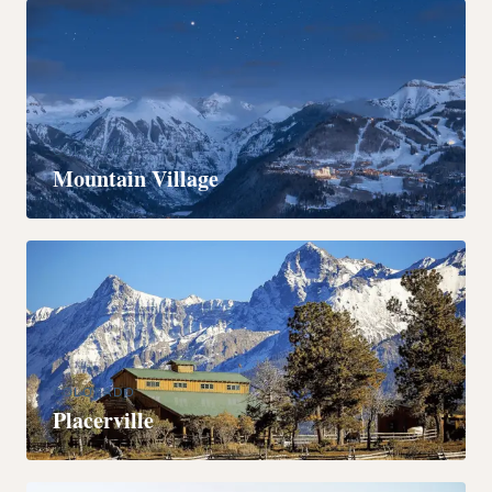
COLORADO
Mountain Village
COLORADO
Placerville