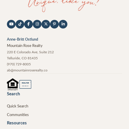
Anne-Britt Ostlund
Mountain Rose Realty
220 E Colorado Ave, Suite 212
Telluride
,
CO
81435
(970) 729-8005
ab@mountainroserealty.co
®
REALTOR
MEMBER
Search
Quick Search
Communities
Resources