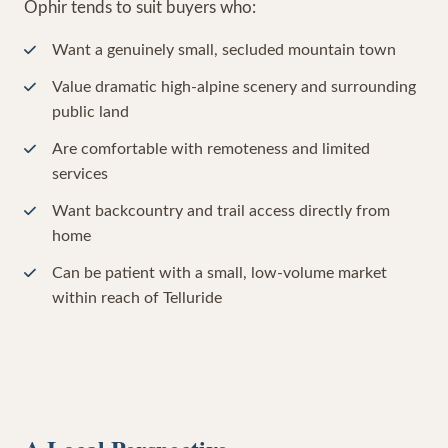
Ophir tends to suit buyers who:
Want a genuinely small, secluded mountain town
Value dramatic high-alpine scenery and surrounding
public land
Are comfortable with remoteness and limited
services
Want backcountry and trail access directly from
home
Can be patient with a small, low-volume market
within reach of Telluride