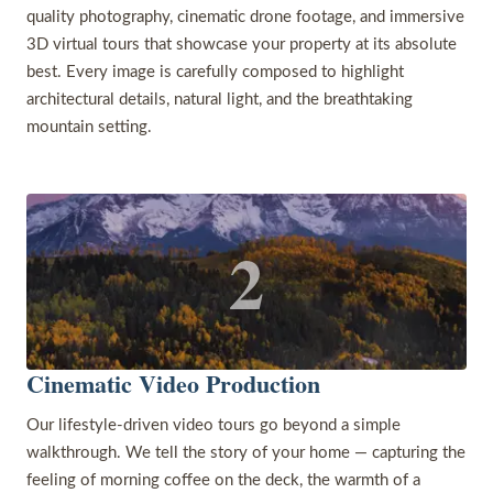
quality photography, cinematic drone footage, and immersive
3D virtual tours that showcase your property at its absolute
best. Every image is carefully composed to highlight
architectural details, natural light, and the breathtaking
mountain setting.
2
Cinematic Video Production
Our lifestyle-driven video tours go beyond a simple
walkthrough. We tell the story of your home — capturing the
feeling of morning coffee on the deck, the warmth of a