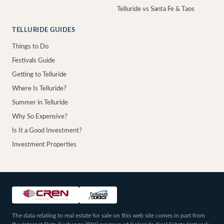
Telluride vs Santa Fe & Taos
TELLURIDE GUIDES
Things to Do
Festivals Guide
Getting to Telluride
Where Is Telluride?
Summer in Telluride
Why So Expensive?
Is It a Good Investment?
Investment Properties
The data relating to real estate for sale on this web site comes in part from