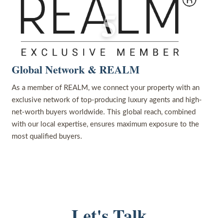
5
Global Network & REALM
As a member of REALM, we connect your property with an
exclusive network of top-producing luxury agents and high-
net-worth buyers worldwide. This global reach, combined
with our local expertise, ensures maximum exposure to the
most qualified buyers.
Let's Talk