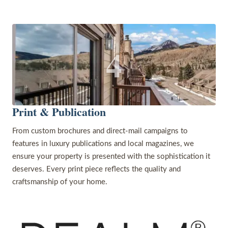
4
Print & Publication
From custom brochures and direct-mail campaigns to
features in luxury publications and local magazines, we
ensure your property is presented with the sophistication it
deserves. Every print piece reflects the quality and
craftsmanship of your home.