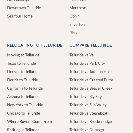
Downtown Telluride
Montrose
Sell Your Home
Ophir
Silverton
Rico
RELOCATING TO TELLURIDE
COMPARE TELLURIDE
Moving to Telluride
Telluride vs Vail
Texas to Telluride
Telluride vs Park City
Denver to Telluride
Telluride vs Jackson Hole
Florida to Telluride
Telluride vs Crested Butte
California to Telluride
Telluride vs Beaver Creek
Arizona to Telluride
Telluride vs Big Sky
New York to Telluride
Telluride vs Sun Valley
Chicago to Telluride
Telluride vs Steamboat
Where Buyers Come From
Telluride vs Breckenridge
Retiring in Telluride
Telluride vs Durango