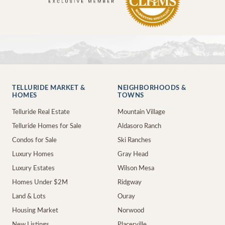
TELLURIDE MARKET &
NEIGHBORHOODS &
HOMES
TOWNS
Telluride Real Estate
Mountain Village
Telluride Homes for Sale
Aldasoro Ranch
Condos for Sale
Ski Ranches
Luxury Homes
Gray Head
Luxury Estates
Wilson Mesa
Homes Under $2M
Ridgway
Land & Lots
Ouray
Housing Market
Norwood
New Listings
Placerville