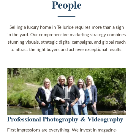
People
Selling a luxury home in Telluride requires more than a sign
in the yard. Our comprehensive marketing strategy combines
stunning visuals, strategic digital campaigns, and global reach
to attract the right buyers and achieve exceptional results.
1
Professional Photography & Videography
First impressions are everything. We invest in magazine-