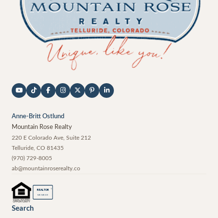
Anne-Britt Ostlund
Mountain Rose Realty
220 E Colorado Ave, Suite 212
Telluride
,
CO
81435
(970) 729-8005
ab@mountainroserealty.co
®
REALTOR
MEMBER
Search