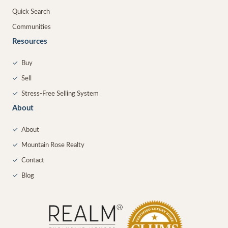
Quick Search
Communities
Resources
✓
Buy
✓
Sell
✓
Stress-Free Selling System
About
✓
About
✓
Mountain Rose Realty
✓
Contact
✓
Blog