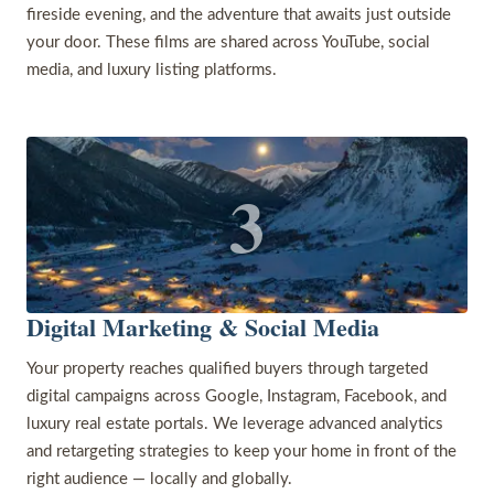
fireside evening, and the adventure that awaits just outside
your door. These films are shared across YouTube, social
media, and luxury listing platforms.
3
Digital Marketing & Social Media
Your property reaches qualified buyers through targeted
digital campaigns across Google, Instagram, Facebook, and
luxury real estate portals. We leverage advanced analytics
and retargeting strategies to keep your home in front of the
right audience — locally and globally.