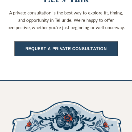
A private consultation is the best way to explore fit, timing,
and opportunity in Telluride. We're happy to offer
perspective, whether you're just beginning or well underway.
REQUEST A PRIVATE CONSULTATION