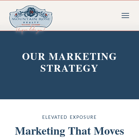
OUR MARKETING
STRATEGY
ELEVATED EXPOSURE
Marketing That Moves