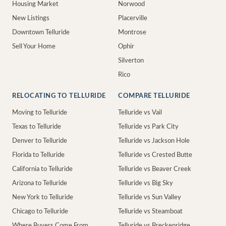
Housing Market
Norwood
New Listings
Placerville
Downtown Telluride
Montrose
Sell Your Home
Ophir
Silverton
Rico
RELOCATING TO TELLURIDE
COMPARE TELLURIDE
Moving to Telluride
Telluride vs Vail
Texas to Telluride
Telluride vs Park City
Denver to Telluride
Telluride vs Jackson Hole
Florida to Telluride
Telluride vs Crested Butte
California to Telluride
Telluride vs Beaver Creek
Arizona to Telluride
Telluride vs Big Sky
New York to Telluride
Telluride vs Sun Valley
Chicago to Telluride
Telluride vs Steamboat
Where Buyers Come From
Telluride vs Breckenridge