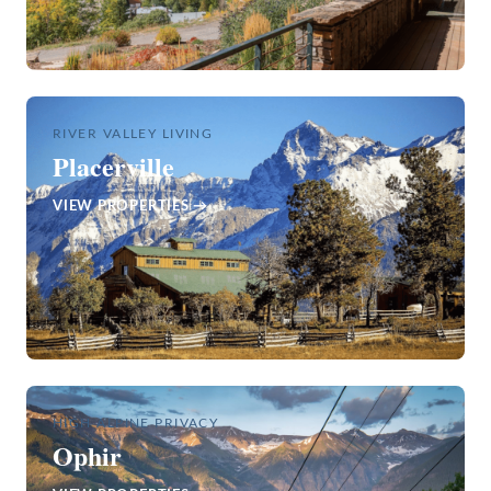
RIVER VALLEY LIVING
Placerville
VIEW PROPERTIES →
HIGH ALPINE PRIVACY
Ophir