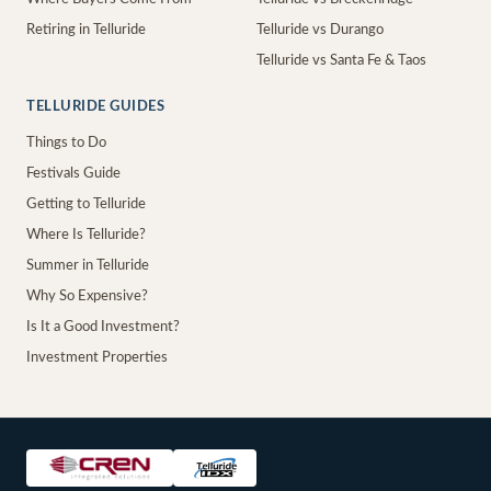
Retiring in Telluride
Telluride vs Durango
Telluride vs Santa Fe & Taos
TELLURIDE GUIDES
Things to Do
Festivals Guide
Getting to Telluride
Where Is Telluride?
Summer in Telluride
Why So Expensive?
Is It a Good Investment?
Investment Properties