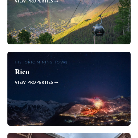
VIEW PROPERTIES →
HISTORIC MINING TOWN
Rico
VIEW PROPERTIES →