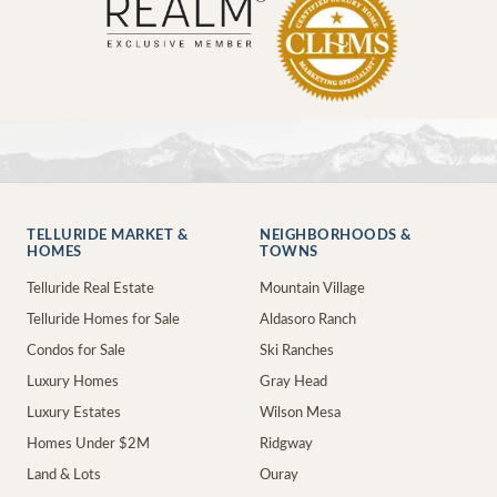
TELLURIDE MARKET &
NEIGHBORHOODS &
HOMES
TOWNS
Telluride Real Estate
Mountain Village
Telluride Homes for Sale
Aldasoro Ranch
Condos for Sale
Ski Ranches
Luxury Homes
Gray Head
Luxury Estates
Wilson Mesa
Homes Under $2M
Ridgway
Land & Lots
Ouray