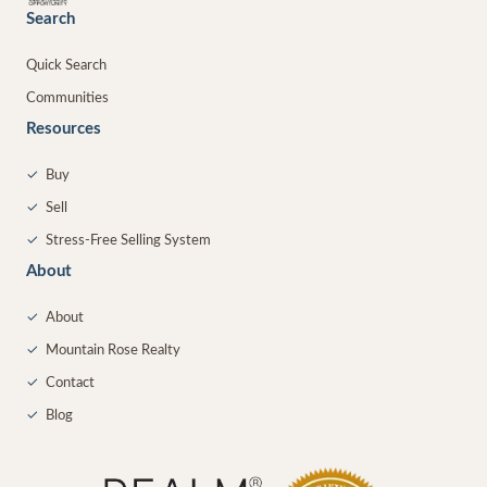
Search
Quick Search
Communities
Resources
✓
Buy
✓
Sell
✓
Stress-Free Selling System
About
✓
About
✓
Mountain Rose Realty
✓
Contact
✓
Blog