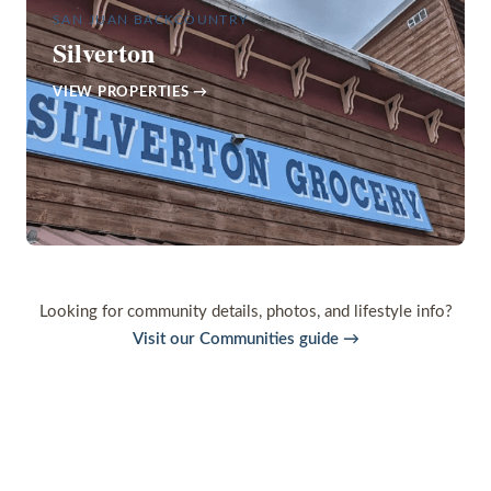
SAN JUAN BACKCOUNTRY
Silverton
VIEW PROPERTIES →
Looking for community details, photos, and lifestyle info?
Visit our Communities guide →