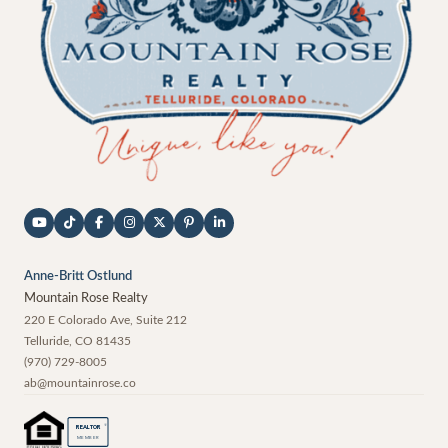
Anne-Britt Ostlund
Mountain Rose Realty
220 E Colorado Ave, Suite 212
Telluride
,
CO
81435
(970) 729-8005
ab@mountainrose.co
®
REALTOR
MEMBER