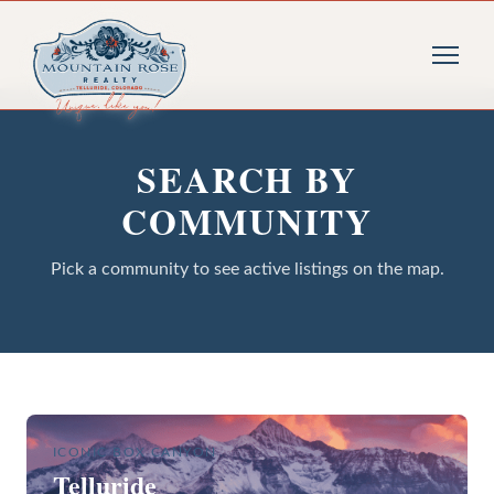
SEARCH BY
COMMUNITY
Pick a community to see active listings on the map.
ICONIC BOX CANYON
Telluride