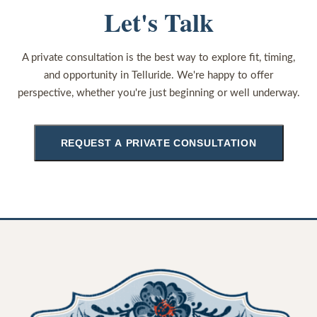
Let's Talk
A private consultation is the best way to explore fit, timing,
and opportunity in Telluride. We're happy to offer
perspective, whether you're just beginning or well underway.
REQUEST A PRIVATE CONSULTATION