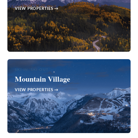
VIEW PROPERTIES →
SKI-IN, SKI-OUT
Mountain Village
VIEW PROPERTIES →