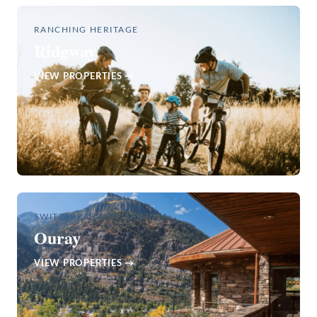
RANCHING HERITAGE
Ridgway
VIEW PROPERTIES →
SWITZERLAND OF AMERICA
Ouray
VIEW PROPERTIES →