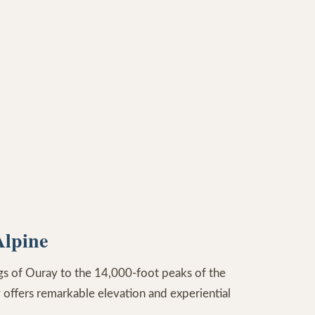
Alpine
ngs of Ouray to the 14,000-foot peaks of the
 offers remarkable elevation and experiential