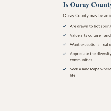
Is Ouray County
Ouray County may be an ide
Are drawn to hot spring
Value arts culture, ra
Want exceptional real 
Appreciate the diversi
communities
Seek a landscape where
life