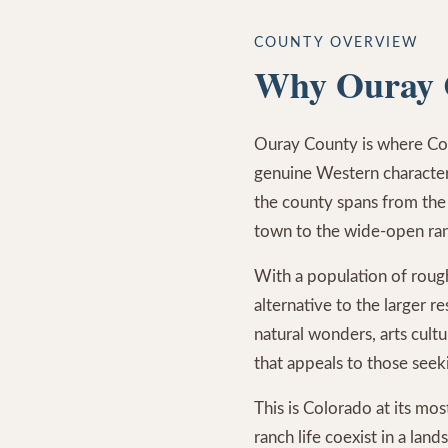
COUNTY OVERVIEW
Why Ouray 
Ouray County is where Co
genuine Western characte
the county spans from the
town to the wide-open ra
With a population of roug
alternative to the larger 
natural wonders, arts cultur
that appeals to those seek
This is Colorado at its mo
ranch life coexist in a lan