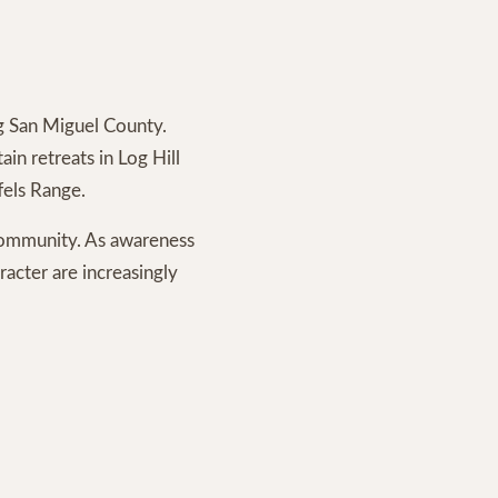
ng San Miguel County.
n retreats in Log Hill
fels Range.
 community. As awareness
racter are increasingly