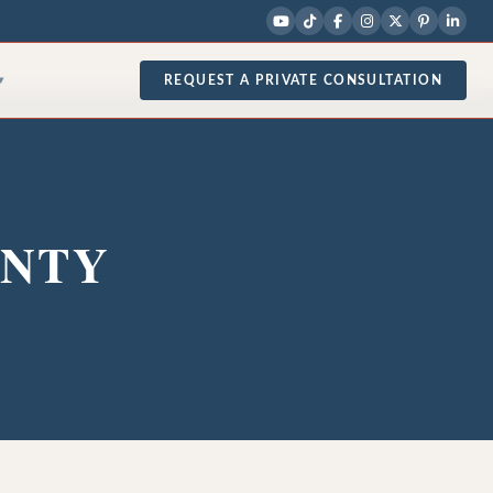
REQUEST A PRIVATE CONSULTATION
▾
UNTY