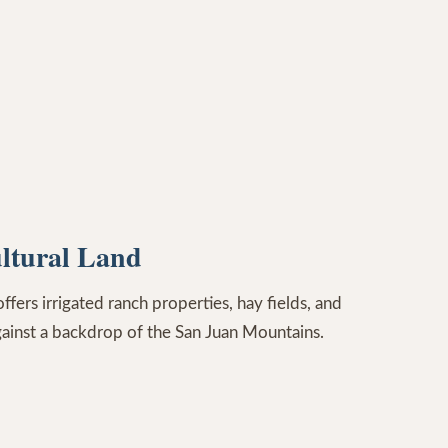
ltural Land
ers irrigated ranch properties, hay fields, and
gainst a backdrop of the San Juan Mountains.