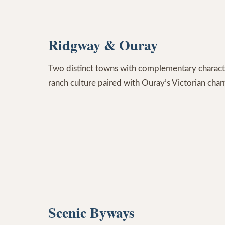
Ridgway & Ouray
Two distinct towns with complementary charact
ranch culture paired with Ouray’s Victorian cha
Scenic Byways