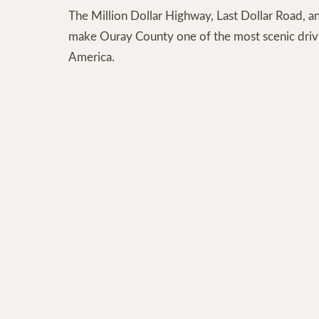
The Million Dollar Highway, Last Dollar Road, an
make Ouray County one of the most scenic drivi
America.