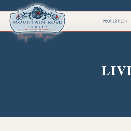
PROPERTIES
▾
LIV