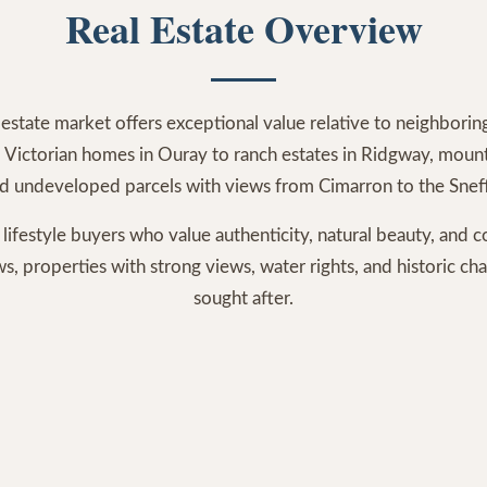
Real Estate Overview
estate market offers exceptional value relative to neighbori
 Victorian homes in Ouray to ranch estates in Ridgway, mountai
nd undeveloped parcels with views from Cimarron to the Snef
 lifestyle buyers who value authenticity, natural beauty, and
 properties with strong views, water rights, and historic cha
sought after.