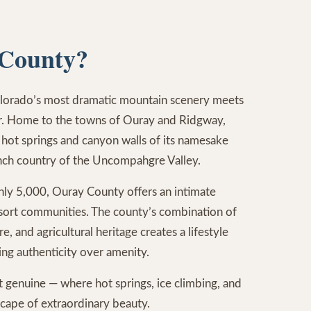
County?
lorado’s most dramatic mountain scenery meets
r. Home to the towns of Ouray and Ridgway,
 hot springs and canyon walls of its namesake
nch country of the Uncompahgre Valley.
hly 5,000, Ouray County offers an intimate
resort communities. The county’s combination of
e, and agricultural heritage creates a lifestyle
ing authenticity over amenity.
st genuine — where hot springs, ice climbing, and
dscape of extraordinary beauty.