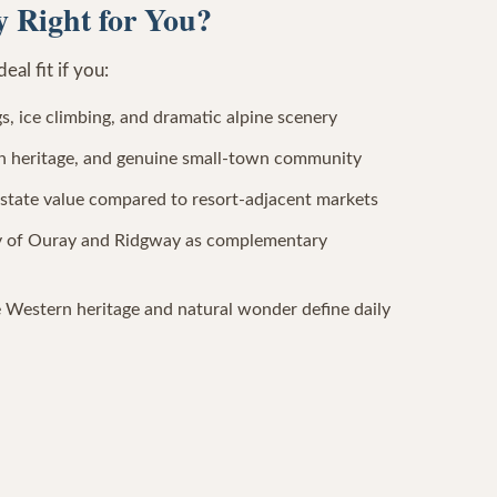
 Right for You?
al fit if you:
s, ice climbing, and dramatic alpine scenery
nch heritage, and genuine small-town community
estate value compared to resort-adjacent markets
ty of Ouray and Ridgway as complementary
 Western heritage and natural wonder define daily