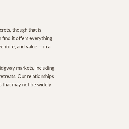
rets, though that is
find it offers everything
enture, and value — in a
dgway markets, including
etreats. Our relationships
es that may not be widely