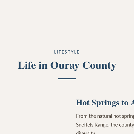
LIFESTYLE
Life in Ouray County
Hot Springs to 
From the natural hot spri
Sneffels Range, the county
diversity.