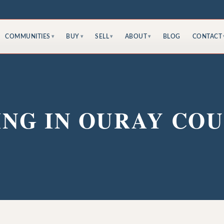
COMMUNITIES
BUY
SELL
ABOUT
BLOG
CONTACT
▾
▾
▾
▾
ING IN OURAY CO