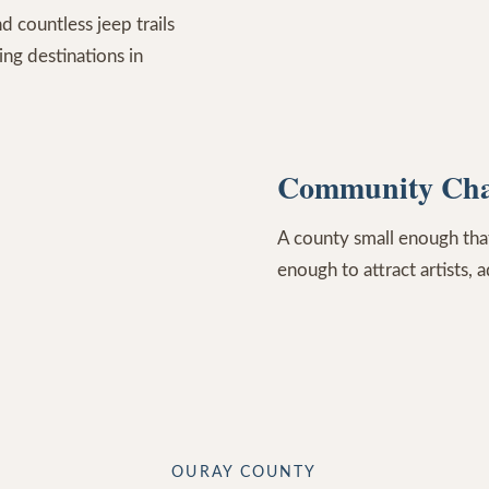
d countless jeep trails
ng destinations in
Community Cha
A county small enough that
enough to attract artists, 
OURAY COUNTY