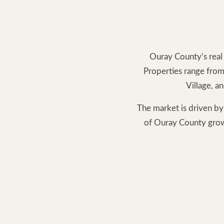
Ouray County’s real 
Properties range from
Village, a
The market is driven by
of Ouray County grows,