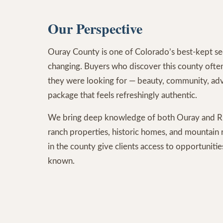
Our Perspective
Ouray County is one of Colorado’s best-kept sec
changing. Buyers who discover this county often 
they were looking for — beauty, community, adv
package that feels refreshingly authentic.
We bring deep knowledge of both Ouray and Ri
ranch properties, historic homes, and mountain r
in the county give clients access to opportuniti
known.