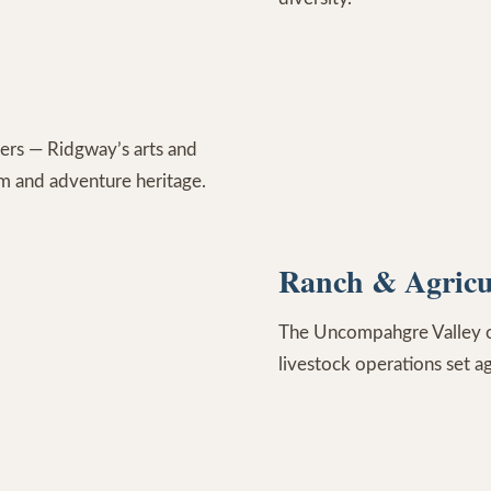
ers — Ridgway’s arts and
rm and adventure heritage.
Ranch & Agricu
The Uncompahgre Valley off
livestock operations set a