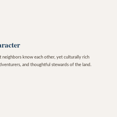
racter
 neighbors know each other, yet culturally rich
adventurers, and thoughtful stewards of the land.