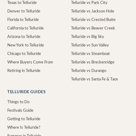
Texas to Telluride
Telluride vs Park City
Denver to Telluride
Telluride vs Jackson Hole
Florida to Telluride
Telluride vs Crested Butte
California to Telluride
Telluride vs Beaver Creek
Arizona to Telluride
Telluride vs Big Sky
New York to Telluride
Telluride vs Sun Valley
Chicago to Telluride
Telluride vs Steamboat
Where Buyers Come From
Telluride vs Breckenridge
Retiring in Telluride
Telluride vs Durango
Telluride vs Santa Fe & Taos
TELLURIDE GUIDES
Things to Do
Festivals Guide
Getting to Telluride
Where Is Telluride?