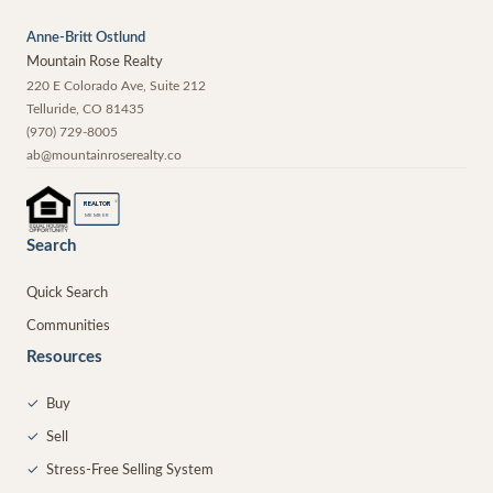
Anne-Britt Ostlund
Mountain Rose Realty
220 E Colorado Ave, Suite 212
Telluride
,
CO
81435
(970) 729-8005
ab@mountainroserealty.co
®
REALTOR
MEMBER
Search
Quick Search
Communities
Resources
✓
Buy
✓
Sell
✓
Stress-Free Selling System