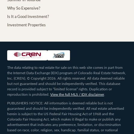
Summer in Telluride
Why So Expensive?
Is It a Good Investment?
Investment Properties
The data relating to real estate for sale on this web site comes in part from
the Internet Data Exchange (IDX) program of Colorado Real Estate Network,
Inc. (CREN), © Copyright 2026. All rights reserved. All data deemed reliable
but not guaranteed and should be independently verified. This database
record is provided subject to “limited license” rights. Duplication or
reproduction is prohibited.
View the full MLS / IDX disclaimer
.
PUBLISHERS NOTICE: All information is deemed reliable but is not
guaranteed and should be independently verified. All real estate advertised
herein is subject to the US Federal Fair Housing Act of 1968 and the
Colorado Fair Housing Act, which makes it illegal to make or publish any
advertisement that indicates any preference, limitation, or discrimination
based on race, color, religion, sex, handicap, familial status, or national