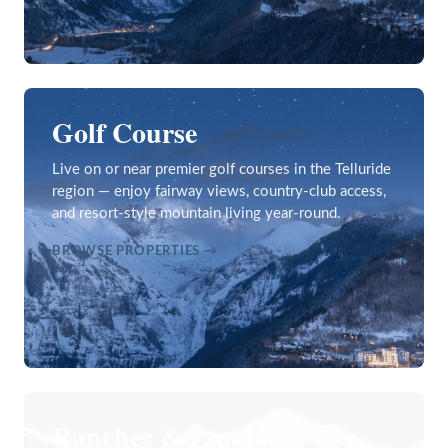
Golf Course
Live on or near premier golf courses in the Telluride
region — enjoy fairway views, country-club access,
and resort-style mountain living year-round.
BROWSE PROPERTIES →
Ranches & Land