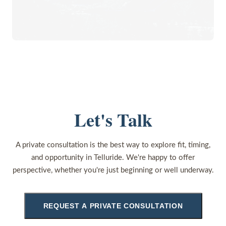
Let's Talk
A private consultation is the best way to explore fit, timing,
and opportunity in Telluride. We're happy to offer
perspective, whether you're just beginning or well underway.
REQUEST A PRIVATE CONSULTATION