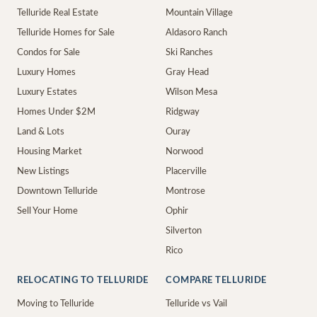
Telluride Real Estate
Mountain Village
Telluride Homes for Sale
Aldasoro Ranch
Condos for Sale
Ski Ranches
Luxury Homes
Gray Head
Luxury Estates
Wilson Mesa
Homes Under $2M
Ridgway
Land & Lots
Ouray
Housing Market
Norwood
New Listings
Placerville
Downtown Telluride
Montrose
Sell Your Home
Ophir
Silverton
Rico
RELOCATING TO TELLURIDE
COMPARE TELLURIDE
Moving to Telluride
Telluride vs Vail