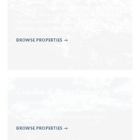
Explore working ranches and expansive land parcels
across the Western Slope — irrigated pasture, water
rights, horse property, and vacant land with
breathtaking mountain views.
BROWSE PROPERTIES →
Condos & Townhomes
Browse condos and townhomes in Telluride and
Mountain Village — ideal for lock-and-leave
convenience with stunning mountain access.
BROWSE PROPERTIES →