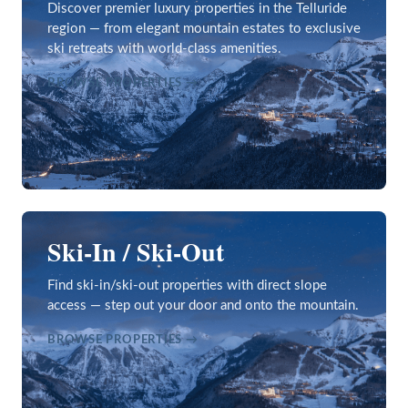
Discover premier luxury properties in the Telluride
region — from elegant mountain estates to exclusive
ski retreats with world-class amenities.
BROWSE PROPERTIES →
Ski-In / Ski-Out
Find ski-in/ski-out properties with direct slope
access — step out your door and onto the mountain.
BROWSE PROPERTIES →