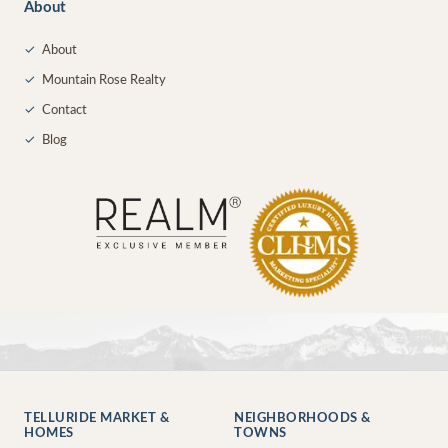
About
✓
About
✓
Mountain Rose Realty
✓
Contact
✓
Blog
TELLURIDE MARKET &
NEIGHBORHOODS &
HOMES
TOWNS