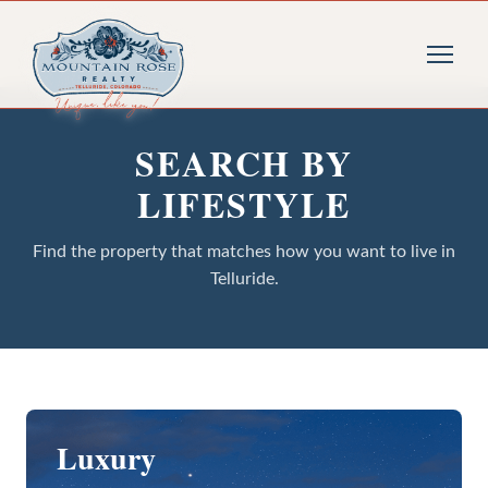
SEARCH BY
LIFESTYLE
Find the property that matches how you want to live in
Telluride.
Luxury