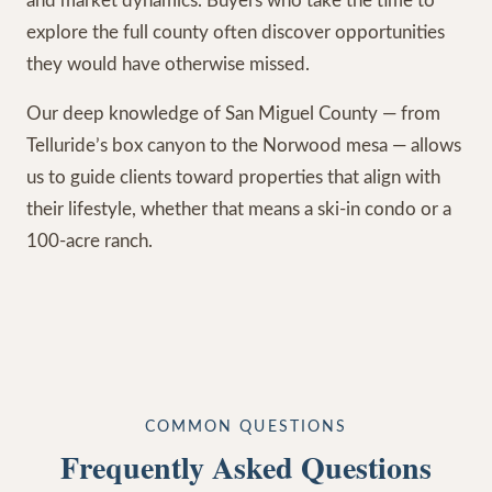
and market dynamics. Buyers who take the time to
explore the full county often discover opportunities
they would have otherwise missed.
Our deep knowledge of San Miguel County — from
Telluride’s box canyon to the Norwood mesa — allows
us to guide clients toward properties that align with
their lifestyle, whether that means a ski-in condo or a
100-acre ranch.
COMMON QUESTIONS
Frequently Asked Questions