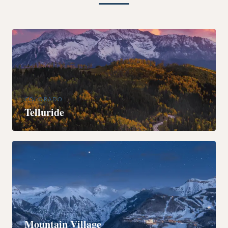
COLORADO
Telluride
COLORADO
Mountain Village