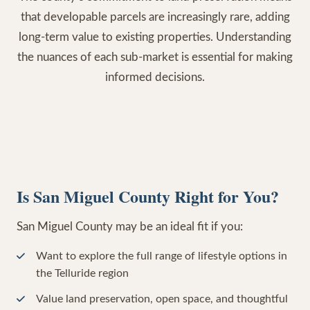
that developable parcels are increasingly rare, adding
long-term value to existing properties. Understanding
the nuances of each sub-market is essential for making
informed decisions.
Is San Miguel County Right for You?
San Miguel County may be an ideal fit if you:
Want to explore the full range of lifestyle options in
the Telluride region
Value land preservation, open space, and thoughtful