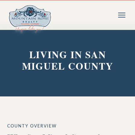
LIVING IN SAN
MIGUEL COUNTY
COUNTY OVERVIEW