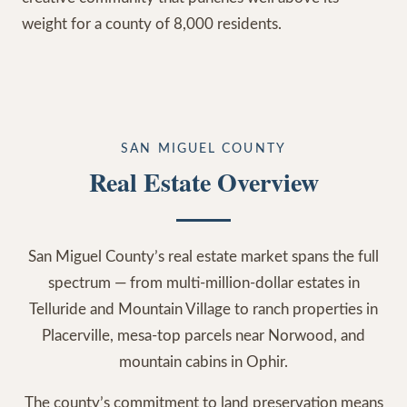
weight for a county of 8,000 residents.
SAN MIGUEL COUNTY
Real Estate Overview
San Miguel County’s real estate market spans the full
spectrum — from multi-million-dollar estates in
Telluride and Mountain Village to ranch properties in
Placerville, mesa-top parcels near Norwood, and
mountain cabins in Ophir.
The county’s commitment to land preservation means