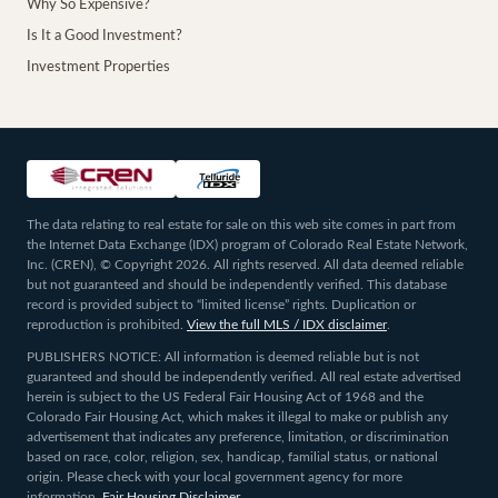
Why So Expensive?
Is It a Good Investment?
Investment Properties
The data relating to real estate for sale on this web site comes in part from
the Internet Data Exchange (IDX) program of Colorado Real Estate Network,
Inc. (CREN), © Copyright 2026. All rights reserved. All data deemed reliable
but not guaranteed and should be independently verified. This database
record is provided subject to “limited license” rights. Duplication or
reproduction is prohibited.
View the full MLS / IDX disclaimer
.
PUBLISHERS NOTICE: All information is deemed reliable but is not
guaranteed and should be independently verified. All real estate advertised
herein is subject to the US Federal Fair Housing Act of 1968 and the
Colorado Fair Housing Act, which makes it illegal to make or publish any
advertisement that indicates any preference, limitation, or discrimination
based on race, color, religion, sex, handicap, familial status, or national
origin. Please check with your local government agency for more
information.
Fair Housing Disclaimer
.