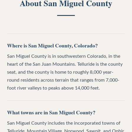
About
San Miguel County
Where is San Miguel County, Colorado?
San Miguel County is in southwestern Colorado, in the
heart of the San Juan Mountains. Telluride is the county
seat, and the county is home to roughly 8,000 year-
round residents across terrain that ranges from 7,000-
foot river valleys to peaks above 14,000 feet.
What towns are in San Miguel County?
San Miguel County includes the incorporated towns of
Telluride, Mountain Village, Norwood, Sawpit, and Ophir,