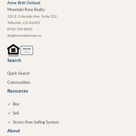
Anne-Britt Ostlund
Mountain Rose Realty
220 E Colorado Ave, Suite 212
Telluride
,
CO
81435
(970) 729-8005
ab@mountainrose.co
®
REALTOR
MEMBER
Search
Quick Search
Communities
Resources
✓
Buy
✓
Sell
✓
Stress-Free Selling System
About