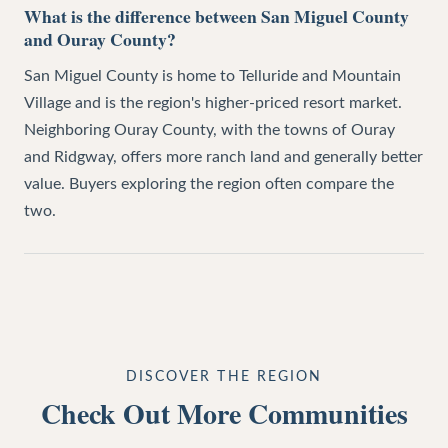
What is the difference between San Miguel County
and Ouray County?
San Miguel County is home to Telluride and Mountain
Village and is the region's higher-priced resort market.
Neighboring Ouray County, with the towns of Ouray
and Ridgway, offers more ranch land and generally better
value. Buyers exploring the region often compare the
two.
DISCOVER THE REGION
Check Out More Communities