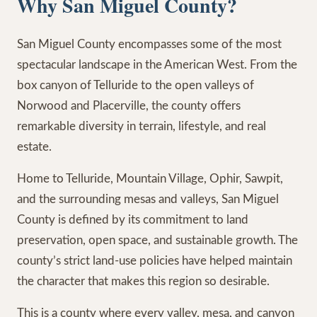
Why San Miguel County?
San Miguel County encompasses some of the most
spectacular landscape in the American West. From the
box canyon of Telluride to the open valleys of
Norwood and Placerville, the county offers
remarkable diversity in terrain, lifestyle, and real
estate.
Home to Telluride, Mountain Village, Ophir, Sawpit,
and the surrounding mesas and valleys, San Miguel
County is defined by its commitment to land
preservation, open space, and sustainable growth. The
county’s strict land-use policies have helped maintain
the character that makes this region so desirable.
This is a county where every valley, mesa, and canyon