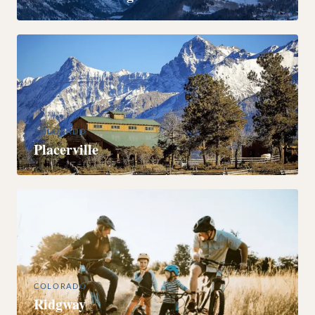
COLORADO
Placerville
COLORADO
Ridgway