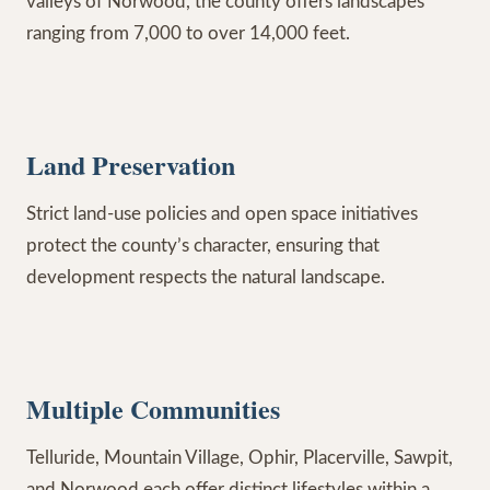
valleys of Norwood, the county offers landscapes
ranging from 7,000 to over 14,000 feet.
Land Preservation
Strict land-use policies and open space initiatives
protect the county’s character, ensuring that
development respects the natural landscape.
Multiple Communities
Telluride, Mountain Village, Ophir, Placerville, Sawpit,
and Norwood each offer distinct lifestyles within a