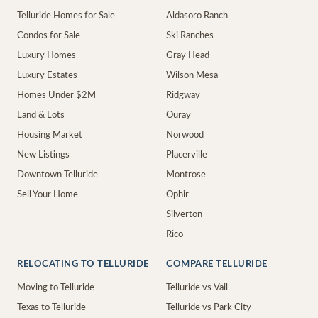
Telluride Homes for Sale
Aldasoro Ranch
Condos for Sale
Ski Ranches
Luxury Homes
Gray Head
Luxury Estates
Wilson Mesa
Homes Under $2M
Ridgway
Land & Lots
Ouray
Housing Market
Norwood
New Listings
Placerville
Downtown Telluride
Montrose
Sell Your Home
Ophir
Silverton
Rico
RELOCATING TO TELLURIDE
COMPARE TELLURIDE
Moving to Telluride
Telluride vs Vail
Texas to Telluride
Telluride vs Park City