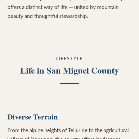
offers a distinct way of life — united by mountain
beauty and thoughtful stewardship.
LIFESTYLE
Life in San Miguel County
Diverse Terrain
From the alpine heights of Telluride to the agricultural