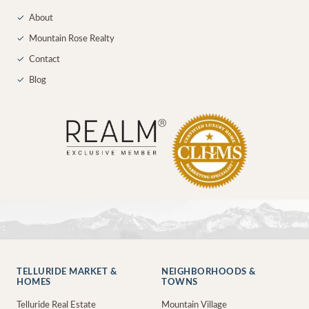
✓
About
✓
Mountain Rose Realty
✓
Contact
✓
Blog
TELLURIDE MARKET &
NEIGHBORHOODS &
HOMES
TOWNS
Telluride Real Estate
Mountain Village