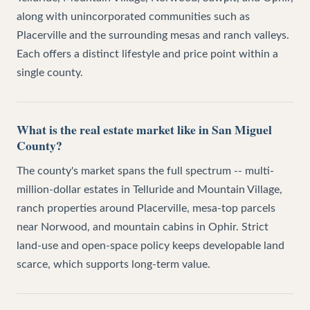
along with unincorporated communities such as
Placerville and the surrounding mesas and ranch valleys.
Each offers a distinct lifestyle and price point within a
single county.
What is the real estate market like in San Miguel
County?
The county's market spans the full spectrum -- multi-
million-dollar estates in Telluride and Mountain Village,
ranch properties around Placerville, mesa-top parcels
near Norwood, and mountain cabins in Ophir. Strict
land-use and open-space policy keeps developable land
scarce, which supports long-term value.