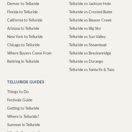
Denver to Telluride
Telluride vs Jackson Hole
Florida to Telluride
Telluride vs Crested Butte
California to Telluride
Telluride vs Beaver Creek
Arizona to Telluride
Telluride vs Big Sky
New York to Telluride
Telluride vs Sun Valley
Chicago to Telluride
Telluride vs Steamboat
Where Buyers Come From
Telluride vs Breckenridge
Retiring in Telluride
Telluride vs Durango
Telluride vs Santa Fe & Taos
TELLURIDE GUIDES
Things to Do
Festivals Guide
Getting to Telluride
Where Is Telluride?
Summer in Telluride