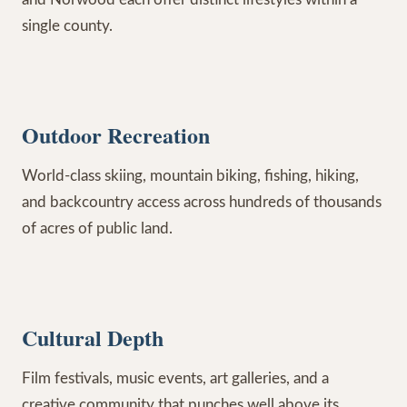
single county.
Outdoor Recreation
World-class skiing, mountain biking, fishing, hiking,
and backcountry access across hundreds of thousands
of acres of public land.
Cultural Depth
Film festivals, music events, art galleries, and a
creative community that punches well above its