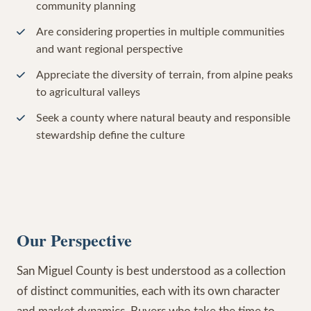
community planning
Are considering properties in multiple communities
and want regional perspective
Appreciate the diversity of terrain, from alpine peaks
to agricultural valleys
Seek a county where natural beauty and responsible
stewardship define the culture
Our Perspective
San Miguel County is best understood as a collection
of distinct communities, each with its own character