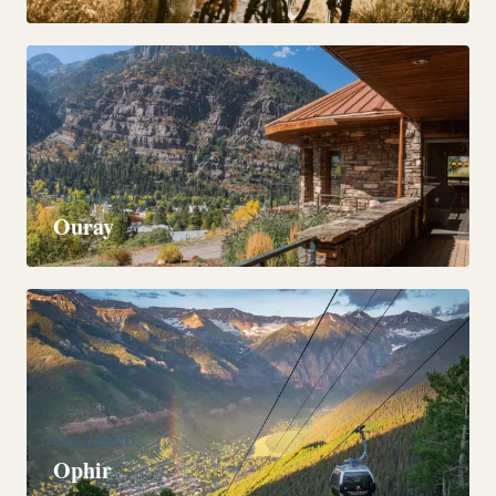
COLORADO
Ouray
COLORADO
Ophir