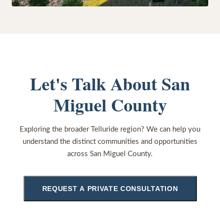
Let's Talk About San
Miguel County
Exploring the broader Telluride region? We can help you
understand the distinct communities and opportunities
across San Miguel County.
REQUEST A PRIVATE CONSULTATION