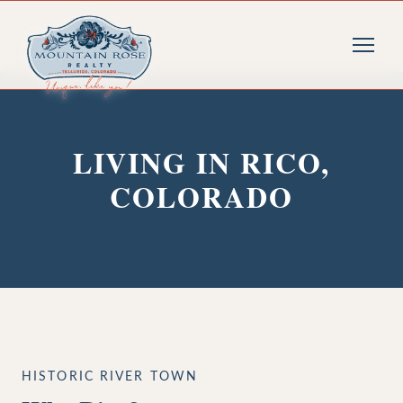
LIVING IN RICO,
COLORADO
HISTORIC RIVER TOWN