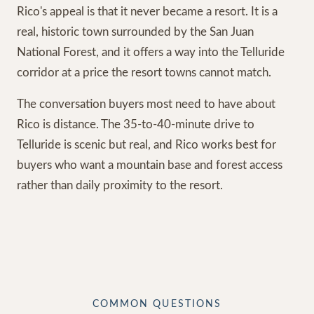
Rico's appeal is that it never became a resort. It is a
real, historic town surrounded by the San Juan
National Forest, and it offers a way into the Telluride
corridor at a price the resort towns cannot match.
The conversation buyers most need to have about
Rico is distance. The 35-to-40-minute drive to
Telluride is scenic but real, and Rico works best for
buyers who want a mountain base and forest access
rather than daily proximity to the resort.
COMMON QUESTIONS