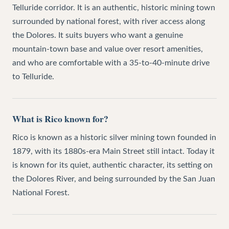
Telluride corridor. It is an authentic, historic mining town
surrounded by national forest, with river access along
the Dolores. It suits buyers who want a genuine
mountain-town base and value over resort amenities,
and who are comfortable with a 35-to-40-minute drive
to Telluride.
What is Rico known for?
Rico is known as a historic silver mining town founded in
1879, with its 1880s-era Main Street still intact. Today it
is known for its quiet, authentic character, its setting on
the Dolores River, and being surrounded by the San Juan
National Forest.