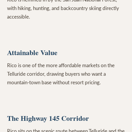
with hiking, hunting, and backcountry skiing directly
accessible.
Attainable Value
Rico is one of the more affordable markets on the
Telluride corridor, drawing buyers who want a
mountain-town base without resort pricing.
The Highway 145 Corridor
Rico sits on the scenic route between Telluride and the