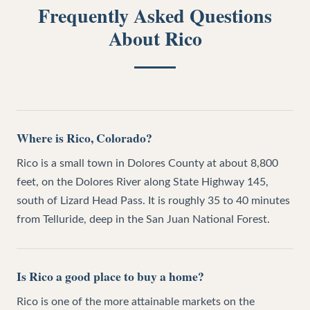
Frequently Asked Questions
About
Rico
Where is Rico, Colorado?
Rico is a small town in Dolores County at about 8,800
feet, on the Dolores River along State Highway 145,
south of Lizard Head Pass. It is roughly 35 to 40 minutes
from Telluride, deep in the San Juan National Forest.
Is Rico a good place to buy a home?
Rico is one of the more attainable markets on the