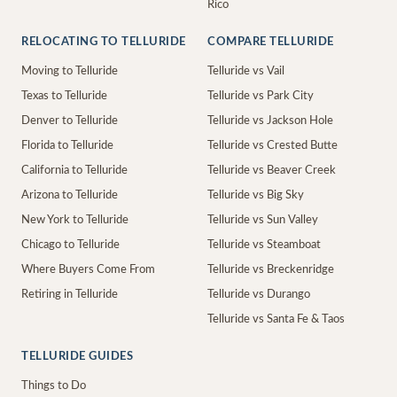
Rico
RELOCATING TO TELLURIDE
COMPARE TELLURIDE
Moving to Telluride
Telluride vs Vail
Texas to Telluride
Telluride vs Park City
Denver to Telluride
Telluride vs Jackson Hole
Florida to Telluride
Telluride vs Crested Butte
California to Telluride
Telluride vs Beaver Creek
Arizona to Telluride
Telluride vs Big Sky
New York to Telluride
Telluride vs Sun Valley
Chicago to Telluride
Telluride vs Steamboat
Where Buyers Come From
Telluride vs Breckenridge
Retiring in Telluride
Telluride vs Durango
Telluride vs Santa Fe & Taos
TELLURIDE GUIDES
Things to Do