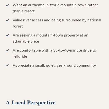
Want an authentic, historic mountain town rather
than a resort
Value river access and being surrounded by national
forest
Are seeking a mountain-town property at an
attainable price
Are comfortable with a 35-to-40-minute drive to
Telluride
Appreciate a small, quiet, year-round community
A Local Perspective