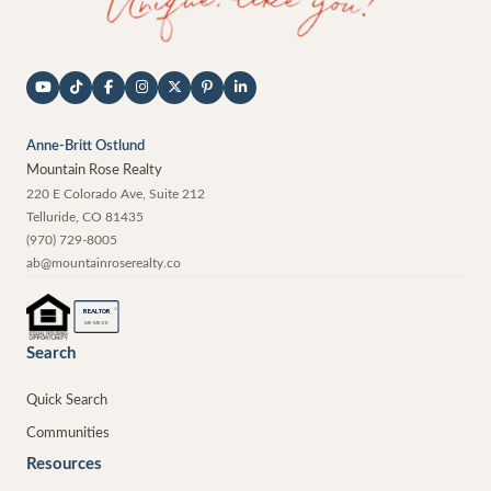
Anne-Britt Ostlund
Mountain Rose Realty
220 E Colorado Ave, Suite 212
Telluride
,
CO
81435
(970) 729-8005
ab@mountainroserealty.co
®
REALTOR
MEMBER
Search
Quick Search
Communities
Resources