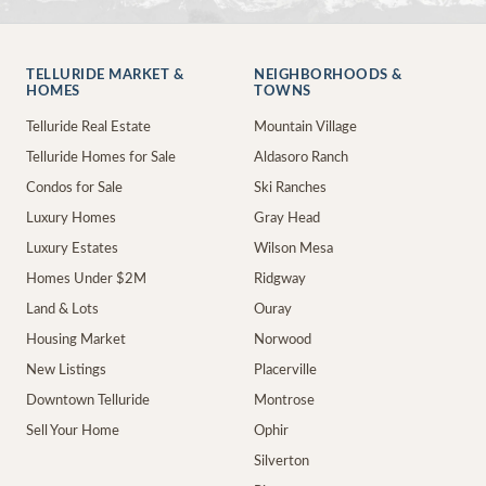
TELLURIDE MARKET &
NEIGHBORHOODS &
HOMES
TOWNS
Telluride Real Estate
Mountain Village
Telluride Homes for Sale
Aldasoro Ranch
Condos for Sale
Ski Ranches
Luxury Homes
Gray Head
Luxury Estates
Wilson Mesa
Homes Under $2M
Ridgway
Land & Lots
Ouray
Housing Market
Norwood
New Listings
Placerville
Downtown Telluride
Montrose
Sell Your Home
Ophir
Silverton