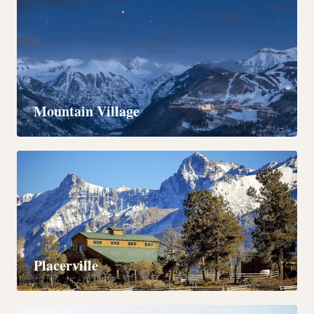
COLORADO
Mountain Village
COLORADO
Placerville