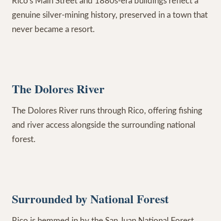
Rico's Main Street and 1880s-era buildings reflect a
genuine silver-mining history, preserved in a town that
never became a resort.
The Dolores River
The Dolores River runs through Rico, offering fishing
and river access alongside the surrounding national
forest.
Surrounded by National Forest
Rico is hemmed in by the San Juan National Forest,