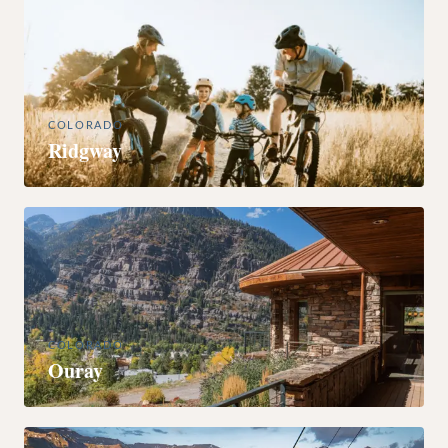
COLORADO
Ridgway
COLORADO
Ouray