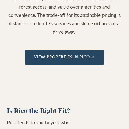
forest access, and value over amenities and
convenience. The trade-off for its attainable pricing is
distance -- Telluride's services and ski resort are a real
drive away.
VIEW PROPERTIES IN
RICO
→
Is Rico the Right Fit?
Rico tends to suit buyers who: