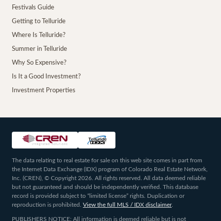
Festivals Guide
Getting to Telluride
Where Is Telluride?
Summer in Telluride
Why So Expensive?
Is It a Good Investment?
Investment Properties
The data relating to real estate for sale on this web site comes in part from
the Internet Data Exchange (IDX) program of Colorado Real Estate Network,
Inc. (CREN), © Copyright 2026. All rights reserved. All data deemed reliable
but not guaranteed and should be independently verified. This database
record is provided subject to “limited license” rights. Duplication or
reproduction is prohibited.
View the full MLS / IDX disclaimer
.
PUBLISHERS NOTICE: All information is deemed reliable but is not