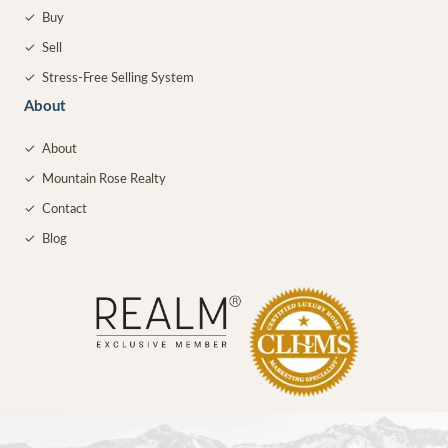
✓
Buy
✓
Sell
✓
Stress-Free Selling System
About
✓
About
✓
Mountain Rose Realty
✓
Contact
✓
Blog