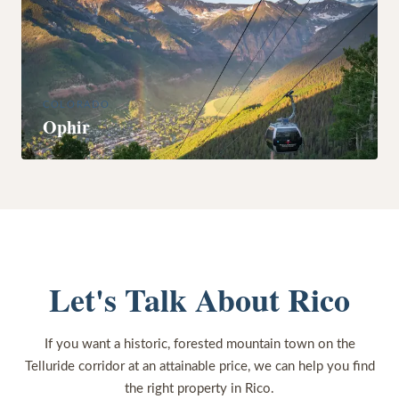
COLORADO
Ophir
Let's Talk About Rico
If you want a historic, forested mountain town on the
Telluride corridor at an attainable price, we can help you find
the right property in Rico.