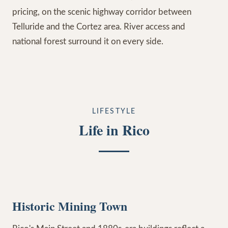
pricing, on the scenic highway corridor between
Telluride and the Cortez area. River access and
national forest surround it on every side.
LIFESTYLE
Life in Rico
Historic Mining Town