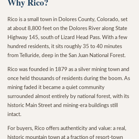
Why Rico?
Rico is a small town in Dolores County, Colorado, set
at about 8,800 feet on the Dolores River along State
Highway 145, south of Lizard Head Pass. With a few
hundred residents, it sits roughly 35 to 40 minutes
from Telluride, deep in the San Juan National Forest.
Rico was founded in 1879 as a silver mining town and
once held thousands of residents during the boom. As
mining faded it became a quiet community
surrounded almost entirely by national forest, with its
historic Main Street and mining-era buildings still
intact.
For buyers, Rico offers authenticity and value: a real,
historic mountain town at a fraction of resort-town