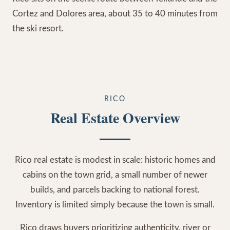
Cortez and Dolores area, about 35 to 40 minutes from
the ski resort.
RICO
Real Estate Overview
Rico real estate is modest in scale: historic homes and
cabins on the town grid, a small number of newer
builds, and parcels backing to national forest.
Inventory is limited simply because the town is small.
Rico draws buyers prioritizing authenticity, river or