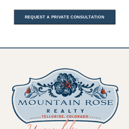
REQUEST A PRIVATE CONSULTATION