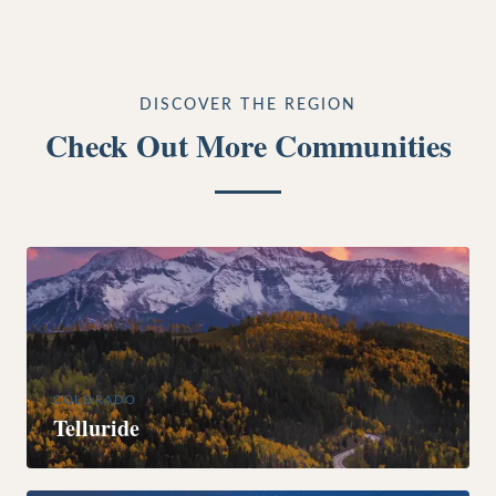
DISCOVER THE REGION
Check Out More Communities
COLORADO
Telluride