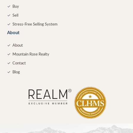
✓
Buy
✓
Sell
✓
Stress-Free Selling System
About
✓
About
✓
Mountain Rose Realty
✓
Contact
✓
Blog