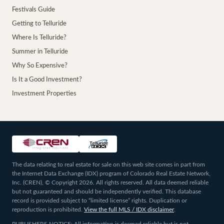
Festivals Guide
Getting to Telluride
Where Is Telluride?
Summer in Telluride
Why So Expensive?
Is It a Good Investment?
Investment Properties
The data relating to real estate for sale on this web site comes in part from
the Internet Data Exchange (IDX) program of Colorado Real Estate Network,
Inc. (CREN), © Copyright 2026. All rights reserved. All data deemed reliable
but not guaranteed and should be independently verified. This database
record is provided subject to “limited license” rights. Duplication or
reproduction is prohibited.
View the full MLS / IDX disclaimer
.