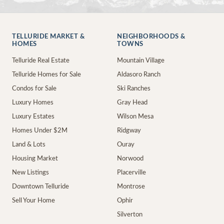
TELLURIDE MARKET &
NEIGHBORHOODS &
HOMES
TOWNS
Telluride Real Estate
Mountain Village
Telluride Homes for Sale
Aldasoro Ranch
Condos for Sale
Ski Ranches
Luxury Homes
Gray Head
Luxury Estates
Wilson Mesa
Homes Under $2M
Ridgway
Land & Lots
Ouray
Housing Market
Norwood
New Listings
Placerville
Downtown Telluride
Montrose
Sell Your Home
Ophir
Silverton