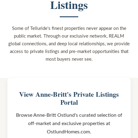
Listings
Some of Telluride's finest properties never appear on the
public market. Through our exclusive network, REALM
global connections, and deep local relationships, we provide
access to private listings and pre-market opportunities that
most buyers never see.
View Anne-Britt's Private Listings
Portal
Browse Anne-Britt Ostlund's curated selection of
off-market and exclusive properties at
OstlundHomes.com.