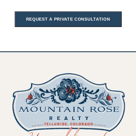
REQUEST A PRIVATE CONSULTATION