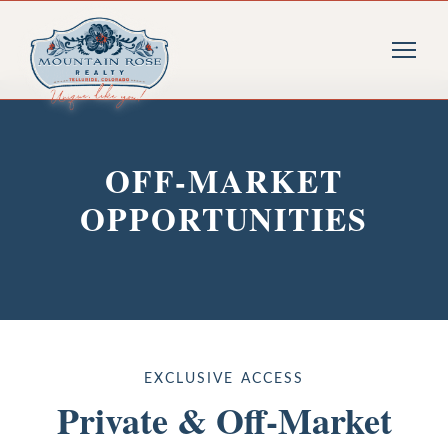
OFF-MARKET
OPPORTUNITIES
EXCLUSIVE ACCESS
Private & Off-Market