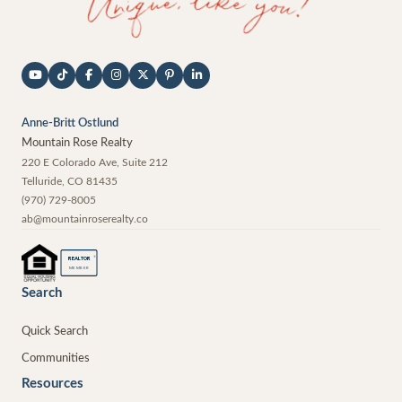
Anne-Britt Ostlund
Mountain Rose Realty
220 E Colorado Ave, Suite 212
Telluride
,
CO
81435
(970) 729-8005
ab@mountainroserealty.co
®
REALTOR
MEMBER
Search
Quick Search
Communities
Resources