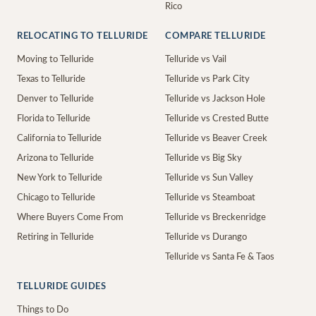
Rico
RELOCATING TO TELLURIDE
COMPARE TELLURIDE
Moving to Telluride
Telluride vs Vail
Texas to Telluride
Telluride vs Park City
Denver to Telluride
Telluride vs Jackson Hole
Florida to Telluride
Telluride vs Crested Butte
California to Telluride
Telluride vs Beaver Creek
Arizona to Telluride
Telluride vs Big Sky
New York to Telluride
Telluride vs Sun Valley
Chicago to Telluride
Telluride vs Steamboat
Where Buyers Come From
Telluride vs Breckenridge
Retiring in Telluride
Telluride vs Durango
Telluride vs Santa Fe & Taos
TELLURIDE GUIDES
Things to Do