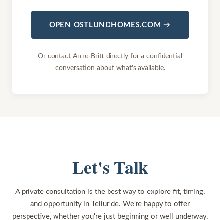
OPEN OSTLUNDHOMES.COM →
Or contact Anne-Britt directly for a confidential
conversation about what's available.
Let's Talk
A private consultation is the best way to explore fit, timing,
and opportunity in Telluride. We're happy to offer
perspective, whether you're just beginning or well underway.