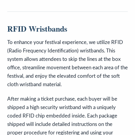
RFID Wristbands
To enhance your festival experience, we utilize RFID
(Radio Frequency Identification) wristbands. This
system allows attendees to skip the lines at the box
office, streamline movement between each area of the
festival, and enjoy the elevated comfort of the soft
cloth wristband material.
After making a ticket purchase, each buyer will be
shipped a high security wristband with a uniquely
coded RFID chip embedded inside. Each package
shipped will include detailed instructions on the
proper procedure for registering and using your