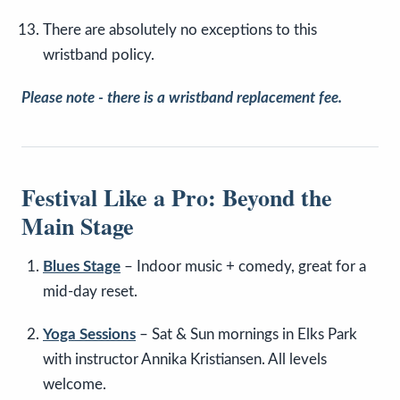
There are absolutely no exceptions to this
wristband policy.
Please note - there is a wristband replacement fee.
Festival Like a Pro: Beyond the
Main Stage
Blues Stage
– Indoor music + comedy, great for a
mid-day reset.
Yoga Sessions
– Sat & Sun mornings in Elks Park
with instructor Annika Kristiansen. All levels
welcome.