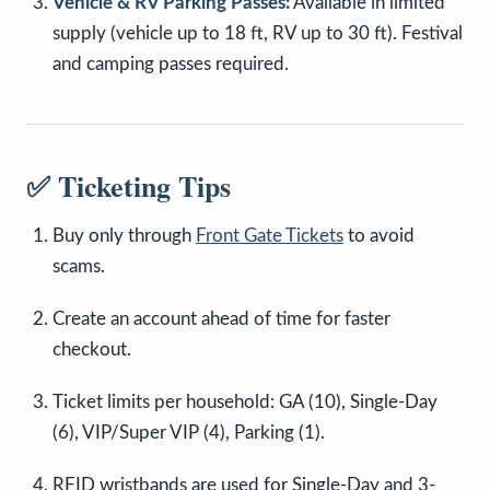
Vehicle & RV Parking Passes:
Available in limited
supply (vehicle up to 18 ft, RV up to 30 ft). Festival
and camping passes required.
✅ Ticketing Tips
Buy only through
Front Gate Tickets
to avoid
scams.
Create an account ahead of time for faster
checkout.
Ticket limits per household: GA (10), Single-Day
(6), VIP/Super VIP (4), Parking (1).
RFID wristbands are used for Single-Day and 3-