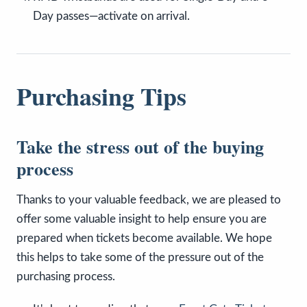
Day passes—activate on arrival.
Purchasing Tips
Take the stress out of the buying
process
Thanks to your valuable feedback, we are pleased to
offer some valuable insight to help ensure you are
prepared when tickets become available. We hope
this helps to take some of the pressure out of the
purchasing process.