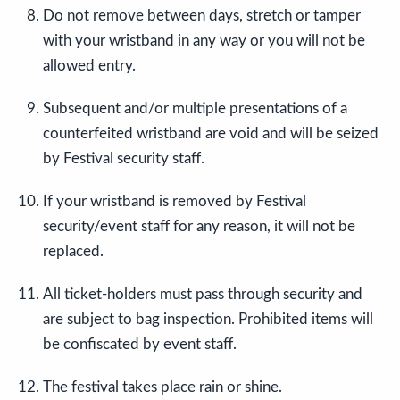
Do not remove between days, stretch or tamper
with your wristband in any way or you will not be
allowed entry.
Subsequent and/or multiple presentations of a
counterfeited wristband are void and will be seized
by Festival security staff.
If your wristband is removed by Festival
security/event staff for any reason, it will not be
replaced.
All ticket-holders must pass through security and
are subject to bag inspection. Prohibited items will
be confiscated by event staff.
The festival takes place rain or shine.