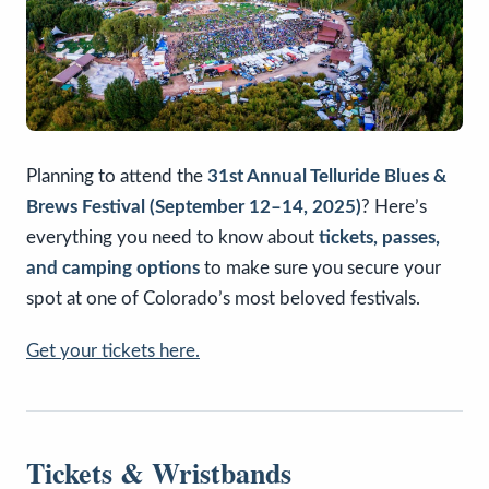
Planning to attend the
31st Annual Telluride Blues &
Brews Festival (September 12–14, 2025)
? Here’s
everything you need to know about
tickets, passes,
and camping options
to make sure you secure your
spot at one of Colorado’s most beloved festivals.
Get your tickets here.
Tickets & Wristbands