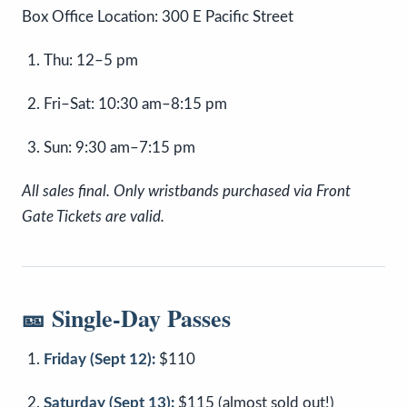
Box Office Location: 300 E Pacific Street
Thu: 12–5 pm
Fri–Sat: 10:30 am–8:15 pm
Sun: 9:30 am–7:15 pm
All sales final. Only wristbands purchased via Front
Gate Tickets are valid.
🎫 Single-Day Passes
Friday (Sept 12):
$110
Saturday (Sept 13):
$115 (almost sold out!)