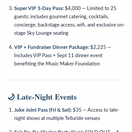
Super VIP 3-Day Pass:
$4,000 — Limited to 25
guests; includes gourmet catering, cocktails,
concierge, backstage access, wifi, and exclusive on-
stage Sky Lounge seating
VIP + Fundraiser Dinner Package:
$2,225 —
Includes VIP Pass + Sept 11 dinner event
benefiting the Music Maker Foundation
🌙 Late-Night Events
Juke Joint Pass (Fri & Sat):
$35 — Access to late-
night shows at multiple Telluride venues