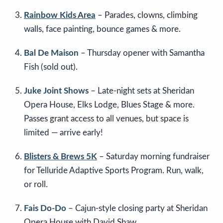
Rainbow Kids Area
– Parades, clowns, climbing
walls, face painting, bounce games & more.
Bal De Maison
– Thursday opener with Samantha
Fish (sold out).
Juke Joint Shows
– Late-night sets at Sheridan
Opera House, Elks Lodge, Blues Stage & more.
Passes grant access to all venues, but space is
limited — arrive early!
Blisters & Brews 5K
– Saturday morning fundraiser
for Telluride Adaptive Sports Program. Run, walk,
or roll.
Fais Do-Do
– Cajun-style closing party at Sheridan
Opera House with David Shaw.