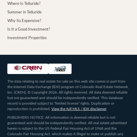
Where Is Telluride?
Summer in Telluride
Why So Expensive?
Is It a Good Investment?
Investment Properties
The data relating to real estate for sale on this web site comes in part from
the Internet Data Exchange (IDX) program of Colorado Real Estate Network,
Inc. (CREN), © Copyright 2026. All rights reserved. All data deemed reliable
but not guaranteed and should be independently verified. This database
record is provided subject to “limited license” rights. Duplication or
reproduction is prohibited.
View the full MLS / IDX disclaimer
.
PUBLISHERS NOTICE: All information is deemed reliable but is not
guaranteed and should be independently verified. All real estate advertised
herein is subject to the US Federal Fair Housing Act of 1968 and the
Colorado Fair Housing Act, which makes it illegal to make or publish any