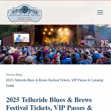
Home
›
Blog
›
2025 Telluride Blues & Brews Festival Tickets, VIP Passes & Camping
Guide
2025 Telluride Blues & Brews
Festival Tickets, VIP Passes &