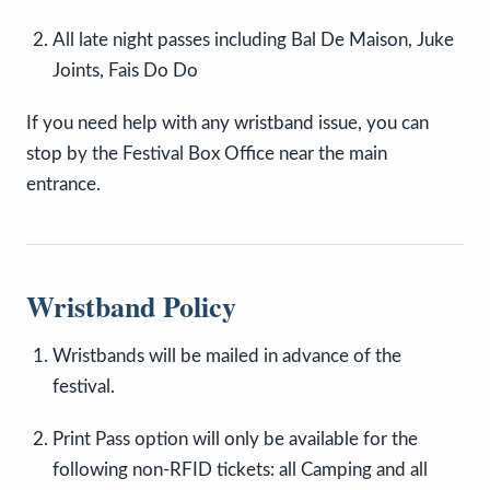
All late night passes including Bal De Maison, Juke
Joints, Fais Do Do
If you need help with any wristband issue, you can
stop by the Festival Box Office near the main
entrance.
Wristband Policy
Wristbands will be mailed in advance of the
festival.
Print Pass option will only be available for the
following non-RFID tickets: all Camping and all