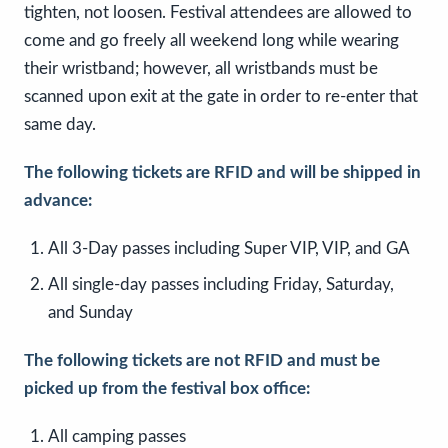
tighten, not loosen. Festival attendees are allowed to
come and go freely all weekend long while wearing
their wristband; however, all wristbands must be
scanned upon exit at the gate in order to re-enter that
same day.
The following tickets are RFID and will be shipped in
advance:
All 3-Day passes including Super VIP, VIP, and GA
All single-day passes including Friday, Saturday,
and Sunday
The following tickets are not RFID and must be
picked up from the festival box office:
All camping passes