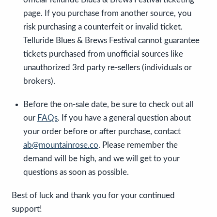
page. If you purchase from another source, you
risk purchasing a counterfeit or invalid ticket.
Telluride Blues & Brews Festival cannot guarantee
tickets purchased from unofficial sources like
unauthorized 3rd party re-sellers (individuals or
brokers).
Before the on-sale date, be sure to check out all
our
FAQs
. If you have a general question about
your order before or after purchase, contact
ab@mountainrose.co
. Please remember the
demand will be high, and we will get to your
questions as soon as possible.
Best of luck and thank you for your continued
support!