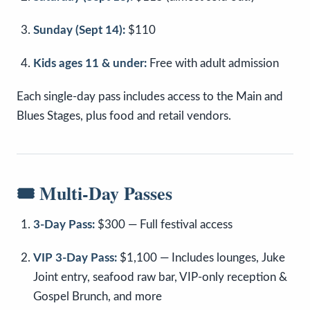
Sunday (Sept 14):
$110
Kids ages 11 & under:
Free with adult admission
Each single-day pass includes access to the Main and
Blues Stages, plus food and retail vendors.
🎟️ Multi-Day Passes
3-Day Pass:
$300 — Full festival access
VIP 3-Day Pass:
$1,100 — Includes lounges, Juke
Joint entry, seafood raw bar, VIP-only reception &
Gospel Brunch, and more