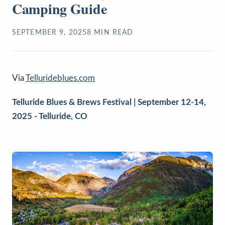
Camping Guide
SEPTEMBER 9, 2025
8
MIN READ
Via
Tellurideblues.com
Telluride Blues & Brews Festival |
September 12-14,
2025 - Telluride, CO