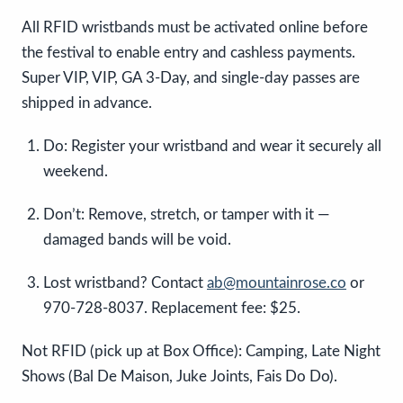
All RFID wristbands must be activated online before
the festival to enable entry and cashless payments.
Super VIP, VIP, GA 3-Day, and single-day passes are
shipped in advance.
Do: Register your wristband and wear it securely all
weekend.
Don’t: Remove, stretch, or tamper with it —
damaged bands will be void.
Lost wristband? Contact
ab@mountainrose.co
or
970-728-8037. Replacement fee: $25.
Not RFID (pick up at Box Office): Camping, Late Night
Shows (Bal De Maison, Juke Joints, Fais Do Do).