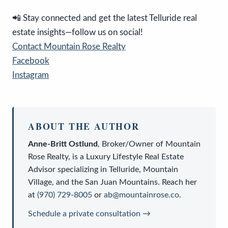
📲 Stay connected and get the latest Telluride real
estate insights—follow us on social!
Contact Mountain Rose Realty
Facebook
Instagram
ABOUT THE AUTHOR
Anne-Britt Ostlund
,
Broker/Owner
of
Mountain
Rose Realty
, is a
Luxury Lifestyle Real Estate
Advisor
specializing in Telluride, Mountain
Village, and the San Juan Mountains. Reach her
at
(970) 729-8005
or
ab@mountainrose.co
.
Schedule a private consultation →