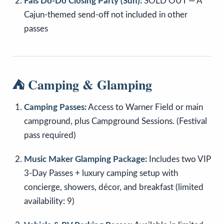
Fais Do-Do Closing Party (Sun):
SOLD OUT — A
Cajun-themed send-off not included in other
passes
⛺ Camping & Glamping
Camping Passes:
Access to Warner Field or main
campground, plus Campground Sessions. (Festival
pass required)
Music Maker Glamping Package:
Includes two VIP
3-Day Passes + luxury camping setup with
concierge, showers, décor, and breakfast (limited
availability: 9)