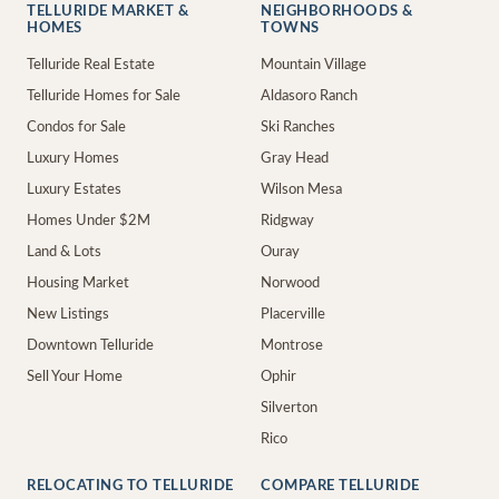
TELLURIDE MARKET &
NEIGHBORHOODS &
HOMES
TOWNS
Telluride Real Estate
Mountain Village
Telluride Homes for Sale
Aldasoro Ranch
Condos for Sale
Ski Ranches
Luxury Homes
Gray Head
Luxury Estates
Wilson Mesa
Homes Under $2M
Ridgway
Land & Lots
Ouray
Housing Market
Norwood
New Listings
Placerville
Downtown Telluride
Montrose
Sell Your Home
Ophir
Silverton
Rico
RELOCATING TO TELLURIDE
COMPARE TELLURIDE