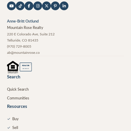
Anne-Britt Ostlund
Mountain Rose Realty
220 E Colorado Ave, Suite 212
Telluride
,
CO
81435
(970) 729-8005
ab@mountainrose.co
®
REALTOR
MEMBER
Search
Quick Search
Communities
Resources
✓
Buy
✓
Sell