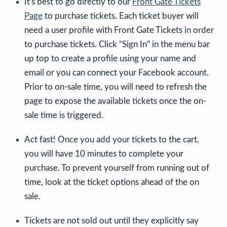
It's best to go directly to our
Front Gate Tickets
Page
to purchase tickets. Each ticket buyer will
need a user profile with Front Gate Tickets in order
to purchase tickets. Click “Sign In” in the menu bar
up top to create a profile using your name and
email or you can connect your Facebook account.
Prior to on-sale time, you will need to refresh the
page to expose the available tickets once the on-
sale time is triggered.
Act fast! Once you add your tickets to the cart,
you will have 10 minutes to complete your
purchase. To prevent yourself from running out of
time, look at the ticket options ahead of the on
sale.
Tickets are not sold out until they explicitly say