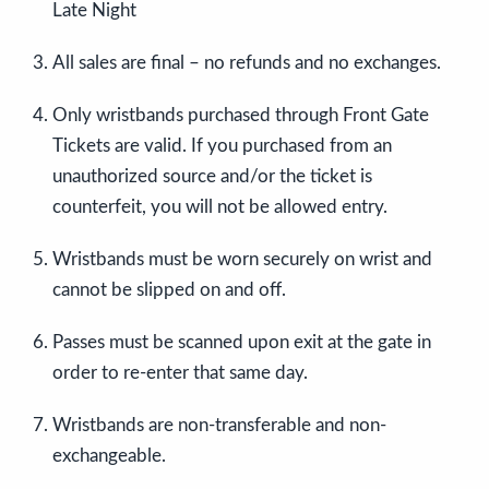
Late Night
All sales are final – no refunds and no exchanges.
Only wristbands purchased through Front Gate
Tickets are valid. If you purchased from an
unauthorized source and/or the ticket is
counterfeit, you will not be allowed entry.
Wristbands must be worn securely on wrist and
cannot be slipped on and off.
Passes must be scanned upon exit at the gate in
order to re-enter that same day.
Wristbands are non-transferable and non-
exchangeable.