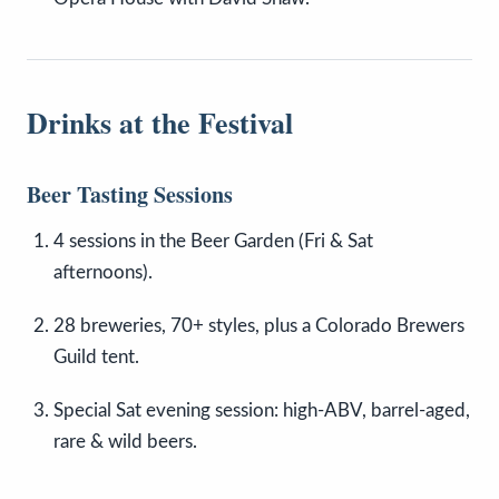
Drinks at the Festival
Beer Tasting Sessions
4 sessions in the Beer Garden (Fri & Sat
afternoons).
28 breweries, 70+ styles, plus a Colorado Brewers
Guild tent.
Special Sat evening session: high-ABV, barrel-aged,
rare & wild beers.