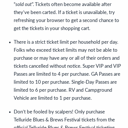
“
sold out
”. Tickets often become available after
they’ve been carted. If a ticket is unavailable, try
refreshing your browser to get a second chance to
get the tickets in your shopping cart.
There is a strict ticket limit per household per day.
Folks who exceed ticket limits may not be able to
purchase or may have any or all of their orders and
tickets cancelled without notice. Super VIP and VIP
Passes are limited to 4 per purchase. GA Passes are
limited to 10 per purchase. Single-Day Passes are
limited to 6 per purchase. RV and Campground
Vehicle are limited to 1 per purchase.
Don’t be fooled by scalpers! Only purchase
Telluride Blues & Brews Festival tickets from the
official Telluride Blues & Brews Festival ticketing