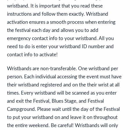
wristband. It is important that you read these
instructions and follow them exactly. Wristband
activation ensures a smooth process when entering
the festival each day and allows you to add
emergency contact info to your wristband. All you
need to do is enter your wristband ID number and
contact info to activate!
Wristbands are non-transferable. One wristband per
person. Each individual accessing the event must have
their wristband registered and on the their wrist at all
times. Every wristband will be scanned as you enter
and exit the Festival, Blues Stage, and Festival
Campground. Please wait until the day of the Festival
to put your wristband on and leave it on throughout
the entire weekend. Be careful! Wristbands will only