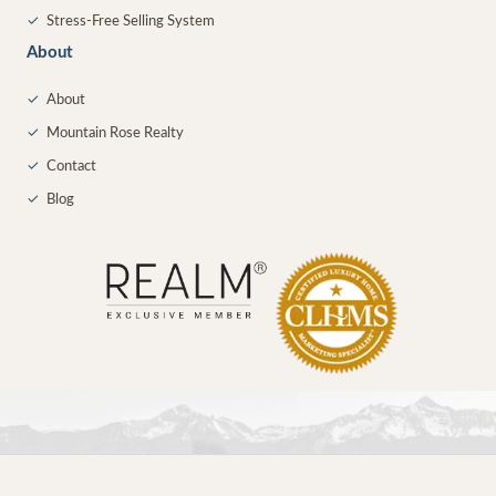
✓
Stress-Free Selling System
About
✓
About
✓
Mountain Rose Realty
✓
Contact
✓
Blog