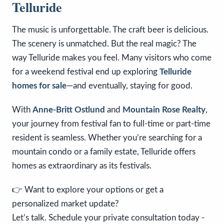
Telluride
The music is unforgettable. The craft beer is delicious.
The scenery is unmatched. But the real magic? The
way Telluride makes you feel. Many visitors who come
for a weekend festival end up exploring
Telluride
homes for sale
—and eventually, staying for good.
With
Anne-Britt Ostlund
and
Mountain Rose Realty
,
your journey from festival fan to full-time or part-time
resident is seamless. Whether you’re searching for a
mountain condo or a family estate, Telluride offers
homes as extraordinary as its festivals.
👉 Want to explore your options or get a
personalized market update?
Let’s talk. Schedule your private consultation today -