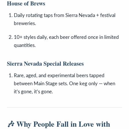
House of Brews
Daily rotating taps from Sierra Nevada + festival
breweries.
10+ styles daily, each beer offered once in limited
quantities.
Sierra Nevada Special Releases
Rare, aged, and experimental beers tapped
between Main Stage sets. One keg only — when
it’s gone, it’s gone.
🎶 Why People Fall in Love with