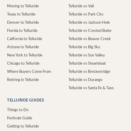
Moving to Telluride
Telluride vs Vail
Texas to Telluride
Telluride vs Park City
Denver to Telluride
Telluride vs Jackson Hole
Florida to Telluride
Telluride vs Crested Butte
California to Telluride
Telluride vs Beaver Creek
Arizona to Telluride
Telluride vs Big Sky
New York to Telluride
Telluride vs Sun Valley
Chicago to Telluride
Telluride vs Steamboat
Where Buyers Come From
Telluride vs Breckenridge
Retiring in Telluride
Telluride vs Durango
Telluride vs Santa Fe & Taos
TELLURIDE GUIDES
Things to Do
Festivals Guide
Getting to Telluride