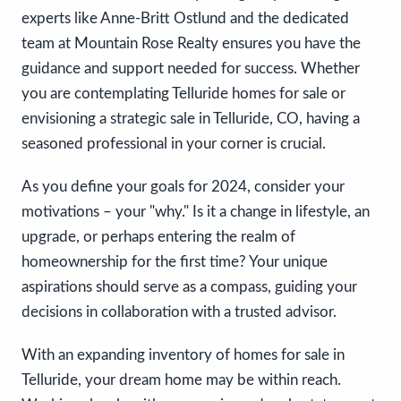
experts like Anne-Britt Ostlund and the dedicated
team at Mountain Rose Realty ensures you have the
guidance and support needed for success. Whether
you are contemplating Telluride homes for sale or
envisioning a strategic sale in Telluride, CO, having a
seasoned professional in your corner is crucial.
As you define your goals for 2024, consider your
motivations – your "why." Is it a change in lifestyle, an
upgrade, or perhaps entering the realm of
homeownership for the first time? Your unique
aspirations should serve as a compass, guiding your
decisions in collaboration with a trusted advisor.
With an expanding inventory of homes for sale in
Telluride, your dream home may be within reach.