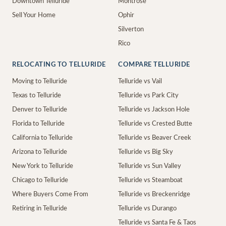
Downtown Telluride
Montrose
Sell Your Home
Ophir
Silverton
Rico
RELOCATING TO TELLURIDE
COMPARE TELLURIDE
Moving to Telluride
Telluride vs Vail
Texas to Telluride
Telluride vs Park City
Denver to Telluride
Telluride vs Jackson Hole
Florida to Telluride
Telluride vs Crested Butte
California to Telluride
Telluride vs Beaver Creek
Arizona to Telluride
Telluride vs Big Sky
New York to Telluride
Telluride vs Sun Valley
Chicago to Telluride
Telluride vs Steamboat
Where Buyers Come From
Telluride vs Breckenridge
Retiring in Telluride
Telluride vs Durango
Telluride vs Santa Fe & Taos