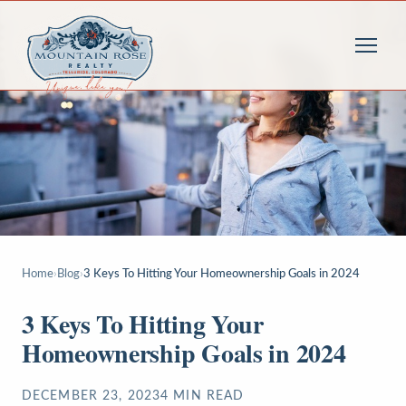
Home
›
Blog
›
3 Keys To Hitting Your Homeownership Goals in 2024
3 Keys To Hitting Your
Homeownership Goals in 2024
DECEMBER 23, 2023
4
MIN READ