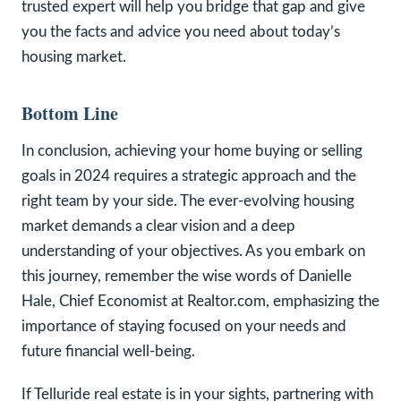
trusted expert will help you bridge that gap and give
you the facts and advice you need about today’s
housing market.
Bottom Line
In conclusion, achieving your home buying or selling
goals in 2024 requires a strategic approach and the
right team by your side. The ever-evolving housing
market demands a clear vision and a deep
understanding of your objectives. As you embark on
this journey, remember the wise words of Danielle
Hale, Chief Economist at Realtor.com, emphasizing the
importance of staying focused on your needs and
future financial well-being.
If Telluride real estate is in your sights, partnering with