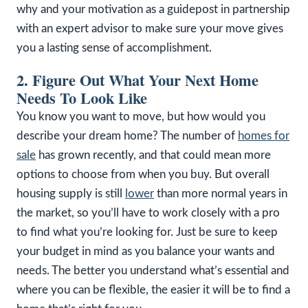
why and your motivation as a guidepost in partnership
with an expert advisor to make sure your move gives
you a lasting sense of accomplishment.
2. Figure Out What Your Next Home
Needs To Look Like
You know you want to move, but how would you
describe your dream home? The number of
homes for
sale
has grown recently, and that could mean more
options to choose from when you buy. But overall
housing supply is still
lower
than more normal years in
the market, so you’ll have to work closely with a pro
to find what you’re looking for. Just be sure to keep
your budget in mind as you balance your wants and
needs. The better you understand what’s essential and
where you can be flexible, the easier it will be to find a