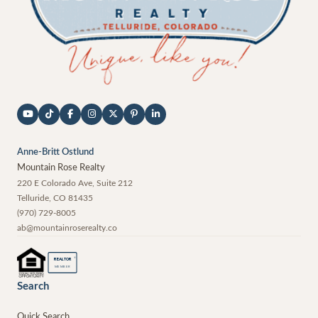
Anne-Britt Ostlund
Mountain Rose Realty
220 E Colorado Ave, Suite 212
Telluride
,
CO
81435
(970) 729-8005
ab@mountainroserealty.co
®
REALTOR
MEMBER
Search
Quick Search