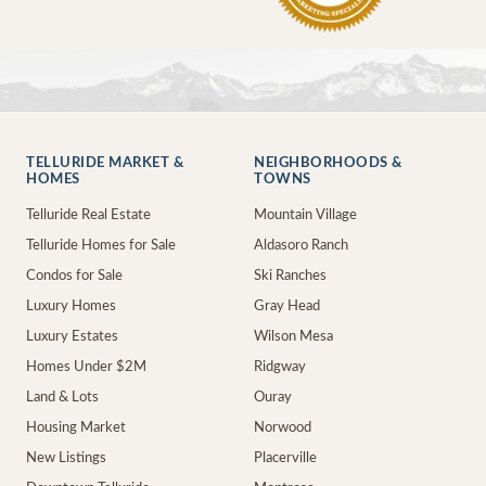
TELLURIDE MARKET &
NEIGHBORHOODS &
HOMES
TOWNS
Telluride Real Estate
Mountain Village
Telluride Homes for Sale
Aldasoro Ranch
Condos for Sale
Ski Ranches
Luxury Homes
Gray Head
Luxury Estates
Wilson Mesa
Homes Under $2M
Ridgway
Land & Lots
Ouray
Housing Market
Norwood
New Listings
Placerville