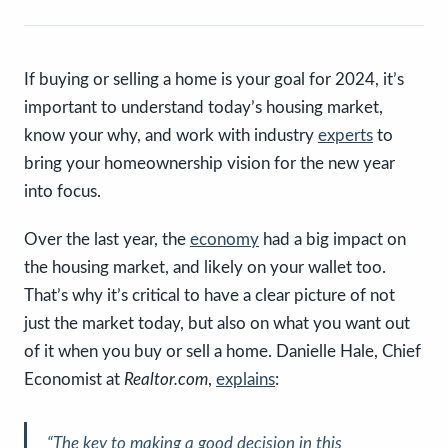
If buying or selling a home is your goal for 2024, it’s
important to understand today’s housing market,
know your why, and work with industry
experts
to
bring your homeownership vision for the new year
into focus.
Over the last year, the
economy
had a big impact on
the housing market, and likely on your wallet too.
That’s why it’s critical to have a clear picture of not
just the market today, but also on what you want out
of it when you buy or sell a home. Danielle Hale, Chief
Economist at
Realtor.com
,
explains
:
“
The key to making a good decision in this