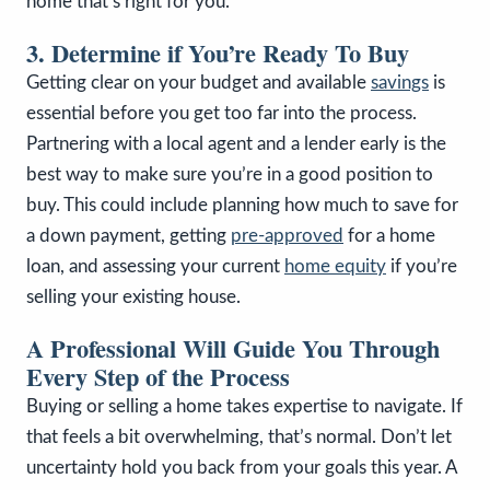
home that’s right for you.
3. Determine if You’re Ready To Buy
Getting clear on your budget and available
savings
is
essential before you get too far into the process.
Partnering with a local agent and a lender early is the
best way to make sure you’re in a good position to
buy. This could include planning how much to save for
a down payment, getting
pre-approved
for a home
loan, and assessing your current
home equity
if you’re
selling your existing house.
A Professional Will Guide You Through
Every Step of the Process
Buying or selling a home takes expertise to navigate. If
that feels a bit overwhelming, that’s normal. Don’t let
uncertainty hold you back from your goals this year. A