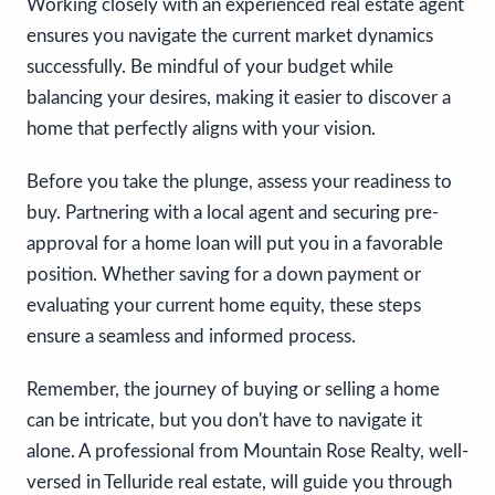
Working closely with an experienced real estate agent
ensures you navigate the current market dynamics
successfully. Be mindful of your budget while
balancing your desires, making it easier to discover a
home that perfectly aligns with your vision.
Before you take the plunge, assess your readiness to
buy. Partnering with a local agent and securing pre-
approval for a home loan will put you in a favorable
position. Whether saving for a down payment or
evaluating your current home equity, these steps
ensure a seamless and informed process.
Remember, the journey of buying or selling a home
can be intricate, but you don't have to navigate it
alone. A professional from Mountain Rose Realty, well-
versed in Telluride real estate, will guide you through