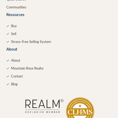
Communities
Resources
✓
Buy
✓
Sell
✓
Stress-Free Selling System
About
✓
About
✓
Mountain Rose Realty
✓
Contact
✓
Blog