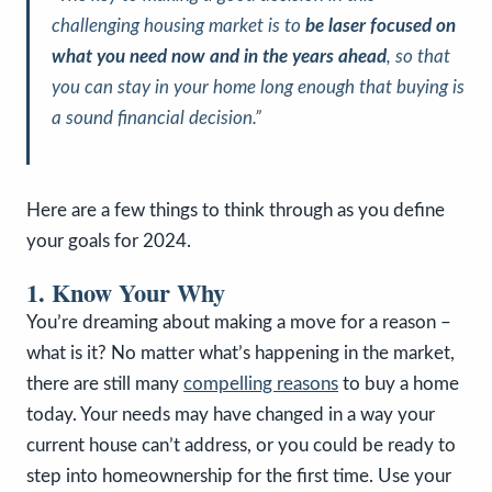
challenging housing market is to
be laser focused on
what you need now and in the years ahead
, so that
you can stay in your home long enough that buying is
a sound financial decision.
”
Here are a few things to think through as you define
your goals for 2024.
1. Know Your Why
You’re dreaming about making a move for a reason –
what is it? No matter what’s happening in the market,
there are still many
compelling reasons
to buy a home
today. Your needs may have changed in a way your
current house can’t address, or you could be ready to
step into homeownership for the first time. Use your