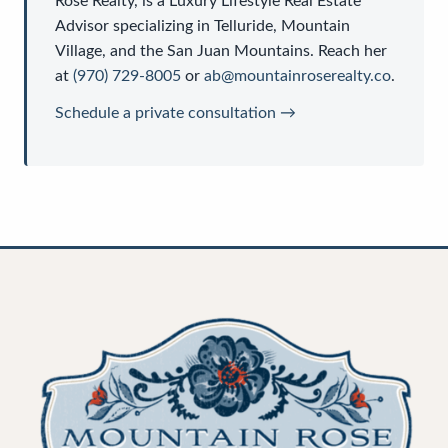
Rose Realty
, is a
Luxury Lifestyle Real Estate
Advisor
specializing in Telluride, Mountain
Village, and the San Juan Mountains. Reach her
at
(970) 729-8005
or
ab@mountainroserealty.co
.
Schedule a private consultation →