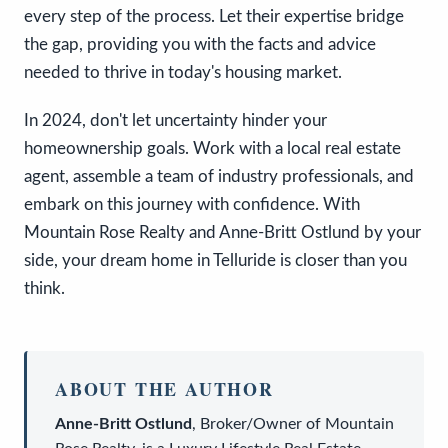
every step of the process. Let their expertise bridge
the gap, providing you with the facts and advice
needed to thrive in today's housing market.
In 2024, don't let uncertainty hinder your
homeownership goals. Work with a local real estate
agent, assemble a team of industry professionals, and
embark on this journey with confidence. With
Mountain Rose Realty and Anne-Britt Ostlund by your
side, your dream home in Telluride is closer than you
think.
ABOUT THE AUTHOR
Anne-Britt Ostlund
,
Broker/Owner
of
Mountain