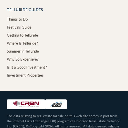
TELLURIDE GUIDES
Things to Do
Festivals Guide
Getting to Telluride
Where Is Telluride?
Summer in Telluride
Why So Expensive?
Is It a Good Investment?
Investment Properties
The data relating to real estate for sale on this web site comes in part from
the Internet Data Exchange (IDX) program of Colorado Real Estate Network,
Inc. (CREN), © Copyright 2026. All rights reserved. All data deemed reliable