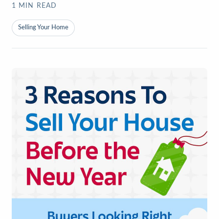
1
MIN READ
Selling Your Home