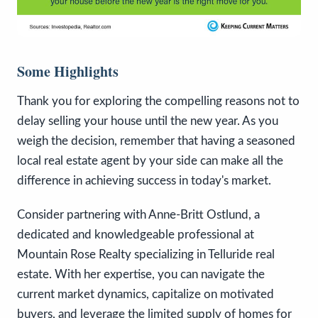
Some Highlights
Thank you for exploring the compelling reasons not to
delay selling your house until the new year. As you
weigh the decision, remember that having a seasoned
local real estate agent by your side can make all the
difference in achieving success in today's market.
Consider partnering with Anne-Britt Ostlund, a
dedicated and knowledgeable professional at
Mountain Rose Realty specializing in Telluride real
estate. With her expertise, you can navigate the
current market dynamics, capitalize on motivated
buyers, and leverage the limited supply of homes for