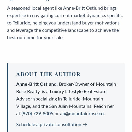
A seasoned local agent like Anne-Britt Ostlund brings
expertise in navigating current market dynamics specific
to Telluride, helping you understand buyer motivations
and leverage the competitive landscape to achieve the
best outcome for your sale.
ABOUT THE AUTHOR
Anne-Britt Ostlund
,
Broker/Owner
of
Mountain
Rose Realty
, is a
Luxury Lifestyle Real Estate
Advisor
specializing in Telluride, Mountain
Village, and the San Juan Mountains. Reach her
at
(970) 729-8005
or
ab@mountainrose.co
.
Schedule a private consultation →