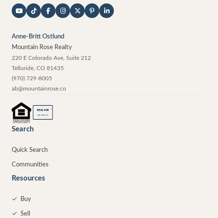
Anne-Britt Ostlund
Mountain Rose Realty
220 E Colorado Ave, Suite 212
Telluride
,
CO
81435
(970) 729-8005
ab@mountainrose.co
®
REALTOR
MEMBER
Search
Quick Search
Communities
Resources
✓
Buy
✓
Sell