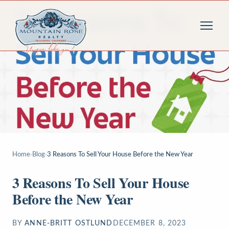
Home
›
Blog
›
3 Reasons To Sell Your House Before the New Year
3 Reasons To Sell Your House
Before the New Year
BY
ANNE-BRITT OSTLUND
DECEMBER 8, 2023