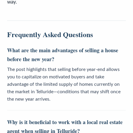
way.
Frequently Asked Questions
What are the main advantages of selling a house
before the new year?
The post highlights that selling before year-end allows
you to capitalize on motivated buyers and take
advantage of the limited supply of homes currently on
the market in Telluride—conditions that may shift once
the new year arrives.
Why is it beneficial to work with a local real estate
agent when selling in Telluride?