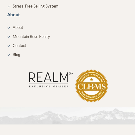
✓
Stress-Free Selling System
About
✓
About
✓
Mountain Rose Realty
✓
Contact
✓
Blog