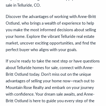
sale in Telluride, CO.
Discover the advantages of working with Anne-Britt
Ostlund, who brings a wealth of experience to help
you make the most informed decisions about selling
your home. Explore the vibrant Telluride real estate
market, uncover exciting opportunities, and find the
perfect buyer who aligns with your goals.
If you're ready to take the next step or have questions
about Telluride homes for sale, connect with Anne-
Britt Ostlund today. Don't miss out on the unique
advantages of selling your home now—reach out to
Mountain Rose Realty and embark on your journey
with confidence. Your dream sale awaits, and Anne-
Britt Ostlund is here to guide you every step of the