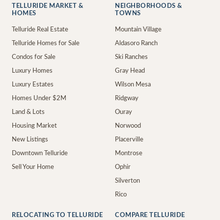
TELLURIDE MARKET &
NEIGHBORHOODS &
HOMES
TOWNS
Telluride Real Estate
Mountain Village
Telluride Homes for Sale
Aldasoro Ranch
Condos for Sale
Ski Ranches
Luxury Homes
Gray Head
Luxury Estates
Wilson Mesa
Homes Under $2M
Ridgway
Land & Lots
Ouray
Housing Market
Norwood
New Listings
Placerville
Downtown Telluride
Montrose
Sell Your Home
Ophir
Silverton
Rico
RELOCATING TO TELLURIDE
COMPARE TELLURIDE