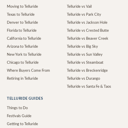
Moving to Telluride
Telluride vs Vail
Texas to Telluride
Telluride vs Park City
Denver to Telluride
Telluride vs Jackson Hole
Florida to Telluride
Telluride vs Crested Butte
California to Telluride
Telluride vs Beaver Creek
Arizona to Telluride
Telluride vs Big Sky
New York to Telluride
Telluride vs Sun Valley
Chicago to Telluride
Telluride vs Steamboat
Where Buyers Come From
Telluride vs Breckenridge
Retiring in Telluride
Telluride vs Durango
Telluride vs Santa Fe & Taos
TELLURIDE GUIDES
Things to Do
Festivals Guide
Getting to Telluride