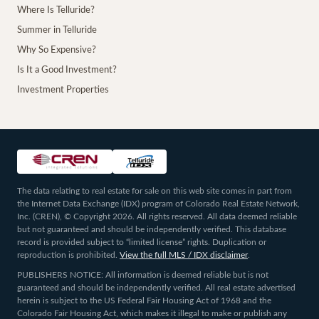
Where Is Telluride?
Summer in Telluride
Why So Expensive?
Is It a Good Investment?
Investment Properties
The data relating to real estate for sale on this web site comes in part from
the Internet Data Exchange (IDX) program of Colorado Real Estate Network,
Inc. (CREN), © Copyright 2026. All rights reserved. All data deemed reliable
but not guaranteed and should be independently verified. This database
record is provided subject to “limited license” rights. Duplication or
reproduction is prohibited.
View the full MLS / IDX disclaimer
.
PUBLISHERS NOTICE: All information is deemed reliable but is not
guaranteed and should be independently verified. All real estate advertised
herein is subject to the US Federal Fair Housing Act of 1968 and the
Colorado Fair Housing Act, which makes it illegal to make or publish any