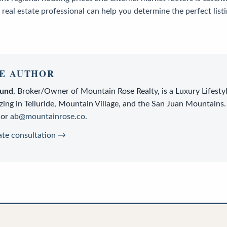
 real estate professional can help you determine the perfect listi
E AUTHOR
lund
,
Broker/Owner
of
Mountain Rose Realty
, is a
Luxury Lifesty
zing in Telluride, Mountain Village, and the San Juan Mountains.
or
ab@mountainrose.co
.
ate consultation →