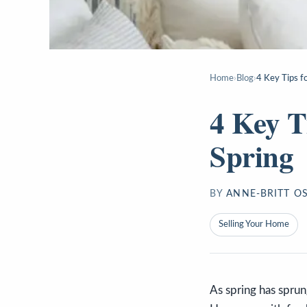
Home
›
Blog
›
4 Key Tips fo
4 Key T
Spring
BY
ANNE-BRITT O
Selling Your Home
As spring has spru