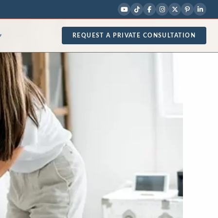
REQUEST A PRIVATE CONSULTATION
▾