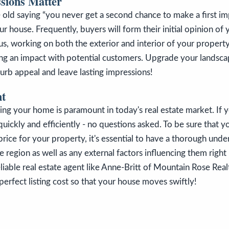
ssions Matter
he old saying “you never get a second chance to make a first i
ur house. Frequently, buyers will form their initial opinion of
us, working on both the exterior and interior of your property
ing an impact with potential customers. Upgrade your landsca
urb appeal and leave lasting impressions!
ht
ling your home is paramount in today's real estate market. If 
ll quickly and efficiently - no questions asked. To be sure that y
 price for your property, it's essential to have a thorough unde
he region as well as any external factors influencing them righ
eliable real estate agent like Anne-Britt of Mountain Rose Real
erfect listing cost so that your house moves swiftly!