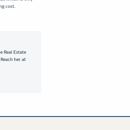
ng cost.
le Real Estate
 Reach her at