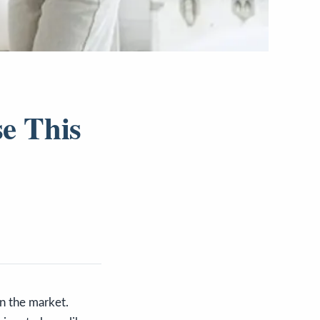
se This
n the market.