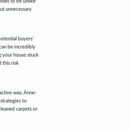
ises to be unlike
out unnecessary
otential buyers'
 can be incredibly
ng your house stuck
 this risk
ractive way. Anne-
strategies to
cleaned carpets or