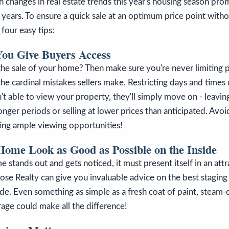
 changes in real estate trends this year's housing season prom
 years. To ensure a quick sale at an optimum price point with
 four easy tips:
You Give Buyers Access
he sale of your home? Then make sure you're never limiting p
 the cardinal mistakes sellers make. Restricting days and times
sn't able to view your property, they'll simply move on - leavi
nger periods or selling at lower prices than anticipated. Avoid
ting ample viewing opportunities!
ome Look as Good as Possible on the Inside
 stands out and gets noticed, it must present itself in an att
ose Realty can give you invaluable advice on the best staging 
e. Even something as simple as a fresh coat of paint, steam-
rage could make all the difference!