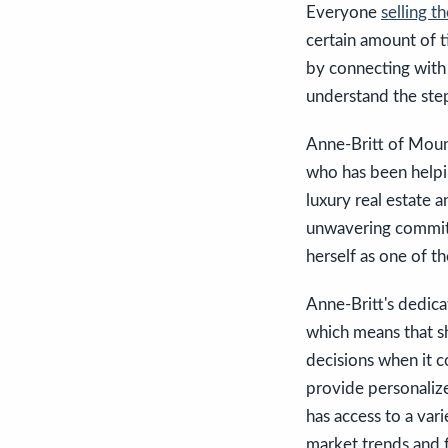
Everyone
selling t
certain amount of ti
by connecting with
understand the step
Anne-Britt of Moun
who has been helpin
luxury real estate 
unwavering commitme
herself as one of th
Anne-Britt's dedicat
which means that sh
decisions when it c
provide personalize
has access to a var
market trends and f