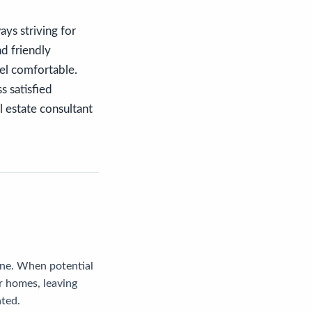
ys striving for
nd friendly
eel comfortable.
s satisfied
l estate consultant
line. When potential
r homes, leaving
ated.