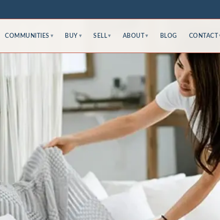
COMMUNITIES
BUY
SELL
ABOUT
BLOG
CONTACT
▾
▾
▾
▾