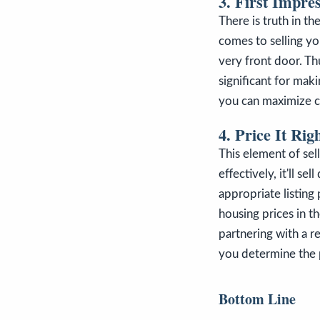
3. First Impre
There is truth in t
comes to selling yo
very front door. Th
significant for mak
you can maximize c
4. Price It Rig
This element of sel
effectively, it'll se
appropriate listing
housing prices in t
partnering with a r
you determine the p
Bottom Line