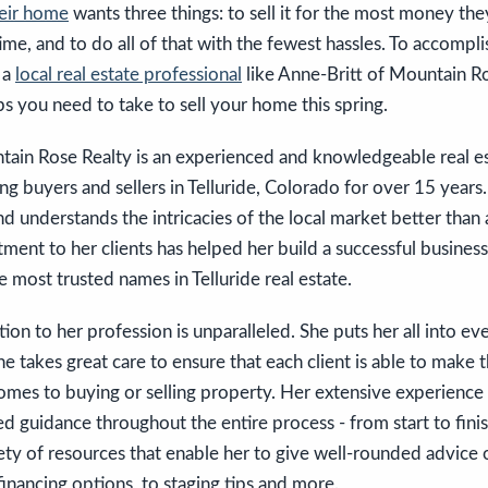
heir home
wants three things: to sell it for the most money they 
me, and to do all of that with the fewest hassles. To accomplis
 a
local real estate professional
like Anne-Britt of Mountain Ro
s you need to take to sell your home this spring.
tain Rose Realty is an experienced and knowledgeable real es
g buyers and sellers in Telluride, Colorado for over 15 years. 
and understands the intricacies of the local market better tha
nt to her clients has helped her build a successful business
e most trusted names in Telluride real estate.
ion to her profession is unparalleled. She puts her all into ev
e takes great care to ensure that each client is able to make 
omes to buying or selling property. Her extensive experience 
d guidance throughout the entire process - from start to finis
iety of resources that enable her to give well-rounded advice
inancing options, to staging tips and more.