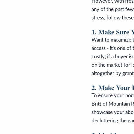
However, with fresh
any of the past few
stress, follow these
1. Make Sure 
Want to maximize t
access - it's one of
costly; if a buyer i
on the market for lo
altogether by gran
2. Make Your H
To ensure your home
Britt of Mountain R
showcase your abod
decluttering the ga