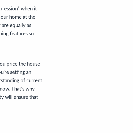
mpression” when it
 your home at the
 are equally as
ping features so
you price the house
ou're setting an
rstanding of current
t now. That’s why
ty will ensure that