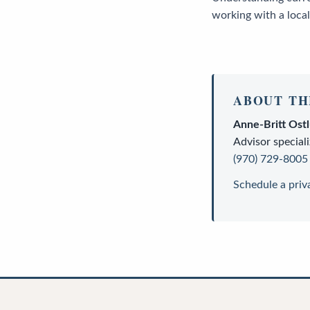
working with a local
ABOUT TH
Anne-Britt Ost
Advisor
speciali
(970) 729-8005
Schedule a priv