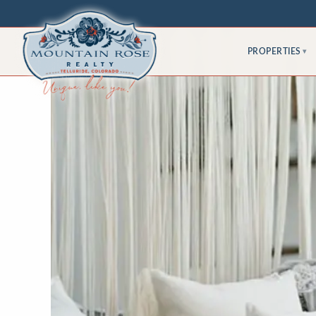
PROPERTIES
▾