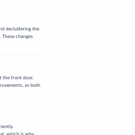
nd decluttering the
s. These changes
t the front door.
mprovements, as both
iently.
ial, which is why