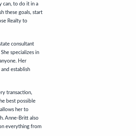
can, to do it in a
h these goals, start
se Realty to
tate consultant
She specializes in
n anyone. Her
 and establish
ery transaction,
the best possible
allows her to
h. Anne-Britt also
 on everything from