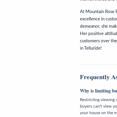
At Mountain Rose Re
excellence in custo
demeanor, she makes
Her positive attitu
customers over the y
in Telluride!
Frequently A
Why is limiting b
Restricting viewing 
buyers can't view yo
your house on the ma