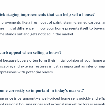
ck staging improvements that can help sell a house?
mprovements like a fresh coat of paint, steam-cleaned carpets, a
eaningful difference in how your home presents itself to buyer
me stands out and gets noticed in the market.
curb appeal when selling a house?
al because buyers often form their initial opinion of your home a
caping and exterior features is just as important as interior i
impressions with potential buyers.
home correctly so important in today's market?
ting price is paramount—a well-priced home sells quickly and effic
t regional housing prices and external market factors is essent