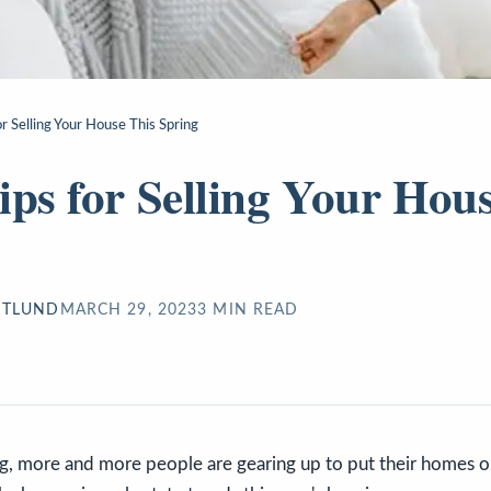
r Selling Your House This Spring
ips for Selling Your Hou
STLUND
MARCH 29, 2023
3
MIN READ
ng, more and more people are gearing up to put their homes o