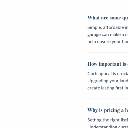
What are some qui
Simple, affordable i
garage can make a m
help ensure your ho
How important is 
Curb appeal is cruci
Upgrading your lands
create lasting first 
Why is pricing a 
Setting the right lis
Understanding curren