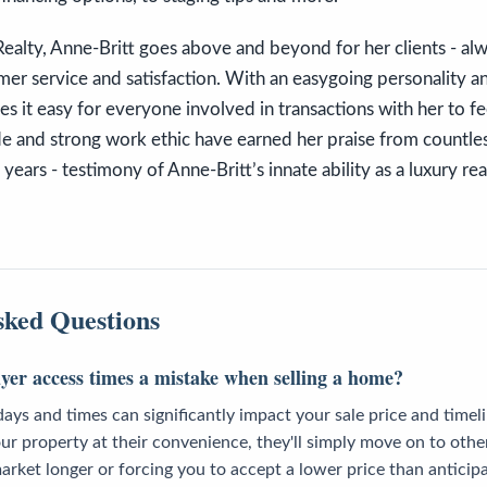
alty, Anne-Britt goes above and beyond for her clients - alwa
mer service and satisfaction. With an easygoing personality a
 it easy for everyone involved in transactions with her to f
de and strong work ethic have earned her praise from countles
ears - testimony of Anne-Britt’s innate ability as a luxury rea
sked Questions
uyer access times a mistake when selling a home?
days and times can significantly impact your sale price and time
ur property at their convenience, they'll simply move on to othe
rket longer or forcing you to accept a lower price than anticip