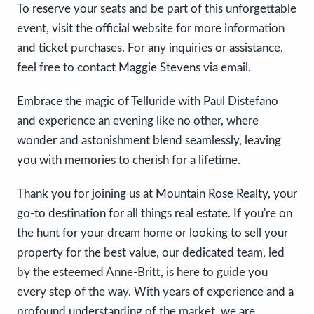
To reserve your seats and be part of this unforgettable
event, visit the official website for more information
and ticket purchases. For any inquiries or assistance,
feel free to contact Maggie Stevens via email.
Embrace the magic of Telluride with Paul Distefano
and experience an evening like no other, where
wonder and astonishment blend seamlessly, leaving
you with memories to cherish for a lifetime.
Thank you for joining us at Mountain Rose Realty, your
go-to destination for all things real estate. If you're on
the hunt for your dream home or looking to sell your
property for the best value, our dedicated team, led
by the esteemed Anne-Britt, is here to guide you
every step of the way. With years of experience and a
profound understanding of the market, we are