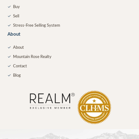
✓
Buy
✓
Sell
✓
Stress-Free Selling System
About
✓
About
✓
Mountain Rose Realty
✓
Contact
✓
Blog