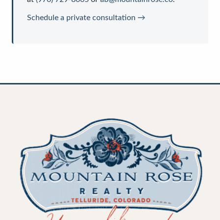
Schedule a private consultation →