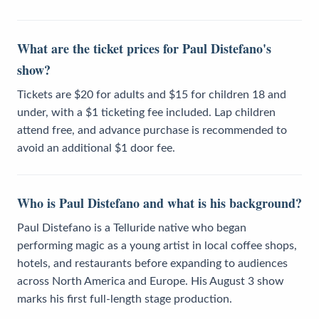
What are the ticket prices for Paul Distefano's
show?
Tickets are $20 for adults and $15 for children 18 and
under, with a $1 ticketing fee included. Lap children
attend free, and advance purchase is recommended to
avoid an additional $1 door fee.
Who is Paul Distefano and what is his background?
Paul Distefano is a Telluride native who began
performing magic as a young artist in local coffee shops,
hotels, and restaurants before expanding to audiences
across North America and Europe. His August 3 show
marks his first full-length stage production.