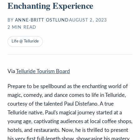
Enchanting Experience
BY
ANNE-BRITT OSTLUND
AUGUST 2, 2023
2
MIN READ
Life @ Telluride
Via
Telluride Tourism Board
Prepare to be spellbound as the enchanting world of
magic, comedy, and dance comes to life in Telluride,
courtesy of the talented Paul Distefano. A true
Telluride native, Paul's magical journey started at a
young age, captivating audiences at local coffee shops,
hotels, and restaurants. Now, he is thrilled to present
his very first full-length show, showcasing his mastery