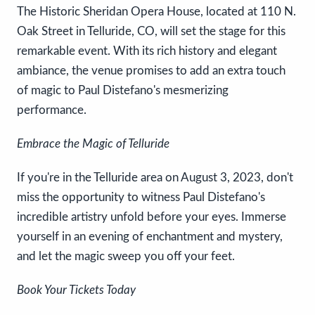
The Historic Sheridan Opera House, located at 110 N.
Oak Street in Telluride, CO, will set the stage for this
remarkable event. With its rich history and elegant
ambiance, the venue promises to add an extra touch
of magic to Paul Distefano's mesmerizing
performance.
Embrace the Magic of Telluride
If you're in the Telluride area on August 3, 2023, don't
miss the opportunity to witness Paul Distefano's
incredible artistry unfold before your eyes. Immerse
yourself in an evening of enchantment and mystery,
and let the magic sweep you off your feet.
Book Your Tickets Today