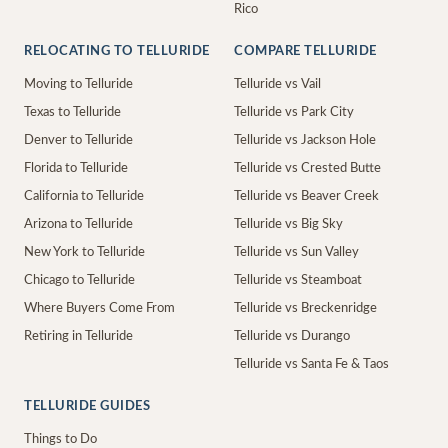
Rico
RELOCATING TO TELLURIDE
COMPARE TELLURIDE
Moving to Telluride
Telluride vs Vail
Texas to Telluride
Telluride vs Park City
Denver to Telluride
Telluride vs Jackson Hole
Florida to Telluride
Telluride vs Crested Butte
California to Telluride
Telluride vs Beaver Creek
Arizona to Telluride
Telluride vs Big Sky
New York to Telluride
Telluride vs Sun Valley
Chicago to Telluride
Telluride vs Steamboat
Where Buyers Come From
Telluride vs Breckenridge
Retiring in Telluride
Telluride vs Durango
Telluride vs Santa Fe & Taos
TELLURIDE GUIDES
Things to Do