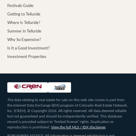
Festivals Guide
Getting to Telluride
Where Is Telluride?
Summer in Telluride
Why So Expensive?
Is It a Good Investment?
Investment Properties
The data relating to real estate for sale on this web site comes in part from
the Internet Data Exchange (IDX) program of Colorado Real Estate Network,
Inc. (CREN), © Copyright 2026. All rights reserved. All data deemed reliable
but not guaranteed and should be independently verified. This database
record is provided subject to “limited license” rights. Duplication or
reproduction is prohibited.
View the full MLS / IDX disclaimer
.
PUBLISHERS NOTICE: All information is deemed reliable but is not