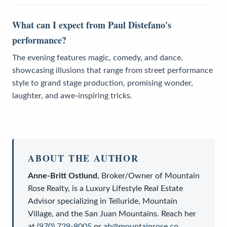
What can I expect from Paul Distefano's
performance?
The evening features magic, comedy, and dance,
showcasing illusions that range from street performance
style to grand stage production, promising wonder,
laughter, and awe-inspiring tricks.
ABOUT THE AUTHOR
Anne-Britt Ostlund
,
Broker/Owner
of
Mountain
Rose Realty
, is a
Luxury Lifestyle Real Estate
Advisor
specializing in Telluride, Mountain
Village, and the San Juan Mountains. Reach her
at
(970) 729-8005
or
ab@mountainrose.co
.