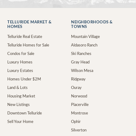
TELLURIDE MARKET &
NEIGHBORHOODS &
HOMES
TOWNS
Telluride Real Estate
Mountain Village
Telluride Homes for Sale
Aldasoro Ranch
Condos for Sale
Ski Ranches
Luxury Homes
Gray Head
Luxury Estates
Wilson Mesa
Homes Under $2M
Ridgway
Land & Lots
Ouray
Housing Market
Norwood
New Listings
Placerville
Downtown Telluride
Montrose
Sell Your Home
Ophir
Silverton