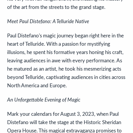
of the art from the streets to the grand stage.
Meet Paul Distefano: A Telluride Native
Paul Distefano's magic journey began right here in the
heart of Telluride. With a passion for mystifying
illusions, he spent his formative years honing his craft,
leaving audiences in awe with every performance. As
he matured as an artist, he took his mesmerizing acts
beyond Telluride, captivating audiences in cities across
North America and Europe.
An Unforgettable Evening of Magic
Mark your calendars for August 3, 2023, when Paul
Distefano will take the stage at the Historic Sheridan
Opera House. This magical extravaganza promises to