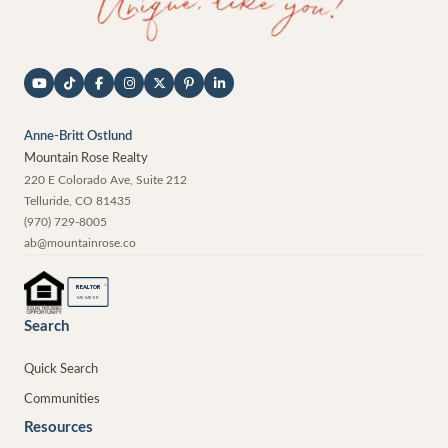
Anne-Britt Ostlund
Mountain Rose Realty
220 E Colorado Ave, Suite 212
Telluride
,
CO
81435
(970) 729-8005
ab@mountainrose.co
®
REALTOR
MEMBER
Search
Quick Search
Communities
Resources