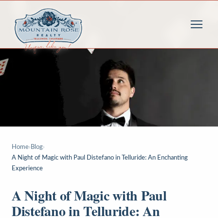
Home
›
Blog
›
A Night of Magic with Paul Distefano in Telluride: An Enchanting
Experience
A Night of Magic with Paul
Distefano in Telluride: An