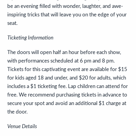
be an evening filled with wonder, laughter, and awe-
inspiring tricks that will leave you on the edge of your
seat.
Ticketing Information
The doors will open half an hour before each show,
with performances scheduled at 6 pm and 8 pm.
Tickets for this captivating event are available for $15
for kids aged 18 and under, and $20 for adults, which
includes a $1 ticketing fee. Lap children can attend for
free. We recommend purchasing tickets in advance to
secure your spot and avoid an additional $1 charge at
the door.
Venue Details