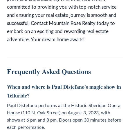
committed to providing you with top-notch service
and ensuring your real estate journey is smooth and
successful. Contact Mountain Rose Realty today to
embark on an exciting and rewarding real estate
adventure. Your dream home awaits!
Frequently Asked Questions
When and where is Paul Distefano's magic show in
Telluride?
Paul Distefano performs at the Historic Sheridan Opera
House (110 N. Oak Street) on August 3, 2023, with
shows at 6 pm and 8 pm. Doors open 30 minutes before
each performance.