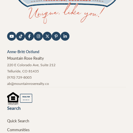
Anne-Britt Ostlund
Mountain Rose Realty
220 E Colorado Ave, Suite 212
Telluride
,
CO
81435
(970) 729-8005
ab@mountainroserealty.co
®
REALTOR
MEMBER
Search
Quick Search
Communities