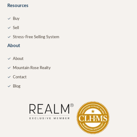
Resources
✓
Buy
✓
Sell
✓
Stress-Free Selling System
About
✓
About
✓
Mountain Rose Realty
✓
Contact
✓
Blog