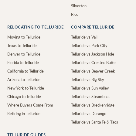
Silverton
Rico
RELOCATING TO TELLURIDE
COMPARE TELLURIDE
Moving to Telluride
Telluride vs Vail
Texas to Telluride
Telluride vs Park City
Denver to Telluride
Telluride vs Jackson Hole
Florida to Telluride
Telluride vs Crested Butte
California to Telluride
Telluride vs Beaver Creek
Arizona to Telluride
Telluride vs Big Sky
New York to Telluride
Telluride vs Sun Valley
Chicago to Telluride
Telluride vs Steamboat
Where Buyers Come From
Telluride vs Breckenridge
Retiring in Telluride
Telluride vs Durango
Telluride vs Santa Fe & Taos
TELLURIDE GUIDES