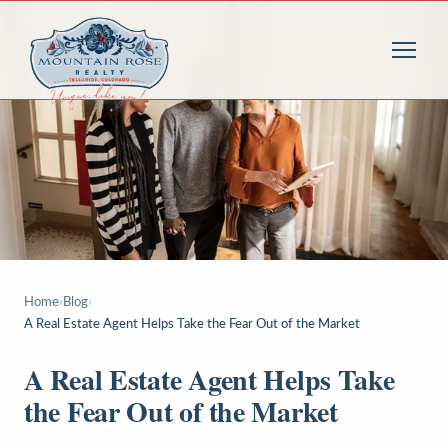
Home
›
Blog
›
A Real Estate Agent Helps Take the Fear Out of the Market
A Real Estate Agent Helps Take
the Fear Out of the Market