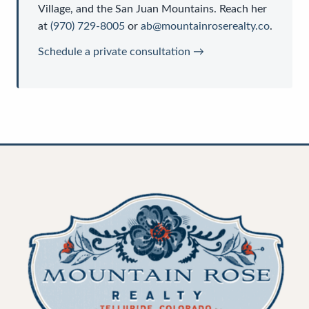
Village, and the San Juan Mountains. Reach her
at
(970) 729-8005
or
ab@mountainroserealty.co
.
Schedule a private consultation →