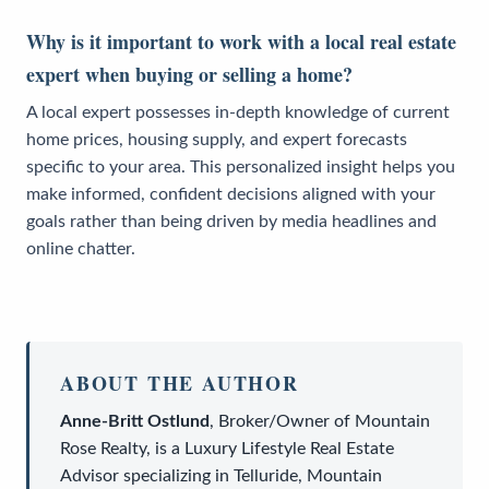
Why is it important to work with a local real estate
expert when buying or selling a home?
A local expert possesses in-depth knowledge of current
home prices, housing supply, and expert forecasts
specific to your area. This personalized insight helps you
make informed, confident decisions aligned with your
goals rather than being driven by media headlines and
online chatter.
ABOUT THE AUTHOR
Anne-Britt Ostlund
,
Broker/Owner
of
Mountain
Rose Realty
, is a
Luxury Lifestyle Real Estate
Advisor
specializing in Telluride, Mountain