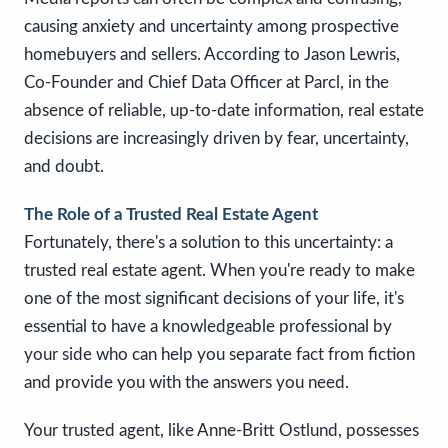
causing anxiety and uncertainty among prospective
homebuyers and sellers. According to Jason Lewris,
Co-Founder and Chief Data Officer at Parcl, in the
absence of reliable, up-to-date information, real estate
decisions are increasingly driven by fear, uncertainty,
and doubt.
The Role of a Trusted Real Estate Agent
Fortunately, there's a solution to this uncertainty: a
trusted real estate agent. When you're ready to make
one of the most significant decisions of your life, it's
essential to have a knowledgeable professional by
your side who can help you separate fact from fiction
and provide you with the answers you need.
Your trusted agent, like Anne-Britt Ostlund, possesses