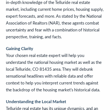
in-depth knowledge of the Telluride real estate
market, including current home prices, housing supply,
expert forecasts, and more. As stated by the National
Association of Realtors (NAR), these agents combat
uncertainty and fear with a combination of historical
perspective, training, and facts.
Gaining Clarity
Your chosen real estate expert will help you
understand the national housing market as well as the
local Telluride, CO 81435 area. They will debunk
sensational headlines with reliable data and offer
context to help you interpret current trends against
the backdrop of the housing market's historical data.
Understanding the Local Market
Telluride real estate has its unique dynamics, and an