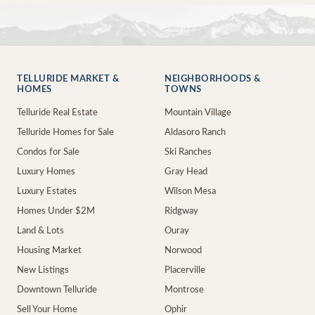
TELLURIDE MARKET &
NEIGHBORHOODS &
HOMES
TOWNS
Telluride Real Estate
Mountain Village
Telluride Homes for Sale
Aldasoro Ranch
Condos for Sale
Ski Ranches
Luxury Homes
Gray Head
Luxury Estates
Wilson Mesa
Homes Under $2M
Ridgway
Land & Lots
Ouray
Housing Market
Norwood
New Listings
Placerville
Downtown Telluride
Montrose
Sell Your Home
Ophir