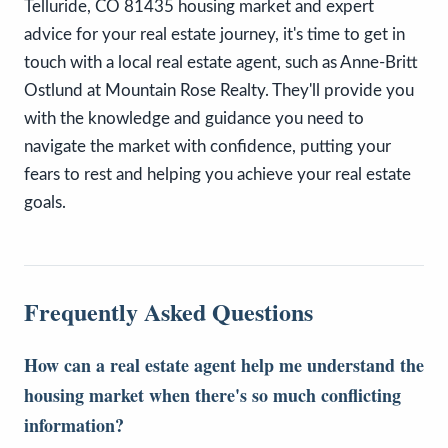
Telluride, CO 81435 housing market and expert
advice for your real estate journey, it's time to get in
touch with a local real estate agent, such as Anne-Britt
Ostlund at Mountain Rose Realty. They'll provide you
with the knowledge and guidance you need to
navigate the market with confidence, putting your
fears to rest and helping you achieve your real estate
goals.
Frequently Asked Questions
How can a real estate agent help me understand the
housing market when there's so much conflicting
information?