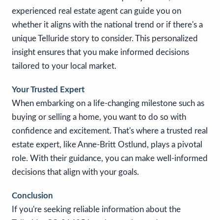
experienced real estate agent can guide you on
whether it aligns with the national trend or if there's a
unique Telluride story to consider. This personalized
insight ensures that you make informed decisions
tailored to your local market.
Your Trusted Expert
When embarking on a life-changing milestone such as
buying or selling a home, you want to do so with
confidence and excitement. That's where a trusted real
estate expert, like Anne-Britt Ostlund, plays a pivotal
role. With their guidance, you can make well-informed
decisions that align with your goals.
Conclusion
If you're seeking reliable information about the