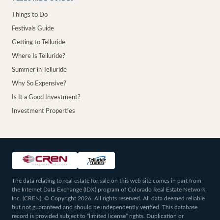
Things to Do
Festivals Guide
Getting to Telluride
Where Is Telluride?
Summer in Telluride
Why So Expensive?
Is It a Good Investment?
Investment Properties
The data relating to real estate for sale on this web site comes in part from
the Internet Data Exchange (IDX) program of Colorado Real Estate Network,
Inc. (CREN), © Copyright 2026. All rights reserved. All data deemed reliable
but not guaranteed and should be independently verified. This database
record is provided subject to “limited license” rights. Duplication or