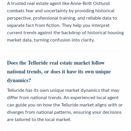
A trusted real estate agent like Anne-Britt Ostlund
combats fear and uncertainty by providing historical
perspective, professional training, and reliable data to
separate fact from fiction. They help you interpret
current trends against the backdrop of historical housing
market data, turning confusion into clarity.
Does the Telluride real estate market follow
national trends, or does it have its own unique
dynamics?
Telluride has its own unique market dynamics that may
differ from national trends. An experienced local agent
can guide you on how the Telluride market aligns with or
diverges from national patterns, ensuring your decisions
are tailored to the local market.