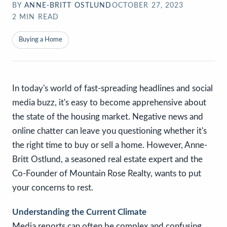
BY
ANNE-BRITT OSTLUND
OCTOBER 27, 2023
2
MIN READ
Buying a Home
In today's world of fast-spreading headlines and social
media buzz, it's easy to become apprehensive about
the state of the housing market. Negative news and
online chatter can leave you questioning whether it's
the right time to buy or sell a home. However, Anne-
Britt Ostlund, a seasoned real estate expert and the
Co-Founder of Mountain Rose Realty, wants to put
your concerns to rest.
Understanding the Current Climate
Media reports can often be complex and confusing,