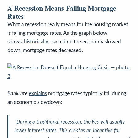
A Recession Means Falling Mortgage
Rates
What a recession really means for the housing market
is falling mortgage rates. As the graph below
shows,
historically
, each time the economy slowed
down, mortgage rates decreased.
Bankrate
explains
mortgage rates typically fall during
an economic slowdown:
“During a traditional recession, the Fed will usually
lower interest rates. This creates an incentive for