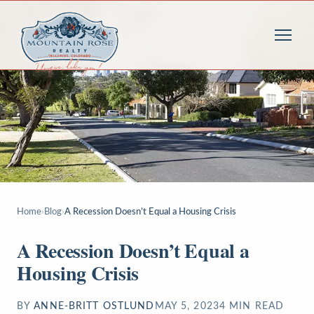
Home
›
Blog
›
A Recession Doesn’t Equal a Housing Crisis
A Recession Doesn’t Equal a
Housing Crisis
BY
ANNE-BRITT OSTLUND
MAY 5, 2023
4
MIN READ