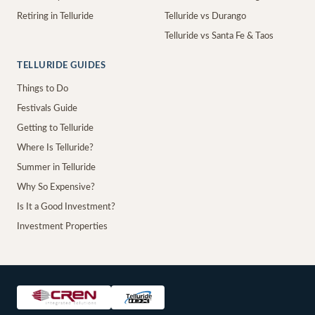
Retiring in Telluride
Telluride vs Durango
Telluride vs Santa Fe & Taos
TELLURIDE GUIDES
Things to Do
Festivals Guide
Getting to Telluride
Where Is Telluride?
Summer in Telluride
Why So Expensive?
Is It a Good Investment?
Investment Properties