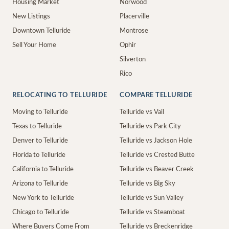
Housing Market
Norwood
New Listings
Placerville
Downtown Telluride
Montrose
Sell Your Home
Ophir
Silverton
Rico
RELOCATING TO TELLURIDE
COMPARE TELLURIDE
Moving to Telluride
Telluride vs Vail
Texas to Telluride
Telluride vs Park City
Denver to Telluride
Telluride vs Jackson Hole
Florida to Telluride
Telluride vs Crested Butte
California to Telluride
Telluride vs Beaver Creek
Arizona to Telluride
Telluride vs Big Sky
New York to Telluride
Telluride vs Sun Valley
Chicago to Telluride
Telluride vs Steamboat
Where Buyers Come From
Telluride vs Breckenridge