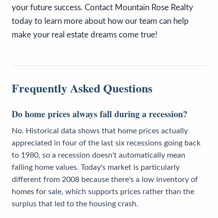
your future success. Contact Mountain Rose Realty
today to learn more about how our team can help
make your real estate dreams come true!
Frequently Asked Questions
Do home prices always fall during a recession?
No. Historical data shows that home prices actually
appreciated in four of the last six recessions going back
to 1980, so a recession doesn't automatically mean
falling home values. Today's market is particularly
different from 2008 because there's a low inventory of
homes for sale, which supports prices rather than the
surplus that led to the housing crash.