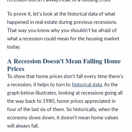
To prove it, let’s look at the historical data of what
happened in real estate during previous recessions.
That way you know why you shouldn’t be afraid of
what a recession could mean for the housing market
today.
A Recession Doesn’t Mean Falling Home
Prices
To show that home prices don’t fall every time there’s
a recession, it helps to turn to
historical data
. As the
graph below illustrates, looking at recessions going all
the way back to 1980, home prices appreciated in
four of the last six of them. So historically, when the
economy slows down, it doesn’t mean home values
will always fall.