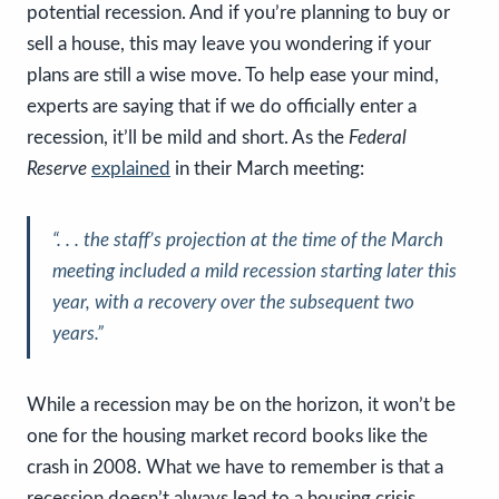
potential recession. And if you’re planning to buy or
sell a house, this may leave you wondering if your
plans are still a wise move. To help ease your mind,
experts are saying that if we do officially enter a
recession, it’ll be mild and short. As the
Federal
Reserve
explained
in their March meeting:
“. . . the staff’s projection at the time of the March
meeting included
a mild recession starting later this
year, with a recovery over the subsequent two
years
.”
While a recession may be on the horizon, it won’t be
one for the housing market record books like the
crash in 2008. What we have to remember is that a
recession doesn’t always lead to a housing crisis.