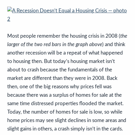
Most people remember the housing crisis in 2008 (
the
larger of the two red bars in the graph above
) and think
another recession will be a repeat of what happened
to housing then. But today’s housing market isn’t
about to crash because the fundamentals of the
market are different than they were in 2008. Back
then, one of the big reasons why prices fell was
because there was a surplus of homes for sale at the
same time distressed properties flooded the market.
Today, the number of homes for sale is low, so while
home prices may see slight declines in some areas and
slight gains in others, a crash simply isn’t in the cards.