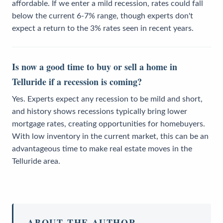
affordable. If we enter a mild recession, rates could fall
below the current 6-7% range, though experts don't
expect a return to the 3% rates seen in recent years.
Is now a good time to buy or sell a home in
Telluride if a recession is coming?
Yes. Experts expect any recession to be mild and short,
and history shows recessions typically bring lower
mortgage rates, creating opportunities for homebuyers.
With low inventory in the current market, this can be an
advantageous time to make real estate moves in the
Telluride area.
ABOUT THE AUTHOR