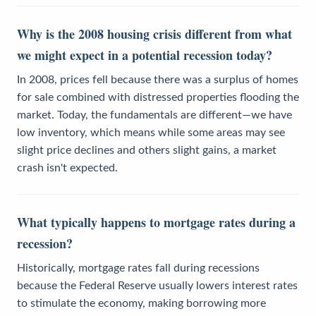
Why is the 2008 housing crisis different from what
we might expect in a potential recession today?
In 2008, prices fell because there was a surplus of homes
for sale combined with distressed properties flooding the
market. Today, the fundamentals are different—we have
low inventory, which means while some areas may see
slight price declines and others slight gains, a market
crash isn't expected.
What typically happens to mortgage rates during a
recession?
Historically, mortgage rates fall during recessions
because the Federal Reserve usually lowers interest rates
to stimulate the economy, making borrowing more