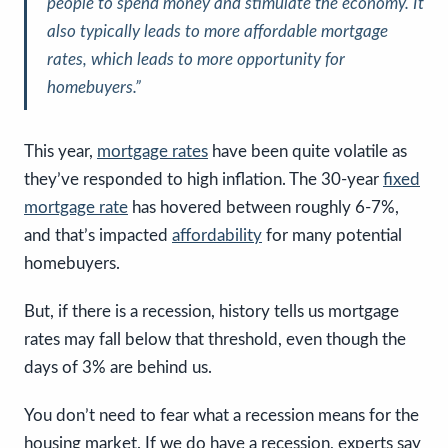
people to spend money and stimulate the economy.
It
also typically leads to more affordable mortgage
rates, which leads to more opportunity for
homebuyers
.”
This year,
mortgage rates
have been quite volatile as
they’ve responded to high inflation. The 30-year
fixed
mortgage rate
has hovered between roughly 6-7%,
and that’s impacted
affordability
for many potential
homebuyers.
But, if there is a recession, history tells us mortgage
rates may fall below that threshold, even though the
days of 3% are behind us.
You don’t need to fear what a recession means for the
housing market. If we do have a recession, experts say