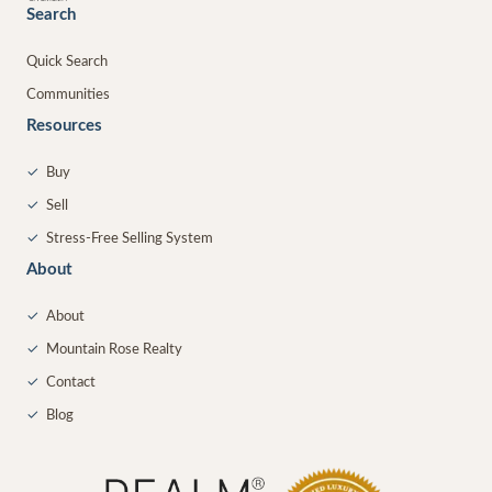
Search
Quick Search
Communities
Resources
✓
Buy
✓
Sell
✓
Stress-Free Selling System
About
✓
About
✓
Mountain Rose Realty
✓
Contact
✓
Blog