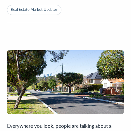
Real Estate Market Updates
Everywhere you look, people are talking about a