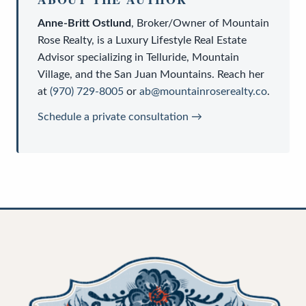
Anne-Britt Ostlund
,
Broker/Owner
of
Mountain
Rose Realty
, is a
Luxury Lifestyle Real Estate
Advisor
specializing in Telluride, Mountain
Village, and the San Juan Mountains. Reach her
at
(970) 729-8005
or
ab@mountainroserealty.co
.
Schedule a private consultation →