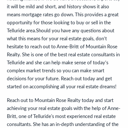
it will be mild and short, and history shows it also
means mortgage rates go down. This provides a great
opportunity for those looking to buy or sell in the
Telluride area.Should you have any questions about
what this means for your real estate goals, don’t
hesitate to reach out to Anne-Britt of Mountain Rose
Realty. She is one of the best real estate consultants in
Telluride and she can help make sense of today’s
complex market trends so you can make smart
decisions for your future. Reach out today and get
started on accomplishing all your real estate dreams!
Reach out to Mountain Rose Realty today and start
achieving your real estate goals with the help of Anne-
Britt, one of Telluride's most experienced real estate
consultants. She has an in-depth understanding of the