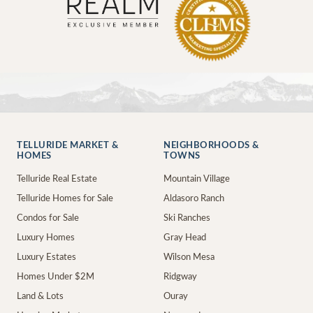
TELLURIDE MARKET &
NEIGHBORHOODS &
HOMES
TOWNS
Telluride Real Estate
Mountain Village
Telluride Homes for Sale
Aldasoro Ranch
Condos for Sale
Ski Ranches
Luxury Homes
Gray Head
Luxury Estates
Wilson Mesa
Homes Under $2M
Ridgway
Land & Lots
Ouray