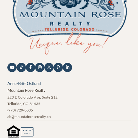
Anne-Britt Ostlund
Mountain Rose Realty
220 E Colorado Ave, Suite 212
Telluride
,
CO
81435
(970) 729-8005
ab@mountainroserealty.co
®
REALTOR
MEMBER