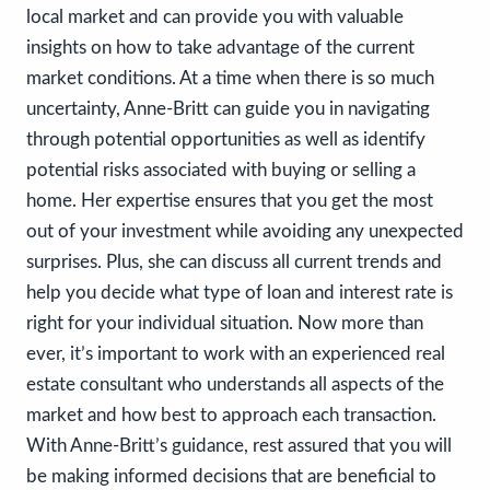
local market and can provide you with valuable
insights on how to take advantage of the current
market conditions. At a time when there is so much
uncertainty, Anne-Britt can guide you in navigating
through potential opportunities as well as identify
potential risks associated with buying or selling a
home. Her expertise ensures that you get the most
out of your investment while avoiding any unexpected
surprises. Plus, she can discuss all current trends and
help you decide what type of loan and interest rate is
right for your individual situation. Now more than
ever, it’s important to work with an experienced real
estate consultant who understands all aspects of the
market and how best to approach each transaction.
With Anne-Britt’s guidance, rest assured that you will
be making informed decisions that are beneficial to