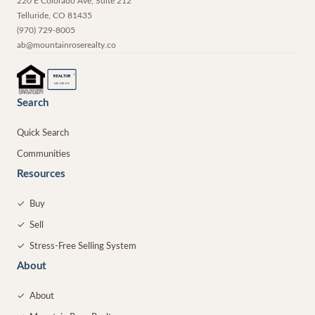
220 E Colorado Ave, Suite 212
Telluride
,
CO
81435
(970) 729-8005
ab@mountainroserealty.co
®
REALTOR
MEMBER
Search
Quick Search
Communities
Resources
✓
Buy
✓
Sell
✓
Stress-Free Selling System
About
✓
About