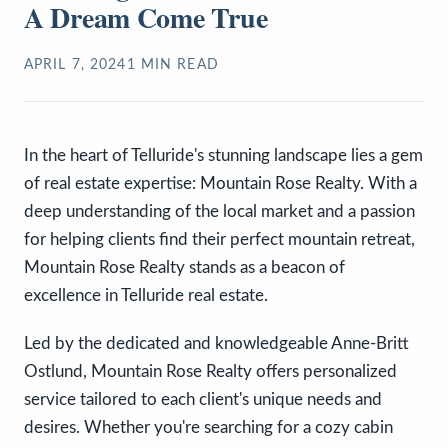
A Dream Come True
APRIL 7, 2024
1
MIN READ
In the heart of Telluride's stunning landscape lies a gem
of real estate expertise: Mountain Rose Realty. With a
deep understanding of the local market and a passion
for helping clients find their perfect mountain retreat,
Mountain Rose Realty stands as a beacon of
excellence in Telluride real estate.
Led by the dedicated and knowledgeable Anne-Britt
Ostlund, Mountain Rose Realty offers personalized
service tailored to each client's unique needs and
desires. Whether you're searching for a cozy cabin