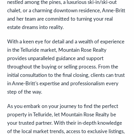
nestled among the pines, a luxurious ski-in/ski-out
chalet, or a charming downtown residence, Anne-Britt
and her team are committed to turning your real
estate dreams into reality.
With a keen eye for detail and a wealth of experience
in the Telluride market, Mountain Rose Realty
provides unparalleled guidance and support
throughout the buying or selling process. From the
initial consultation to the final closing, clients can trust
in Anne-Britt's expertise and professionalism every
step of the way.
As you embark on your journey to find the perfect
property in Telluride, let Mountain Rose Realty be
your trusted partner. With their in-depth knowledge
of the local market trends, access to exclusive listings,