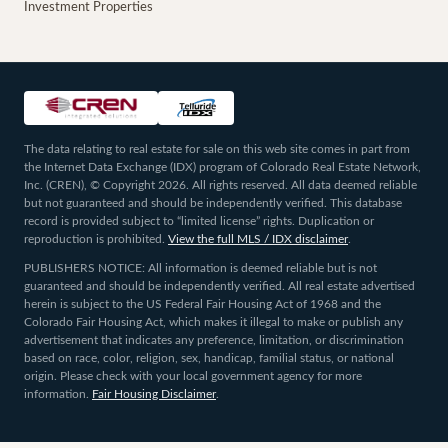
Investment Properties
The data relating to real estate for sale on this web site comes in part from
the Internet Data Exchange (IDX) program of Colorado Real Estate Network,
Inc. (CREN), © Copyright 2026. All rights reserved. All data deemed reliable
but not guaranteed and should be independently verified. This database
record is provided subject to “limited license” rights. Duplication or
reproduction is prohibited.
View the full MLS / IDX disclaimer
.
PUBLISHERS NOTICE: All information is deemed reliable but is not
guaranteed and should be independently verified. All real estate advertised
herein is subject to the US Federal Fair Housing Act of 1968 and the
Colorado Fair Housing Act, which makes it illegal to make or publish any
advertisement that indicates any preference, limitation, or discrimination
based on race, color, religion, sex, handicap, familial status, or national
origin. Please check with your local government agency for more
information.
Fair Housing Disclaimer
.