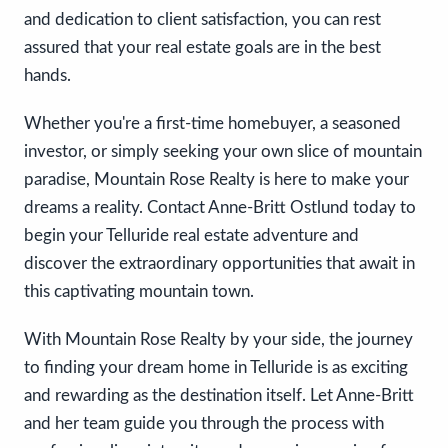
and dedication to client satisfaction, you can rest
assured that your real estate goals are in the best
hands.
Whether you're a first-time homebuyer, a seasoned
investor, or simply seeking your own slice of mountain
paradise, Mountain Rose Realty is here to make your
dreams a reality. Contact Anne-Britt Ostlund today to
begin your Telluride real estate adventure and
discover the extraordinary opportunities that await in
this captivating mountain town.
With Mountain Rose Realty by your side, the journey
to finding your dream home in Telluride is as exciting
and rewarding as the destination itself. Let Anne-Britt
and her team guide you through the process with