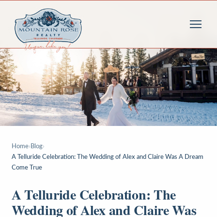
Home
›
Blog
›
A Telluride Celebration: The Wedding of Alex and Claire Was A Dream
Come True
A Telluride Celebration: The
Wedding of Alex and Claire Was