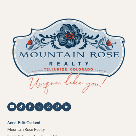
Anne-Britt Ostlund
Mountain Rose Realty