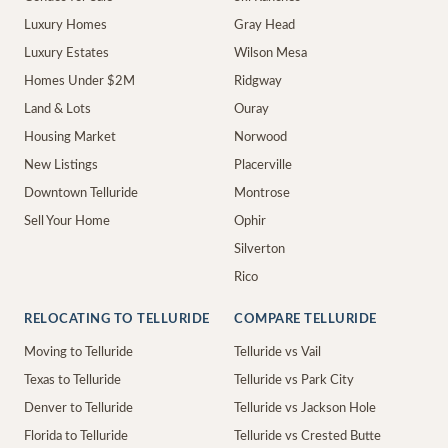
Luxury Homes
Gray Head
Luxury Estates
Wilson Mesa
Homes Under $2M
Ridgway
Land & Lots
Ouray
Housing Market
Norwood
New Listings
Placerville
Downtown Telluride
Montrose
Sell Your Home
Ophir
Silverton
Rico
RELOCATING TO TELLURIDE
COMPARE TELLURIDE
Moving to Telluride
Telluride vs Vail
Texas to Telluride
Telluride vs Park City
Denver to Telluride
Telluride vs Jackson Hole
Florida to Telluride
Telluride vs Crested Butte