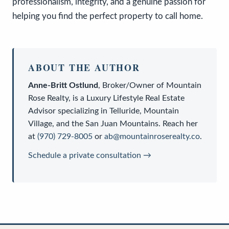
professionalism, integrity, and a genuine passion for
helping you find the perfect property to call home.
ABOUT THE AUTHOR
Anne-Britt Ostlund
,
Broker/Owner
of
Mountain
Rose Realty
, is a
Luxury Lifestyle Real Estate
Advisor
specializing in Telluride, Mountain
Village, and the San Juan Mountains. Reach her
at
(970) 729-8005
or
ab@mountainroserealty.co
.
Schedule a private consultation →