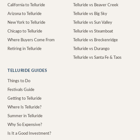
California to Telluride
Telluride vs Beaver Creek
Arizona to Telluride
Telluride vs Big Sky
New York to Telluride
Telluride vs Sun Valley
Chicago to Telluride
Telluride vs Steamboat
Where Buyers Come From
Telluride vs Breckenridge
Retiring in Telluride
Telluride vs Durango
Telluride vs Santa Fe & Taos
TELLURIDE GUIDES
Things to Do
Festivals Guide
Getting to Telluride
Where Is Telluride?
Summer in Telluride
Why So Expensive?
Is It a Good Investment?