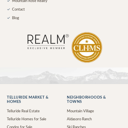
✓
Mountain Rose Realty
✓
Contact
✓
Blog
TELLURIDE MARKET &
NEIGHBORHOODS &
HOMES
TOWNS
Telluride Real Estate
Mountain Village
Telluride Homes for Sale
Aldasoro Ranch
Condos for Sale
Ski Ranches