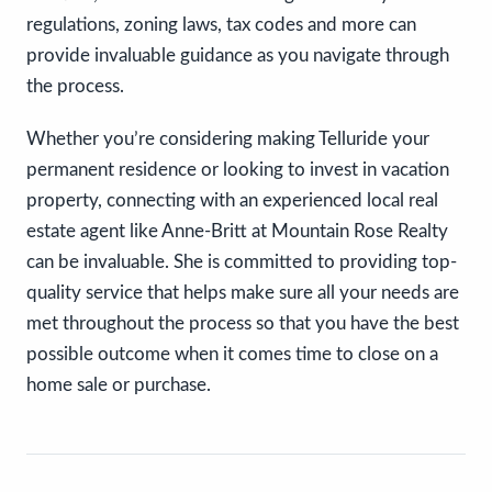
regulations, zoning laws, tax codes and more can
provide invaluable guidance as you navigate through
the process.
Whether you’re considering making Telluride your
permanent residence or looking to invest in vacation
property, connecting with an experienced local real
estate agent like Anne-Britt at Mountain Rose Realty
can be invaluable. She is committed to providing top-
quality service that helps make sure all your needs are
met throughout the process so that you have the best
possible outcome when it comes time to close on a
home sale or purchase.