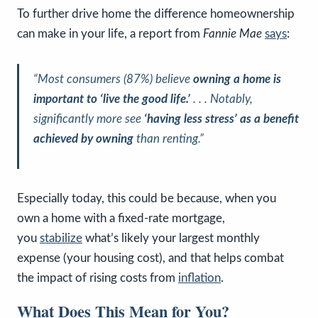
To further drive home the difference homeownership
can make in your life, a report from
Fannie Mae
says
:
“Most consumers (87%) believe
owning a home is
important to ‘live the good life.’
. . . Notably,
significantly more see
‘having less stress’ as a benefit
achieved by owning
than renting.”
Especially today, this could be because, when you
own a home with a fixed-rate mortgage,
you
stabilize
what’s likely your largest monthly
expense (your housing cost), and that helps combat
the impact of rising costs from
inflation
.
What Does This Mean for You?