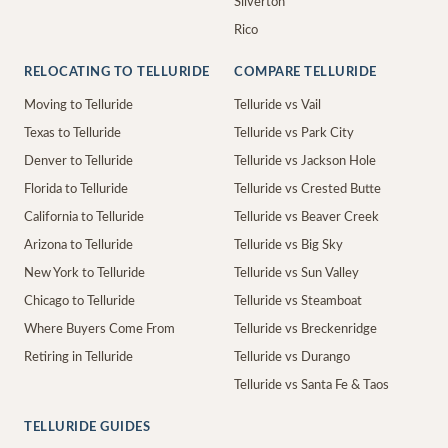
Silverton
Rico
RELOCATING TO TELLURIDE
COMPARE TELLURIDE
Moving to Telluride
Telluride vs Vail
Texas to Telluride
Telluride vs Park City
Denver to Telluride
Telluride vs Jackson Hole
Florida to Telluride
Telluride vs Crested Butte
California to Telluride
Telluride vs Beaver Creek
Arizona to Telluride
Telluride vs Big Sky
New York to Telluride
Telluride vs Sun Valley
Chicago to Telluride
Telluride vs Steamboat
Where Buyers Come From
Telluride vs Breckenridge
Retiring in Telluride
Telluride vs Durango
Telluride vs Santa Fe & Taos
TELLURIDE GUIDES