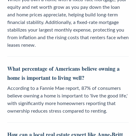
equity and net worth grow as you pay down the loan
and home prices appreciate, helping build long-term
financial stability. Additionally, a fixed-rate mortgage
stabilizes your largest monthly expense, protecting you
from inflation and the rising costs that renters face when
leases renew.
What percentage of Americans believe owning a
home is important to living well?
According to a Fannie Mae report, 87% of consumers
believe owning a home is important to 'live the good life,'
with significantly more homeowners reporting that
ownership reduces stress compared to renting.
How can a local real estate expert like Anne-Britt