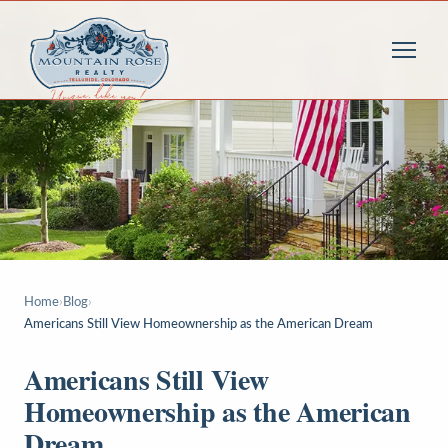
Home
›
Blog
›
Americans Still View Homeownership as the American Dream
Americans Still View
Homeownership as the American
Dream