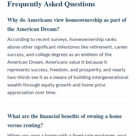
Frequently Asked Questions
Why do Americans view homeownership as part of
the American Dream?
According to recent surveys, homeownership ranks
above other significant milestones like retirement, career
success, and college degrees as an emblem of the
American Dream. Americans value it because it
represents success, freedom, and prosperity, and nearly
two-thirds see it as a means of building intergenerational
wealth through equity growth and home price
appreciation over time.
What are the financial benefits of owning a home
versus renting?
When you own a home with a fixed-rate mortgage, your