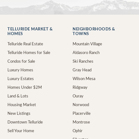
TELLURIDE MARKET &
NEIGHBORHOODS &
HOMES
TOWNS
Telluride Real Estate
Mountain Village
Telluride Homes for Sale
Aldasoro Ranch
Condos for Sale
Ski Ranches
Luxury Homes
Gray Head
Luxury Estates
Wilson Mesa
Homes Under $2M
Ridgway
Land & Lots
Ouray
Housing Market
Norwood
New Listings
Placerville
Downtown Telluride
Montrose
Sell Your Home
Ophir