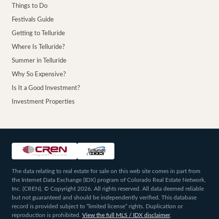
Things to Do
Festivals Guide
Getting to Telluride
Where Is Telluride?
Summer in Telluride
Why So Expensive?
Is It a Good Investment?
Investment Properties
The data relating to real estate for sale on this web site comes in part from
the Internet Data Exchange (IDX) program of Colorado Real Estate Network,
Inc. (CREN), © Copyright 2026. All rights reserved. All data deemed reliable
but not guaranteed and should be independently verified. This database
record is provided subject to “limited license” rights. Duplication or
reproduction is prohibited.
View the full MLS / IDX disclaimer
.