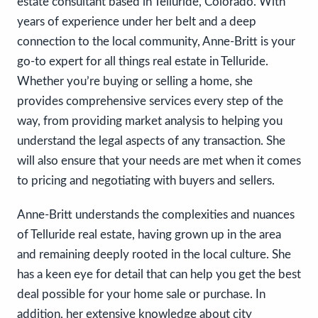
estate consultant based in Telluride, Colorado. With
years of experience under her belt and a deep
connection to the local community, Anne-Britt is your
go-to expert for all things real estate in Telluride.
Whether you’re buying or selling a home, she
provides comprehensive services every step of the
way, from providing market analysis to helping you
understand the legal aspects of any transaction. She
will also ensure that your needs are met when it comes
to pricing and negotiating with buyers and sellers.
Anne-Britt understands the complexities and nuances
of Telluride real estate, having grown up in the area
and remaining deeply rooted in the local culture. She
has a keen eye for detail that can help you get the best
deal possible for your home sale or purchase. In
addition, her extensive knowledge about city