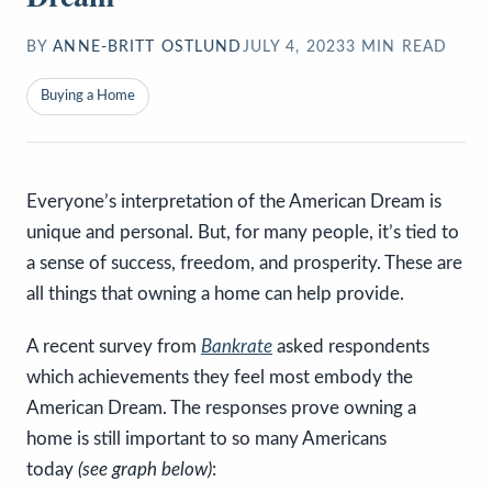
BY
ANNE-BRITT OSTLUND
JULY 4, 2023
3
MIN READ
Buying a Home
Everyone’s interpretation of the American Dream is
unique and personal. But, for many people, it’s tied to
a sense of success, freedom, and prosperity. These are
all things that owning a home can help provide.
A recent survey from
Bankrate
asked respondents
which achievements they feel most embody the
American Dream. The responses prove owning a
home is still important to so many Americans
today
(see graph below)
: