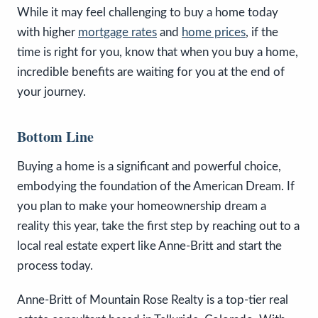
While it may feel challenging to buy a home today
with higher
mortgage rates
and
home prices
, if the
time is right for you, know that when you buy a home,
incredible benefits are waiting for you at the end of
your journey.
Bottom Line
Buying a home is a significant and powerful choice,
embodying the foundation of the American Dream. If
you plan to make your homeownership dream a
reality this year, take the first step by reaching out to a
local real estate expert like Anne-Britt and start the
process today.
Anne-Britt of Mountain Rose Realty is a top-tier real