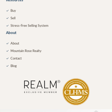
Resources
✓
Buy
✓
Sell
✓
Stress-Free Selling System
About
✓
About
✓
Mountain Rose Realty
✓
Contact
✓
Blog