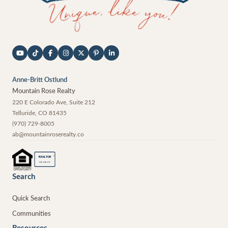
Anne-Britt Ostlund
Mountain Rose Realty
220 E Colorado Ave, Suite 212
Telluride
,
CO
81435
(970) 729-8005
ab@mountainroserealty.co
®
REALTOR
MEMBER
Search
Quick Search
Communities