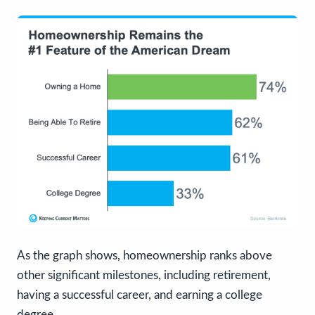
As the graph shows, homeownership ranks above
other significant milestones, including retirement,
having a successful career, and earning a college
degree.