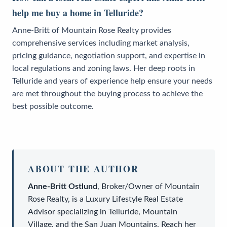
help me buy a home in Telluride?
Anne-Britt of Mountain Rose Realty provides
comprehensive services including market analysis,
pricing guidance, negotiation support, and expertise in
local regulations and zoning laws. Her deep roots in
Telluride and years of experience help ensure your needs
are met throughout the buying process to achieve the
best possible outcome.
ABOUT THE AUTHOR
Anne-Britt Ostlund
,
Broker/Owner
of
Mountain
Rose Realty
, is a
Luxury Lifestyle Real Estate
Advisor
specializing in Telluride, Mountain
Village, and the San Juan Mountains. Reach her