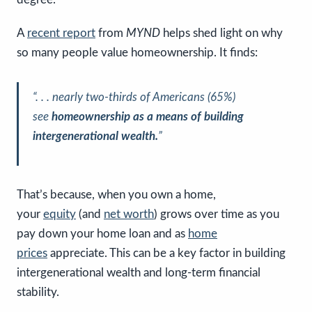
A
recent report
from
MYND
helps shed light on why
so many people value homeownership. It finds:
“. . . nearly two-thirds of Americans (65%)
see
homeownership as a means of building
intergenerational wealth.
”
That’s because, when you own a home,
your
equity
(and
net worth
) grows over time as you
pay down your home loan and as
home
prices
appreciate. This can be a key factor in building
intergenerational wealth and long-term financial
stability.