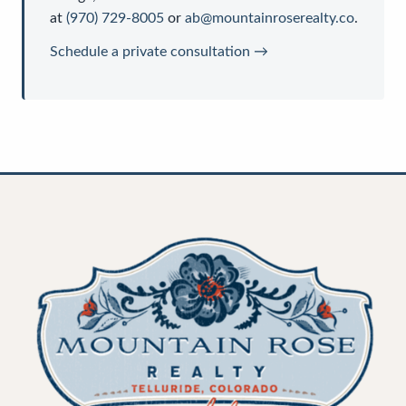
at
(970) 729-8005
or
ab@mountainroserealty.co
.
Schedule a private consultation →