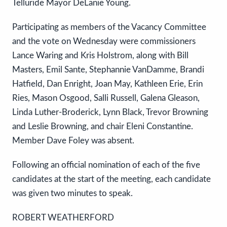
Telluride Mayor DeLanie Young.
Participating as members of the Vacancy Committee
and the vote on Wednesday were commissioners
Lance Waring and Kris Holstrom, along with Bill
Masters, Emil Sante, Stephannie VanDamme, Brandi
Hatfield, Dan Enright, Joan May, Kathleen Erie, Erin
Ries, Mason Osgood, Salli Russell, Galena Gleason,
Linda Luther-Broderick, Lynn Black, Trevor Browning
and Leslie Browning, and chair Eleni Constantine.
Member Dave Foley was absent.
Following an official nomination of each of the five
candidates at the start of the meeting, each candidate
was given two minutes to speak.
ROBERT WEATHERFORD