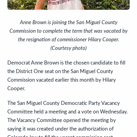
Anne Brown is joining the San Miguel County
Commission to complete the term that was vacated by
the resignation of commissioner Hilary Cooper.
(Courtesy photo)
Democrat Anne Brown is the chosen candidate to fill
the District One seat on the San Miguel County
Commission vacated earlier this month by Hilary
Cooper.
The San Miguel County Democratic Party Vacancy
Committee held a meeting and a vote on Wednesday.
The Vacancy Committee opened the meeting by
saying it was created under the authorization of