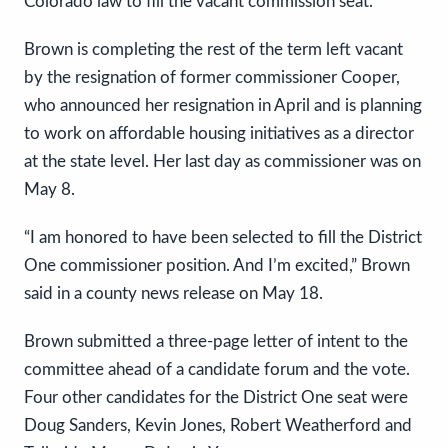
Colorado law to fill the vacant commission seat.
Brown is completing the rest of the term left vacant
by the resignation of former commissioner Cooper,
who announced her resignation in April and is planning
to work on affordable housing initiatives as a director
at the state level. Her last day as commissioner was on
May 8.
“I am honored to have been selected to fill the District
One commissioner position. And I’m excited,” Brown
said in a county news release on May 18.
Brown submitted a three-page letter of intent to the
committee ahead of a candidate forum and the vote.
Four other candidates for the District One seat were
Doug Sanders, Kevin Jones, Robert Weatherford and