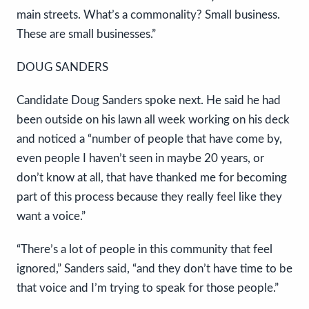
main streets. What’s a commonality? Small business.
These are small businesses.”
DOUG SANDERS
Candidate Doug Sanders spoke next. He said he had
been outside on his lawn all week working on his deck
and noticed a “number of people that have come by,
even people I haven’t seen in maybe 20 years, or
don’t know at all, that have thanked me for becoming
part of this process because they really feel like they
want a voice.”
“There’s a lot of people in this community that feel
ignored,” Sanders said, “and they don’t have time to be
that voice and I’m trying to speak for those people.”