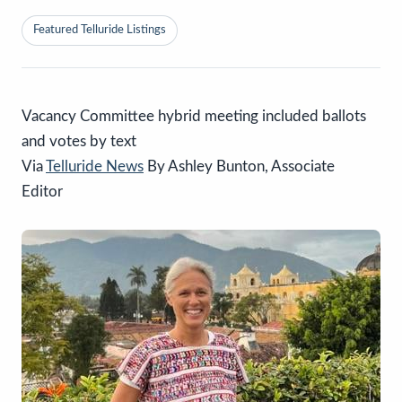
Featured Telluride Listings
Vacancy Committee hybrid meeting included ballots
and votes by text
Via
Telluride News
By Ashley Bunton, Associate
Editor