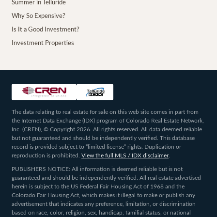
Summer in Telluride
Why So Expensive?
Is It a Good Investment?
Investment Properties
The data relating to real estate for sale on this web site comes in part from
the Internet Data Exchange (IDX) program of Colorado Real Estate Network,
Inc. (CREN), © Copyright 2026. All rights reserved. All data deemed reliable
but not guaranteed and should be independently verified. This database
record is provided subject to “limited license” rights. Duplication or
reproduction is prohibited.
View the full MLS / IDX disclaimer
.
PUBLISHERS NOTICE: All information is deemed reliable but is not
guaranteed and should be independently verified. All real estate advertised
herein is subject to the US Federal Fair Housing Act of 1968 and the
Colorado Fair Housing Act, which makes it illegal to make or publish any
advertisement that indicates any preference, limitation, or discrimination
based on race, color, religion, sex, handicap, familial status, or national