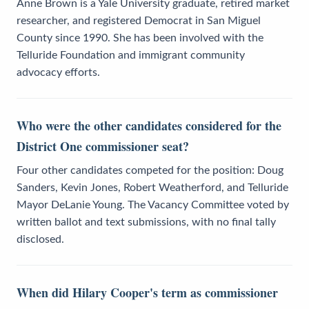
Anne Brown is a Yale University graduate, retired market
researcher, and registered Democrat in San Miguel
County since 1990. She has been involved with the
Telluride Foundation and immigrant community
advocacy efforts.
Who were the other candidates considered for the
District One commissioner seat?
Four other candidates competed for the position: Doug
Sanders, Kevin Jones, Robert Weatherford, and Telluride
Mayor DeLanie Young. The Vacancy Committee voted by
written ballot and text submissions, with no final tally
disclosed.
When did Hilary Cooper's term as commissioner