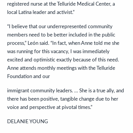
registered nurse at the Telluride Medical Center, a
local Latina leader and activist.”
“I believe that our underrepresented community
members need to be better included in the public
process,” León said. “In fact, when Anne told me she
was running for this vacancy, I was immediately
excited and optimistic exactly because of this need.
Anne attends monthly meetings with the Telluride
Foundation and our
immigrant community leaders. … She is a true ally, and
there has been positive, tangible change due to her
voice and perspective at pivotal times.”
DELANIE YOUNG