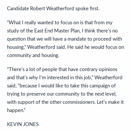
Candidate Robert Weatherford spoke first.
“What I really wanted to focus on is that from my
study of the East End Master Plan, I think there’s no
question that we will have a mandate to proceed with
housing,” Weatherford said. He said he would focus on
community and housing.
“There’s a lot of people that have contrary opinions
and that’s why I’m interested in this job,” Weatherford
said, “because I would like to take this campaign of
trying to preserve our community to the next level,
with support of the other commissioners. Let’s make it
happen.”
KEVIN JONES