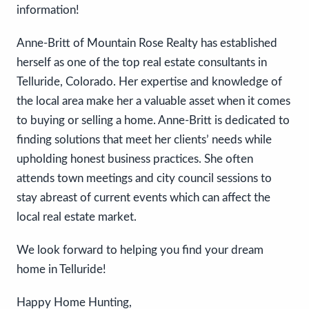
information!
Anne-Britt of Mountain Rose Realty has established
herself as one of the top real estate consultants in
Telluride, Colorado. Her expertise and knowledge of
the local area make her a valuable asset when it comes
to buying or selling a home. Anne-Britt is dedicated to
finding solutions that meet her clients’ needs while
upholding honest business practices. She often
attends town meetings and city council sessions to
stay abreast of current events which can affect the
local real estate market.
We look forward to helping you find your dream
home in Telluride!
Happy Home Hunting,