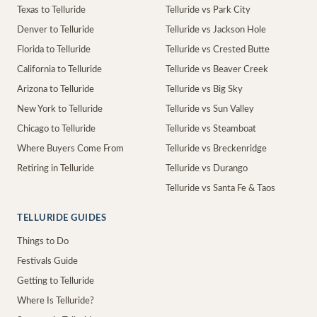
Texas to Telluride
Telluride vs Park City
Denver to Telluride
Telluride vs Jackson Hole
Florida to Telluride
Telluride vs Crested Butte
California to Telluride
Telluride vs Beaver Creek
Arizona to Telluride
Telluride vs Big Sky
New York to Telluride
Telluride vs Sun Valley
Chicago to Telluride
Telluride vs Steamboat
Where Buyers Come From
Telluride vs Breckenridge
Retiring in Telluride
Telluride vs Durango
Telluride vs Santa Fe & Taos
TELLURIDE GUIDES
Things to Do
Festivals Guide
Getting to Telluride
Where Is Telluride?