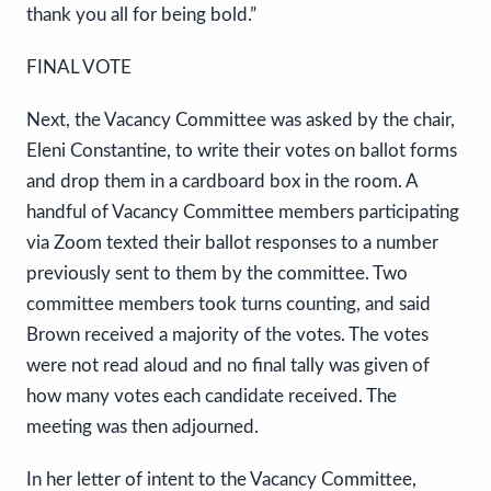
thank you all for being bold.”
FINAL VOTE
Next, the Vacancy Committee was asked by the chair,
Eleni Constantine, to write their votes on ballot forms
and drop them in a cardboard box in the room. A
handful of Vacancy Committee members participating
via Zoom texted their ballot responses to a number
previously sent to them by the committee. Two
committee members took turns counting, and said
Brown received a majority of the votes. The votes
were not read aloud and no final tally was given of
how many votes each candidate received. The
meeting was then adjourned.
In her letter of intent to the Vacancy Committee,