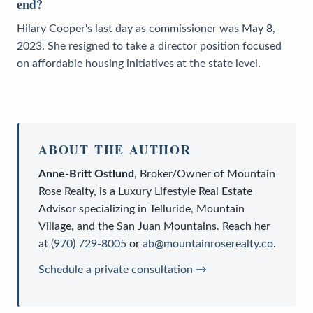
end?
Hilary Cooper's last day as commissioner was May 8,
2023. She resigned to take a director position focused
on affordable housing initiatives at the state level.
ABOUT THE AUTHOR
Anne-Britt Ostlund
,
Broker/Owner
of
Mountain
Rose Realty
, is a
Luxury Lifestyle Real Estate
Advisor
specializing in Telluride, Mountain
Village, and the San Juan Mountains. Reach her
at
(970) 729-8005
or
ab@mountainroserealty.co
.
Schedule a private consultation →