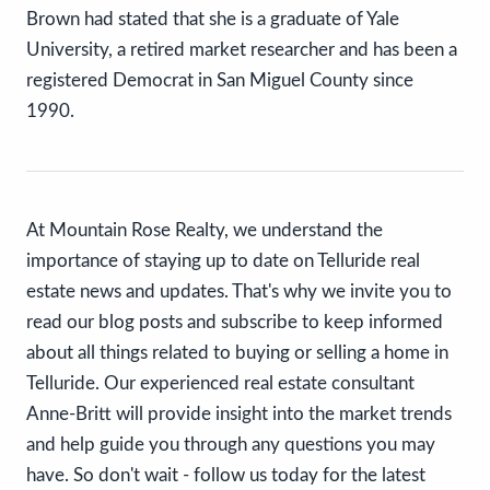
Brown had stated that she is a graduate of Yale
University, a retired market researcher and has been a
registered Democrat in San Miguel County since
1990.
At Mountain Rose Realty, we understand the
importance of staying up to date on Telluride real
estate news and updates. That's why we invite you to
read our blog posts and subscribe to keep informed
about all things related to buying or selling a home in
Telluride. Our experienced real estate consultant
Anne-Britt will provide insight into the market trends
and help guide you through any questions you may
have. So don't wait - follow us today for the latest