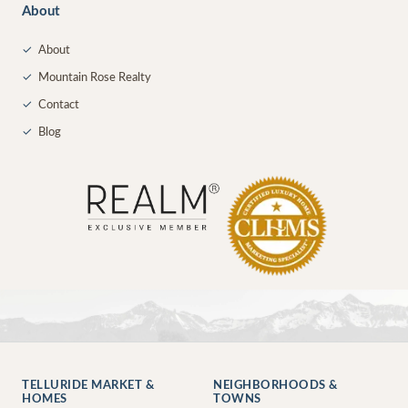
About
✓
About
✓
Mountain Rose Realty
✓
Contact
✓
Blog
TELLURIDE MARKET &
NEIGHBORHOODS &
HOMES
TOWNS