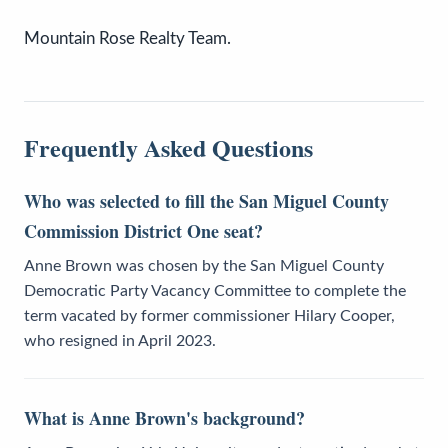
Mountain Rose Realty Team.
Frequently Asked Questions
Who was selected to fill the San Miguel County
Commission District One seat?
Anne Brown was chosen by the San Miguel County
Democratic Party Vacancy Committee to complete the
term vacated by former commissioner Hilary Cooper,
who resigned in April 2023.
What is Anne Brown's background?