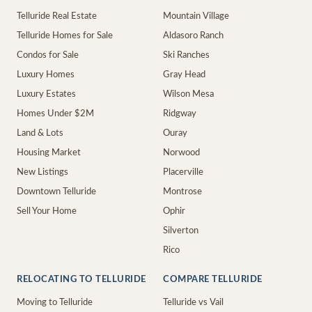
Telluride Real Estate
Mountain Village
Telluride Homes for Sale
Aldasoro Ranch
Condos for Sale
Ski Ranches
Luxury Homes
Gray Head
Luxury Estates
Wilson Mesa
Homes Under $2M
Ridgway
Land & Lots
Ouray
Housing Market
Norwood
New Listings
Placerville
Downtown Telluride
Montrose
Sell Your Home
Ophir
Silverton
Rico
RELOCATING TO TELLURIDE
COMPARE TELLURIDE
Moving to Telluride
Telluride vs Vail