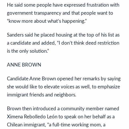
He said some people have expressed frustration with
government transparency and that people want to
“know more about what’s happening.”
Sanders said he placed housing at the top of his list as
a candidate and added, “I don’t think deed restriction
is the only solution.”
ANNE BROWN
Candidate Anne Brown opened her remarks by saying
she would like to elevate voices as well, to emphasize
immigrant friends and neighbors.
Brown then introduced a community member named
Ximena Rebolledo León to speak on her behalf as a
Chilean immigrant, “a full-time working mom, a