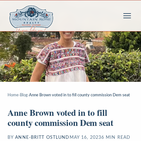
Home
›
Blog
›
Anne Brown voted in to fill county commission Dem seat
Anne Brown voted in to fill
county commission Dem seat
BY
ANNE-BRITT OSTLUND
MAY 16, 2023
6
MIN READ