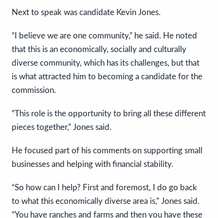
Next to speak was candidate Kevin Jones.
“I believe we are one community,” he said. He noted
that this is an economically, socially and culturally
diverse community, which has its challenges, but that
is what attracted him to becoming a candidate for the
commission.
“This role is the opportunity to bring all these different
pieces together,” Jones said.
He focused part of his comments on supporting small
businesses and helping with financial stability.
“So how can I help? First and foremost, I do go back
to what this economically diverse area is,” Jones said.
“You have ranches and farms and then you have these