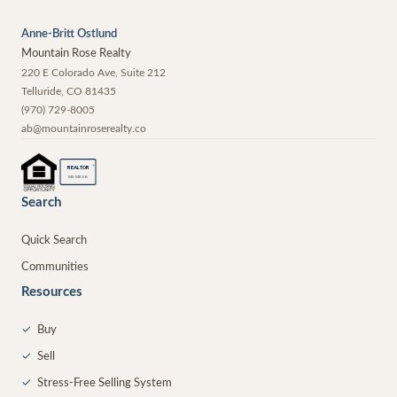
Anne-Britt Ostlund
Mountain Rose Realty
220 E Colorado Ave, Suite 212
Telluride
,
CO
81435
(970) 729-8005
ab@mountainroserealty.co
®
REALTOR
MEMBER
Search
Quick Search
Communities
Resources
✓
Buy
✓
Sell
✓
Stress-Free Selling System