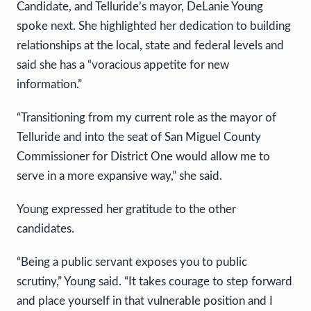
Candidate, and Telluride’s mayor, DeLanie Young
spoke next. She highlighted her dedication to building
relationships at the local, state and federal levels and
said she has a “voracious appetite for new
information.”
“Transitioning from my current role as the mayor of
Telluride and into the seat of San Miguel County
Commissioner for District One would allow me to
serve in a more expansive way,” she said.
Young expressed her gratitude to the other
candidates.
“Being a public servant exposes you to public
scrutiny,” Young said. “It takes courage to step forward
and place yourself in that vulnerable position and I