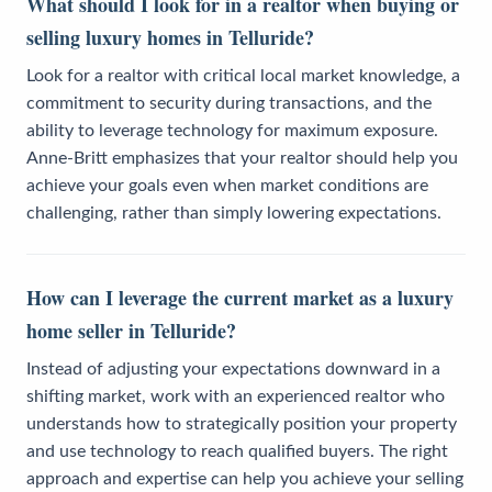
What should I look for in a realtor when buying or
selling luxury homes in Telluride?
Look for a realtor with critical local market knowledge, a
commitment to security during transactions, and the
ability to leverage technology for maximum exposure.
Anne-Britt emphasizes that your realtor should help you
achieve your goals even when market conditions are
challenging, rather than simply lowering expectations.
How can I leverage the current market as a luxury
home seller in Telluride?
Instead of adjusting your expectations downward in a
shifting market, work with an experienced realtor who
understands how to strategically position your property
and use technology to reach qualified buyers. The right
approach and expertise can help you achieve your selling