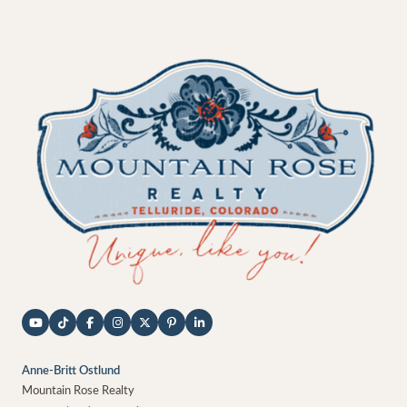
Anne-Britt Ostlund
Mountain Rose Realty