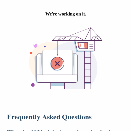
Frequently Asked Questions