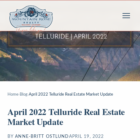
Home
›
Blog
›
April 2022 Telluride Real Estate Market Update
April 2022 Telluride Real Estate
Market Update
BY
ANNE-BRITT OSTLUND
APRIL 19, 2022