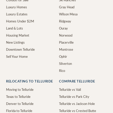
Condos for Sale
Ski Ranches
Luxury Homes
Gray Head
Luxury Estates
Wilson Mesa
Homes Under $2M
Ridgway
Land & Lots
Ouray
Housing Market
Norwood
New Listings
Placerville
Downtown Telluride
Montrose
Sell Your Home
Ophir
Silverton
Rico
RELOCATING TO TELLURIDE
COMPARE TELLURIDE
Moving to Telluride
Telluride vs Vail
Texas to Telluride
Telluride vs Park City
Denver to Telluride
Telluride vs Jackson Hole
Florida to Telluride
Telluride vs Crested Butte