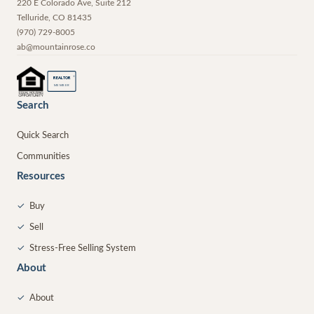
220 E Colorado Ave, Suite 212
Telluride
,
CO
81435
(970) 729-8005
ab@mountainrose.co
®
REALTOR
MEMBER
Search
Quick Search
Communities
Resources
✓
Buy
✓
Sell
✓
Stress-Free Selling System
About
✓
About