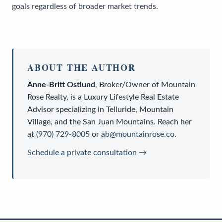
goals regardless of broader market trends.
ABOUT THE AUTHOR
Anne-Britt Ostlund
,
Broker/Owner
of
Mountain
Rose Realty
, is a
Luxury Lifestyle Real Estate
Advisor
specializing in Telluride, Mountain
Village, and the San Juan Mountains. Reach her
at
(970) 729-8005
or
ab@mountainrose.co
.
Schedule a private consultation →