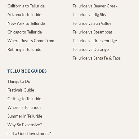
California to Telluride
Telluride vs Beaver Creek
Arizona to Telluride
Telluride vs Big Sky
New York to Telluride
Telluride vs Sun Valley
Chicago to Telluride
Telluride vs Steamboat
Where Buyers Come From
Telluride vs Breckenridge
Retiring in Telluride
Telluride vs Durango
Telluride vs Santa Fe & Taos
TELLURIDE GUIDES
Things to Do
Festivals Guide
Getting to Telluride
Where Is Telluride?
Summer in Telluride
Why So Expensive?
Is It a Good Investment?