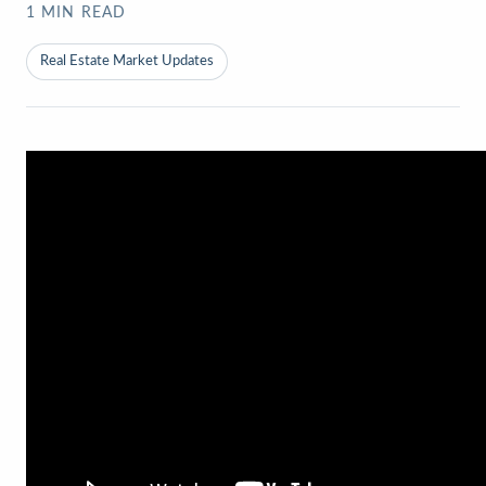
1
MIN READ
Real Estate Market Updates