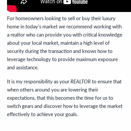
For homeowners looking to sell or buy their luxury
home in today’s market we recommend working with
a realtor who can provide you with critical knowledge
about your local market, maintain a high level of
security during the transaction and knows how to
leverage technology to provide maximum exposure
and assistance.
It is my responsibility as your
REALTOR
to ensure that
when others around you are lowering their
expectations, that this becomes the time for us to
switch gears and discover how to leverage the market
effectively to achieve your goals.