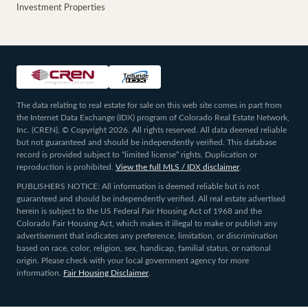
Investment Properties
The data relating to real estate for sale on this web site comes in part from
the Internet Data Exchange (IDX) program of Colorado Real Estate Network,
Inc. (CREN), © Copyright 2026. All rights reserved. All data deemed reliable
but not guaranteed and should be independently verified. This database
record is provided subject to “limited license” rights. Duplication or
reproduction is prohibited.
View the full MLS / IDX disclaimer
.
PUBLISHERS NOTICE: All information is deemed reliable but is not
guaranteed and should be independently verified. All real estate advertised
herein is subject to the US Federal Fair Housing Act of 1968 and the
Colorado Fair Housing Act, which makes it illegal to make or publish any
advertisement that indicates any preference, limitation, or discrimination
based on race, color, religion, sex, handicap, familial status, or national
origin. Please check with your local government agency for more
information.
Fair Housing Disclaimer
.