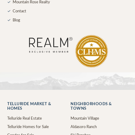
✓
Mountain Rose Realty
✓
Contact
✓
Blog
TELLURIDE MARKET &
NEIGHBORHOODS &
HOMES
TOWNS
Telluride Real Estate
Mountain Village
Telluride Homes for Sale
Aldasoro Ranch