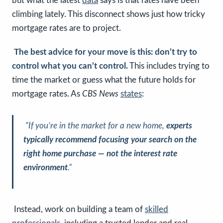
but what the latest
data
says is that rates have been
climbing lately. This disconnect shows just how tricky
mortgage rates are to project.
The best advice for your move is this: don’t try to
control what you can’t control.
This includes trying to
time the market or guess what the future holds for
mortgage rates. As
CBS News
states
:
“If you’re in the market for a new home,
experts
typically recommend focusing your search on the
right home purchase — not the interest rate
environment
.”
Instead, work on building a team of
skilled