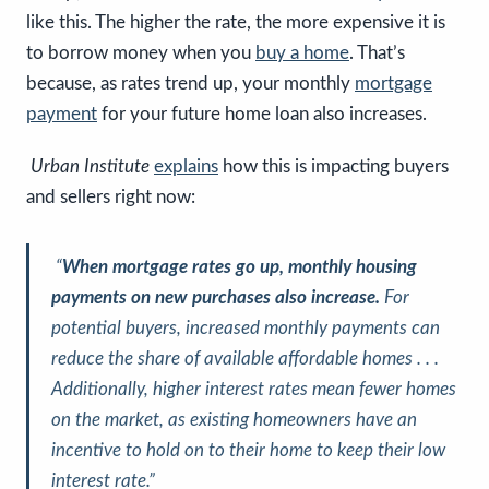
like this. The higher the rate, the more expensive it is
to borrow money when you
buy a home
. That’s
because, as rates trend up, your monthly
mortgage
payment
for your future home loan also increases.
Urban Institute
explains
how this is impacting buyers
and sellers right now:
“
When mortgage rates go up, monthly housing
payments on new purchases also increase.
For
potential buyers, increased monthly payments can
reduce the share of available affordable homes . . .
Additionally, higher interest rates mean fewer homes
on the market, as existing homeowners have an
incentive to hold on to their home to keep their low
interest rate.”