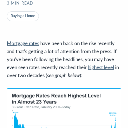
3
MIN READ
Buying a Home
Mortgage rates
have been back on the rise recently
and that’s getting a lot of attention from the press. If
you’ve been following the headlines, you may have
even seen rates recently reached their
highest level
in
over two decades (
see graph below
):