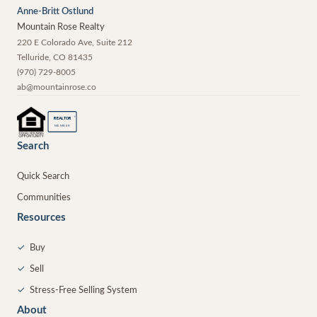
Anne-Britt Ostlund
Mountain Rose Realty
220 E Colorado Ave, Suite 212
Telluride
,
CO
81435
(970) 729-8005
ab@mountainrose.co
®
REALTOR
MEMBER
Search
Quick Search
Communities
Resources
✓
Buy
✓
Sell
✓
Stress-Free Selling System
About