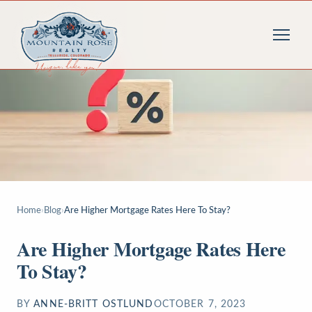
Home
›
Blog
›
Are Higher Mortgage Rates Here To Stay?
Are Higher Mortgage Rates Here
To Stay?
BY
ANNE-BRITT OSTLUND
OCTOBER 7, 2023