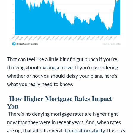
That can feel like a little bit of a gut punch if you’re
thinking about
making a move
. If you’re wondering
whether or not you should delay your plans, here’s
what you really need to know.
How Higher Mortgage Rates Impact
You
There’s no denying mortgage rates are higher right
now than they were in recent years. And, when rates
are up, that affects overall
home affordability
. It works