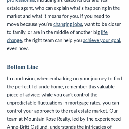
professionals
, including a trusted lender and real
estate agent, who can explain what’s happening in the
market and what it means for you. If you need to
move because you’re
changing jobs
, want to be closer
to family, or are in the middle of another big
life
change
, the right team can help you
achieve your goal
,
even now.
Bottom Line
In conclusion, when embarking on your journey to find
the perfect Telluride home, remember this valuable
piece of advice: while you can't control the
unpredictable fluctuations in mortgage rates, you can
control your approach to the real estate market. Our
team at Mountain Rose Realty, led by the experienced
Anne-Britt Ostlund, understands the intricacies of