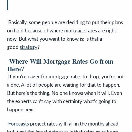
Basically, some people are deciding to put their plans
on hold because of where mortgage rates are right
now.
But what you want to know is: is that a
good
strategy
?
Where Will Mortgage Rates Go from
Here?
If you’re eager for mortgage rates to drop, you’re not
alone. A lot of people are waiting for that to happen.
But here’s the thing. No one knows when it will. Even
the experts can’t say with certainty what’s going to
happen next.
Forecasts
project rates will fall in the months ahead,