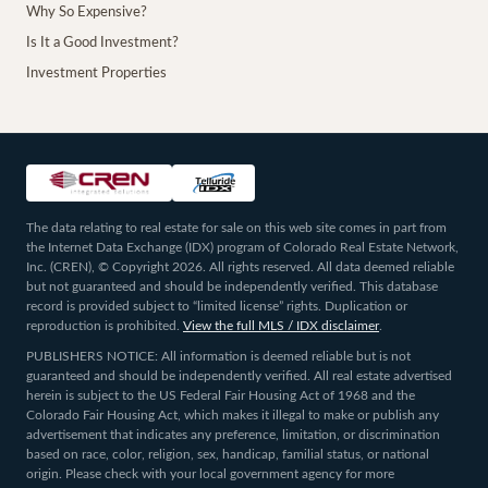
Why So Expensive?
Is It a Good Investment?
Investment Properties
The data relating to real estate for sale on this web site comes in part from
the Internet Data Exchange (IDX) program of Colorado Real Estate Network,
Inc. (CREN), © Copyright 2026. All rights reserved. All data deemed reliable
but not guaranteed and should be independently verified. This database
record is provided subject to “limited license” rights. Duplication or
reproduction is prohibited.
View the full MLS / IDX disclaimer
.
PUBLISHERS NOTICE: All information is deemed reliable but is not
guaranteed and should be independently verified. All real estate advertised
herein is subject to the US Federal Fair Housing Act of 1968 and the
Colorado Fair Housing Act, which makes it illegal to make or publish any
advertisement that indicates any preference, limitation, or discrimination
based on race, color, religion, sex, handicap, familial status, or national
origin. Please check with your local government agency for more