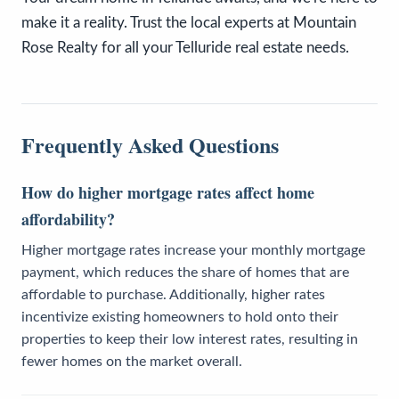
make it a reality. Trust the local experts at Mountain
Rose Realty for all your Telluride real estate needs.
Frequently Asked Questions
How do higher mortgage rates affect home
affordability?
Higher mortgage rates increase your monthly mortgage
payment, which reduces the share of homes that are
affordable to purchase. Additionally, higher rates
incentivize existing homeowners to hold onto their
properties to keep their low interest rates, resulting in
fewer homes on the market overall.