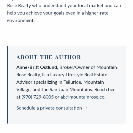
Rose Realty who understand your local market and can
help you achieve your goals even in a higher-rate
environment.
ABOUT THE AUTHOR
Anne-Britt Ostlund
,
Broker/Owner
of
Mountain
Rose Realty
, is a
Luxury Lifestyle Real Estate
Advisor
specializing in Telluride, Mountain
Village, and the San Juan Mountains. Reach her
at
(970) 729-8005
or
ab@mountainrose.co
.
Schedule a private consultation →