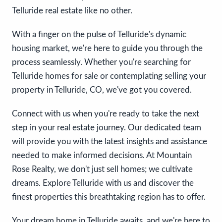
Telluride real estate like no other.
With a finger on the pulse of Telluride's dynamic
housing market, we're here to guide you through the
process seamlessly. Whether you're searching for
Telluride homes for sale or contemplating selling your
property in Telluride, CO, we've got you covered.
Connect with us when you're ready to take the next
step in your real estate journey. Our dedicated team
will provide you with the latest insights and assistance
needed to make informed decisions. At Mountain
Rose Realty, we don't just sell homes; we cultivate
dreams. Explore Telluride with us and discover the
finest properties this breathtaking region has to offer.
Your dream home in Telluride awaits, and we're here to