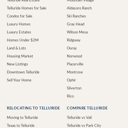
Telluride Real Estate
Mountain Village
Telluride Homes for Sale
Aldasoro Ranch
Condos for Sale
Ski Ranches
Luxury Homes
Gray Head
Luxury Estates
Wilson Mesa
Homes Under $2M
Ridgway
Land & Lots
Ouray
Housing Market
Norwood
New Listings
Placerville
Downtown Telluride
Montrose
Sell Your Home
Ophir
Silverton
Rico
RELOCATING TO TELLURIDE
COMPARE TELLURIDE
Moving to Telluride
Telluride vs Vail
Texas to Telluride
Telluride vs Park City