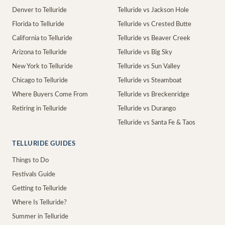
Denver to Telluride
Telluride vs Jackson Hole
Florida to Telluride
Telluride vs Crested Butte
California to Telluride
Telluride vs Beaver Creek
Arizona to Telluride
Telluride vs Big Sky
New York to Telluride
Telluride vs Sun Valley
Chicago to Telluride
Telluride vs Steamboat
Where Buyers Come From
Telluride vs Breckenridge
Retiring in Telluride
Telluride vs Durango
Telluride vs Santa Fe & Taos
TELLURIDE GUIDES
Things to Do
Festivals Guide
Getting to Telluride
Where Is Telluride?
Summer in Telluride