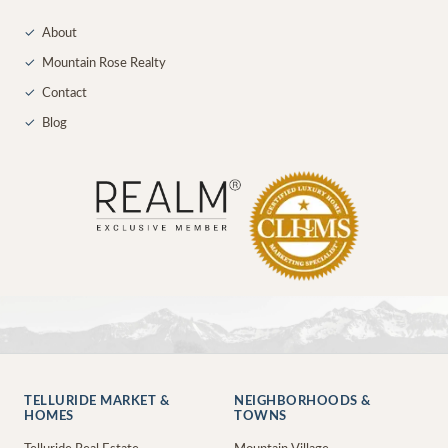
✓
About
✓
Mountain Rose Realty
✓
Contact
✓
Blog
TELLURIDE MARKET &
NEIGHBORHOODS &
HOMES
TOWNS