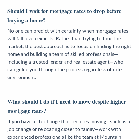
Should I wait for mortgage rates to drop before
buying a home?
No one can predict with certainty when mortgage rates
will fall, even experts. Rather than trying to time the
market, the best approach is to focus on finding the right
home and building a team of skilled professionals—
including a trusted lender and real estate agent—who
can guide you through the process regardless of rate
environment.
What should I do if I need to move despite higher
mortgage rates?
If you have a life change that requires moving—such as a
job change or relocating closer to family—work with
experienced professionals like the team at Mountain