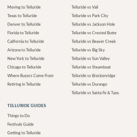
Moving to Telluride
Telluride vs Vail
Texas to Telluride
Telluride vs Park City
Denver to Telluride
Telluride vs Jackson Hole
Florida to Telluride
Telluride vs Crested Butte
California to Telluride
Telluride vs Beaver Creek
Arizona to Telluride
Telluride vs Big Sky
New York to Telluride
Telluride vs Sun Valley
Chicago to Telluride
Telluride vs Steamboat
Where Buyers Come From
Telluride vs Breckenridge
Retiring in Telluride
Telluride vs Durango
Telluride vs Santa Fe & Taos
TELLURIDE GUIDES
Things to Do
Festivals Guide
Getting to Telluride