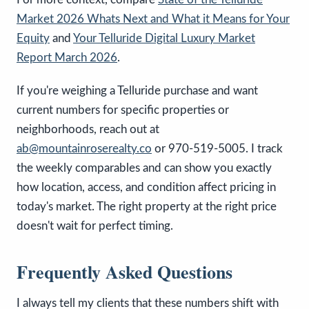
Market 2026 Whats Next and What it Means for Your
Equity
and
Your Telluride Digital Luxury Market
Report March 2026
.
If you're weighing a Telluride purchase and want
current numbers for specific properties or
neighborhoods, reach out at
ab@mountainroserealty.co
or 970-519-5005. I track
the weekly comparables and can show you exactly
how location, access, and condition affect pricing in
today's market. The right property at the right price
doesn't wait for perfect timing.
Frequently Asked Questions
I always tell my clients that these numbers shift with