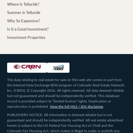
Where Is Telluride?
Summer in Telluride
Why So Expensive?
Is It a Good Investment?
Investment Properties
The data relating to real estate for sale on this web site comes in part from
the Internet Data Exchange (IDX) program of Colorado Real Estate Network,
Inc. (CREN), © Copyright 2026. All rights reserved. All data deemed reliable
but not guaranteed and should be independently verified. This database
record is provided subject to “limited license” rights. Duplication or
reproduction is prohibited.
View the full MLS / IDX disclaimer
.
PUBLISHERS NOTICE: All information is deemed reliable but is not
guaranteed and should be independently verified. All real estate advertised
herein is subject to the US Federal Fair Housing Act of 1968 and the
Colorado Fair Housing Act, which makes it illegal to make or publish any