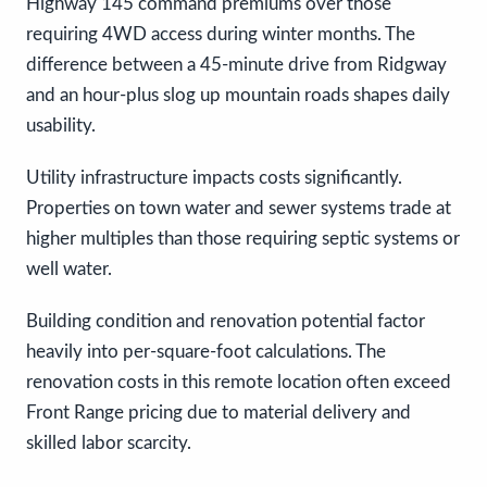
Highway 145 command premiums over those
requiring 4WD access during winter months. The
difference between a 45-minute drive from Ridgway
and an hour-plus slog up mountain roads shapes daily
usability.
Utility infrastructure impacts costs significantly.
Properties on town water and sewer systems trade at
higher multiples than those requiring septic systems or
well water.
Building condition and renovation potential factor
heavily into per-square-foot calculations. The
renovation costs in this remote location often exceed
Front Range pricing due to material delivery and
skilled labor scarcity.