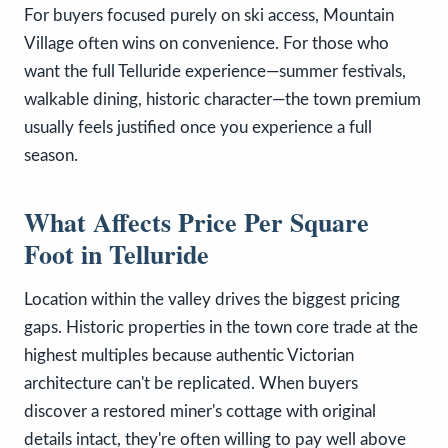
For buyers focused purely on ski access, Mountain
Village often wins on convenience. For those who
want the full Telluride experience—summer festivals,
walkable dining, historic character—the town premium
usually feels justified once you experience a full
season.
What Affects Price Per Square
Foot in Telluride
Location within the valley drives the biggest pricing
gaps. Historic properties in the town core trade at the
highest multiples because authentic Victorian
architecture can't be replicated. When buyers
discover a restored miner's cottage with original
details intact, they're often willing to pay well above