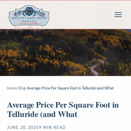
Home
›
Blog
›
Average Price Per Square Foot in Telluride (and What
Average Price Per Square Foot in
Telluride (and What
JUNE 28, 2026
9
MIN READ