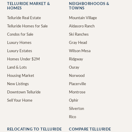
TELLURIDE MARKET &
NEIGHBORHOODS &
HOMES
TOWNS
Telluride Real Estate
Mountain Village
Telluride Homes for Sale
Aldasoro Ranch
Condos for Sale
Ski Ranches
Luxury Homes
Gray Head
Luxury Estates
Wilson Mesa
Homes Under $2M
Ridgway
Land & Lots
Ouray
Housing Market
Norwood
New Listings
Placerville
Downtown Telluride
Montrose
Sell Your Home
Ophir
Silverton
Rico
RELOCATING TO TELLURIDE
COMPARE TELLURIDE