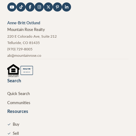
Anne-Britt Ostlund
Mountain Rose Realty
220 E Colorado Ave, Suite 212
Telluride
,
CO
81435
(970) 729-8005
ab@mountainrose.co
®
REALTOR
MEMBER
Search
Quick Search
Communities
Resources
✓
Buy
✓
Sell