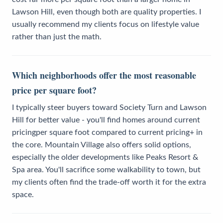
Lawson Hill, even though both are quality properties. I
usually recommend my clients focus on lifestyle value
rather than just the math.
Which neighborhoods offer the most reasonable
price per square foot?
I typically steer buyers toward Society Turn and Lawson
Hill for better value - you'll find homes around current
pricingper square foot compared to current pricing+ in
the core. Mountain Village also offers solid options,
especially the older developments like Peaks Resort &
Spa area. You'll sacrifice some walkability to town, but
my clients often find the trade-off worth it for the extra
space.