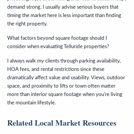
demand strong. I usually advise serious buyers that
timing the market here is less important than finding
the right property.
What factors beyond square footage should I
consider when evaluating Telluride properties?
I always walk my clients through parking availability,
HOA fees, and rental restrictions since these
dramatically affect value and usability. Views, outdoor
space, and proximity to lifts or town often matter
more than interior square footage when you're living
the mountain lifestyle.
Related Local Market Resources