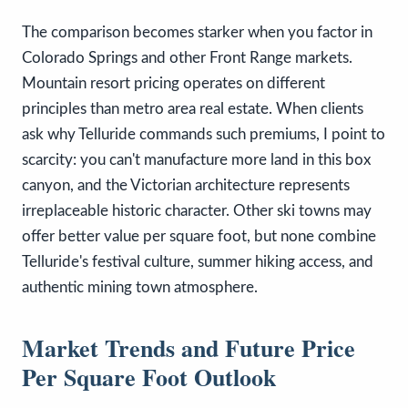
The comparison becomes starker when you factor in
Colorado Springs and other Front Range markets.
Mountain resort pricing operates on different
principles than metro area real estate. When clients
ask why Telluride commands such premiums, I point to
scarcity: you can't manufacture more land in this box
canyon, and the Victorian architecture represents
irreplaceable historic character. Other ski towns may
offer better value per square foot, but none combine
Telluride's festival culture, summer hiking access, and
authentic mining town atmosphere.
Market Trends and Future Price
Per Square Foot Outlook