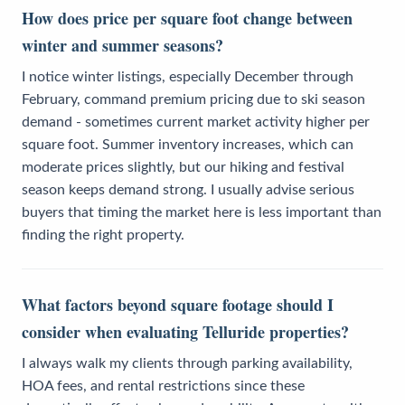
How does price per square foot change between
winter and summer seasons?
I notice winter listings, especially December through
February, command premium pricing due to ski season
demand - sometimes current market activity higher per
square foot. Summer inventory increases, which can
moderate prices slightly, but our hiking and festival
season keeps demand strong. I usually advise serious
buyers that timing the market here is less important than
finding the right property.
What factors beyond square footage should I
consider when evaluating Telluride properties?
I always walk my clients through parking availability,
HOA fees, and rental restrictions since these