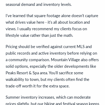
seasonal demand and inventory levels.
I've learned that square footage alone doesn't capture
what drives value here - it's all about location and
views. I usually recommend my clients focus on
lifestyle value rather than just the math.
Pricing should be verified against current MLS and
public records and active inventory before relying on
a community comparison. Mountain Village also offers
solid options, especially the older developments like
Peaks Resort & Spa area. You'll sacrifice some
walkability to town, but my clients often find the
trade-off worth it for the extra space.
Summer inventory increases, which can moderate
prices slightly, but our hiking and festival season keeps