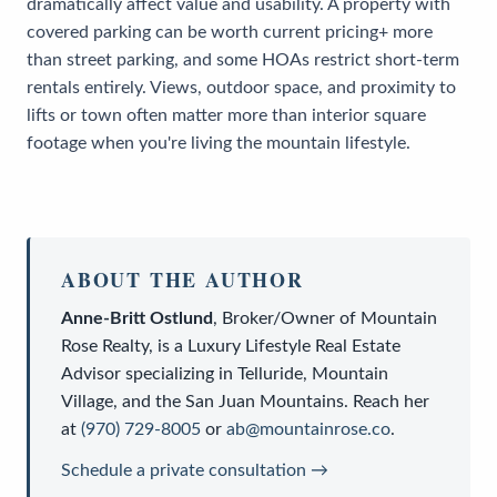
dramatically affect value and usability. A property with
covered parking can be worth current pricing+ more
than street parking, and some HOAs restrict short-term
rentals entirely. Views, outdoor space, and proximity to
lifts or town often matter more than interior square
footage when you're living the mountain lifestyle.
ABOUT THE AUTHOR
Anne-Britt Ostlund
,
Broker/Owner
of
Mountain
Rose Realty
, is a
Luxury Lifestyle Real Estate
Advisor
specializing in Telluride, Mountain
Village, and the San Juan Mountains. Reach her
at
(970) 729-8005
or
ab@mountainrose.co
.
Schedule a private consultation →