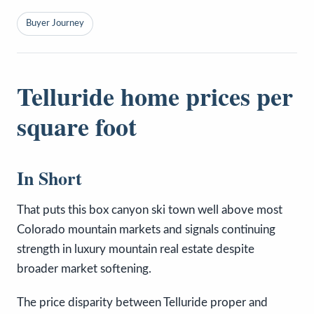
Buyer Journey
Telluride home prices per
square foot
In Short
That puts this box canyon ski town well above most
Colorado mountain markets and signals continuing
strength in luxury mountain real estate despite
broader market softening.
The price disparity between Telluride proper and