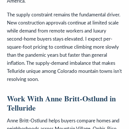
America.
The supply constraint remains the fundamental driver.
New construction approvals continue at limited scale
while demand from remote workers and luxury
second-home buyers stays elevated. I expect per-
square-foot pricing to continue climbing more slowly
than the pandemic years but faster than general
inflation. The supply-demand imbalance that makes
Telluride unique among Colorado mountain towns isn't
resolving soon.
Work With Anne Britt-Ostlund in
Telluride
Anne Britt-Ostlund helps buyers compare homes and
neighborhoods across Mountain Village, Ophir, Rico,