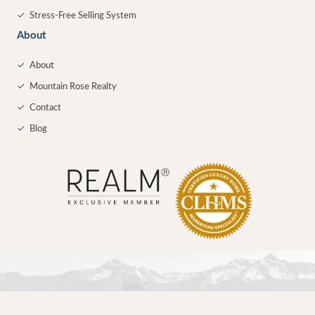
✓
Stress-Free Selling System
About
✓
About
✓
Mountain Rose Realty
✓
Contact
✓
Blog