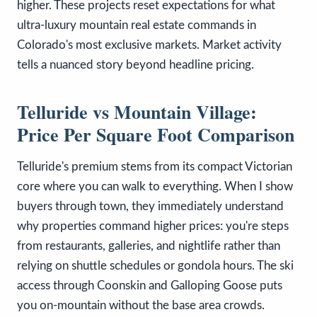
higher. These projects reset expectations for what
ultra-luxury mountain real estate commands in
Colorado's most exclusive markets. Market activity
tells a nuanced story beyond headline pricing.
Telluride vs Mountain Village:
Price Per Square Foot Comparison
Telluride's premium stems from its compact Victorian
core where you can walk to everything. When I show
buyers through town, they immediately understand
why properties command higher prices: you're steps
from restaurants, galleries, and nightlife rather than
relying on shuttle schedules or gondola hours. The ski
access through Coonskin and Galloping Goose puts
you on-mountain without the base area crowds.