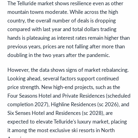
The Telluride market shows resilience even as other
mountain towns moderate. While across the high
country, the overall number of deals is dropping
compared with last year and total dollars trading
hands is plateauing as interest rates remain higher than
previous years, prices are not falling after more than
doubling in the two years after the pandemic.
However, the data shows signs of market rebalancing.
Looking ahead, several factors support continued
price strength. New high-end projects, such as the
Four Seasons Hotel and Private Residences (scheduled
completion 2027), Highline Residences (sc 2026), and
Six Senses Hotel and Residences (sc 2028), are
expected to elevate Telluride's luxury market, placing
it among the most exclusive ski resorts in North