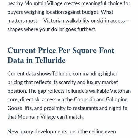
nearby Mountain Village creates meaningful choice for
buyers weighing location against budget. What
matters most — Victorian walkability or ski-in access —
shapes where your dollar goes furthest.
Current Price Per Square Foot
Data in Telluride
Current data shows Telluride commanding higher
pricing that reflects its scarcity and luxury market
position. The gap reflects Telluride's walkable Victorian
core, direct ski access via the Coonskin and Galloping
Goose lifts, and proximity to restaurants and nightlife
that Mountain Village can't match.
New luxury developments push the ceiling even