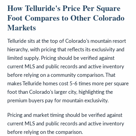
How Telluride's Price Per Square
Foot Compares to Other Colorado
Markets
Telluride sits at the top of Colorado's mountain resort
hierarchy, with pricing that reflects its exclusivity and
limited supply. Pricing should be verified against
current MLS and public records and active inventory
before relying on a community comparison. That
makes Telluride homes cost 5-6 times more per square
foot than Colorado's larger city, highlighting the
premium buyers pay for mountain exclusivity.
Pricing and market timing should be verified against
current MLS and public records and active inventory
before relying on the comparison.