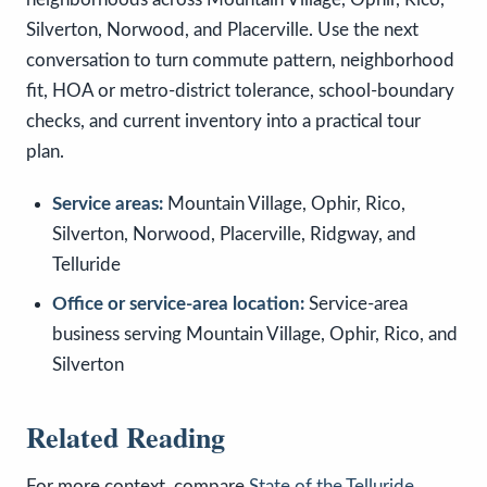
Silverton, Norwood, and Placerville. Use the next
conversation to turn commute pattern, neighborhood
fit, HOA or metro-district tolerance, school-boundary
checks, and current inventory into a practical tour
plan.
Service areas:
Mountain Village, Ophir, Rico,
Silverton, Norwood, Placerville, Ridgway, and
Telluride
Office or service-area location:
Service-area
business serving Mountain Village, Ophir, Rico, and
Silverton
Related Reading
For more context, compare
State of the Telluride