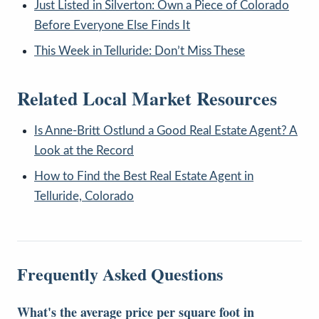
Just Listed in Silverton: Own a Piece of Colorado
Before Everyone Else Finds It
This Week in Telluride: Don’t Miss These
Related Local Market Resources
Is Anne-Britt Ostlund a Good Real Estate Agent? A
Look at the Record
How to Find the Best Real Estate Agent in
Telluride, Colorado
Frequently Asked Questions
What's the average price per square foot in