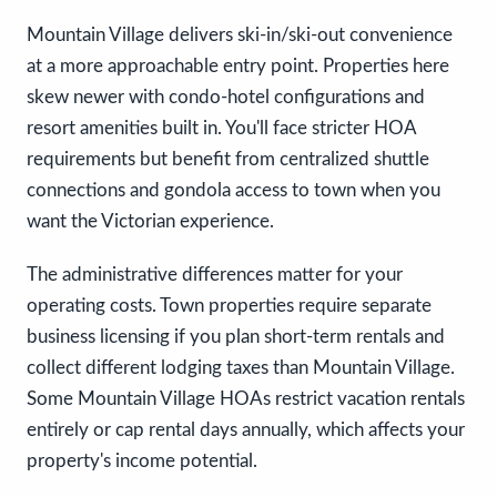
Mountain Village delivers ski-in/ski-out convenience
at a more approachable entry point. Properties here
skew newer with condo-hotel configurations and
resort amenities built in. You'll face stricter HOA
requirements but benefit from centralized shuttle
connections and gondola access to town when you
want the Victorian experience.
The administrative differences matter for your
operating costs. Town properties require separate
business licensing if you plan short-term rentals and
collect different lodging taxes than Mountain Village.
Some Mountain Village HOAs restrict vacation rentals
entirely or cap rental days annually, which affects your
property's income potential.