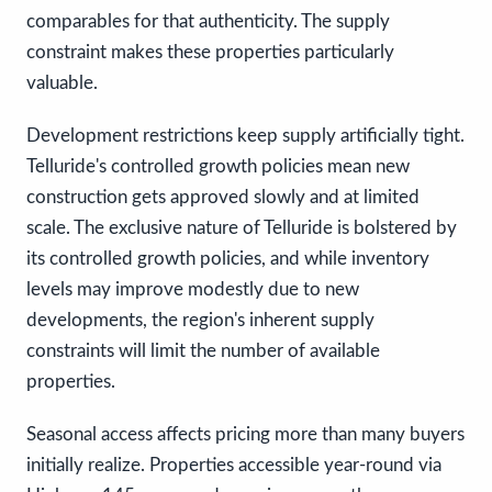
comparables for that authenticity. The supply
constraint makes these properties particularly
valuable.
Development restrictions keep supply artificially tight.
Telluride's controlled growth policies mean new
construction gets approved slowly and at limited
scale. The exclusive nature of Telluride is bolstered by
its controlled growth policies, and while inventory
levels may improve modestly due to new
developments, the region's inherent supply
constraints will limit the number of available
properties.
Seasonal access affects pricing more than many buyers
initially realize. Properties accessible year-round via