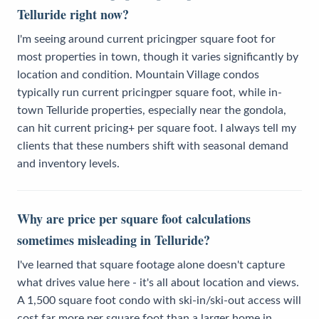
Telluride right now?
I'm seeing around current pricingper square foot for
most properties in town, though it varies significantly by
location and condition. Mountain Village condos
typically run current pricingper square foot, while in-
town Telluride properties, especially near the gondola,
can hit current pricing+ per square foot. I always tell my
clients that these numbers shift with seasonal demand
and inventory levels.
Why are price per square foot calculations
sometimes misleading in Telluride?
I've learned that square footage alone doesn't capture
what drives value here - it's all about location and views.
A 1,500 square foot condo with ski-in/ski-out access will
cost far more per square foot than a larger home in