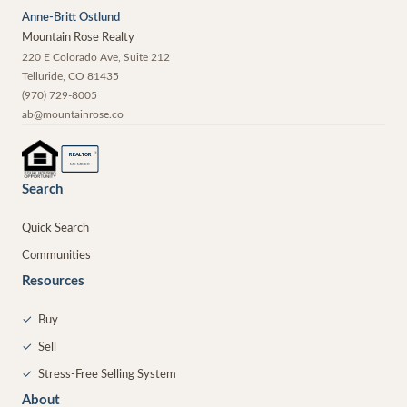
Anne-Britt Ostlund
Mountain Rose Realty
220 E Colorado Ave, Suite 212
Telluride
,
CO
81435
(970) 729-8005
ab@mountainrose.co
®
REALTOR
MEMBER
Search
Quick Search
Communities
Resources
✓
Buy
✓
Sell
✓
Stress-Free Selling System
About