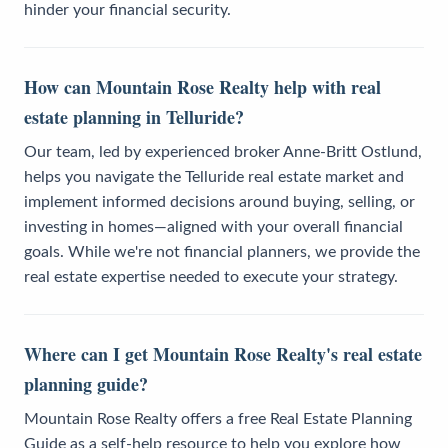
hinder your financial security.
How can Mountain Rose Realty help with real
estate planning in Telluride?
Our team, led by experienced broker Anne-Britt Ostlund,
helps you navigate the Telluride real estate market and
implement informed decisions around buying, selling, or
investing in homes—aligned with your overall financial
goals. While we're not financial planners, we provide the
real estate expertise needed to execute your strategy.
Where can I get Mountain Rose Realty's real estate
planning guide?
Mountain Rose Realty offers a free Real Estate Planning
Guide as a self-help resource to help you explore how