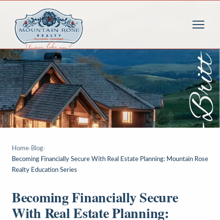
Home
›
Blog
›
Becoming Financially Secure With Real Estate Planning: Mountain Rose
Realty Education Series
Becoming Financially Secure
With Real Estate Planning: