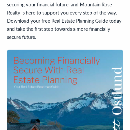
securing your financial future, and Mountain Rose
Realty is here to support you every step of the way.
Download your free Real Estate Planning Guide today
and take the first step towards a more financially
secure future.