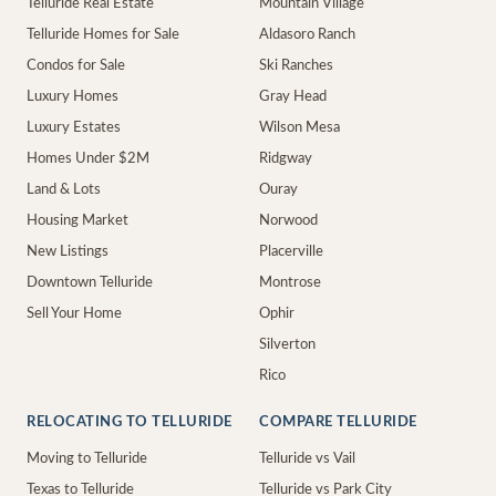
Telluride Real Estate
Mountain Village
Telluride Homes for Sale
Aldasoro Ranch
Condos for Sale
Ski Ranches
Luxury Homes
Gray Head
Luxury Estates
Wilson Mesa
Homes Under $2M
Ridgway
Land & Lots
Ouray
Housing Market
Norwood
New Listings
Placerville
Downtown Telluride
Montrose
Sell Your Home
Ophir
Silverton
Rico
RELOCATING TO TELLURIDE
COMPARE TELLURIDE
Moving to Telluride
Telluride vs Vail
Texas to Telluride
Telluride vs Park City