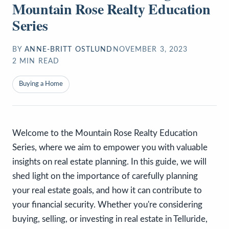
Mountain Rose Realty Education
Series
BY
ANNE-BRITT OSTLUND
NOVEMBER 3, 2023
2
MIN READ
Buying a Home
Welcome to the Mountain Rose Realty Education
Series, where we aim to empower you with valuable
insights on real estate planning. In this guide, we will
shed light on the importance of carefully planning
your real estate goals, and how it can contribute to
your financial security. Whether you're considering
buying, selling, or investing in real estate in Telluride,