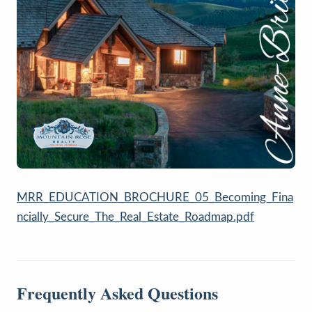
MRR_EDUCATION_BROCHURE_05_Becoming_Fina
ncially_Secure_The_Real_Estate_Roadmap.pdf
Frequently Asked Questions