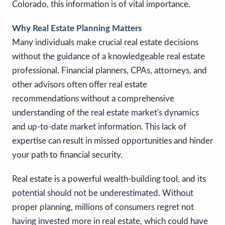
Colorado, this information is of vital importance.
Why Real Estate Planning Matters
Many individuals make crucial real estate decisions
without the guidance of a knowledgeable real estate
professional. Financial planners, CPAs, attorneys, and
other advisors often offer real estate
recommendations without a comprehensive
understanding of the real estate market's dynamics
and up-to-date market information. This lack of
expertise can result in missed opportunities and hinder
your path to financial security.
Real estate is a powerful wealth-building tool, and its
potential should not be underestimated. Without
proper planning, millions of consumers regret not
having invested more in real estate, which could have