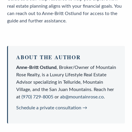
real estate planning aligns with your financial goals. You
can reach out to Anne-Britt Ostlund for access to the
guide and further assistance.
ABOUT THE AUTHOR
Anne-Britt Ostlund
,
Broker/Owner
of
Mountain
Rose Realty
, is a
Luxury Lifestyle Real Estate
Advisor
specializing in Telluride, Mountain
Village, and the San Juan Mountains. Reach her
at
(970) 729-8005
or
ab@mountainrose.co
.
Schedule a private consultation →