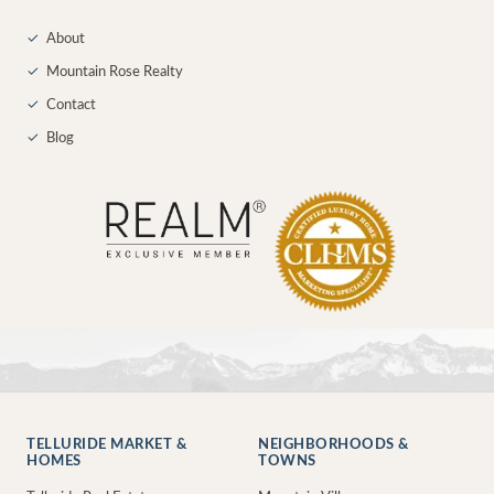
✓
About
✓
Mountain Rose Realty
✓
Contact
✓
Blog
TELLURIDE MARKET &
NEIGHBORHOODS &
HOMES
TOWNS