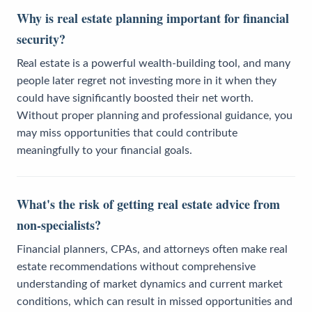
Why is real estate planning important for financial
security?
Real estate is a powerful wealth-building tool, and many
people later regret not investing more in it when they
could have significantly boosted their net worth.
Without proper planning and professional guidance, you
may miss opportunities that could contribute
meaningfully to your financial goals.
What's the risk of getting real estate advice from
non-specialists?
Financial planners, CPAs, and attorneys often make real
estate recommendations without comprehensive
understanding of market dynamics and current market
conditions, which can result in missed opportunities and