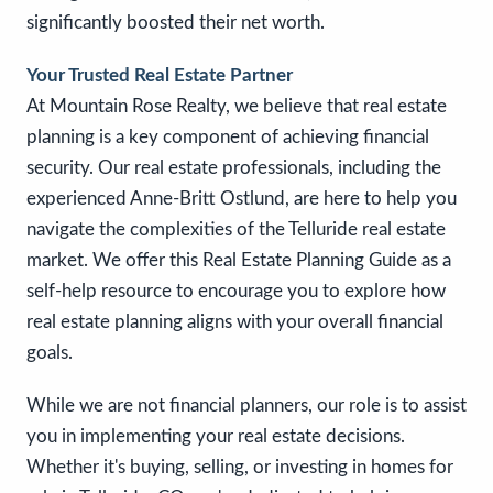
significantly boosted their net worth.
Your Trusted Real Estate Partner
At Mountain Rose Realty, we believe that real estate
planning is a key component of achieving financial
security. Our real estate professionals, including the
experienced Anne-Britt Ostlund, are here to help you
navigate the complexities of the Telluride real estate
market. We offer this Real Estate Planning Guide as a
self-help resource to encourage you to explore how
real estate planning aligns with your overall financial
goals.
While we are not financial planners, our role is to assist
you in implementing your real estate decisions.
Whether it's buying, selling, or investing in homes for