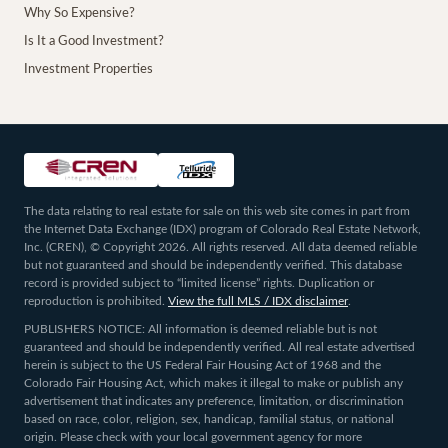
Why So Expensive?
Is It a Good Investment?
Investment Properties
The data relating to real estate for sale on this web site comes in part from
the Internet Data Exchange (IDX) program of Colorado Real Estate Network,
Inc. (CREN), © Copyright 2026. All rights reserved. All data deemed reliable
but not guaranteed and should be independently verified. This database
record is provided subject to “limited license” rights. Duplication or
reproduction is prohibited.
View the full MLS / IDX disclaimer
.
PUBLISHERS NOTICE: All information is deemed reliable but is not
guaranteed and should be independently verified. All real estate advertised
herein is subject to the US Federal Fair Housing Act of 1968 and the
Colorado Fair Housing Act, which makes it illegal to make or publish any
advertisement that indicates any preference, limitation, or discrimination
based on race, color, religion, sex, handicap, familial status, or national
origin. Please check with your local government agency for more