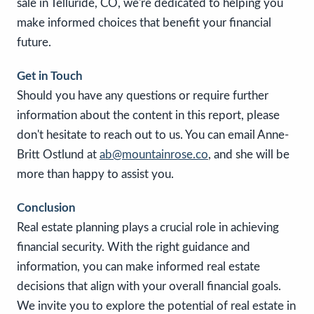
sale in Telluride, CO, we're dedicated to helping you
make informed choices that benefit your financial
future.
Get in Touch
Should you have any questions or require further
information about the content in this report, please
don't hesitate to reach out to us. You can email Anne-
Britt Ostlund at
ab@mountainrose.co
, and she will be
more than happy to assist you.
Conclusion
Real estate planning plays a crucial role in achieving
financial security. With the right guidance and
information, you can make informed real estate
decisions that align with your overall financial goals.
We invite you to explore the potential of real estate in