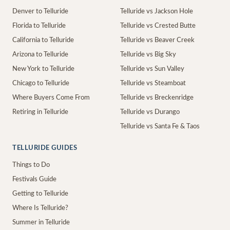
Denver to Telluride
Telluride vs Jackson Hole
Florida to Telluride
Telluride vs Crested Butte
California to Telluride
Telluride vs Beaver Creek
Arizona to Telluride
Telluride vs Big Sky
New York to Telluride
Telluride vs Sun Valley
Chicago to Telluride
Telluride vs Steamboat
Where Buyers Come From
Telluride vs Breckenridge
Retiring in Telluride
Telluride vs Durango
Telluride vs Santa Fe & Taos
TELLURIDE GUIDES
Things to Do
Festivals Guide
Getting to Telluride
Where Is Telluride?
Summer in Telluride