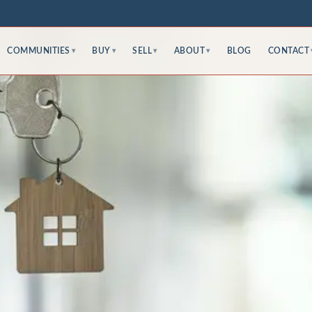
COMMUNITIES
BUY
SELL
ABOUT
BLOG
CONTACT
▾
▾
▾
▾