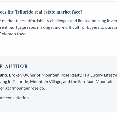
es the Telluride real estate market face?
te market faces affordability challenges and limited housing inven
rent mortgage rates making it more difficult for buyers to purs
 Colorado town.
E AUTHOR
lund
,
Broker/Owner
of
Mountain Rose Realty
, is a
Luxury Lifesty
zing in Telluride, Mountain Village, and the San Juan Mountains.
or
ab@mountainrose.co
.
ate consultation →