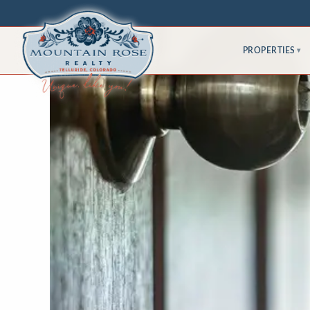
PROPERTIES
▾