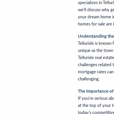
specializes in Tellu
we'll discuss why g
your dream home in 
homes for sale are 
Understanding the 
Telluride is known 
unique as the town 
Telluride real estat
challenges related 
mortgage rates can
challenging.
The Importance of
If you're serious a
at the top of your t
today's competitiv