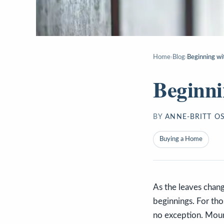
Home
›
Blog
›
Beginning wi
Beginni
BY
ANNE-BRITT O
Buying a Home
As the leaves chang
beginnings. For thos
no exception. Mount