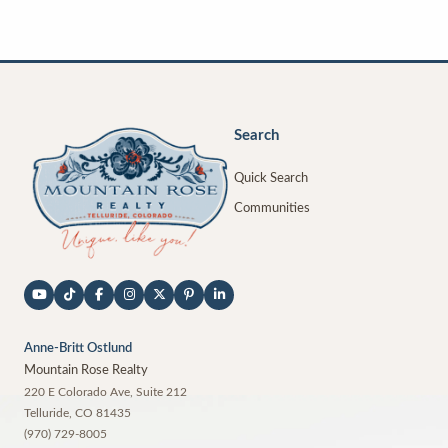
Search
Quick Search
Communities
Anne-Britt Ostlund
Mountain Rose Realty
220 E Colorado Ave, Suite 212
Telluride
,
CO
81435
(970) 729-8005