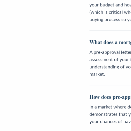
your budget and how 
(which is critical w
buying process so y
What does a mortg
A pre-approval lette
assessment of your fi
understanding of you
market.
How does pre-appro
In a market where de
demonstrates that yo
your chances of hav