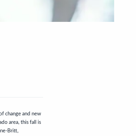
d of change and new
o area, this fall is
ne-Britt,