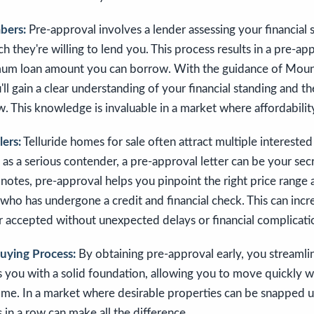
bers:
Pre-approval involves a lender assessing your financial s
they're willing to lend you. This process results in a pre-app
mum loan amount you can borrow. With the guidance of Moun
'll gain a clear understanding of your financial standing and 
 This knowledge is invaluable in a market where affordability
lers:
Telluride homes for sale often attract multiple interested
f as a serious contender, a pre-approval letter can be your se
 notes, pre-approval helps you pinpoint the right price range
 who has undergone a credit and financial check. This can inc
r accepted without unexpected delays or financial complicati
Buying Process:
By obtaining pre-approval early, you streamli
s you with a solid foundation, allowing you to move quickly 
ome. In a market where desirable properties can be snapped up
 in a row can make all the difference.