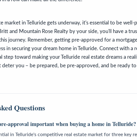
ate market in Telluride gets underway, it's essential to be well
ritt and Mountain Rose Realty by your side, you'll have a tru
his journey. Remember, getting pre-approved for a mortgage isn
ess in securing your dream home in Telluride. Connect with a r
ical step toward making your Telluride real estate dreams a reali
 deter you – be prepared, be pre-approved, and be ready to 
sked Questions
re-approval important when buying a home in Telluride?
tial in Telluride's competitive real estate market for three key rea