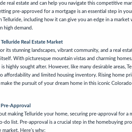
ride real estate and can help you navigate this competitive mark
etting pre-approved for a mortgage is an essential step in you
Telluride, including how it can give you an edge in a market 
in high demand.
Telluride Real Estate Market
for its stunning landscapes, vibrant community, and a real esta
itself. With picturesque mountain vistas and charming homes,
e is highly sought after. However, like many desirable areas, Te
to affordability and limited housing inventory. Rising home pr
 make the pursuit of your dream home in this iconic Colorad
 Pre-Approval
bout making Telluride your home, securing pre-approval for a
o-do list. Pre-approval is a crucial step in the homebuying pro
e market. Here's why: