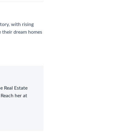
tory, with rising
ue their dream homes
le Real Estate
 Reach her at