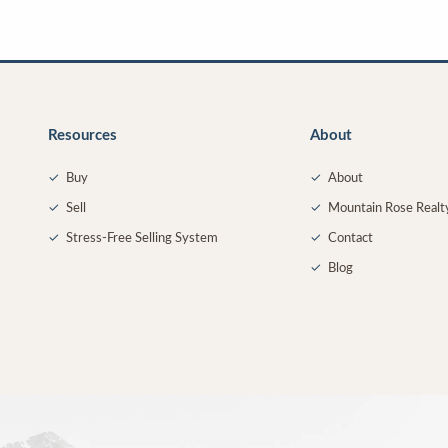
Resources
About
✓
Buy
✓
About
✓
Sell
✓
Mountain Rose Realt
✓
Stress-Free Selling System
✓
Contact
✓
Blog