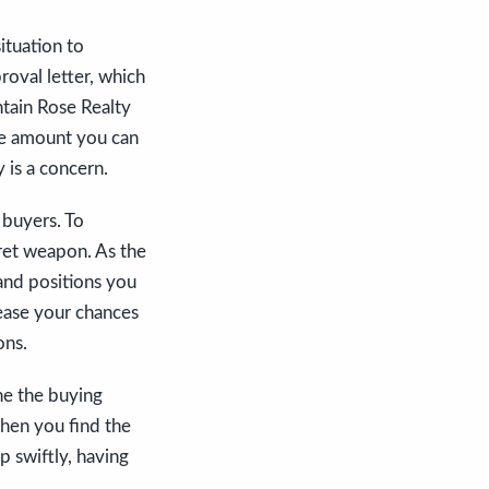
ituation to
roval letter, which
tain Rose Realty
the amount you can
 is a concern.
 buyers. To
cret weapon. As the
 and positions you
rease your chances
ons.
ne the buying
when you find the
 swiftly, having