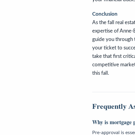
Conclusion
As the fall real est
expertise of Anne-B
guide you through t
your ticket to succ
take that first crit
competitive market
this fall.
Frequently A
Why is mortgage p
Pre-approval is essen