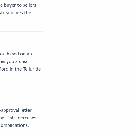
 buyer to sellers
streamlines the
 you based on an
ves you a clear
ord in the Telluride
-approval letter
ng. This increases
complications.