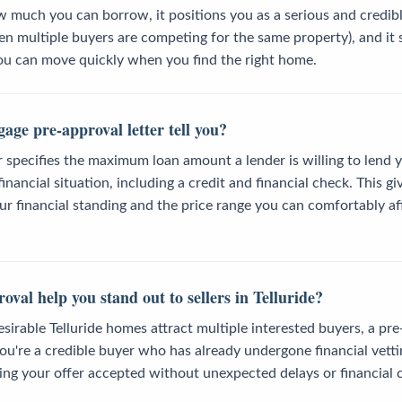
much you can borrow, it positions you as a serious and credible
hen multiple buyers are competing for the same property), and it 
ou can move quickly when you find the right home.
age pre-approval letter tell you?
r specifies the maximum loan amount a lender is willing to lend
nancial situation, including a credit and financial check. This gi
r financial standing and the price range you can comfortably aff
val help you stand out to sellers in Telluride?
sirable Telluride homes attract multiple interested buyers, a pre
u're a credible buyer who has already undergone financial vetti
ing your offer accepted without unexpected delays or financial 