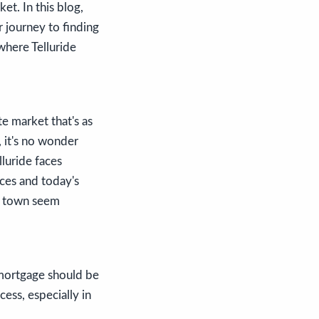
et. In this blog,
r journey to finding
where Telluride
te market that's as
 it's no wonder
lluride faces
ices and today's
o town seem
 mortgage should be
cess, especially in