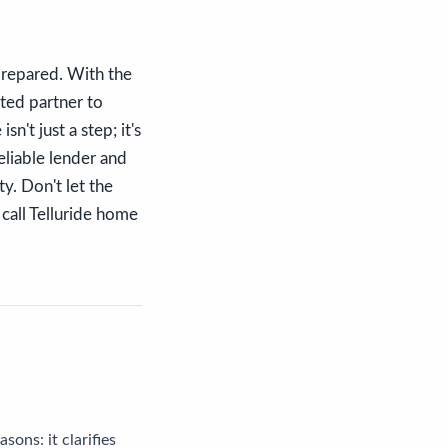
-prepared. With the
sted partner to
't just a step; it's
eliable lender and
ty. Don't let the
call Telluride home
sons: it clarifies