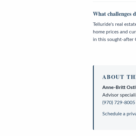
What challenges do
Telluride's real esta
home prices and cur
in this sought-after
ABOUT TH
Anne-Britt Ost
Advisor
speciali
(970) 729-8005
Schedule a priv