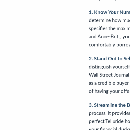
1. Know Your Num
determine how much 
specifies the maxi
and Anne-Britt, you
comfortably borrow.
2. Stand Out to Sel
distinguish yoursel
Wall Street Journal
as a credible buyer
of having your offe
3. Streamline the 
process. It provide
perfect Telluride h
your financial ducks