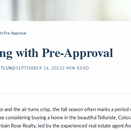
th Pre-Approval
ng with Pre-Approval
STLUND
SEPTEMBER 16, 2023
2
MIN READ
e and the air turns crisp, the fall season often marks a perio
e considering buying a home in the beautiful Telluride, Colorad
ain Rose Realty, led by the experienced real estate agent An