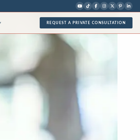
REQUEST A PRIVATE CONSULTATION
▾